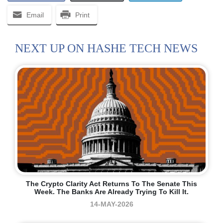
Email
Print
NEXT UP ON HASHE TECH NEWS
The Crypto Clarity Act Returns To The Senate This
Week. The Banks Are Already Trying To Kill It.
14-MAY-2026