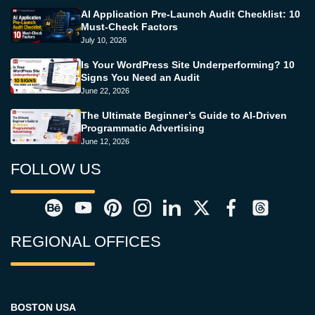
AI Application Pre-Launch Audit Checklist: 10
Must-Check Factors
July 10, 2026
Is Your WordPress Site Underperforming? 10
Signs You Need an Audit
June 22, 2026
The Ultimate Beginner’s Guide to AI-Driven
Programmatic Advertising
June 12, 2026
FOLLOW US
REGIONAL OFFICES
BOSTON USA