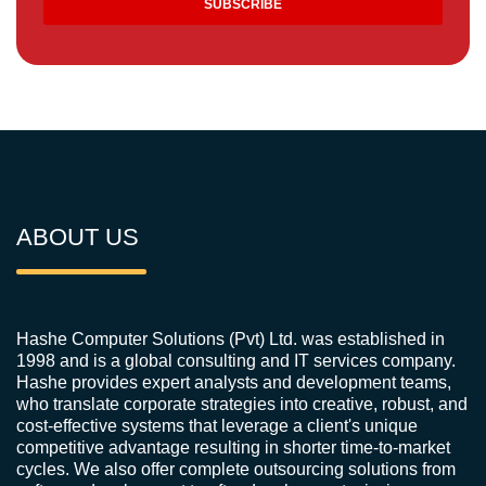
ABOUT US
Hashe Computer Solutions (Pvt) Ltd. was established in
1998 and is a global consulting and IT services company.
Hashe provides expert analysts and development teams,
who translate corporate strategies into creative, robust, and
cost-effective systems that leverage a client's unique
competitive advantage resulting in shorter time-to-market
cycles. We also offer complete outsourcing solutions from