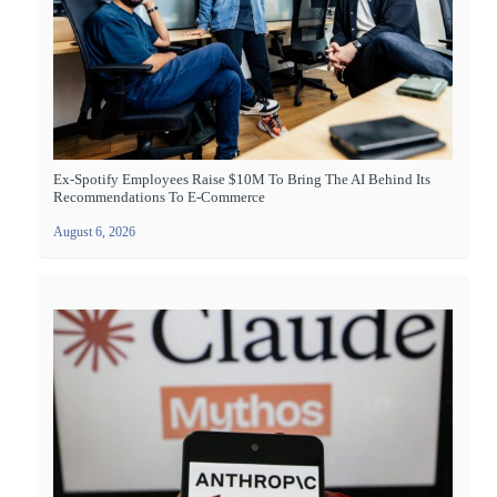
Ex-Spotify Employees Raise $10M To Bring The AI Behind Its
Recommendations To E-Commerce
August 6, 2026