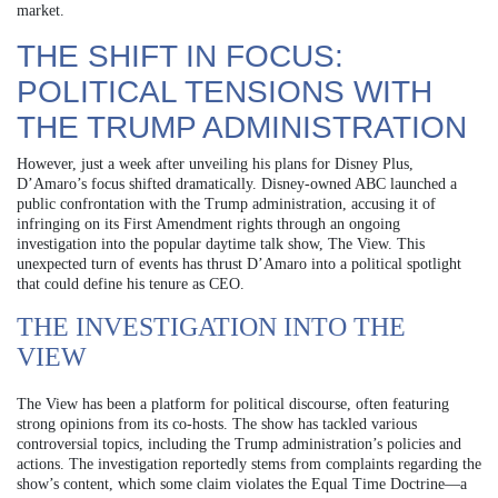
market.
THE SHIFT IN FOCUS:
POLITICAL TENSIONS WITH
THE TRUMP ADMINISTRATION
However, just a week after unveiling his plans for Disney Plus,
D’Amaro’s focus shifted dramatically. Disney-owned ABC launched a
public confrontation with the Trump administration, accusing it of
infringing on its First Amendment rights through an ongoing
investigation into the popular daytime talk show, The View. This
unexpected turn of events has thrust D’Amaro into a political spotlight
that could define his tenure as CEO.
THE INVESTIGATION INTO THE
VIEW
The View has been a platform for political discourse, often featuring
strong opinions from its co-hosts. The show has tackled various
controversial topics, including the Trump administration’s policies and
actions. The investigation reportedly stems from complaints regarding the
show’s content, which some claim violates the Equal Time Doctrine—a