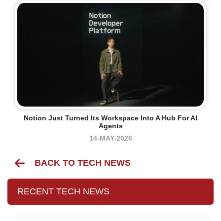
Notion Just Turned Its Workspace Into A Hub For AI
Agents
14-MAY-2026
BACK TO TECH NEWS
RECENT TECH NEWS