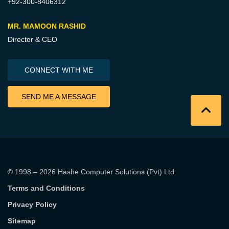
+92-300-8406312
MR. MAMOON RASHID
Director & CEO
CONNECT WITH ME
SEND ME A MESSAGE
© 1998 – 2026
Hashe Computer Solutions (Pvt) Ltd
.
Terms and Conditions
Privacy Policy
Sitemap