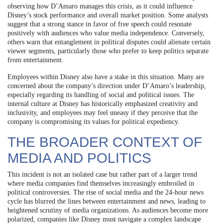
observing how D’Amaro manages this crisis, as it could influence
Disney’s stock performance and overall market position. Some analysts
suggest that a strong stance in favor of free speech could resonate
positively with audiences who value media independence. Conversely,
others warn that entanglement in political disputes could alienate certain
viewer segments, particularly those who prefer to keep politics separate
from entertainment.
Employees within Disney also have a stake in this situation. Many are
concerned about the company’s direction under D’Amaro’s leadership,
especially regarding its handling of social and political issues. The
internal culture at Disney has historically emphasized creativity and
inclusivity, and employees may feel uneasy if they perceive that the
company is compromising its values for political expediency.
THE BROADER CONTEXT OF
MEDIA AND POLITICS
This incident is not an isolated case but rather part of a larger trend
where media companies find themselves increasingly embroiled in
political controversies. The rise of social media and the 24-hour news
cycle has blurred the lines between entertainment and news, leading to
heightened scrutiny of media organizations. As audiences become more
polarized, companies like Disney must navigate a complex landscape