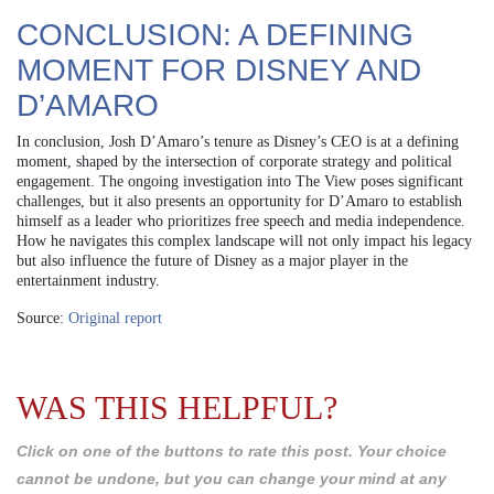
CONCLUSION: A DEFINING
MOMENT FOR DISNEY AND
D’AMARO
In conclusion, Josh D’Amaro’s tenure as Disney’s CEO is at a defining
moment, shaped by the intersection of corporate strategy and political
engagement. The ongoing investigation into The View poses significant
challenges, but it also presents an opportunity for D’Amaro to establish
himself as a leader who prioritizes free speech and media independence.
How he navigates this complex landscape will not only impact his legacy
but also influence the future of Disney as a major player in the
entertainment industry.
Source:
Original report
WAS THIS HELPFUL?
Click on one of the buttons to rate this post. Your choice
cannot be undone, but you can change your mind at any