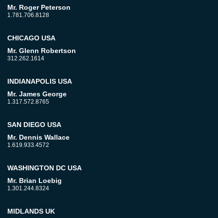
Mr. Roger Peterson
1.781.706.8128
CHICAGO USA
Mr. Glenn Robertson
312.262.1614
INDIANAPOLIS USA
Mr. James George
1.317.572.8765
SAN DIEGO USA
Mr. Dennis Wallace
1.619.933.4572
WASHINGTON DC USA
Mr. Brian Loebig
1.301.244.8324
MIDLANDS UK