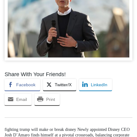
Share With Your Friends!
Facebook
Twitter/X
LinkedIn
Email
Print
fighting trump will make or break disney Newly appointed Disney CEO
Josh D’Amaro finds himself at a pivotal crossroads, balancing corporate