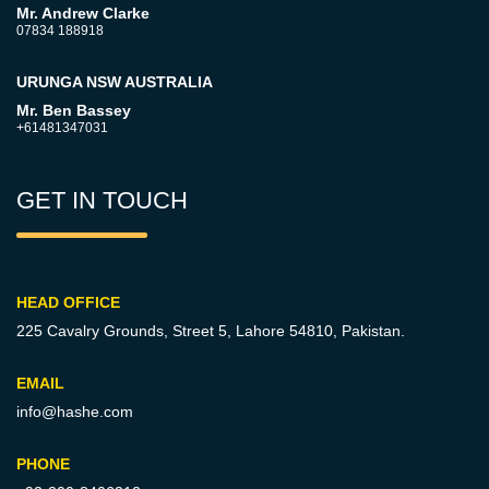
Mr. Andrew Clarke
07834 188918
URUNGA NSW AUSTRALIA
Mr. Ben Bassey
+61481347031
GET IN TOUCH
HEAD OFFICE
225 Cavalry Grounds, Street 5,
Lahore 54810, Pakistan.
EMAIL
info@hashe.com
PHONE