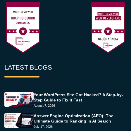
LATEST BLOGS
Your WordPress Site Got Hacked? A Step-by-
Step Guide to Fix It Fast
August 7, 2026
Answer Engine Optimization (AEO): The
Ultimate Guide to Ranking in AI Search
July 17, 2026