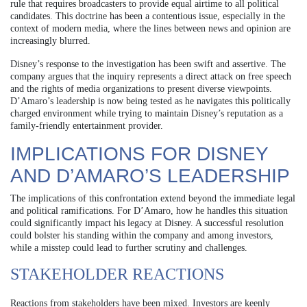
rule that requires broadcasters to provide equal airtime to all political
candidates. This doctrine has been a contentious issue, especially in the
context of modern media, where the lines between news and opinion are
increasingly blurred.
Disney’s response to the investigation has been swift and assertive. The
company argues that the inquiry represents a direct attack on free speech
and the rights of media organizations to present diverse viewpoints.
D’Amaro’s leadership is now being tested as he navigates this politically
charged environment while trying to maintain Disney’s reputation as a
family-friendly entertainment provider.
IMPLICATIONS FOR DISNEY
AND D’AMARO’S LEADERSHIP
The implications of this confrontation extend beyond the immediate legal
and political ramifications. For D’Amaro, how he handles this situation
could significantly impact his legacy at Disney. A successful resolution
could bolster his standing within the company and among investors,
while a misstep could lead to further scrutiny and challenges.
STAKEHOLDER REACTIONS
Reactions from stakeholders have been mixed. Investors are keenly