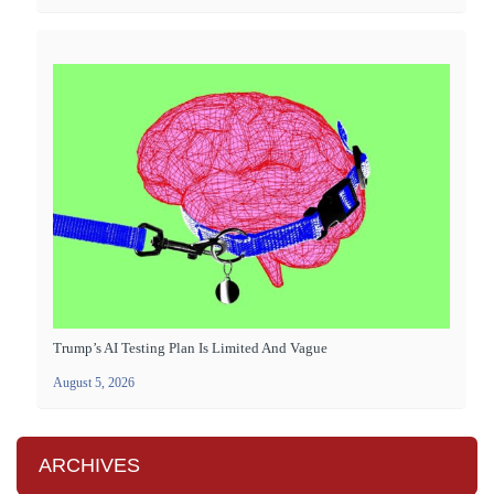
Trump’s AI Testing Plan Is Limited And Vague
August 5, 2026
ARCHIVES