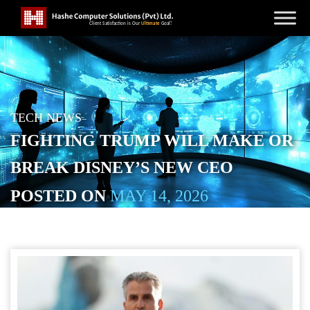
TECH NEWS
FIGHTING TRUMP WILL MAKE OR
BREAK DISNEY’S NEW CEO
POSTED ON
MAY 14, 2026