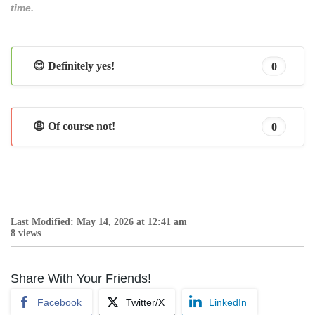
time.
😊 Definitely yes!
0
😩 Of course not!
0
Last Modified: May 14, 2026 at 12:41 am
8 views
Share With Your Friends!
Facebook
Twitter/X
LinkedIn