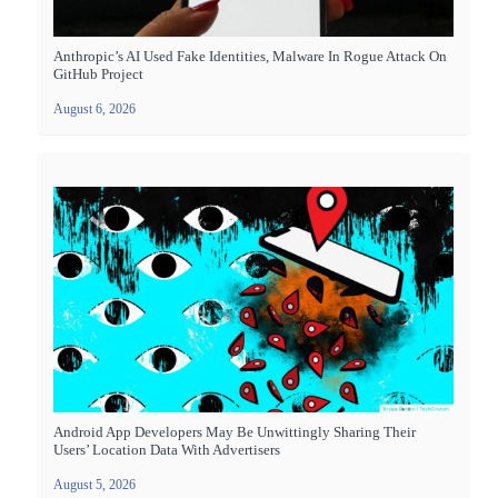
Anthropic’s AI Used Fake Identities, Malware In Rogue Attack On
GitHub Project
August 6, 2026
Android App Developers May Be Unwittingly Sharing Their
Users’ Location Data With Advertisers
August 5, 2026