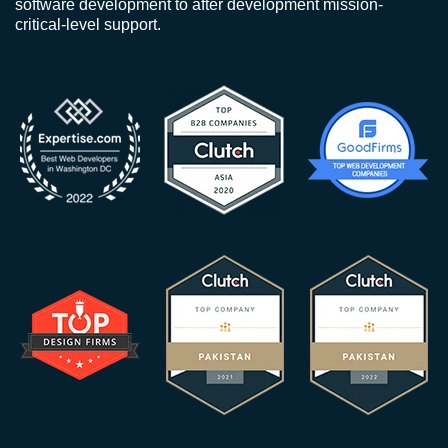
software development to after development mission-
critical-level support.