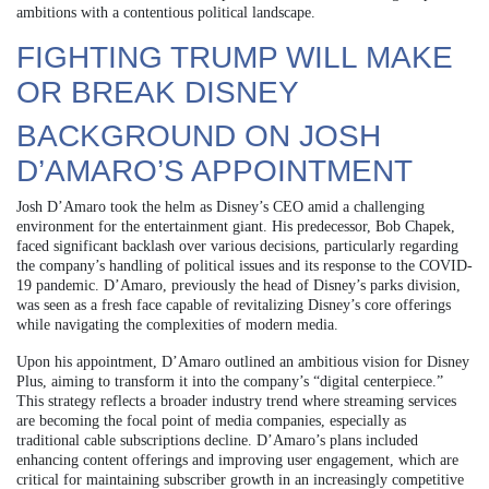
ambitions with a contentious political landscape.
FIGHTING TRUMP WILL MAKE
OR BREAK DISNEY
BACKGROUND ON JOSH
D’AMARO’S APPOINTMENT
Josh D’Amaro took the helm as Disney’s CEO amid a challenging
environment for the entertainment giant. His predecessor, Bob Chapek,
faced significant backlash over various decisions, particularly regarding
the company’s handling of political issues and its response to the COVID-
19 pandemic. D’Amaro, previously the head of Disney’s parks division,
was seen as a fresh face capable of revitalizing Disney’s core offerings
while navigating the complexities of modern media.
Upon his appointment, D’Amaro outlined an ambitious vision for Disney
Plus, aiming to transform it into the company’s “digital centerpiece.”
This strategy reflects a broader industry trend where streaming services
are becoming the focal point of media companies, especially as
traditional cable subscriptions decline. D’Amaro’s plans included
enhancing content offerings and improving user engagement, which are
critical for maintaining subscriber growth in an increasingly competitive