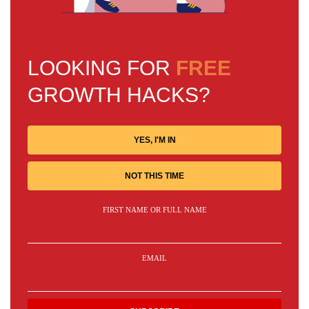
LOOKING FOR
FREE
GROWTH HACKS?
YES, I'M IN
NOT THIS TIME
FIRST NAME OR FULL NAME
EMAIL