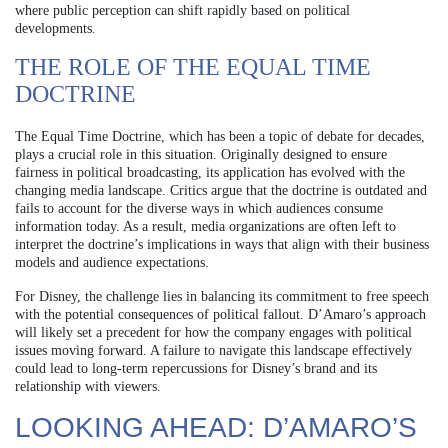
where public perception can shift rapidly based on political
developments.
THE ROLE OF THE EQUAL TIME
DOCTRINE
The Equal Time Doctrine, which has been a topic of debate for decades,
plays a crucial role in this situation. Originally designed to ensure
fairness in political broadcasting, its application has evolved with the
changing media landscape. Critics argue that the doctrine is outdated and
fails to account for the diverse ways in which audiences consume
information today. As a result, media organizations are often left to
interpret the doctrine’s implications in ways that align with their business
models and audience expectations.
For Disney, the challenge lies in balancing its commitment to free speech
with the potential consequences of political fallout. D’Amaro’s approach
will likely set a precedent for how the company engages with political
issues moving forward. A failure to navigate this landscape effectively
could lead to long-term repercussions for Disney’s brand and its
relationship with viewers.
LOOKING AHEAD: D’AMARO’S