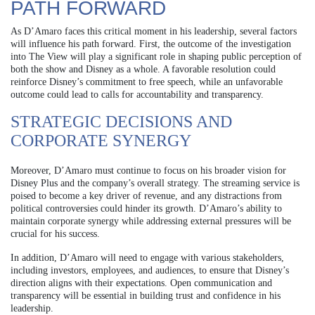
PATH FORWARD
As D’Amaro faces this critical moment in his leadership, several factors
will influence his path forward. First, the outcome of the investigation
into The View will play a significant role in shaping public perception of
both the show and Disney as a whole. A favorable resolution could
reinforce Disney’s commitment to free speech, while an unfavorable
outcome could lead to calls for accountability and transparency.
STRATEGIC DECISIONS AND
CORPORATE SYNERGY
Moreover, D’Amaro must continue to focus on his broader vision for
Disney Plus and the company’s overall strategy. The streaming service is
poised to become a key driver of revenue, and any distractions from
political controversies could hinder its growth. D’Amaro’s ability to
maintain corporate synergy while addressing external pressures will be
crucial for his success.
In addition, D’Amaro will need to engage with various stakeholders,
including investors, employees, and audiences, to ensure that Disney’s
direction aligns with their expectations. Open communication and
transparency will be essential in building trust and confidence in his
leadership.