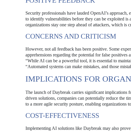
POSITIVE FEEDBACK
Security professionals have lauded OpenAI’s approach, em
to identify vulnerabilities before they can be exploited 
organizations stay one step ahead of attackers, which is cr
CONCERNS AND CRITICISM
However, not all feedback has been positive. Some expert
apprehensions regarding the potential for false positives 
“While AI can be a powerful tool, it is essential to main
“Automated systems can make mistakes, and those mistak
IMPLICATIONS FOR ORGAN
The launch of Daybreak carries significant implications f
driven solutions, companies can potentially reduce the ti
to a more agile security posture, enabling organizations to
COST-EFFECTIVENESS
Implementing AI solutions like Daybreak may also prove to