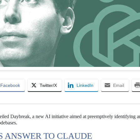
Facebook
Twitter/X
LinkedIn
Email
eiled Daybreak, a new AI initiative aimed at preemptively identifying 
odebases.
TS ANSWER TO CLAUDE