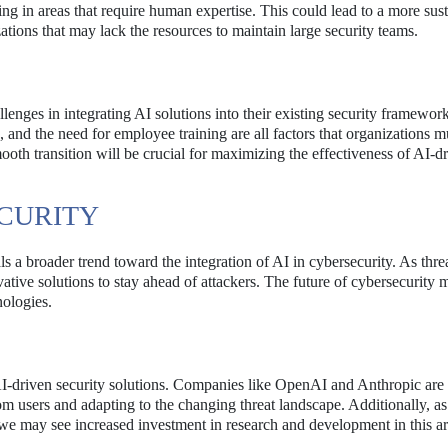
ting in areas that require human expertise. This could lead to a more sus
zations that may lack the resources to maintain large security teams.
llenges in integrating AI solutions into their existing security framework
 and the need for employee training are all factors that organizations m
th transition will be crucial for maximizing the effectiveness of AI-d
ECURITY
ls a broader trend toward the integration of AI in cybersecurity. As thre
vative solutions to stay ahead of attackers. The future of cybersecurity
nologies.
-driven security solutions. Companies like OpenAI and Anthropic are l
om users and adapting to the changing threat landscape. Additionally, a
 we may see increased investment in research and development in this ar