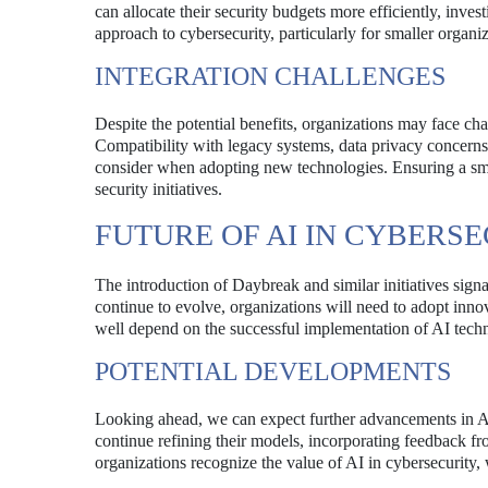
can allocate their security budgets more efficiently, inves
approach to cybersecurity, particularly for smaller organi
INTEGRATION CHALLENGES
Despite the potential benefits, organizations may face cha
Compatibility with legacy systems, data privacy concerns,
consider when adopting new technologies. Ensuring a smoo
security initiatives.
FUTURE OF AI IN CYBERS
The introduction of Daybreak and similar initiatives signa
continue to evolve, organizations will need to adopt inno
well depend on the successful implementation of AI tech
POTENTIAL DEVELOPMENTS
Looking ahead, we can expect further advancements in AI
continue refining their models, incorporating feedback fr
organizations recognize the value of AI in cybersecurity,