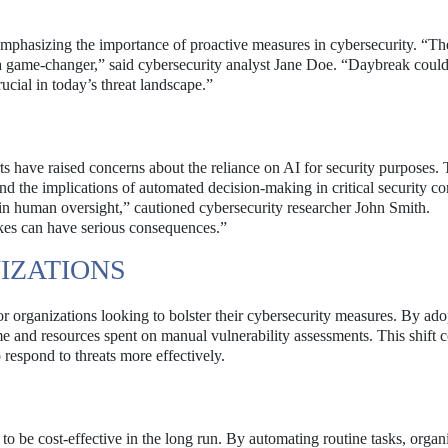
phasizing the importance of proactive measures in cybersecurity. “The
is a game-changer,” said cybersecurity analyst Jane Doe. “Daybreak coul
ucial in today’s threat landscape.”
s have raised concerns about the reliance on AI for security purposes. 
and the implications of automated decision-making in critical security co
tain human oversight,” cautioned cybersecurity researcher John Smith.
es can have serious consequences.”
IZATIONS
or organizations looking to bolster their cybersecurity measures. By ado
me and resources spent on manual vulnerability assessments. This shift 
 respond to threats more effectively.
 be cost-effective in the long run. By automating routine tasks, organ