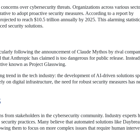
oncerns over cybersecurity threats. Organizations across various secto
ative to adopt proactive security measures. According to a report by
jected to reach $10.5 trillion annually by 2025. This alarming statisti
ed security solutions.
icularly following the announcement of Claude Mythos by rival compa
hat Anthropic has claimed is too dangerous for public release. Instead,
tiative known as Project Glasswing.
g trend in the tech industry: the development of AI-driven solutions spe
ely on digital infrastructure, the need for robust security measures has 
S
ons from stakeholders in the cybersecurity community. Industry experts 
 security practices. Many believe that automated solutions like Daybre
llowing them to focus on more complex issues that require human interve