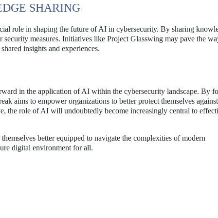
DGE SHARING
cial role in shaping the future of AI in cybersecurity. By sharing know
ir security measures. Initiatives like Project Glasswing may pave the wa
 shared insights and experiences.
ward in the application of AI within the cybersecurity landscape. By f
reak aims to empower organizations to better protect themselves agains
e, the role of AI will undoubtedly become increasingly central to effect
themselves better equipped to navigate the complexities of modern
ure digital environment for all.