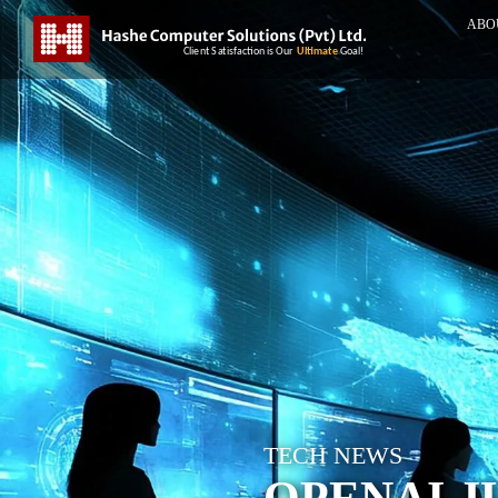
ABO
TECH NEWS