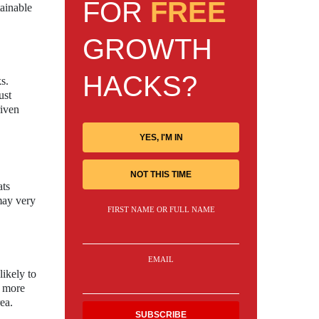
FOR
FREE
tainable
GROWTH
HACKS?
s.
ust
riven
YES, I'M IN
NOT THIS TIME
ats
 may very
FIRST NAME OR FULL NAME
EMAIL
ikely to
s more
ea.