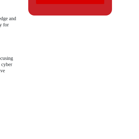
ledge and
y for
ocusing
t cyber
ive