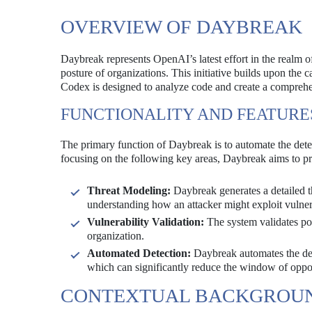
OVERVIEW OF DAYBREAK
Daybreak represents OpenAI’s latest effort in the realm of
posture of organizations. This initiative builds upon the
Codex is designed to analyze code and create a comprehens
FUNCTIONALITY AND FEATURE
The primary function of Daybreak is to automate the detec
focusing on the following key areas, Daybreak aims to pro
Threat Modeling:
Daybreak generates a detailed t
understanding how an attacker might exploit vulnera
Vulnerability Validation:
The system validates pote
organization.
Automated Detection:
Daybreak automates the detec
which can significantly reduce the window of oppor
CONTEXTUAL BACKGROU