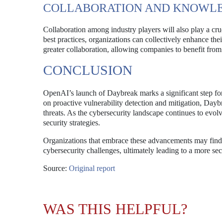
COLLABORATION AND KNOWLE
Collaboration among industry players will also play a cru
best practices, organizations can collectively enhance the
greater collaboration, allowing companies to benefit from
CONCLUSION
OpenAI’s launch of Daybreak marks a significant step for
on proactive vulnerability detection and mitigation, Dayb
threats. As the cybersecurity landscape continues to evolv
security strategies.
Organizations that embrace these advancements may find 
cybersecurity challenges, ultimately leading to a more sec
Source:
Original report
WAS THIS HELPFUL?