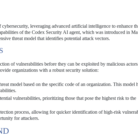
 cybersecurity, leveraging advanced artificial intelligence to enhance th
 capabilities of the Codex Security AI agent, which was introduced in Ma
ive threat model that identifies potential attack vectors.
S
tion of vulnerabilities before they can be exploited by malicious actor
vide organizations with a robust security solution:
hreat model based on the specific code of an organization. This model h
bilities.
ntial vulnerabilities, prioritizing those that pose the highest risk to the
tion process, allowing for quicker identification of high-risk vulnerabi
tunity for attackers.
ND