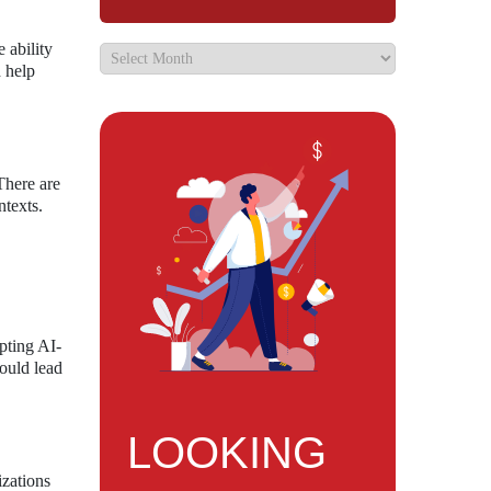
 ability
d help
There are
ntexts.
pting AI-
could lead
LOOKING
izations