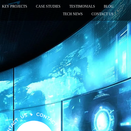
KEY PROJECTS
CASE STUDIES
TESTIMONIALS
BLOG
TECH NEWS
CONTACT US