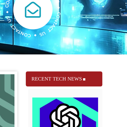
RECENT TECH NEWS