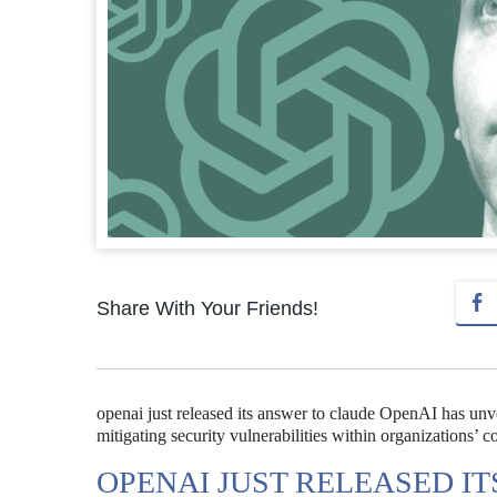
Share With Your Friends!
openai just released its answer to claude OpenAI has unv
mitigating security vulnerabilities within organizations’ c
OPENAI JUST RELEASED I