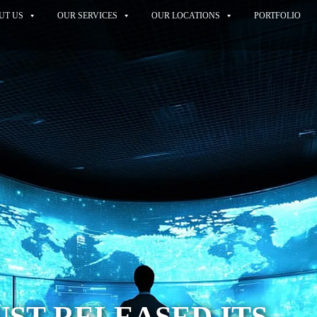
UT US
OUR SERVICES
OUR LOCATIONS
PORTFOLIO