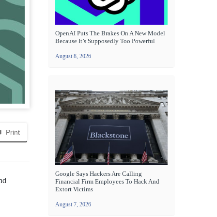
OpenAI Puts The Brakes On A New Model
Because It’s Supposedly Too Powerful
August 8, 2026
Print
Google Says Hackers Are Calling
and
Financial Firm Employees To Hack And
Extort Victims
August 7, 2026