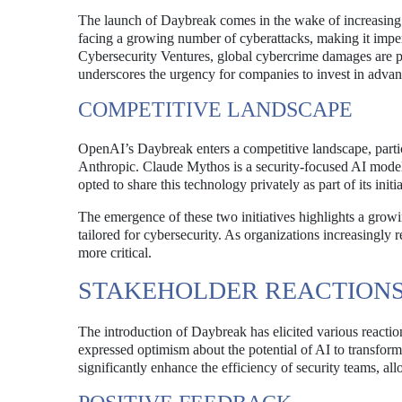
The launch of Daybreak comes in the wake of increasing c
facing a growing number of cyberattacks, making it imper
Cybersecurity Ventures, global cybercrime damages are pro
underscores the urgency for companies to invest in advanc
COMPETITIVE LANDSCAPE
OpenAI’s Daybreak enters a competitive landscape, part
Anthropic. Claude Mythos is a security-focused AI model t
opted to share this technology privately as part of its ini
The emergence of these two initiatives highlights a growin
tailored for cybersecurity. As organizations increasingly r
more critical.
STAKEHOLDER REACTION
The introduction of Daybreak has elicited various reacti
expressed optimism about the potential of AI to transform
significantly enhance the efficiency of security teams, a