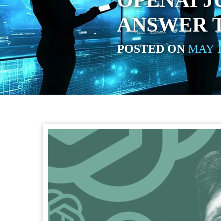
OPENAI J
ANSWER 
POSTED ON
MAY 1