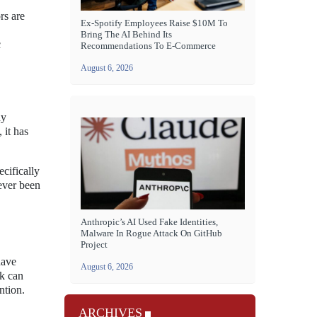
rs are
Ex-Spotify Employees Raise $10M To
Bring The AI Behind Its
c
Recommendations To E-Commerce
August 6, 2026
ny
 it has
cifically
never been
Anthropic’s AI Used Fake Identities,
Malware In Rogue Attack On GitHub
Project
have
August 6, 2026
ak can
ntion.
ARCHIVES