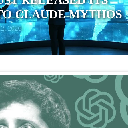
UST RELEASED ITS
TO CLAUDE MYTHOS
2, 2026