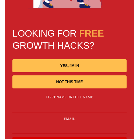
LOOKING FOR
FREE
GROWTH HACKS?
YES, I'M IN
NOT THIS TIME
FIRST NAME OR FULL NAME
EMAIL