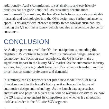
Additionally, Audi’s commitment to sustainability and eco-friendly
practices has not gone unnoticed. As consumers become more
environmentally conscious, the brand’s efforts to incorporate sustainable
materials and technologies into the Q9’s design may further enhance its
appeal. This aligns with broader industry trends towards sustainability,
making the Q9 not just a luxury vehicle but also a responsible choice for
consumers.
CONCLUSION
As Audi prepares to unveil the Q9, the anticipation surrounding this
flagship SUV continues to build. With its innovative design, advanced
technology, and focus on user experience, the Q9 is set to make a
significant impact in the luxury SUV market. As the automotive industry
evolves, Audi’s strategic shift towards SUVs reflects a broader trend that
prioritizes consumer preferences and demands.
In summary, the Q9 represents not just a new model for Audi but a
pivotal moment in the brand’s history as it embraces the future of
automotive design and technology. As the launch date approaches,
enthusiasts and potential buyers alike will be watching closely to see how
the Q9 measures up against its competitors and whether it can establish
itself as a leader in the full-size SUV segment.