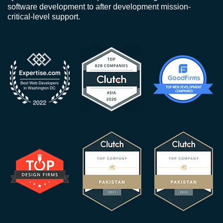
software development to after development mission-
critical-level support.