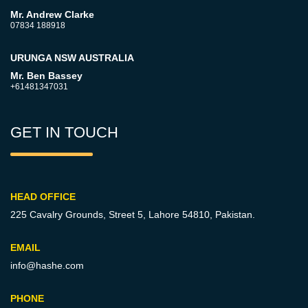
Mr. Andrew Clarke
07834 188918
URUNGA NSW AUSTRALIA
Mr. Ben Bassey
+61481347031
GET IN TOUCH
HEAD OFFICE
225 Cavalry Grounds, Street 5,
Lahore 54810, Pakistan.
EMAIL
info@hashe.com
PHONE