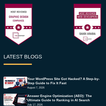
LATEST BLOGS
Your WordPress Site Got Hacked? A Step-by-
Step Guide to Fix It Fast
August 7, 2026
Answer Engine Optimization (AEO): The
Ultimate Guide to Ranking in AI Search
July 17, 2026