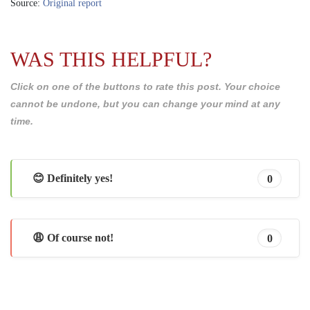
Source:
Original report
WAS THIS HELPFUL?
Click on one of the buttons to rate this post. Your choice
cannot be undone, but you can change your mind at any
time.
😊 Definitely yes!
0
😩 Of course not!
0