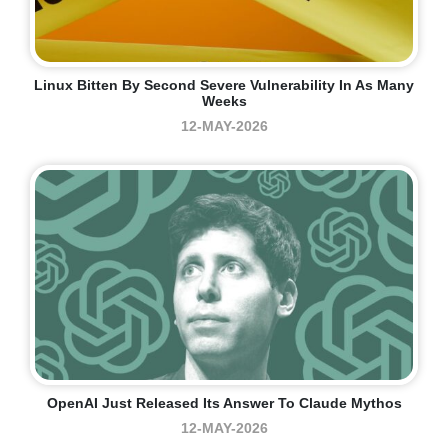
Linux Bitten By Second Severe Vulnerability In As Many
Weeks
12-MAY-2026
OpenAI Just Released Its Answer To Claude Mythos
12-MAY-2026