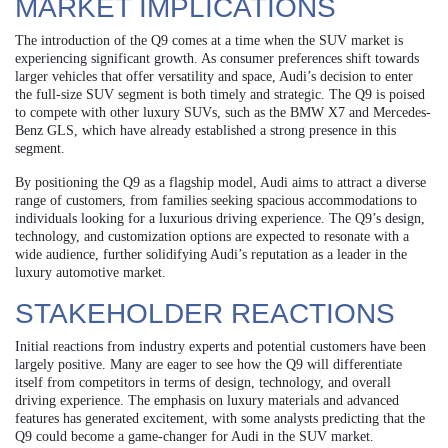
MARKET IMPLICATIONS
The introduction of the Q9 comes at a time when the SUV market is
experiencing significant growth. As consumer preferences shift towards
larger vehicles that offer versatility and space, Audi’s decision to enter
the full-size SUV segment is both timely and strategic. The Q9 is poised
to compete with other luxury SUVs, such as the BMW X7 and Mercedes-
Benz GLS, which have already established a strong presence in this
segment.
By positioning the Q9 as a flagship model, Audi aims to attract a diverse
range of customers, from families seeking spacious accommodations to
individuals looking for a luxurious driving experience. The Q9’s design,
technology, and customization options are expected to resonate with a
wide audience, further solidifying Audi’s reputation as a leader in the
luxury automotive market.
STAKEHOLDER REACTIONS
Initial reactions from industry experts and potential customers have been
largely positive. Many are eager to see how the Q9 will differentiate
itself from competitors in terms of design, technology, and overall
driving experience. The emphasis on luxury materials and advanced
features has generated excitement, with some analysts predicting that the
Q9 could become a game-changer for Audi in the SUV market.