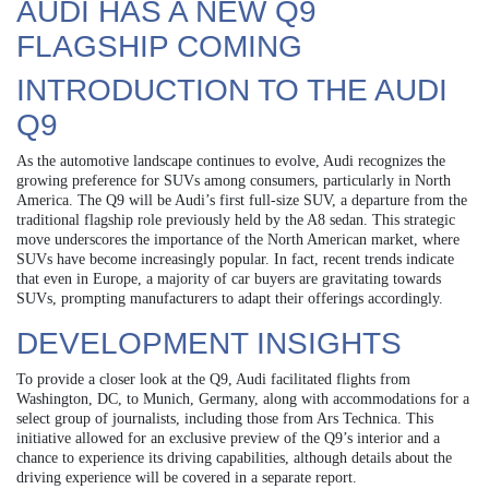
AUDI HAS A NEW Q9
FLAGSHIP COMING
INTRODUCTION TO THE AUDI
Q9
As the automotive landscape continues to evolve, Audi recognizes the
growing preference for SUVs among consumers, particularly in North
America. The Q9 will be Audi’s first full-size SUV, a departure from the
traditional flagship role previously held by the A8 sedan. This strategic
move underscores the importance of the North American market, where
SUVs have become increasingly popular. In fact, recent trends indicate
that even in Europe, a majority of car buyers are gravitating towards
SUVs, prompting manufacturers to adapt their offerings accordingly.
DEVELOPMENT INSIGHTS
To provide a closer look at the Q9, Audi facilitated flights from
Washington, DC, to Munich, Germany, along with accommodations for a
select group of journalists, including those from Ars Technica. This
initiative allowed for an exclusive preview of the Q9’s interior and a
chance to experience its driving capabilities, although details about the
driving experience will be covered in a separate report.