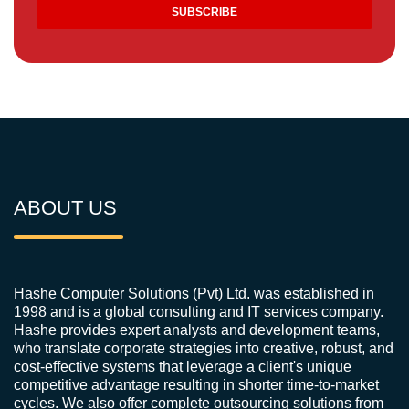
ABOUT US
Hashe Computer Solutions (Pvt) Ltd. was established in
1998 and is a global consulting and IT services company.
Hashe provides expert analysts and development teams,
who translate corporate strategies into creative, robust, and
cost-effective systems that leverage a client's unique
competitive advantage resulting in shorter time-to-market
cycles. We also offer complete outsourcing solutions from