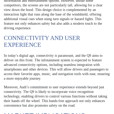
information and entertainment options. However, unlike some
competitors, the screens are not particularly tall, allowing for a clear
view down the hood. This design choice is complemented by an
interaction light that runs along the base of the windshield, offering
additional visual cues when using turn signals or hazard lights. This
feature not only enhances safety but also adds a modern touch to the
driving experience.
CONNECTIVITY AND USER
EXPERIENCE
In today’s digital age, connectivity is paramount, and the Q9 aims to
deliver on this front. The infotainment system is expected to feature
advanced connectivity options, including seamless integration with
smartphones and other devices. This will allow drivers and passengers to
access their favorite apps, music, and navigation tools with ease, ensuring
a more enjoyable journey.
Moreover, Audi’s commitment to user experience extends beyond just
connectivity. The Q9 is likely to incorporate voice recognition
technology, enabling drivers to control various functions without taking
their hands off the wheel. This hands-free approach not only enhances
convenience but also promotes safety on the road.