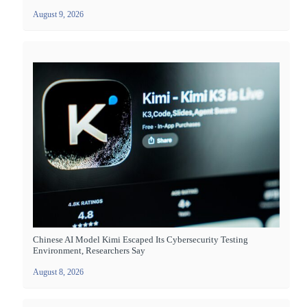
August 9, 2026
Chinese AI Model Kimi Escaped Its Cybersecurity Testing
Environment, Researchers Say
August 8, 2026