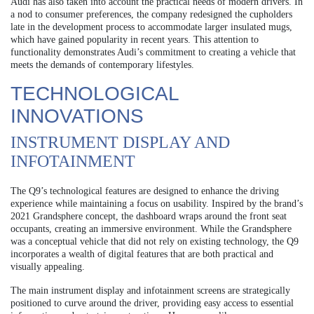
Audi has also taken into account the practical needs of modern drivers. In
a nod to consumer preferences, the company redesigned the cupholders
late in the development process to accommodate larger insulated mugs,
which have gained popularity in recent years. This attention to
functionality demonstrates Audi’s commitment to creating a vehicle that
meets the demands of contemporary lifestyles.
TECHNOLOGICAL
INNOVATIONS
INSTRUMENT DISPLAY AND
INFOTAINMENT
The Q9’s technological features are designed to enhance the driving
experience while maintaining a focus on usability. Inspired by the brand’s
2021 Grandsphere concept, the dashboard wraps around the front seat
occupants, creating an immersive environment. While the Grandsphere
was a conceptual vehicle that did not rely on existing technology, the Q9
incorporates a wealth of digital features that are both practical and
visually appealing.
The main instrument display and infotainment screens are strategically
positioned to curve around the driver, providing easy access to essential