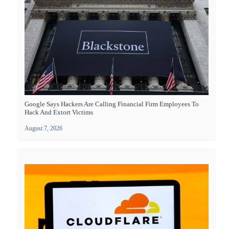
Google Says Hackers Are Calling Financial Firm Employees To
Hack And Extort Victims
August 7, 2026