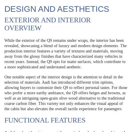
DESIGN AND AESTHETICS
EXTERIOR AND INTERIOR
OVERVIEW
While the exterior of the Q9 remains under wraps, the interior has been
revealed, showcasing a blend of luxury and modern design elements. The
production interior features a variety of textures and materials, moving
away from the glossy finishes that have characterized many vehicles in
recent years. Instead, the Q9 opts for matte surfaces, which contribute to
a more sophisticated and understated aesthetic.
One notable aspect of the interior design is the attention to detail in the
selection of materials. Audi has introduced different trim options,
allowing buyers to customize their Q9 to reflect personal tastes. For those
who prefer a more earthy ambiance, the Q9 offers beiges and browns, as
well as an intriguing open-grain olive wood alternative to the traditional
coarse carbon fiber. This variety not only enhances the visual appeal of
the cabin but also elevates the overall tactile experience for passengers.
FUNCTIONAL FEATURES