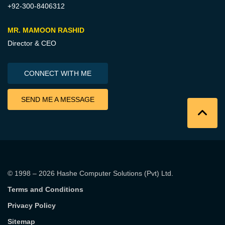
+92-300-8406312
MR. MAMOON RASHID
Director & CEO
CONNECT WITH ME
SEND ME A MESSAGE
© 1998 – 2026
Hashe Computer Solutions (Pvt) Ltd
.
Terms and Conditions
Privacy Policy
Sitemap