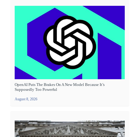
OpenAI Puts The Brakes On A New Model Because It’s
Supposedly Too Powerful
August 8, 2026