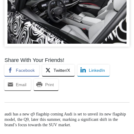
Share With Your Friends!
Facebook
Twitter/X
LinkedIn
Email
Print
audi has a new q9 flagship coming Audi is set to unveil its new flagship
model, the Q9, later this summer, marking a significant shift in the
brand’s focus towards the SUV market.