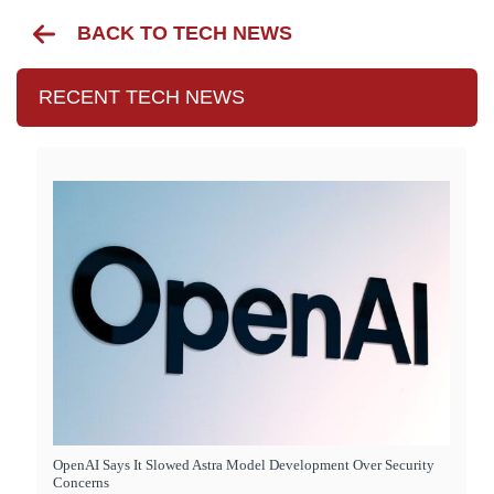
BACK TO TECH NEWS
RECENT TECH NEWS
OpenAI Says It Slowed Astra Model Development Over Security
Concerns