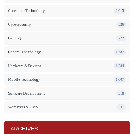
Consumer Technology
2,615
Cybersecurity
526
Gaming
722
General Technology
1,387
Hardware & Devices
1,284
Mobile Technology
1,607
Software Development
318
WordPress & CMS
3
ARCHIVES