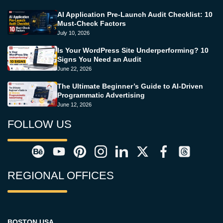
AI Application Pre-Launch Audit Checklist: 10
Must-Check Factors
July 10, 2026
Is Your WordPress Site Underperforming? 10
Signs You Need an Audit
June 22, 2026
The Ultimate Beginner’s Guide to AI-Driven
Programmatic Advertising
June 12, 2026
FOLLOW US
REGIONAL OFFICES
BOSTON USA