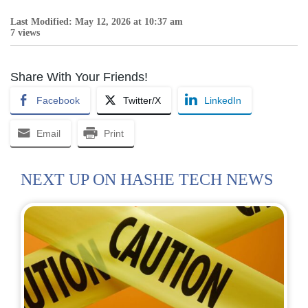
Last Modified: May 12, 2026 at 10:37 am
7 views
Share With Your Friends!
Facebook
Twitter/X
LinkedIn
Email
Print
NEXT UP ON HASHE TECH NEWS