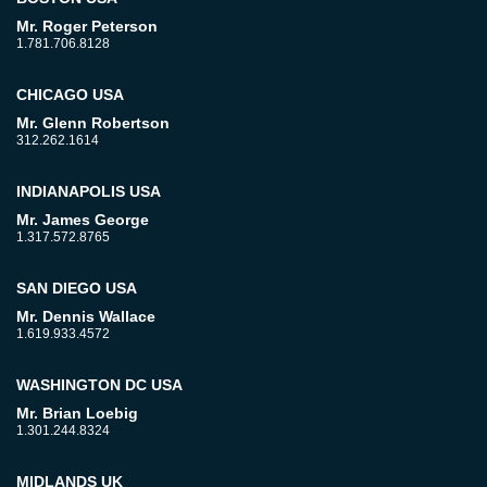
Mr. Roger Peterson
1.781.706.8128
CHICAGO USA
Mr. Glenn Robertson
312.262.1614
INDIANAPOLIS USA
Mr. James George
1.317.572.8765
SAN DIEGO USA
Mr. Dennis Wallace
1.619.933.4572
WASHINGTON DC USA
Mr. Brian Loebig
1.301.244.8324
MIDLANDS UK