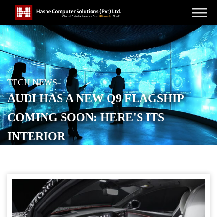
TECH NEWS
AUDI HAS A NEW Q9 FLAGSHIP
COMING SOON: HERE'S ITS
INTERIOR
POSTED ON
MAY 12, 2026