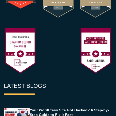
LATEST BLOGS
Your WordPress Site Got Hacked? A Step-by-
Step Guide to Fix It Fast