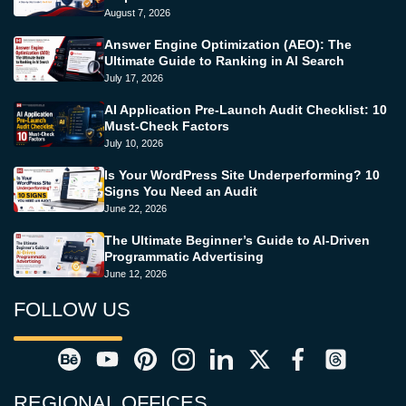
August 7, 2026
Answer Engine Optimization (AEO): The
Ultimate Guide to Ranking in AI Search
July 17, 2026
AI Application Pre-Launch Audit Checklist: 10
Must-Check Factors
July 10, 2026
Is Your WordPress Site Underperforming? 10
Signs You Need an Audit
June 22, 2026
The Ultimate Beginner’s Guide to AI-Driven
Programmatic Advertising
June 12, 2026
FOLLOW US
REGIONAL OFFICES