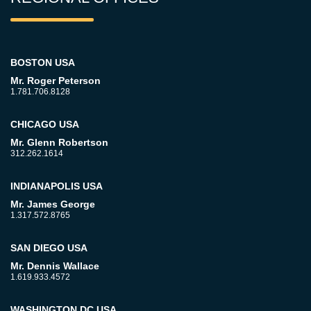
BOSTON USA
Mr. Roger Peterson
1.781.706.8128
CHICAGO USA
Mr. Glenn Robertson
312.262.1614
INDIANAPOLIS USA
Mr. James George
1.317.572.8765
SAN DIEGO USA
Mr. Dennis Wallace
1.619.933.4572
WASHINGTON DC USA