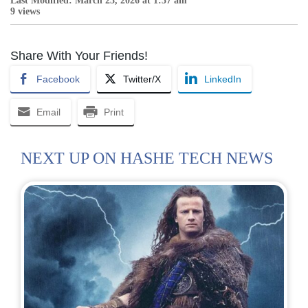
Last Modified: March 23, 2026 at 1:37 am
9 views
Share With Your Friends!
Facebook
Twitter/X
LinkedIn
Email
Print
NEXT UP ON HASHE TECH NEWS