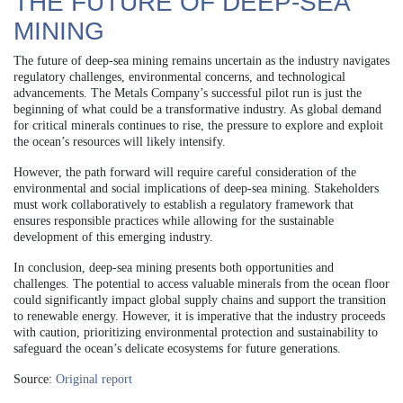
THE FUTURE OF DEEP-SEA
MINING
The future of deep-sea mining remains uncertain as the industry navigates
regulatory challenges, environmental concerns, and technological
advancements. The Metals Company’s successful pilot run is just the
beginning of what could be a transformative industry. As global demand
for critical minerals continues to rise, the pressure to explore and exploit
the ocean’s resources will likely intensify.
However, the path forward will require careful consideration of the
environmental and social implications of deep-sea mining. Stakeholders
must work collaboratively to establish a regulatory framework that
ensures responsible practices while allowing for the sustainable
development of this emerging industry.
In conclusion, deep-sea mining presents both opportunities and
challenges. The potential to access valuable minerals from the ocean floor
could significantly impact global supply chains and support the transition
to renewable energy. However, it is imperative that the industry proceeds
with caution, prioritizing environmental protection and sustainability to
safeguard the ocean’s delicate ecosystems for future generations.
Source:
Original report