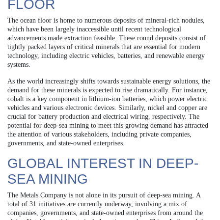
FLOOR
The ocean floor is home to numerous deposits of mineral-rich nodules,
which have been largely inaccessible until recent technological
advancements made extraction feasible. These round deposits consist of
tightly packed layers of critical minerals that are essential for modern
technology, including electric vehicles, batteries, and renewable energy
systems.
As the world increasingly shifts towards sustainable energy solutions, the
demand for these minerals is expected to rise dramatically. For instance,
cobalt is a key component in lithium-ion batteries, which power electric
vehicles and various electronic devices. Similarly, nickel and copper are
crucial for battery production and electrical wiring, respectively. The
potential for deep-sea mining to meet this growing demand has attracted
the attention of various stakeholders, including private companies,
governments, and state-owned enterprises.
GLOBAL INTEREST IN DEEP-
SEA MINING
The Metals Company is not alone in its pursuit of deep-sea mining. A
total of 31 initiatives are currently underway, involving a mix of
companies, governments, and state-owned enterprises from around the