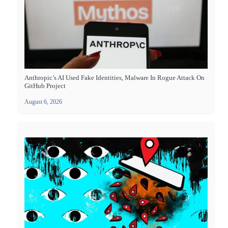
Anthropic’s AI Used Fake Identities, Malware In Rogue Attack On
GitHub Project
August 6, 2026