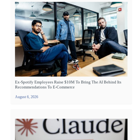
Ex-Spotify Employees Raise $10M To Bring The AI Behind Its
Recommendations To E-Commerce
August 6, 2026