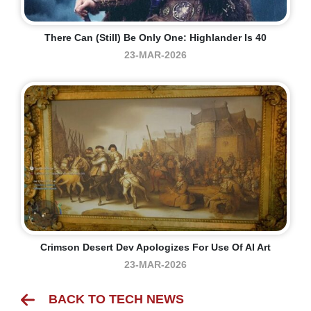
There Can (still) Be Only One: Highlander Is 40
23-MAR-2026
Crimson Desert Dev Apologizes For Use Of AI Art
23-MAR-2026
BACK TO TECH NEWS