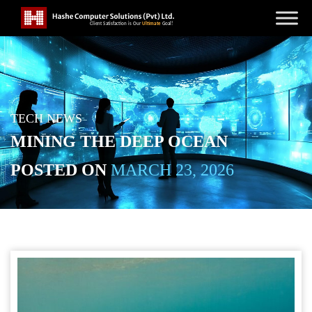
TECH NEWS
MINING THE DEEP OCEAN
POSTED ON
MARCH 23, 2026