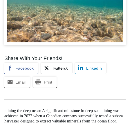
Share With Your Friends!
Facebook
Twitter/X
LinkedIn
Email
Print
mining the deep ocean A significant milestone in deep-sea mining was
achieved in 2022 when a Canadian company successfully tested a subsea
harvester designed to extract valuable minerals from the ocean floor.