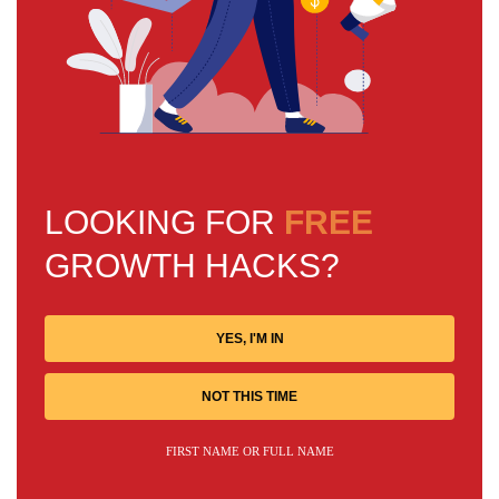
LOOKING FOR
FREE
GROWTH HACKS?
YES, I'M IN
NOT THIS TIME
FIRST NAME OR FULL NAME