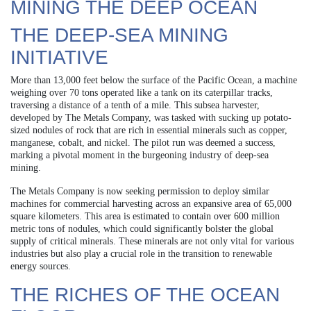
MINING THE DEEP OCEAN
THE DEEP-SEA MINING
INITIATIVE
More than 13,000 feet below the surface of the Pacific Ocean, a machine
weighing over 70 tons operated like a tank on its caterpillar tracks,
traversing a distance of a tenth of a mile. This subsea harvester,
developed by The Metals Company, was tasked with sucking up potato-
sized nodules of rock that are rich in essential minerals such as copper,
manganese, cobalt, and nickel. The pilot run was deemed a success,
marking a pivotal moment in the burgeoning industry of deep-sea
mining.
The Metals Company is now seeking permission to deploy similar
machines for commercial harvesting across an expansive area of 65,000
square kilometers. This area is estimated to contain over 600 million
metric tons of nodules, which could significantly bolster the global
supply of critical minerals. These minerals are not only vital for various
industries but also play a crucial role in the transition to renewable
energy sources.
THE RICHES OF THE OCEAN