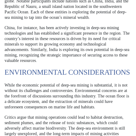
globe. Notable participants include nations such as China, India, and the
Republic of Nauru, a small island nation located in the southwestern
Pacific Ocean. Each of these entities is exploring the potential of deep-
sea mining to tap into the ocean’s mineral wealth.
China, for instance, has been actively investing in deep-sea mining
technologies and has established a significant presence in the region. The
country’s interest in these resources is driven by its need for critical
minerals to support its growing economy and technological
advancements. Similarly, India is exploring its own potential in deep-sea
mining, recognizing the strategic importance of securing access to these
valuable resources.
ENVIRONMENTAL CONSIDERATIONS
While the economic potential of deep-sea mining is substantial, it is not
without its challenges and controversies. Environmental concerns are at
the forefront of discussions surrounding this industry. The ocean floor is
a delicate ecosystem, and the extraction of minerals could have
unforeseen consequences on marine life and habitats.
Critics argue that mining operations could lead to habitat destruction,
sediment plumes, and the release of toxic substances, which could
adversely affect marine biodiversity. The deep-sea environment is still
largely unexplored, and the long-term impacts of mining activities