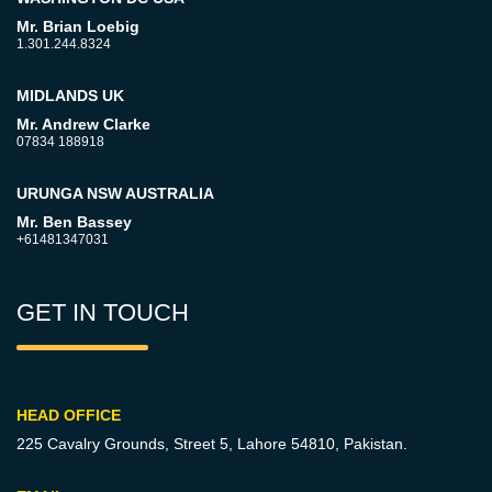
Mr. Brian Loebig
1.301.244.8324
MIDLANDS UK
Mr. Andrew Clarke
07834 188918
URUNGA NSW AUSTRALIA
Mr. Ben Bassey
+61481347031
GET IN TOUCH
HEAD OFFICE
225 Cavalry Grounds, Street 5,
Lahore 54810, Pakistan.