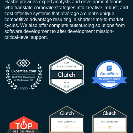
Hashe provides expert analysts and development teams,
who translate corporate strategies into creative, robust, and
cost-effective systems that leverage a client's unique
competitive advantage resulting in shorter time-to-market
cycles. We also offer complete outsourcing solutions from
software development to after development mission-
critical-level support.