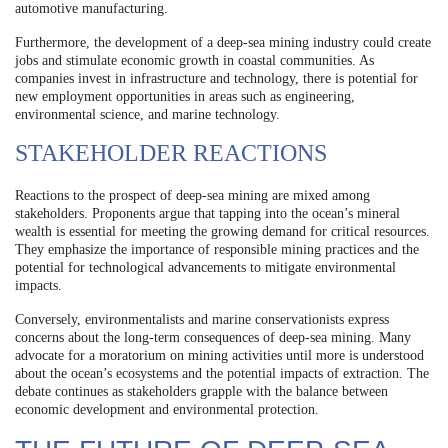
automotive manufacturing.
Furthermore, the development of a deep-sea mining industry could create
jobs and stimulate economic growth in coastal communities. As
companies invest in infrastructure and technology, there is potential for
new employment opportunities in areas such as engineering,
environmental science, and marine technology.
STAKEHOLDER REACTIONS
Reactions to the prospect of deep-sea mining are mixed among
stakeholders. Proponents argue that tapping into the ocean’s mineral
wealth is essential for meeting the growing demand for critical resources.
They emphasize the importance of responsible mining practices and the
potential for technological advancements to mitigate environmental
impacts.
Conversely, environmentalists and marine conservationists express
concerns about the long-term consequences of deep-sea mining. Many
advocate for a moratorium on mining activities until more is understood
about the ocean’s ecosystems and the potential impacts of extraction. The
debate continues as stakeholders grapple with the balance between
economic development and environmental protection.