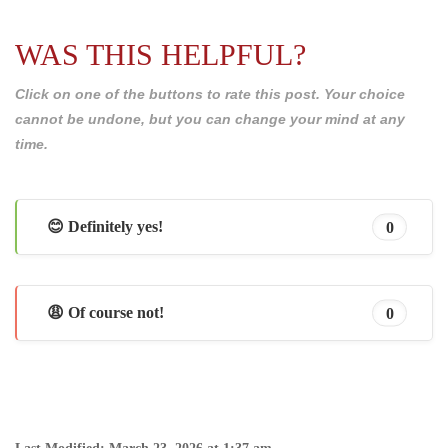
WAS THIS HELPFUL?
Click on one of the buttons to rate this post. Your choice
cannot be undone, but you can change your mind at any
time.
😊 Definitely yes!
0
😩 Of course not!
0