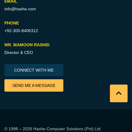
EMAIL
info@hashe.com
PHONE
+92-300-8406312
MR. MAMOON RASHID
Director & CEO
CONNECT WITH ME
SEND ME A MESSAGE
© 1998 – 2026
Hashe Computer Solutions (Pvt) Ltd
.