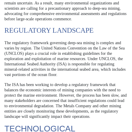
remain uncertain. As a result, many environmental organizations and
scientists are calling for a precautionary approach to deep-sea mining,
advocating for comprehensive environmental assessments and regulations
before large-scale operations commence.
REGULATORY LANDSCAPE
The regulatory framework governing deep-sea mining is complex and
varies by region. The United Nations Convention on the Law of the Sea
(UNCLOS) plays a crucial role in establishing guidelines for the
exploration and exploitation of marine resources. Under UNCLOS, the
International Seabed Authority (ISA) is responsible for regulating
mineral-related activities in the international seabed area, which includes
vast portions of the ocean floor.
The ISA has been working to develop a regulatory framework that
balances the economic interests of mining companies with the need to
protect the marine environment. However, the process has been slow, and
many stakeholders are concerned that insufficient regulations could lead
to environmental degradation. The Metals Company and other mining
entities are closely monitoring these developments, as the regulatory
landscape will significantly impact their operations.
TECHNOLOGICAL