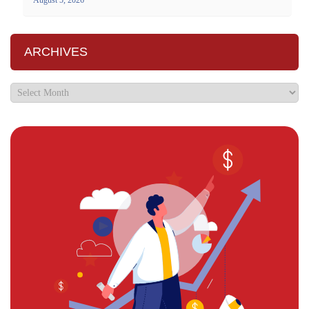
ARCHIVES