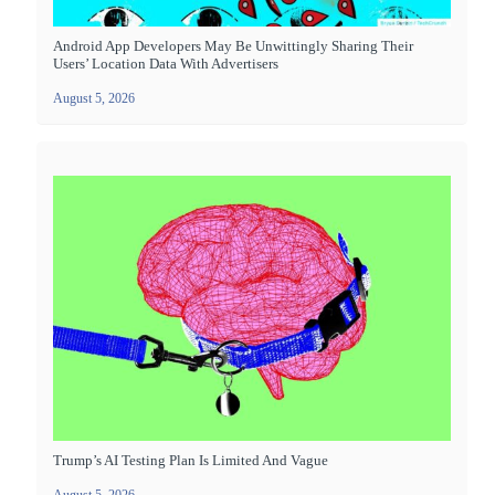
Android App Developers May Be Unwittingly Sharing Their
Users’ Location Data With Advertisers
August 5, 2026
Trump’s AI Testing Plan Is Limited And Vague
August 5, 2026