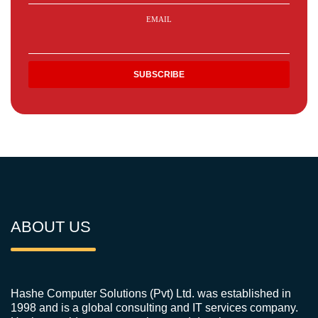
EMAIL
ABOUT US
Hashe Computer Solutions (Pvt) Ltd. was established in
1998 and is a global consulting and IT services company.