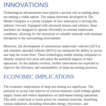
INNOVATIONS
Technological advancements have played a pivotal role in making deep-
sea mining a viable option. The subsea harvester developed by The
Metals Company is a prime example of how innovation is driving this
industry forward. Equipped with advanced sensors and robotics, these
machines are designed to operate efficiently in extreme underwater
conditions, allowing for the extraction of valuable minerals with minimal
disruption to the surrounding environment.
Moreover, the development of autonomous underwater vehicles (AUVs)
and remotely operated vehicles (ROVs) has enhanced the ability to survey
and map the ocean floor. These technologies enable mining companies to
identify mineral-rich areas and assess the potential impacts of their
operations. As the industry evolves, further innovations are expected to
improve the efficiency and sustainability of deep-sea mining practices.
ECONOMIC IMPLICATIONS
The economic implications of deep-sea mining are significant. The
potential to access vast reserves of critical minerals could reshape global
supply chains and reduce dependence on land-based mining operations.
This shift could lead to lower prices for essential materials, benefiting
various industries, including renewable energy, electronics, and