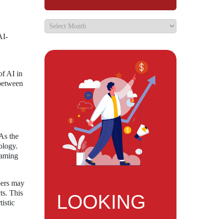
AI-
of AI in
 between
 As the
ology.
 gaming
pers may
ts. This
LOOKING
istic