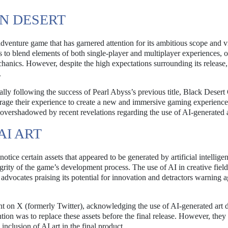
N DESERT
dventure game that has garnered attention for its ambitious scope and v
ms to blend elements of both single-player and multiplayer experiences, o
hanics. However, despite the high expectations surrounding its release
.
lly following the success of Pearl Abyss’s previous title, Black Desert
rage their experience to create a new and immersive gaming experience
vershadowed by recent revelations regarding the use of AI-generated a
I ART
tice certain assets that appeared to be generated by artificial intellige
grity of the game’s development process. The use of AI in creative field
advocates praising its potential for innovation and detractors warning ag
nt on X (formerly Twitter), acknowledging the use of AI-generated art 
ion was to replace these assets before the final release. However, they
inclusion of AI art in the final product.