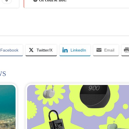
Facebook
Twitter/X
LinkedIn
Email
WS