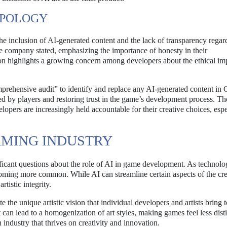
APOLOGY
the inclusion of AI-generated content and the lack of transparency regard
he company stated, emphasizing the importance of honesty in their
 highlights a growing concern among developers about the ethical imp
prehensive audit” to identify and replace any AI-generated content in
sed by players and restoring trust in the game’s development process. Th
lopers are increasingly held accountable for their creative choices, espe
AMING INDUSTRY
ficant questions about the role of AI in game development. As technol
ecoming more common. While AI can streamline certain aspects of the cre
rtistic integrity.
e the unique artistic vision that individual developers and artists bring t
t can lead to a homogenization of art styles, making games feel less dist
 industry that thrives on creativity and innovation.