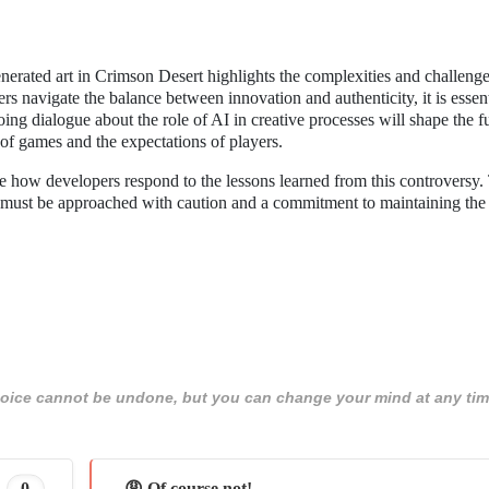
erated art in Crimson Desert highlights the complexities and challenge
s navigate the balance between innovation and authenticity, it is essent
ing dialogue about the role of AI in creative processes will shape the f
 of games and the expectations of players.
see how developers respond to the lessons learned from this controversy.
 it must be approached with caution and a commitment to maintaining the
 choice cannot be undone, but you can change your mind at any tim
0
😩 Of course not!