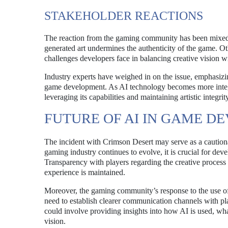
STAKEHOLDER REACTIONS
The reaction from the gaming community has been mixed. 
generated art undermines the authenticity of the game. O
challenges developers face in balancing creative vision 
Industry experts have weighed in on the issue, emphasizin
game development. As AI technology becomes more integra
leveraging its capabilities and maintaining artistic integrit
FUTURE OF AI IN GAME D
The incident with Crimson Desert may serve as a cautionar
gaming industry continues to evolve, it is crucial for dev
Transparency with players regarding the creative process w
experience is maintained.
Moreover, the gaming community’s response to the use of
need to establish clearer communication channels with playe
could involve providing insights into how AI is used, what
vision.