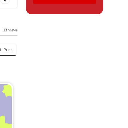
13 views
Print