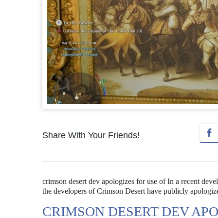
Share With Your Friends!
crimson desert dev apologizes for use of In a recent deve
the developers of Crimson Desert have publicly apologized
CRIMSON DESERT DEV APO