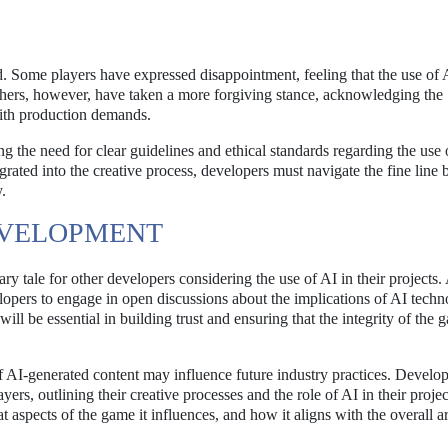
Some players have expressed disappointment, feeling that the use of 
thers, however, have taken a more forgiving stance, acknowledging the
with production demands.
g the need for clear guidelines and ethical standards regarding the use 
ted into the creative process, developers must navigate the fine line
y.
EVELOPMENT
y tale for other developers considering the use of AI in their projects.
elopers to engage in open discussions about the implications of AI techn
ill be essential in building trust and ensuring that the integrity of the
 AI-generated content may influence future industry practices. Develo
rs, outlining their creative processes and the role of AI in their projec
 aspects of the game it influences, and how it aligns with the overall art