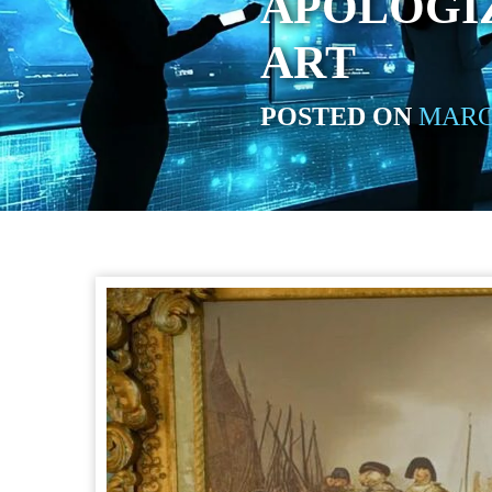
APOLOGIZ
ART
POSTED ON
MARCH