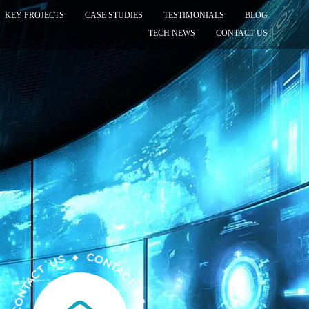
KEY PROJECTS
CASE STUDIES
TESTIMONIALS
BLOG
TECH NEWS
CONTACT US