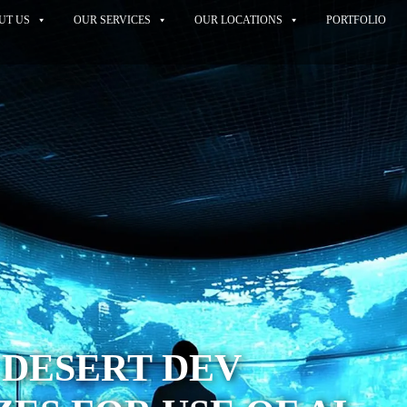
UT US
OUR SERVICES
OUR LOCATIONS
PORTFOLIO
 DESERT DEV