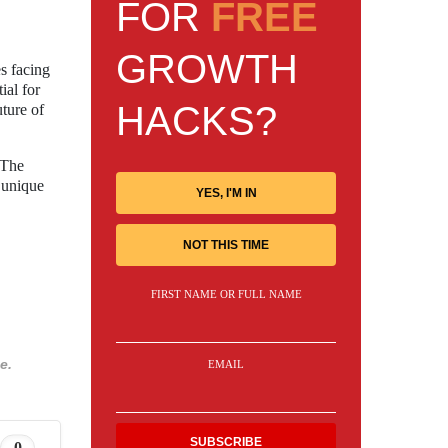
FOR
FREE
GROWTH
s facing
ial for
HACKS?
uture of
 The
 unique
YES, I'M IN
NOT THIS TIME
FIRST NAME OR FULL NAME
e.
EMAIL
0