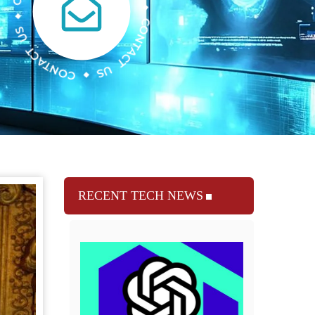
RECENT TECH NEWS