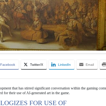
Facebook
Twitter/X
LinkedIn
Email
lopment that has stirred significant conversation within the gaming com
 for their use of AI-generated art in the game.
LOGIZES FOR USE OF