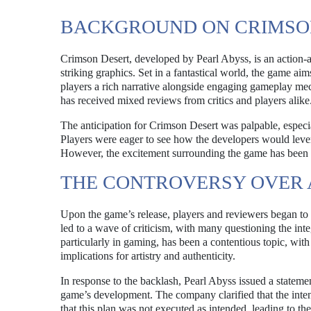
BACKGROUND ON CRIMSO
Crimson Desert, developed by Pearl Abyss, is an action-a
striking graphics. Set in a fantastical world, the game ai
players a rich narrative alongside engaging gameplay mec
has received mixed reviews from critics and players alike
The anticipation for Crimson Desert was palpable, especia
Players were eager to see how the developers would leve
However, the excitement surrounding the game has been o
THE CONTROVERSY OVER A
Upon the game’s release, players and reviewers began to no
led to a wave of criticism, with many questioning the inte
particularly in gaming, has been a contentious topic, with 
implications for artistry and authenticity.
In response to the backlash, Pearl Abyss issued a stateme
game’s development. The company clarified that the intent
that this plan was not executed as intended, leading to the 