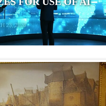
ES FOR USE OF AI
 23, 2026