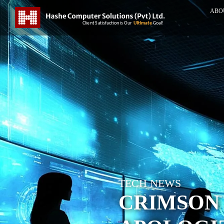
ABO
TECH NEWS
CRIMSON