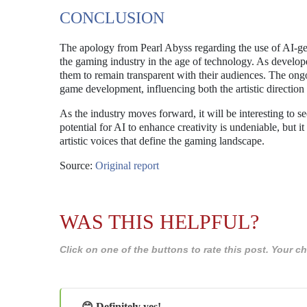
CONCLUSION
The apology from Pearl Abyss regarding the use of AI-gen
the gaming industry in the age of technology. As developer
them to remain transparent with their audiences. The ongo
game development, influencing both the artistic direction
As the industry moves forward, it will be interesting to 
potential for AI to enhance creativity is undeniable, but
artistic voices that define the gaming landscape.
Source:
Original report
WAS THIS HELPFUL?
Click on one of the buttons to rate this post. Your
😊 Definitely yes!