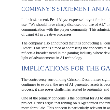
COMPANY’S STATEMENT AND 
In their statement, Pearl Abyss expressed regret for both 
use. “We should have clearly disclosed our use of AI,” t
communication with the player community. This admission
of using AI in creative processes.
The company also announced that it is conducting a “com
Desert. This step is aimed at addressing the concerns rai
reflects a broader trend in the gaming industry where deve
light of advancements in AI technology.
IMPLICATIONS FOR THE G
The controversy surrounding Crimson Desert raises signi
continues to evolve, the use of AI-generated assets is b
process, it also poses challenges related to originality and a
One of the primary concerns is the potential for AI to dilut
project. Critics argue that relying on AI-generated conten
more formulaic. This concern is particularly relevant in an