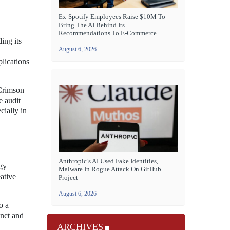
Ex-Spotify Employees Raise $10M To
Bring The AI Behind Its
Recommendations To E-Commerce
ing its
August 6, 2026
lications
 Crimson
e audit
cially in
Anthropic’s AI Used Fake Identities,
ogy
Malware In Rogue Attack On GitHub
ative
Project
August 6, 2026
o a
inct and
ARCHIVES