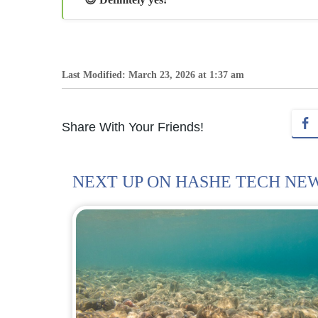
Last Modified: March 23, 2026 at 1:37 am
Share With Your Friends!
NEXT UP ON HASHE TECH NE