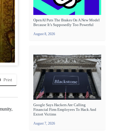
OpenAI Puts The Brakes On A New Model
Because It’s Supposedly Too Powerful
August 8, 2026
Print
Google Says Hackers Are Calling
munity,
Financial Firm Employees To Hack And
Extort Victims
August 7, 2026