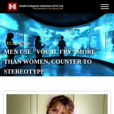
TECH NEWS
MEN USE "VOCAL FRY" MORE
THAN WOMEN, COUNTER TO
STEREOTYPE
POSTED ON
MAY 15, 2026