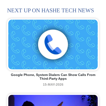
NEXT UP ON HASHE TECH NEWS
Google Phone, System Dialers Can Show Calls From
Third-Party Apps
15-MAY-2026