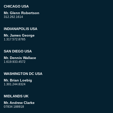
CHICAGO USA
Mr. Glenn Robertson
312.262.1614
INDIANAPOLIS USA
Mr. James George
1.317.572.8765
SAN DIEGO USA
Mr. Dennis Wallace
1.619.933.4572
WASHINGTON DC USA
Mr. Brian Loebig
1.301.244.8324
MIDLANDS UK
Mr. Andrew Clarke
07834 188918