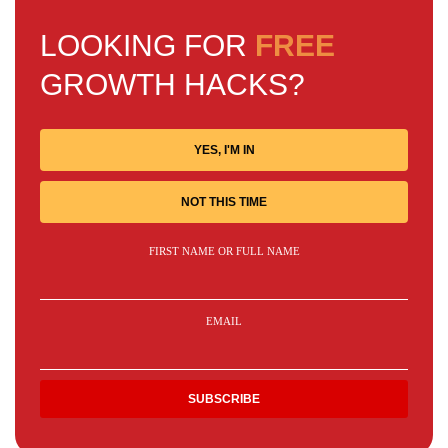
LOOKING FOR
FREE
GROWTH HACKS?
YES, I'M IN
NOT THIS TIME
FIRST NAME OR FULL NAME
EMAIL