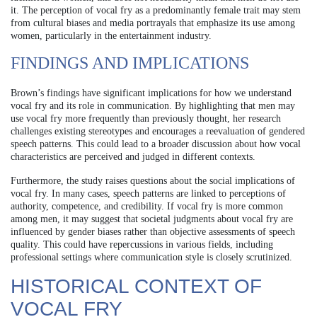
it. The perception of vocal fry as a predominantly female trait may stem
from cultural biases and media portrayals that emphasize its use among
women, particularly in the entertainment industry.
FINDINGS AND IMPLICATIONS
Brown’s findings have significant implications for how we understand
vocal fry and its role in communication. By highlighting that men may
use vocal fry more frequently than previously thought, her research
challenges existing stereotypes and encourages a reevaluation of gendered
speech patterns. This could lead to a broader discussion about how vocal
characteristics are perceived and judged in different contexts.
Furthermore, the study raises questions about the social implications of
vocal fry. In many cases, speech patterns are linked to perceptions of
authority, competence, and credibility. If vocal fry is more common
among men, it may suggest that societal judgments about vocal fry are
influenced by gender biases rather than objective assessments of speech
quality. This could have repercussions in various fields, including
professional settings where communication style is closely scrutinized.
HISTORICAL CONTEXT OF
VOCAL FRY