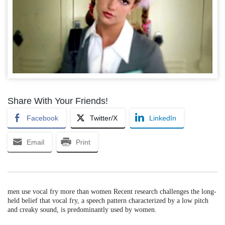
Share With Your Friends!
Facebook
Twitter/X
LinkedIn
Email
Print
men use vocal fry more than women Recent research challenges the long-
held belief that vocal fry, a speech pattern characterized by a low pitch
and creaky sound, is predominantly used by women.