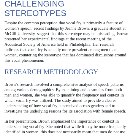
CHALLENGING
STEREOTYPES
Despite the common perception that vocal fry is primarily a feature of
women’s speech, recent findings by Jeanne Brown, a graduate student at
McGill University, suggest that this stereotype may be misleading. Brown
presented her experimental findings at the recent meeting of the
Acoustical Society of America held in Philadelphia. Her research
indicates that vocal fry is actually more prevalent among men than
women, countering the stereotype that has dominated discussions around
this vocal phenomenon.
RESEARCH METHODOLOGY
Brown’s research involved a comprehensive analysis of speech patterns
among various demographics. By examining audio samples from both
men and women, she was able to quantify the frequency and context in
which vocal fry was utilized. The study aimed to provide a clearer
understanding of how vocal fry is perceived across genders and to
investigate the underlying reasons for its association with female speech.
In her presentation, Brown emphasized the importance of context in
understanding vocal fry. She noted that while it may be more frequently
identified in women, this does not necessarily mean that men do not use