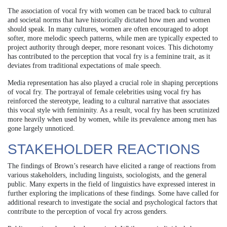
The association of vocal fry with women can be traced back to cultural
and societal norms that have historically dictated how men and women
should speak. In many cultures, women are often encouraged to adopt
softer, more melodic speech patterns, while men are typically expected to
project authority through deeper, more resonant voices. This dichotomy
has contributed to the perception that vocal fry is a feminine trait, as it
deviates from traditional expectations of male speech.
Media representation has also played a crucial role in shaping perceptions
of vocal fry. The portrayal of female celebrities using vocal fry has
reinforced the stereotype, leading to a cultural narrative that associates
this vocal style with femininity. As a result, vocal fry has been scrutinized
more heavily when used by women, while its prevalence among men has
gone largely unnoticed.
STAKEHOLDER REACTIONS
The findings of Brown’s research have elicited a range of reactions from
various stakeholders, including linguists, sociologists, and the general
public. Many experts in the field of linguistics have expressed interest in
further exploring the implications of these findings. Some have called for
additional research to investigate the social and psychological factors that
contribute to the perception of vocal fry across genders.