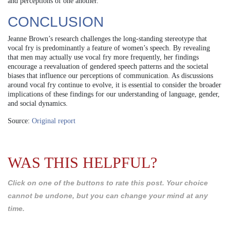
and perceptions of one another.
CONCLUSION
Jeanne Brown’s research challenges the long-standing stereotype that
vocal fry is predominantly a feature of women’s speech. By revealing
that men may actually use vocal fry more frequently, her findings
encourage a reevaluation of gendered speech patterns and the societal
biases that influence our perceptions of communication. As discussions
around vocal fry continue to evolve, it is essential to consider the broader
implications of these findings for our understanding of language, gender,
and social dynamics.
Source:
Original report
WAS THIS HELPFUL?
Click on one of the buttons to rate this post. Your choice
cannot be undone, but you can change your mind at any
time.