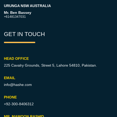
URUNGA NSW AUSTRALIA
Mr. Ben Bassey
+61481347031
GET IN TOUCH
HEAD OFFICE
225 Cavalry Grounds, Street 5,
Lahore 54810, Pakistan.
EMAIL
info@hashe.com
PHONE
+92-300-8406312
MR. MAMOON RASHID