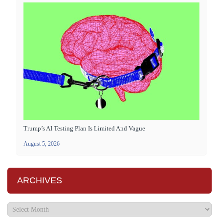
Trump’s AI Testing Plan Is Limited And Vague
August 5, 2026
ARCHIVES