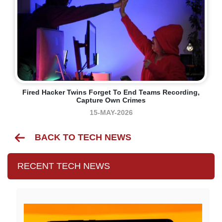
Fired Hacker Twins Forget To End Teams Recording,
Capture Own Crimes
15-MAY-2026
BACK TO TECH NEWS
RECENT TECH NEWS