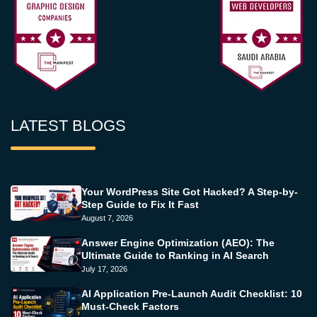
LATEST BLOGS
Your WordPress Site Got Hacked? A Step-by-
Step Guide to Fix It Fast
August 7, 2026
Answer Engine Optimization (AEO): The
Ultimate Guide to Ranking in AI Search
July 17, 2026
AI Application Pre-Launch Audit Checklist: 10
Must-Check Factors