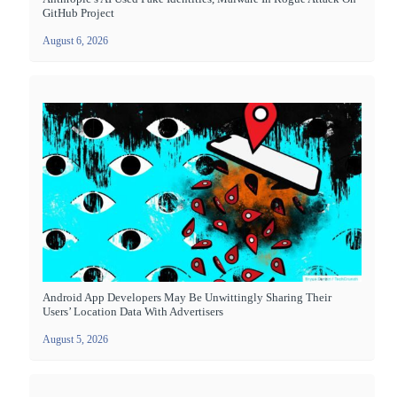
GitHub Project
August 6, 2026
Android App Developers May Be Unwittingly Sharing Their
Users’ Location Data With Advertisers
August 5, 2026