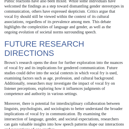
Public reactions have also been mixed. While some individuals have
welcomed the findings as a step toward dismantling gender stereotypes in
communication, others have expressed skepticism. Critics argue that
vocal fry should still be viewed within the context of its cultural
associations, regardless of its prevalence among men. This debate
highlights the complexities of language and gender, as well as the
ongoing evolution of societal norms surrounding speech.
FUTURE RESEARCH
DIRECTIONS
Brown’s research opens the door for further exploration into the nuances
of vocal fry and its implications for gendered communication. Future
studies could delve into the social contexts in which vocal fry is used,
examining factors such as age, profession, and cultural background.
Additionally, researchers may investigate the impact of vocal fry on
listener perceptions, exploring how it influences judgments of
competence and authority in various settings.
Moreover, there is potential for interdisciplinary collaboration between
linguists, psychologists, and sociologists to better understand the broader
implications of vocal fry in communication. By examining the
intersection of language, gender, and societal expectations, researchers
can gain valuable insights into how speech patterns shape our interactions