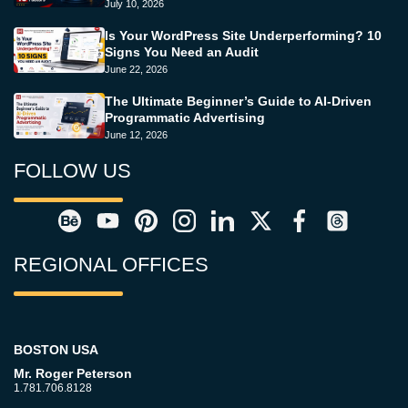
July 10, 2026
Is Your WordPress Site Underperforming? 10
Signs You Need an Audit
June 22, 2026
The Ultimate Beginner’s Guide to AI-Driven
Programmatic Advertising
June 12, 2026
FOLLOW US
REGIONAL OFFICES
BOSTON USA
Mr. Roger Peterson
1.781.706.8128