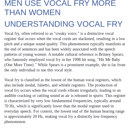
MEN USE VOCAL FRY MORE
THAN WOMEN
UNDERSTANDING VOCAL FRY
Vocal fry, often referred to as “creaky voice,” is a distinctive vocal
register that occurs when the vocal cords are slackened, resulting in a low
pitch and a unique sound quality. This phenomenon typically manifests at
the end of sentences and has been widely associated with the speech
patterns of young women. A notable cultural reference is Britney Spears,
who famously employed vocal fry in her 1998 hit song, “Hit Me Baby
(One More Time).” While Spears is a prominent example, she is far from
the only individual to use this vocal style.
Vocal fry is classified as the lowest of the human vocal registers, which
also include modal, falsetto, and whistle registers. The production of
vocal fry occurs when the vocal cords vibrate irregularly, leading to an
audible cracking or rattling sound as air is released in spurts. This register
is characterized by very low fundamental frequencies, typically around
70 Hz, which is significantly lower than the modal register used in
everyday speech. For context, the lowest end of the human hearing range
is approximately 20 Hz, making vocal fry a distinctly low-frequency
phenomenon.