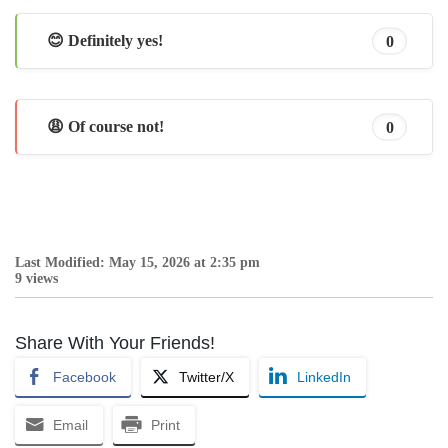
😊 Definitely yes!
0
😩 Of course not!
0
Last Modified: May 15, 2026 at 2:35 pm
9 views
Share With Your Friends!
Facebook
Twitter/X
LinkedIn
Email
Print