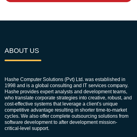
ABOUT US
Hashe Computer Solutions (Pvt) Ltd. was established in
1998 and is a global consulting and IT services company.
Hashe provides expert analysts and development teams,
who translate corporate strategies into creative, robust, and
cost-effective systems that leverage a client's unique
competitive advantage resulting in shorter time-to-market
cycles. We also offer complete outsourcing solutions from
software development to after development mission-
critical-level support.