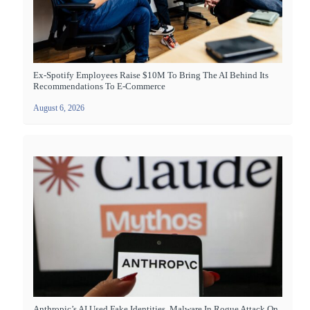
Ex-Spotify Employees Raise $10M To Bring The AI Behind Its
Recommendations To E-Commerce
August 6, 2026
Anthropic’s AI Used Fake Identities, Malware In Rogue Attack On