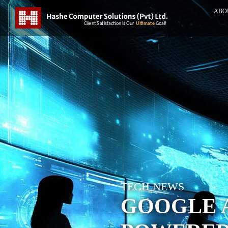
ABO
TECH NEWS
GOOGLE A