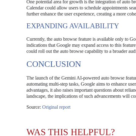
One potential area for growth is the integration of auto 
Calendar could allow users to schedule appointments sea
further enhance the user experience, creating a more cohe
EXPANDING AVAILABILITY
Currently, the auto browse feature is available only to G
indications that Google may expand access to this feature
could roll out the auto browse capability to a broader au
CONCLUSION
The launch of the Gemini AI-powered auto browse featur
automating multi-step tasks, Google aims to enhance user 
advantages, it also raises important questions about reli
landscape, the implications of such advancements will con
Source:
Original report
WAS THIS HELPFUL?