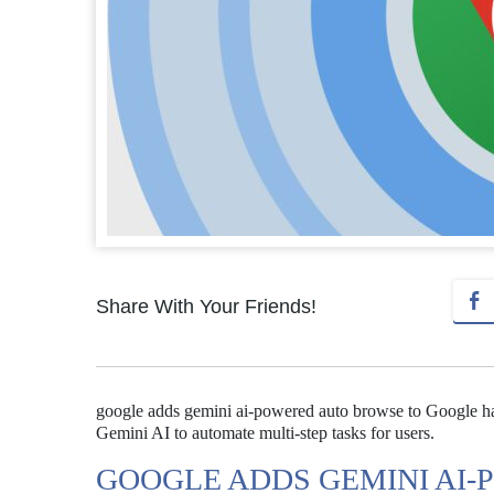
Share With Your Friends!
google adds gemini ai-powered auto browse to Google ha
Gemini AI to automate multi-step tasks for users.
GOOGLE ADDS GEMINI AI