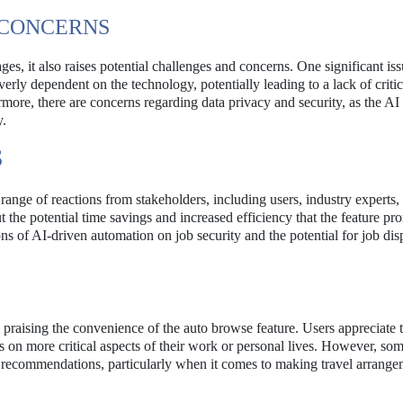
 CONCERNS
s, it also raises potential challenges and concerns. One significant iss
ly dependent on the technology, potentially leading to a lack of critic
more, there are concerns regarding data privacy and security, as the AI
y.
S
 range of reactions from stakeholders, including users, industry experts,
he potential time savings and increased efficiency that the feature pr
s of AI-driven automation on job security and the potential for job di
 praising the convenience of the auto browse feature. Users appreciate t
us on more critical aspects of their work or personal lives. However, so
s recommendations, particularly when it comes to making travel arrange