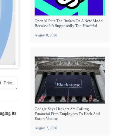
OpenAI Puts The Brakes On A New Model
Because It’s Supposedly Too Powerful
August 8, 2026
Print
Google Says Hackers Are Calling
aging its
Financial Firm Employees To Hack And
Extort Victims
August 7, 2026