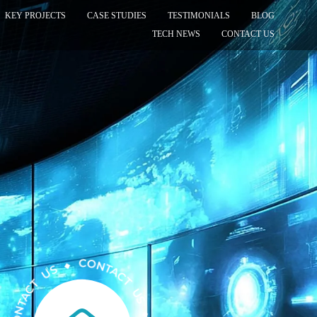
KEY PROJECTS
CASE STUDIES
TESTIMONIALS
BLOG
TECH NEWS
CONTACT US