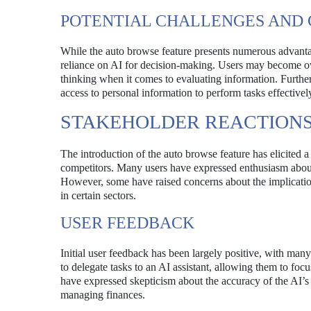
POTENTIAL CHALLENGES AND
While the auto browse feature presents numerous advantage
reliance on AI for decision-making. Users may become over
thinking when it comes to evaluating information. Further
access to personal information to perform tasks effectivel
STAKEHOLDER REACTION
The introduction of the auto browse feature has elicited a
competitors. Many users have expressed enthusiasm about t
However, some have raised concerns about the implication
in certain sectors.
USER FEEDBACK
Initial user feedback has been largely positive, with many
to delegate tasks to an AI assistant, allowing them to foc
have expressed skepticism about the accuracy of the AI’
managing finances.