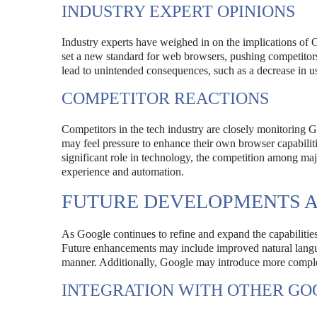
INDUSTRY EXPERT OPINIONS
Industry experts have weighed in on the implications of G
set a new standard for web browsers, pushing competitors 
lead to unintended consequences, such as a decrease in u
COMPETITOR REACTIONS
Competitors in the tech industry are closely monitorin
may feel pressure to enhance their own browser capabilit
significant role in technology, the competition among majo
experience and automation.
FUTURE DEVELOPMENTS 
As Google continues to refine and expand the capabilitie
Future enhancements may include improved natural languag
manner. Additionally, Google may introduce more comple
INTEGRATION WITH OTHER GO