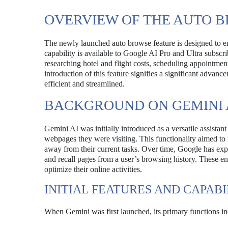
OVERVIEW OF THE AUTO 
The newly launched auto browse feature is designed to e
capability is available to Google AI Pro and Ultra subscrib
researching hotel and flight costs, scheduling appointmen
introduction of this feature signifies a significant adva
efficient and streamlined.
BACKGROUND ON GEMINI 
Gemini AI was initially introduced as a versatile assista
webpages they were visiting. This functionality aimed to 
away from their current tasks. Over time, Google has expa
and recall pages from a user’s browsing history. These e
optimize their online activities.
INITIAL FEATURES AND CAPABI
When Gemini was first launched, its primary functions in