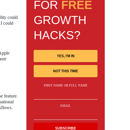
FOR
FREE
GROWTH
lity could
AI could
HACKS?
 Apple
YES, I'M IN
more
NOT THIS TIME
FIRST NAME OR FULL NAME
e feature.
sational
EMAIL
kflows.