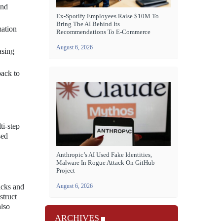
and
Ex-Spotify Employees Raise $10M To
Bring The AI Behind Its
mation
Recommendations To E-Commerce
August 6, 2026
asing
back to
ti-step
sed
Anthropic’s AI Used Fake Identities,
Malware In Rogue Attack On GitHub
Project
icks and
August 6, 2026
struct
also
ARCHIVES