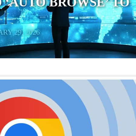
 ‘AUTO BROWSE’ TO
RY 29, 2026