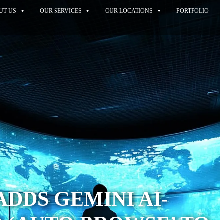
UT US
OUR SERVICES
OUR LOCATIONS
PORTFOLIO
DDS GEMINI AI-