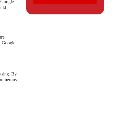
h Google
ould
are
d, Google
wsing. By
s numerous