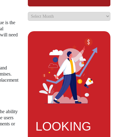
ue is the
al
 will need
 and
omises.
splacement
he ability
me users
LOOKING
ments or