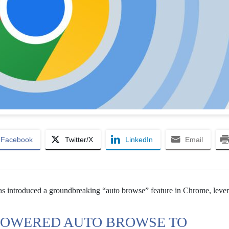
Facebook
Twitter/X
LinkedIn
Email
s introduced a groundbreaking “auto browse” feature in Chrome, lever
-POWERED AUTO BROWSE TO