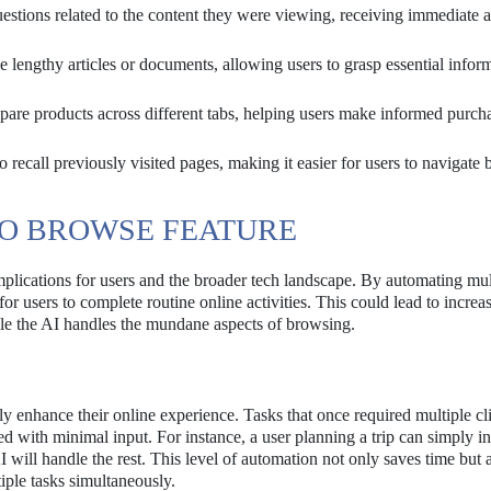
stions related to the content they were viewing, receiving immediate 
engthy articles or documents, allowing users to grasp essential infor
are products across different tabs, helping users make informed purch
 recall previously visited pages, making it easier for users to navigate 
TO BROWSE FEATURE
mplications for users and the broader tech landscape. By automating mul
or users to complete routine online activities. This could lead to increa
hile the AI handles the mundane aspects of browsing.
ly enhance their online experience. Tasks that once required multiple cl
 with minimal input. For instance, a user planning a trip can simply in
I will handle the rest. This level of automation not only saves time but 
iple tasks simultaneously.