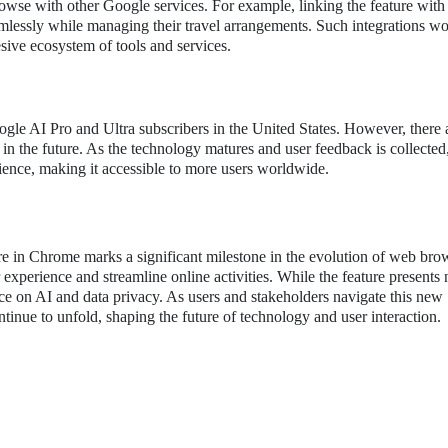
browse with other Google services. For example, linking the feature wit
mlessly while managing their travel arrangements. Such integrations w
sive ecosystem of tools and services.
oogle AI Pro and Ultra subscribers in the United States. However, there 
 in the future. As the technology matures and user feedback is collecte
dience, making it accessible to more users worldwide.
e in Chrome marks a significant milestone in the evolution of web bro
experience and streamline online activities. While the feature present
ance on AI and data privacy. As users and stakeholders navigate this new
tinue to unfold, shaping the future of technology and user interaction.