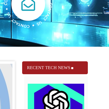
RECENT TECH NEWS