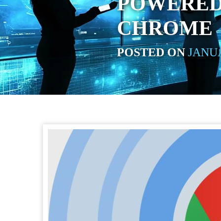
POWERED
CHROME
POSTED ON
JANUA