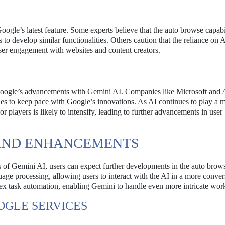
oogle’s latest feature. Some experts believe that the auto browse capabi
to develop similar functionalities. Others caution that the reliance on 
ser engagement with websites and content creators.
g Google’s advancements with Gemini AI. Companies like Microsoft and
ies to keep pace with Google’s innovations. As AI continues to play a 
r players is likely to intensify, leading to further advancements in user
AND ENHANCEMENTS
s of Gemini AI, users can expect further developments in the auto brows
e processing, allowing users to interact with the AI in a more conver
x task automation, enabling Gemini to handle even more intricate wor
OGLE SERVICES