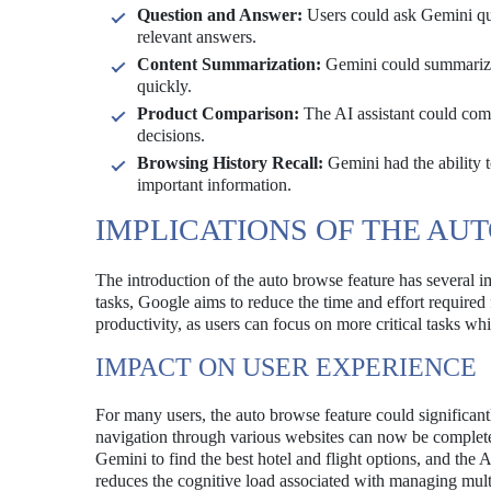
Question and Answer:
Users could ask Gemini que
relevant answers.
Content Summarization:
Gemini could summarize l
quickly.
Product Comparison:
The AI assistant could comp
decisions.
Browsing History Recall:
Gemini had the ability to
important information.
IMPLICATIONS OF THE AU
The introduction of the auto browse feature has several i
tasks, Google aims to reduce the time and effort required f
productivity, as users can focus on more critical tasks w
IMPACT ON USER EXPERIENCE
For many users, the auto browse feature could significant
navigation through various websites can now be completed
Gemini to find the best hotel and flight options, and the A
reduces the cognitive load associated with managing mult