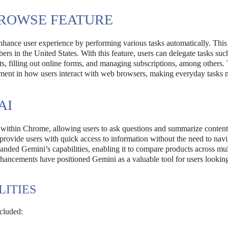
BROWSE FEATURE
nhance user experience by performing various tasks automatically. This
ers in the United States. With this feature, users can delegate tasks suc
ts, filling out online forms, and managing subscriptions, among others.
ncement in how users interact with web browsers, making everyday tasks
AI
nt within Chrome, allowing users to ask questions and summarize content
provide users with quick access to information without the need to navi
nded Gemini’s capabilities, enabling it to compare products across mul
nhancements have positioned Gemini as a valuable tool for users looking
LITIES
cluded: