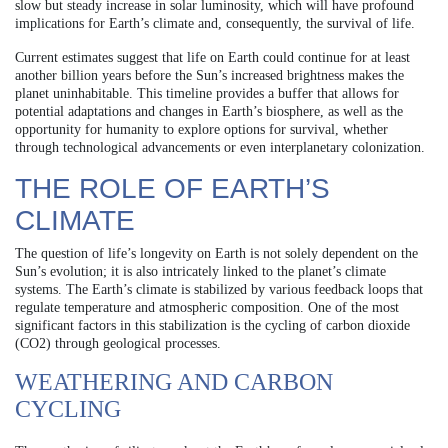
slow but steady increase in solar luminosity, which will have profound
implications for Earth’s climate and, consequently, the survival of life.
Current estimates suggest that life on Earth could continue for at least
another billion years before the Sun’s increased brightness makes the
planet uninhabitable. This timeline provides a buffer that allows for
potential adaptations and changes in Earth’s biosphere, as well as the
opportunity for humanity to explore options for survival, whether
through technological advancements or even interplanetary colonization.
THE ROLE OF EARTH’S
CLIMATE
The question of life’s longevity on Earth is not solely dependent on the
Sun’s evolution; it is also intricately linked to the planet’s climate
systems. The Earth’s climate is stabilized by various feedback loops that
regulate temperature and atmospheric composition. One of the most
significant factors in this stabilization is the cycling of carbon dioxide
(CO2) through geological processes.
WEATHERING AND CARBON
CYCLING