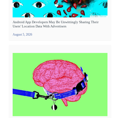
Android App Developers May Be Unwittingly Sharing Their
Users’ Location Data With Advertisers
August 5, 2026