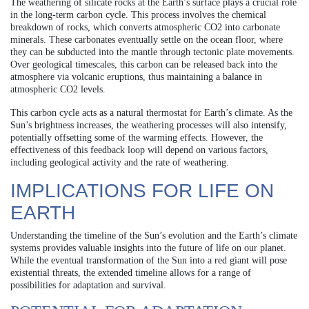
The weathering of silicate rocks at the Earth’s surface plays a crucial role
in the long-term carbon cycle. This process involves the chemical
breakdown of rocks, which converts atmospheric CO2 into carbonate
minerals. These carbonates eventually settle on the ocean floor, where
they can be subducted into the mantle through tectonic plate movements.
Over geological timescales, this carbon can be released back into the
atmosphere via volcanic eruptions, thus maintaining a balance in
atmospheric CO2 levels.
This carbon cycle acts as a natural thermostat for Earth’s climate. As the
Sun’s brightness increases, the weathering processes will also intensify,
potentially offsetting some of the warming effects. However, the
effectiveness of this feedback loop will depend on various factors,
including geological activity and the rate of weathering.
IMPLICATIONS FOR LIFE ON
EARTH
Understanding the timeline of the Sun’s evolution and the Earth’s climate
systems provides valuable insights into the future of life on our planet.
While the eventual transformation of the Sun into a red giant will pose
existential threats, the extended timeline allows for a range of
possibilities for adaptation and survival.