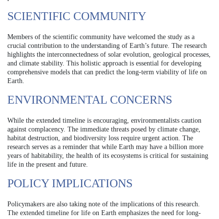
SCIENTIFIC COMMUNITY
Members of the scientific community have welcomed the study as a
crucial contribution to the understanding of Earth’s future. The research
highlights the interconnectedness of solar evolution, geological processes,
and climate stability. This holistic approach is essential for developing
comprehensive models that can predict the long-term viability of life on
Earth.
ENVIRONMENTAL CONCERNS
While the extended timeline is encouraging, environmentalists caution
against complacency. The immediate threats posed by climate change,
habitat destruction, and biodiversity loss require urgent action. The
research serves as a reminder that while Earth may have a billion more
years of habitability, the health of its ecosystems is critical for sustaining
life in the present and future.
POLICY IMPLICATIONS
Policymakers are also taking note of the implications of this research.
The extended timeline for life on Earth emphasizes the need for long-