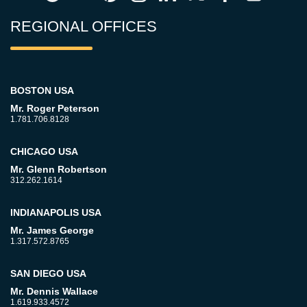
REGIONAL OFFICES
BOSTON USA
Mr. Roger Peterson
1.781.706.8128
CHICAGO USA
Mr. Glenn Robertson
312.262.1614
INDIANAPOLIS USA
Mr. James George
1.317.572.8765
SAN DIEGO USA
Mr. Dennis Wallace
1.619.933.4572