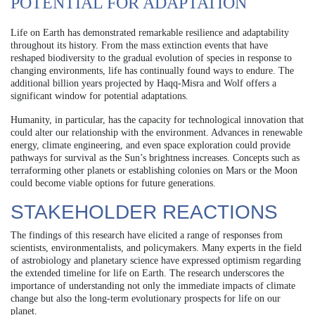
POTENTIAL FOR ADAPTATION
Life on Earth has demonstrated remarkable resilience and adaptability
throughout its history. From the mass extinction events that have
reshaped biodiversity to the gradual evolution of species in response to
changing environments, life has continually found ways to endure. The
additional billion years projected by Haqq‐Misra and Wolf offers a
significant window for potential adaptations.
Humanity, in particular, has the capacity for technological innovation that
could alter our relationship with the environment. Advances in renewable
energy, climate engineering, and even space exploration could provide
pathways for survival as the Sun’s brightness increases. Concepts such as
terraforming other planets or establishing colonies on Mars or the Moon
could become viable options for future generations.
STAKEHOLDER REACTIONS
The findings of this research have elicited a range of responses from
scientists, environmentalists, and policymakers. Many experts in the field
of astrobiology and planetary science have expressed optimism regarding
the extended timeline for life on Earth. The research underscores the
importance of understanding not only the immediate impacts of climate
change but also the long-term evolutionary prospects for life on our
planet.