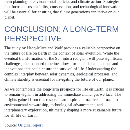
term planning in environmental policies and climate action. Strategies
that focus on sustainability, conservation, and technological innovation
will be essential for ensuring that future generations can thrive on our
planet.
CONCLUSION: A LONG-TERM
PERSPECTIVE
The study by Haqq‐Misra and Wolf provides a valuable perspective on
the future of life on Earth in the context of solar evolution. While the
eventual transformation of the Sun into a red giant will pose significant
challenges, the extended timeline allows for potential adaptations and
innovations that could ensure the survival of life. Understanding the
complex interplay between solar dynamics, geological processes, and
climate stability is essential for navigating the future of our planet.
As we contemplate the long-term prospects for life on Earth, it is crucial
to remain vigilant in addressing the immediate challenges we face. The
insights gained from this research can inspire a proactive approach to
environmental stewardship, technological advancement, and
interplanetary exploration, ultimately shaping a more sustainable future
for all life on Earth.
Source:
Original report