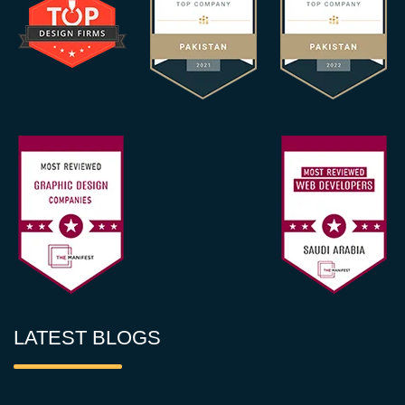
LATEST BLOGS