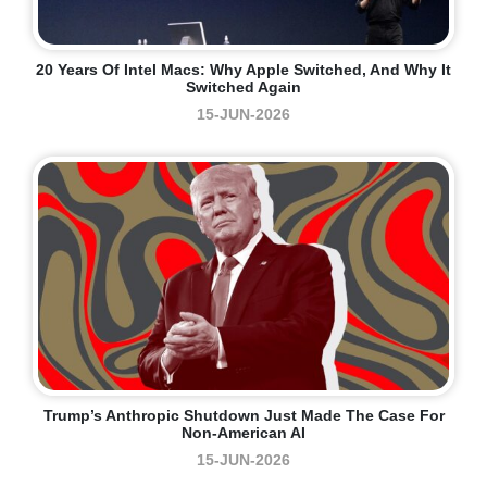
20 Years Of Intel Macs: Why Apple Switched, And Why It
Switched Again
15-JUN-2026
Trump’s Anthropic Shutdown Just Made The Case For
Non-American AI
15-JUN-2026