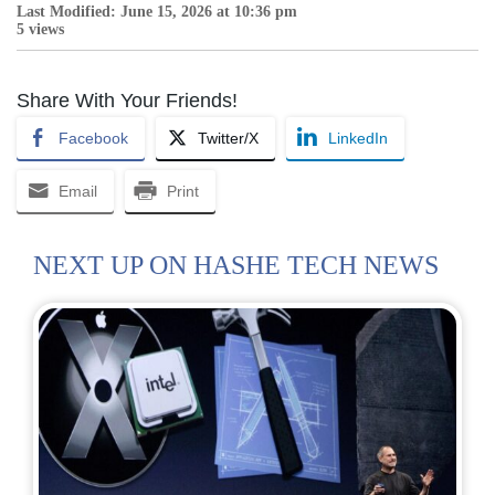
Last Modified: June 15, 2026 at 10:36 pm
5 views
Share With Your Friends!
Facebook
Twitter/X
LinkedIn
Email
Print
NEXT UP ON HASHE TECH NEWS