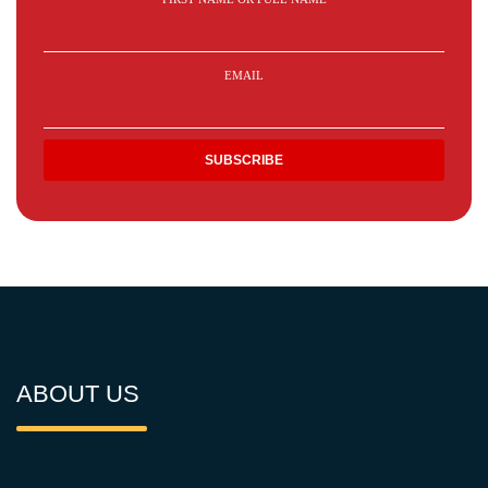
EMAIL
ABOUT US