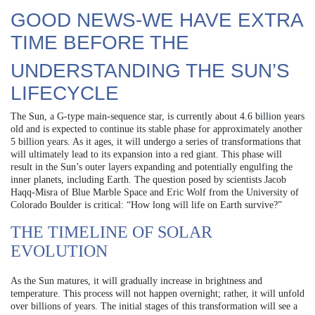
GOOD NEWS-WE HAVE EXTRA
TIME BEFORE THE
UNDERSTANDING THE SUN’S
LIFECYCLE
The Sun, a G-type main-sequence star, is currently about 4.6 billion years
old and is expected to continue its stable phase for approximately another
5 billion years. As it ages, it will undergo a series of transformations that
will ultimately lead to its expansion into a red giant. This phase will
result in the Sun’s outer layers expanding and potentially engulfing the
inner planets, including Earth. The question posed by scientists Jacob
Haqq‐Misra of Blue Marble Space and Eric Wolf from the University of
Colorado Boulder is critical: “How long will life on Earth survive?”
THE TIMELINE OF SOLAR
EVOLUTION
As the Sun matures, it will gradually increase in brightness and
temperature. This process will not happen overnight; rather, it will unfold
over billions of years. The initial stages of this transformation will see a