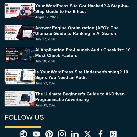
Your WordPress Site Got Hacked? A Step-by-
Step Guide to Fix It Fast
August 7, 2026
Answer Engine Optimization (AEO): The
Ultimate Guide to Ranking in AI Search
July 17, 2026
AI Application Pre-Launch Audit Checklist: 10
Must-Check Factors
July 10, 2026
Is Your WordPress Site Underperforming? 10
Signs You Need an Audit
June 22, 2026
The Ultimate Beginner’s Guide to AI-Driven
Programmatic Advertising
June 12, 2026
FOLLOW US