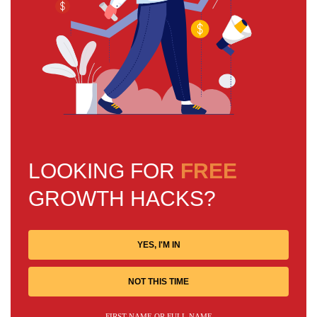
LOOKING FOR
FREE
GROWTH HACKS?
YES, I'M IN
NOT THIS TIME
FIRST NAME OR FULL NAME