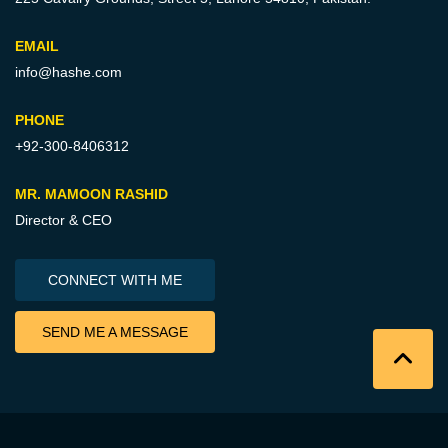
EMAIL
info@hashe.com
PHONE
+92-300-8406312
MR. MAMOON RASHID
Director & CEO
CONNECT WITH ME
SEND ME A MESSAGE