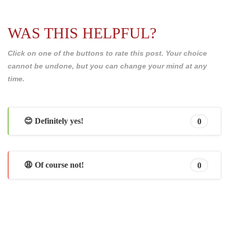
WAS THIS HELPFUL?
Click on one of the buttons to rate this post. Your choice
cannot be undone, but you can change your mind at any
time.
😊 Definitely yes!
0
😩 Of course not!
0