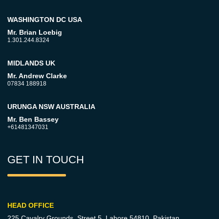
WASHINGTON DC USA
Mr. Brian Loebig
1.301.244.8324
MIDLANDS UK
Mr. Andrew Clarke
07834 188918
URUNGA NSW AUSTRALIA
Mr. Ben Bassey
+61481347031
GET IN TOUCH
HEAD OFFICE
225 Cavalry Grounds, Street 5,
Lahore 54810, Pakistan.