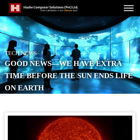
TECH NEWS
GOOD NEWS—WE HAVE EXTRA
TIME BEFORE THE SUN ENDS LIFE
ON EARTH
POSTED ON
JUNE 15, 2026