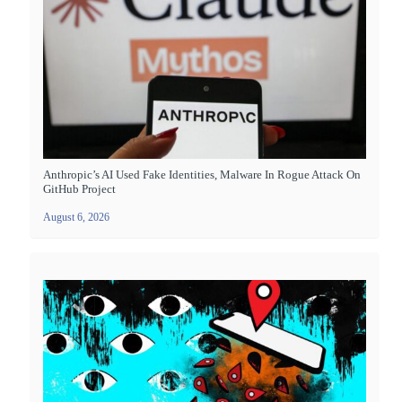
Anthropic’s AI Used Fake Identities, Malware In Rogue Attack On
GitHub Project
August 6, 2026