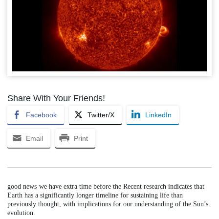
Share With Your Friends!
Facebook
Twitter/X
LinkedIn
Email
Print
good news-we have extra time before the Recent research indicates that
Earth has a significantly longer timeline for sustaining life than
previously thought, with implications for our understanding of the Sun’s
evolution.