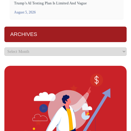
Trump’s AI Testing Plan Is Limited And Vague
August 5, 2026
ARCHIVES