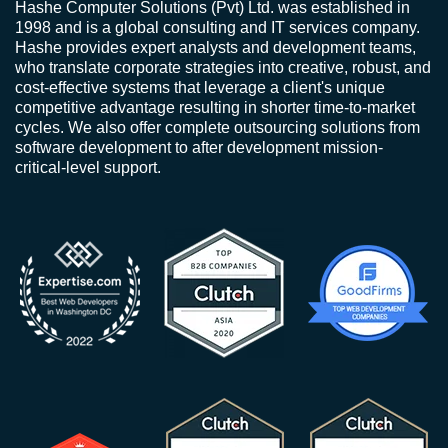
Hashe Computer Solutions (Pvt) Ltd. was established in
1998 and is a global consulting and IT services company.
Hashe provides expert analysts and development teams,
who translate corporate strategies into creative, robust, and
cost-effective systems that leverage a client's unique
competitive advantage resulting in shorter time-to-market
cycles. We also offer complete outsourcing solutions from
software development to after development mission-
critical-level support.