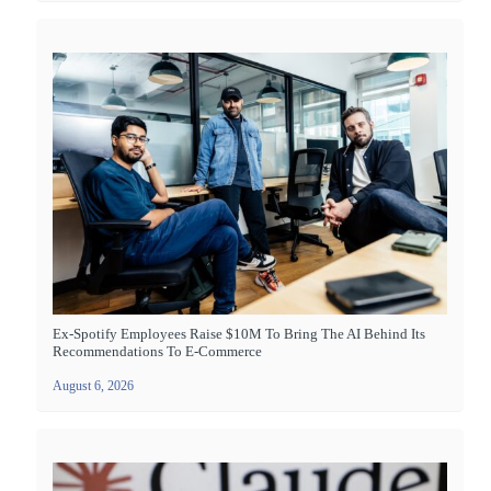
Ex-Spotify Employees Raise $10M To Bring The AI Behind Its
Recommendations To E-Commerce
August 6, 2026