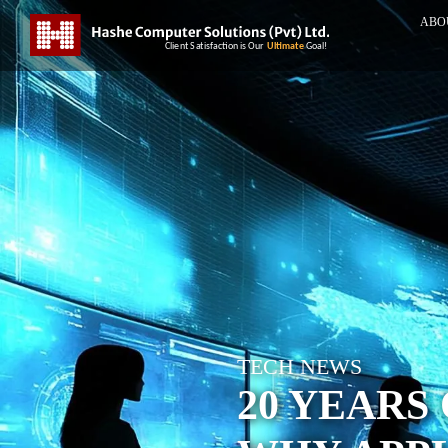
ABO
TECH NEWS
20 YEARS