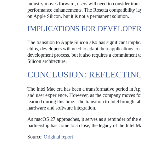
industry moves forward, users will need to consider transi
performance enhancements. The Rosetta compatibility layer
on Apple Silicon, but it is not a permanent solution.
IMPLICATIONS FOR DEVELOPE
The transition to Apple Silicon also has significant impli
chips, developers will need to adapt their applications t
development process, but it also requires a commitment to
Silicon architecture.
CONCLUSION: REFLECTIN
The Intel Mac era has been a transformative period in Ap
and user experience. However, as the company moves forwar
learned during this time. The transition to Intel brought 
hardware and software integration.
As macOS 27 approaches, it serves as a reminder of the e
partnership has come to a close, the legacy of the Intel M
Source:
Original report