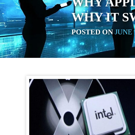
WHY APPL
WHY IT S
POSTED ON
JUNE 