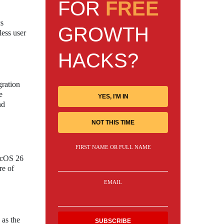
FOR
FREE
cs
GROWTH
less user
HACKS?
gration
e
YES, I'M IN
nd
NOT THIS TIME
FIRST NAME OR FULL NAME
macOS 26
re of
EMAIL
 as the