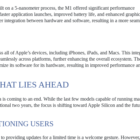
lt on a 5-nanometer process, the M1 offered significant performance
faster application launches, improved battery life, and enhanced graphi
er integration between hardware and software, resulting in a more seam
ss all of Apple’s devices, including iPhones, iPads, and Macs. This inte
eamlessly across platforms, further enhancing the overall ecosystem. Th
imize its software for its hardware, resulting in improved performance a
HAT LIES AHEAD
ra is coming to an end. While the last few models capable of running 
tional two years, the focus is shifting toward Apple Silicon and the futu
TIONING USERS
 to providing updates for a limited time is a welcome gesture. However,