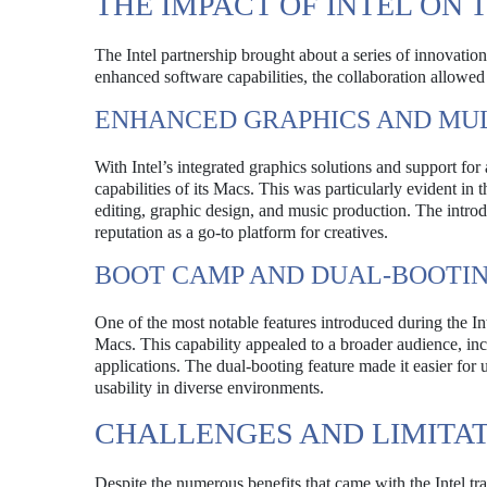
THE IMPACT OF INTEL ON
The Intel partnership brought about a series of innovat
enhanced software capabilities, the collaboration allowe
ENHANCED GRAPHICS AND MU
With Intel’s integrated graphics solutions and support f
capabilities of its Macs. This was particularly evident 
editing, graphic design, and music production. The introdu
reputation as a go-to platform for creatives.
BOOT CAMP AND DUAL-BOOTI
One of the most notable features introduced during the 
Macs. This capability appealed to a broader audience, i
applications. The dual-booting feature made it easier f
usability in diverse environments.
CHALLENGES AND LIMITA
Despite the numerous benefits that came with the Intel tra