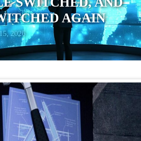
E SWITCHED, AND
WITCHED AGAIN
15, 2026