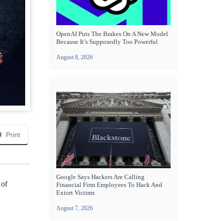
OpenAI Puts The Brakes On A New Model
Because It’s Supposedly Too Powerful
August 8, 2026
Print
Google Says Hackers Are Calling
 of
Financial Firm Employees To Hack And
Extort Victims
August 7, 2026