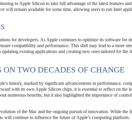
tioning to Apple Silicon to take full advantage of the latest features and
 will remain available for some time, allowing users to run Intel appli
RS
cations for developers. As Apple continues to optimize its software for i
o ensure compatibility and performance. This shift may lead to a more st
 updating existing applications and creating new ones tailored for the 
G ON TWO DECADES OF CHANGE
ple’s history, marked by significant advancements in performance, compa
d with its own Apple Silicon chips, it is essential to reflect on the l
about numerous benefits, but it also highlighted the importance of contro
volution of the Mac and the ongoing pursuit of innovation. While the In
ac will continue to influence the future of Apple’s computing platform.