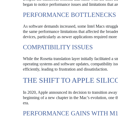
began to notice performance issues and limitations that aro
PERFORMANCE BOTTLENECKS
As software demands increased, some Intel Macs struggled
the same performance limitations that affected the broade
devices, particularly as newer applications required mo
COMPATIBILITY ISSUES
While the Rosetta translation layer initially facilitated 
operating systems and software updates, compatibility iss
efficiently, leading to frustration and dissatisfaction.
THE SHIFT TO APPLE SILIC
In 2020, Apple announced its decision to transition away
beginning of a new chapter in the Mac’s evolution, one t
era.
PERFORMANCE GAINS WITH M