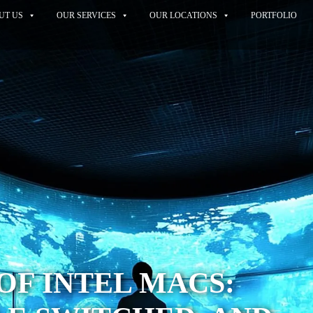
UT US
OUR SERVICES
OUR LOCATIONS
PORTFOLIO
 OF INTEL MACS: