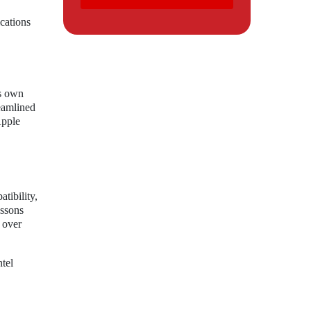
cations
ts own
reamlined
Apple
tibility,
essons
l over
tel