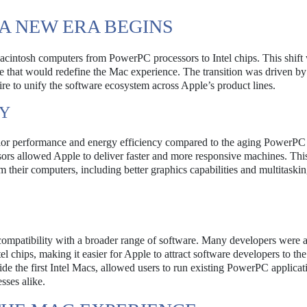
 A NEW ERA BEGINS
 Macintosh computers from PowerPC processors to Intel chips. This shift
ve that would redefine the Mac experience. The transition was driven by
ire to unify the software ecosystem across Apple’s product lines.
CY
perior performance and energy efficiency compared to the aging PowerPC
ssors allowed Apple to deliver faster and more responsive machines. Th
 their computers, including better graphics capabilities and multitaski
s compatibility with a broader range of software. Many developers were 
l chips, making it easier for Apple to attract software developers to th
ide the first Intel Macs, allowed users to run existing PowerPC applicat
sses alike.