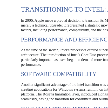
TRANSITIONING TO INTEL:
In 2006, Apple made a pivotal decision to transition its
merely a technical upgrade; it represented a strategic mo
factors, including performance, compatibility, and the des
PERFORMANCE AND EFFICIEN
At the time of the switch, Intel’s processors offered su
architecture. The introduction of Intel’s Core Duo proce
particularly important as users began to demand more from
performance.
SOFTWARE COMPATIBILITY
Another significant advantage of the Intel transition wa
creating applications for Windows systems running on Inte
platform. The Rosetta translation layer, introduced alongs
seamlessly, easing the transition for consumers and busine