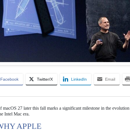
Facebook
Twitter/X
LinkedIn
Email
macOS 27 later this fall marks a significant milestone in the evolution
he Intel Mac era.
 WHY APPLE