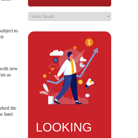
subject to
ir
d with new
run as
arked the
e Intel
LOOKING