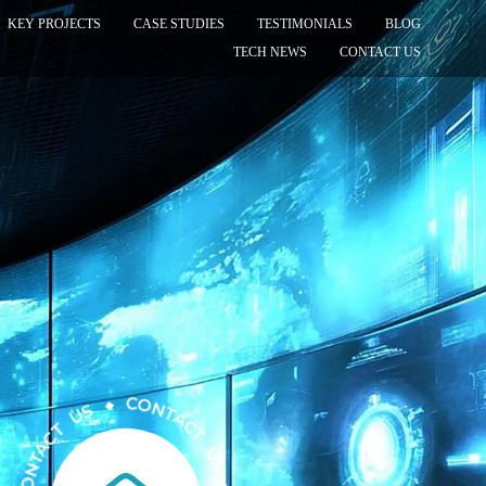
KEY PROJECTS
CASE STUDIES
TESTIMONIALS
BLOG
TECH NEWS
CONTACT US