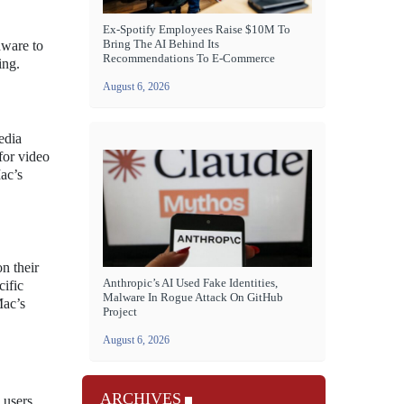
Ex-Spotify Employees Raise $10M To
Bring The AI Behind Its
dware to
Recommendations To E-Commerce
ing.
August 6, 2026
edia
for video
Mac’s
n their
Anthropic’s AI Used Fake Identities,
cific
Malware In Rogue Attack On GitHub
Mac’s
Project
August 6, 2026
ARCHIVES
 users