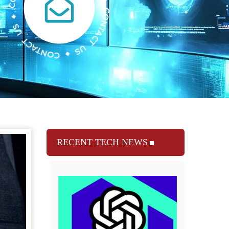
RECENT TECH NEWS