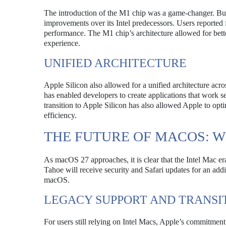
The introduction of the M1 chip was a game-changer. Bui
improvements over its Intel predecessors. Users reported 
performance. The M1 chip’s architecture allowed for bett
experience.
UNIFIED ARCHITECTURE
Apple Silicon also allowed for a unified architecture acro
has enabled developers to create applications that work s
transition to Apple Silicon has also allowed Apple to opt
efficiency.
THE FUTURE OF MACOS: W
As macOS 27 approaches, it is clear that the Intel Mac e
Tahoe will receive security and Safari updates for an addi
macOS.
LEGACY SUPPORT AND TRANSI
For users still relying on Intel Macs, Apple’s commitment