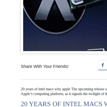
Share With Your Friends!
20 years of intel macs why apple The upcoming release of 
Apple’s computing platform, as it signals the twilight of t
20 YEARS OF INTEL MACS