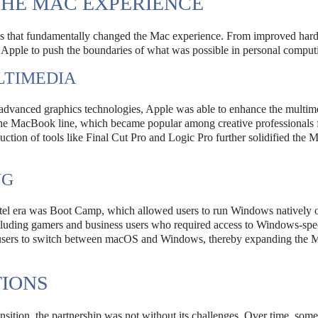
 THE MAC EXPERIENCE
ions that fundamentally changed the Mac experience. From improved har
d Apple to push the boundaries of what was possible in personal comput
LTIMEDIA
or advanced graphics technologies, Apple was able to enhance the multim
in the MacBook line, which became popular among creative professionals 
ction of tools like Final Cut Pro and Logic Pro further solidified the 
NG
Intel era was Boot Camp, which allowed users to run Windows natively o
ncluding gamers and business users who required access to Windows-spe
or users to switch between macOS and Windows, thereby expanding the 
TIONS
nsition, the partnership was not without its challenges. Over time, some