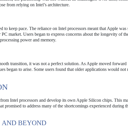
se from relying on Intel’s architecture.
 to keep pace. The reliance on Intel processors meant that Apple was 
r PC market. Users began to express concerns about the longevity of the
re processing power and memory.
a smooth transition, it was not a perfect solution. As Apple moved forwar
ues began to arise. Some users found that older applications would not 
ON
 from Intel processors and develop its own Apple Silicon chips. This m
hat promised to address many of the shortcomings experienced during th
1 AND BEYOND