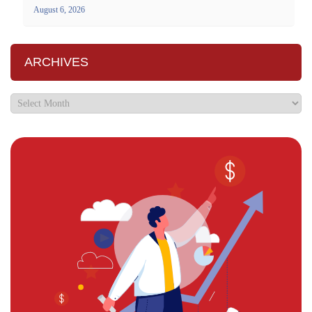
August 6, 2026
ARCHIVES