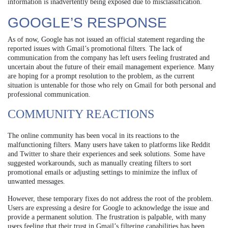
information is inadvertently being exposed due to misclassification.
GOOGLE’S RESPONSE
As of now, Google has not issued an official statement regarding the
reported issues with Gmail’s promotional filters. The lack of
communication from the company has left users feeling frustrated and
uncertain about the future of their email management experience. Many
are hoping for a prompt resolution to the problem, as the current
situation is untenable for those who rely on Gmail for both personal and
professional communication.
COMMUNITY REACTIONS
The online community has been vocal in its reactions to the
malfunctioning filters. Many users have taken to platforms like Reddit
and Twitter to share their experiences and seek solutions. Some have
suggested workarounds, such as manually creating filters to sort
promotional emails or adjusting settings to minimize the influx of
unwanted messages.
However, these temporary fixes do not address the root of the problem.
Users are expressing a desire for Google to acknowledge the issue and
provide a permanent solution. The frustration is palpable, with many
users feeling that their trust in Gmail’s filtering capabilities has been