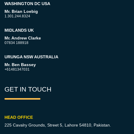
WASHINGTON DC USA
Mr. Brian Loebig
1.301.244.8324
MIDLANDS UK
Mr. Andrew Clarke
07834 188918
URUNGA NSW AUSTRALIA
Mr. Ben Bassey
+61481347031
GET IN TOUCH
HEAD OFFICE
225 Cavalry Grounds, Street 5,
Lahore 54810, Pakistan.