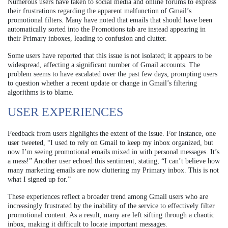
Numerous users have taken to social media and online forums to express
their frustrations regarding the apparent malfunction of Gmail’s
promotional filters. Many have noted that emails that should have been
automatically sorted into the Promotions tab are instead appearing in
their Primary inboxes, leading to confusion and clutter.
Some users have reported that this issue is not isolated; it appears to be
widespread, affecting a significant number of Gmail accounts. The
problem seems to have escalated over the past few days, prompting users
to question whether a recent update or change in Gmail’s filtering
algorithms is to blame.
USER EXPERIENCES
Feedback from users highlights the extent of the issue. For instance, one
user tweeted, “I used to rely on Gmail to keep my inbox organized, but
now I’m seeing promotional emails mixed in with personal messages. It’s
a mess!” Another user echoed this sentiment, stating, “I can’t believe how
many marketing emails are now cluttering my Primary inbox. This is not
what I signed up for.”
These experiences reflect a broader trend among Gmail users who are
increasingly frustrated by the inability of the service to effectively filter
promotional content. As a result, many are left sifting through a chaotic
inbox, making it difficult to locate important messages.