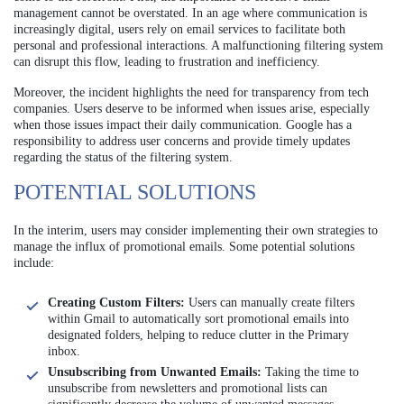
management cannot be overstated. In an age where communication is
increasingly digital, users rely on email services to facilitate both
personal and professional interactions. A malfunctioning filtering system
can disrupt this flow, leading to frustration and inefficiency.
Moreover, the incident highlights the need for transparency from tech
companies. Users deserve to be informed when issues arise, especially
when those issues impact their daily communication. Google has a
responsibility to address user concerns and provide timely updates
regarding the status of the filtering system.
POTENTIAL SOLUTIONS
In the interim, users may consider implementing their own strategies to
manage the influx of promotional emails. Some potential solutions
include:
Creating Custom Filters:
Users can manually create filters
within Gmail to automatically sort promotional emails into
designated folders, helping to reduce clutter in the Primary
inbox.
Unsubscribing from Unwanted Emails:
Taking the time to
unsubscribe from newsletters and promotional lists can