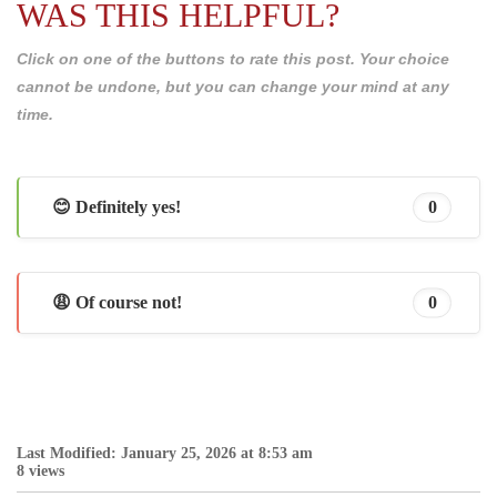
WAS THIS HELPFUL?
Click on one of the buttons to rate this post. Your choice
cannot be undone, but you can change your mind at any
time.
😊 Definitely yes!
0
😩 Of course not!
0
Last Modified: January 25, 2026 at 8:53 am
8 views