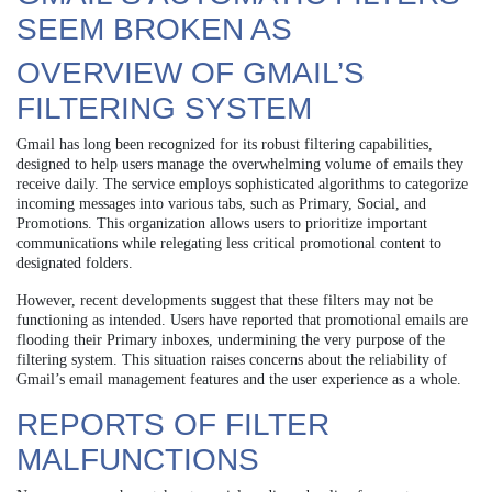
SEEM BROKEN AS
OVERVIEW OF GMAIL’S
FILTERING SYSTEM
Gmail has long been recognized for its robust filtering capabilities,
designed to help users manage the overwhelming volume of emails they
receive daily. The service employs sophisticated algorithms to categorize
incoming messages into various tabs, such as Primary, Social, and
Promotions. This organization allows users to prioritize important
communications while relegating less critical promotional content to
designated folders.
However, recent developments suggest that these filters may not be
functioning as intended. Users have reported that promotional emails are
flooding their Primary inboxes, undermining the very purpose of the
filtering system. This situation raises concerns about the reliability of
Gmail’s email management features and the user experience as a whole.
REPORTS OF FILTER
MALFUNCTIONS