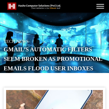
TECH NEWS
GMAIL’S AUTOMATIC FILTERS
SEEM BROKEN AS PROMOTIONAL
EMAILS FLOOD USER INBOXES
POSTED ON
JANUARY 25, 2026