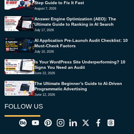
Step Guide to Fix It Fast
August 7, 2026
Answer Engine Optimization (AEO): The
Ultimate Guide to Ranking in AI Search
July 17, 2026
AI Application Pre-Launch Audit Checklist: 10
Must-Check Factors
July 10, 2026
Is Your WordPress Site Underperforming? 10
Signs You Need an Audit
June 22, 2026
The Ultimate Beginner’s Guide to AI-Driven
Programmatic Advertising
June 12, 2026
FOLLOW US