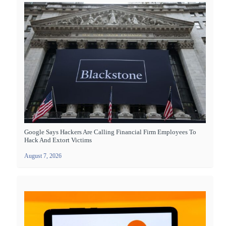
Google Says Hackers Are Calling Financial Firm Employees To
Hack And Extort Victims
August 7, 2026