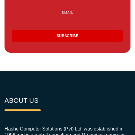
EMAIL
ABOUT US
Hashe Computer Solutions (Pvt) Ltd. was established in
1998 and is a global consulting and IT services company.