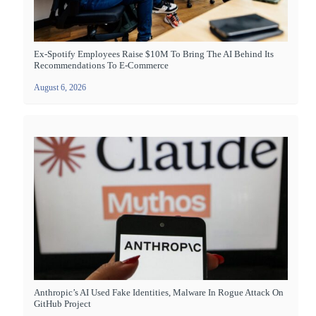
Ex-Spotify Employees Raise $10M To Bring The AI Behind Its
Recommendations To E-Commerce
August 6, 2026
Anthropic’s AI Used Fake Identities, Malware In Rogue Attack On
GitHub Project