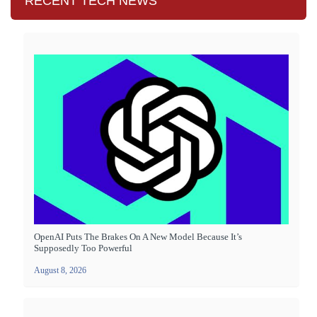
RECENT TECH NEWS
OpenAI Puts The Brakes On A New Model Because It’s
Supposedly Too Powerful
August 8, 2026