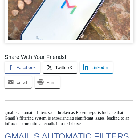
Share With Your Friends!
Facebook
Twitter/X
LinkedIn
Email
Print
gmail s automatic filters seem broken as Recent reports indicate that
Gmail’s filtering system is experiencing significant issues, leading to an
influx of promotional emails in user inboxes.
GMAIL S AUTOMATIC FILTERS