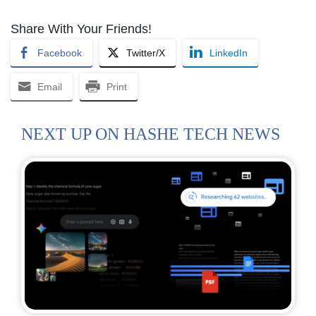
Share With Your Friends!
Facebook
Twitter/X
LinkedIn
Email
Print
NEXT UP ON HASHE TECH NEWS