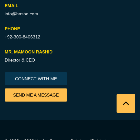
EMAIL
info@hashe.com
PHONE
+92-300-8406312
MR. MAMOON RASHID
Director & CEO
CONNECT WITH ME
SEND ME A MESSAGE