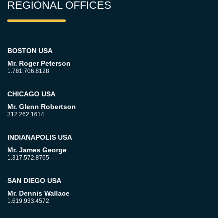
REGIONAL OFFICES
BOSTON USA
Mr. Roger Peterson
1.781.706.8128
CHICAGO USA
Mr. Glenn Robertson
312.262.1614
INDIANAPOLIS USA
Mr. James George
1.317.572.8765
SAN DIEGO USA
Mr. Dennis Wallace
1.619.933.4572