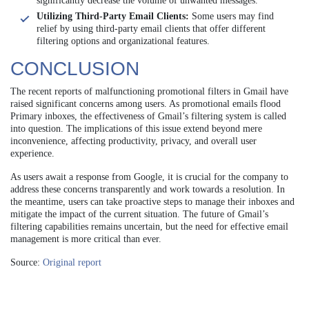
significantly decrease the volume of unwanted messages.
Utilizing Third-Party Email Clients:
Some users may find
relief by using third-party email clients that offer different
filtering options and organizational features.
CONCLUSION
The recent reports of malfunctioning promotional filters in Gmail have
raised significant concerns among users. As promotional emails flood
Primary inboxes, the effectiveness of Gmail’s filtering system is called
into question. The implications of this issue extend beyond mere
inconvenience, affecting productivity, privacy, and overall user
experience.
As users await a response from Google, it is crucial for the company to
address these concerns transparently and work towards a resolution. In
the meantime, users can take proactive steps to manage their inboxes and
mitigate the impact of the current situation. The future of Gmail’s
filtering capabilities remains uncertain, but the need for effective email
management is more critical than ever.
Source:
Original report