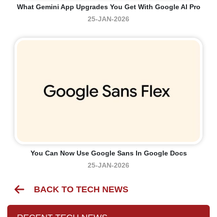
What Gemini App Upgrades You Get With Google AI Pro
25-JAN-2026
You Can Now Use Google Sans In Google Docs
25-JAN-2026
BACK TO TECH NEWS