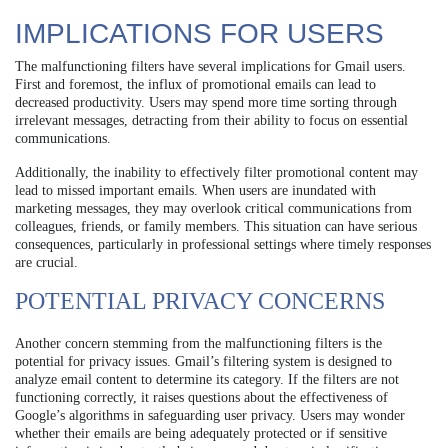
IMPLICATIONS FOR USERS
The malfunctioning filters have several implications for Gmail users.
First and foremost, the influx of promotional emails can lead to
decreased productivity. Users may spend more time sorting through
irrelevant messages, detracting from their ability to focus on essential
communications.
Additionally, the inability to effectively filter promotional content may
lead to missed important emails. When users are inundated with
marketing messages, they may overlook critical communications from
colleagues, friends, or family members. This situation can have serious
consequences, particularly in professional settings where timely responses
are crucial.
POTENTIAL PRIVACY CONCERNS
Another concern stemming from the malfunctioning filters is the
potential for privacy issues. Gmail’s filtering system is designed to
analyze email content to determine its category. If the filters are not
functioning correctly, it raises questions about the effectiveness of
Google’s algorithms in safeguarding user privacy. Users may wonder
whether their emails are being adequately protected or if sensitive