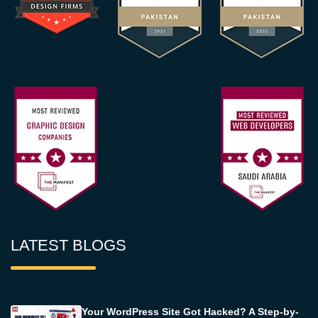
LATEST BLOGS
Your WordPress Site Got Hacked? A Step-by-