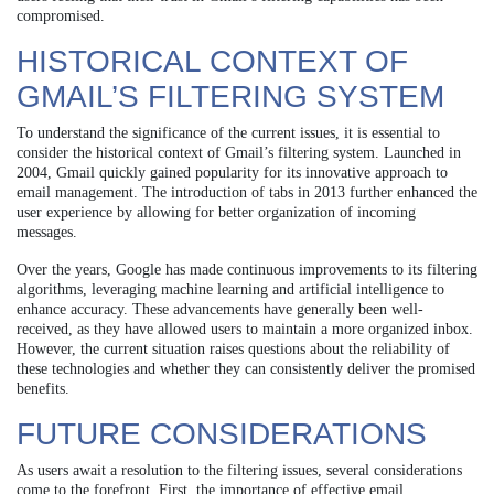
compromised.
HISTORICAL CONTEXT OF
GMAIL’S FILTERING SYSTEM
To understand the significance of the current issues, it is essential to
consider the historical context of Gmail’s filtering system. Launched in
2004, Gmail quickly gained popularity for its innovative approach to
email management. The introduction of tabs in 2013 further enhanced the
user experience by allowing for better organization of incoming
messages.
Over the years, Google has made continuous improvements to its filtering
algorithms, leveraging machine learning and artificial intelligence to
enhance accuracy. These advancements have generally been well-
received, as they have allowed users to maintain a more organized inbox.
However, the current situation raises questions about the reliability of
these technologies and whether they can consistently deliver the promised
benefits.
FUTURE CONSIDERATIONS
As users await a resolution to the filtering issues, several considerations
come to the forefront. First, the importance of effective email