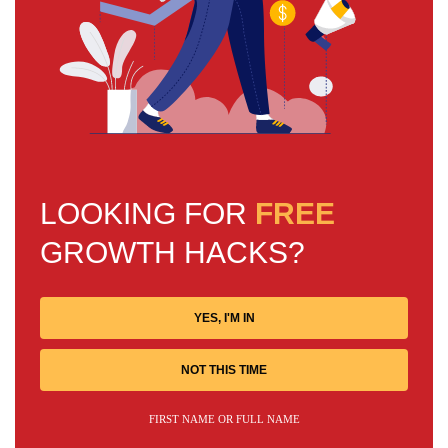
LOOKING FOR
FREE
GROWTH HACKS?
YES, I'M IN
NOT THIS TIME
FIRST NAME OR FULL NAME