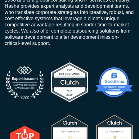
Hashe provides expert analysts and development teams,
who translate corporate strategies into creative, robust, and
cost-effective systems that leverage a client's unique
competitive advantage resulting in shorter time-to-market
cycles. We also offer complete outsourcing solutions from
software development to after development mission-
critical-level support.