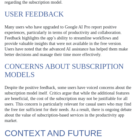
regarding the subscription model.
USER FEEDBACK
Many users who have upgraded to Google AI Pro report positive
experiences, particularly in terms of productivity and collaboration.
Feedback highlights the app’s ability to streamline workflows and
provide valuable insights that were not available in the free version.
Users have noted that the advanced AI assistance has helped them make
better decisions and manage their time more effectively.
CONCERNS ABOUT SUBSCRIPTION
MODELS
Despite the positive feedback, some users have voiced concerns about the
subscription model itself. Critics argue that while the additional features
are beneficial, the cost of the subscription may not be justifiable for all
users. This concern is particularly relevant for casual users who may find
the free tier sufficient for their needs. As a result, there is ongoing debate
about the value of subscription-based services in the productivity app
market.
CONTEXT AND FUTURE