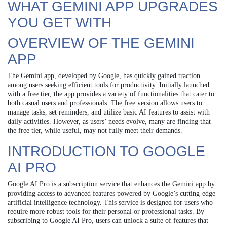
WHAT GEMINI APP UPGRADES
YOU GET WITH
OVERVIEW OF THE GEMINI
APP
The Gemini app, developed by Google, has quickly gained traction
among users seeking efficient tools for productivity. Initially launched
with a free tier, the app provides a variety of functionalities that cater to
both casual users and professionals. The free version allows users to
manage tasks, set reminders, and utilize basic AI features to assist with
daily activities. However, as users’ needs evolve, many are finding that
the free tier, while useful, may not fully meet their demands.
INTRODUCTION TO GOOGLE
AI PRO
Google AI Pro is a subscription service that enhances the Gemini app by
providing access to advanced features powered by Google’s cutting-edge
artificial intelligence technology. This service is designed for users who
require more robust tools for their personal or professional tasks. By
subscribing to Google AI Pro, users can unlock a suite of features that