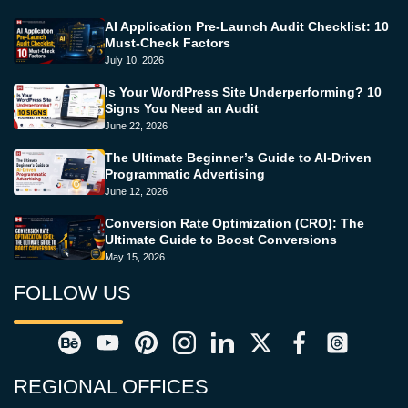
AI Application Pre-Launch Audit Checklist: 10
Must-Check Factors
July 10, 2026
Is Your WordPress Site Underperforming? 10
Signs You Need an Audit
June 22, 2026
The Ultimate Beginner’s Guide to AI-Driven
Programmatic Advertising
June 12, 2026
Conversion Rate Optimization (CRO): The
Ultimate Guide to Boost Conversions
May 15, 2026
FOLLOW US
REGIONAL OFFICES