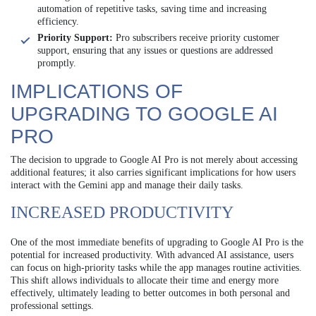
automation of repetitive tasks, saving time and increasing
efficiency.
Priority Support:
Pro subscribers receive priority customer
support, ensuring that any issues or questions are addressed
promptly.
IMPLICATIONS OF
UPGRADING TO GOOGLE AI
PRO
The decision to upgrade to Google AI Pro is not merely about accessing
additional features; it also carries significant implications for how users
interact with the Gemini app and manage their daily tasks.
INCREASED PRODUCTIVITY
One of the most immediate benefits of upgrading to Google AI Pro is the
potential for increased productivity. With advanced AI assistance, users
can focus on high-priority tasks while the app manages routine activities.
This shift allows individuals to allocate their time and energy more
effectively, ultimately leading to better outcomes in both personal and
professional settings.