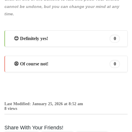
cannot be undone, but you can change your mind at any
time.
😊 Definitely yes!
0
😩 Of course not!
0
Last Modified: January 25, 2026 at 8:52 am
8 views
Share With Your Friends!