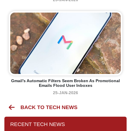
Gmail’s Automatic Filters Seem Broken As Promotional
Emails Flood User Inboxes
25-JAN-2026
BACK TO TECH NEWS
RECENT TECH NEWS