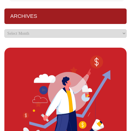
ARCHIVES