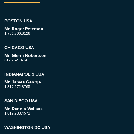
BOSTON USA
Mr. Roger Peterson
1.781.706.8128
CHICAGO USA
Mr. Glenn Robertson
312.262.1614
INDIANAPOLIS USA
Mr. James George
1.317.572.8765
SAN DIEGO USA
Mr. Dennis Wallace
1.619.933.4572
WASHINGTON DC USA