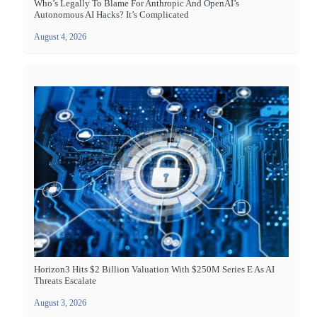
Who’s Legally To Blame For Anthropic And OpenAI’s
Autonomous AI Hacks? It’s Complicated
August 4, 2026
Horizon3 Hits $2 Billion Valuation With $250M Series E As AI
Threats Escalate
August 3, 2026