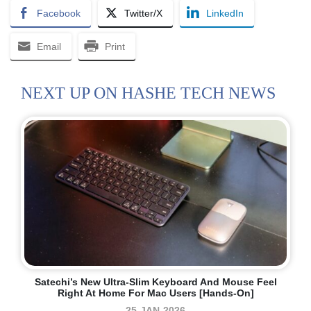
Facebook
Twitter/X
LinkedIn
Email
Print
NEXT UP ON HASHE TECH NEWS
Satechi’s New Ultra-Slim Keyboard And Mouse Feel
Right At Home For Mac Users [Hands-On]
25-JAN-2026