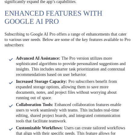
significantly expand the app’s capabilities.
ENHANCED FEATURES WITH
GOOGLE AI PRO
Subscribing to Google AI Pro offers a range of enhancements that cater
to various user needs. Below are some of the key features available to Pro
subscribers:
Advanced AI Assistance:
The Pro version utilizes more
sophisticated algorithms to provide personalized suggestions and
insights. This includes smarter task prioritization and contextual
recommendations based on user behavior.
Increased Storage Capacity:
Pro subscribers benefit from
expanded storage options, allowing them to save more
documents, notes, and project files without worrying about
running out of space.
Collaboration Tools:
Enhanced collaboration features enable
users to work seamlessly with teams. This includes real-time
editing, shared project boards, and integrated communication
tools that facilitate teamwork.
Customizable Workflows:
Users can create tailored workflows
that align with their specific needs. This feature allows for