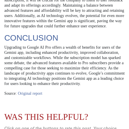
subscription, it will be crucial for the company to listen to user feedback
and adapt its offerings accordingly. Maintaining a balance between
advanced features and affordability will be key to attracting and retaining
users. Additionally, as AI technology evolves, the potential for even more
innovative features within the Gemini app is significant, paving the way
for future upgrades that could further enhance user experience.
CONCLUSION
Upgrading to Google AI Pro offers a wealth of benefits for users of the
Gemini app, including enhanced productivity, improved collaboration,
and customizable workflows. While the subscription model has sparked
some debate, the advanced features available to Pro subscribers provide a
compelling case for those seeking to maximize their efficiency. As the
landscape of productivity apps continues to evolve, Google’s commitment
to integrating AI technology positions the Gemini app as a leading choice
for users looking to enhance their productivity.
Source:
Original report
WAS THIS HELPFUL?
Click on one of the buttons to rate this post. Your choice