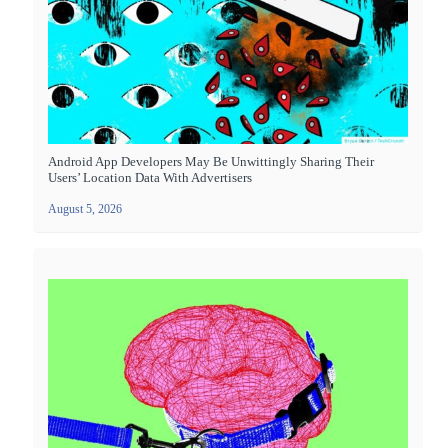
Android App Developers May Be Unwittingly Sharing Their
Users’ Location Data With Advertisers
August 5, 2026