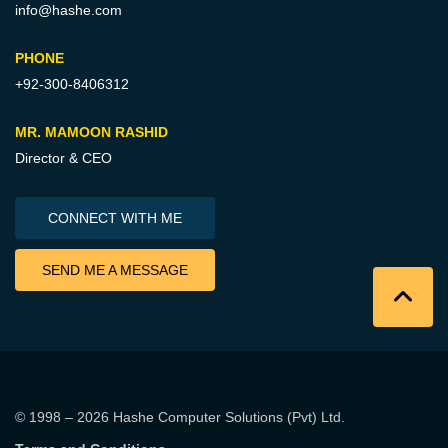
info@hashe.com
PHONE
+92-300-8406312
MR. MAMOON RASHID
Director & CEO
CONNECT WITH ME
SEND ME A MESSAGE
© 1998 – 2026
Hashe Computer Solutions (Pvt) Ltd
.