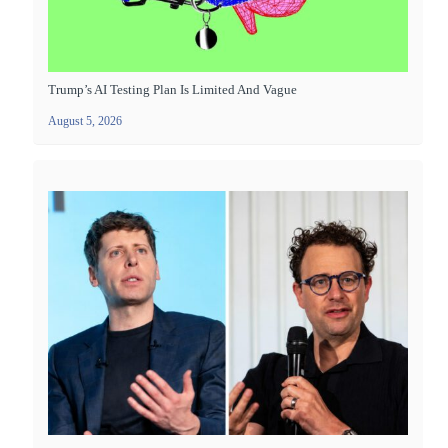
Trump’s AI Testing Plan Is Limited And Vague
August 5, 2026