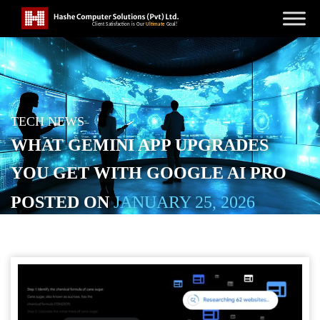
TECH NEWS
WHAT GEMINI APP UPGRADES
YOU GET WITH GOOGLE AI PRO
POSTED ON
JANUARY 25, 2026