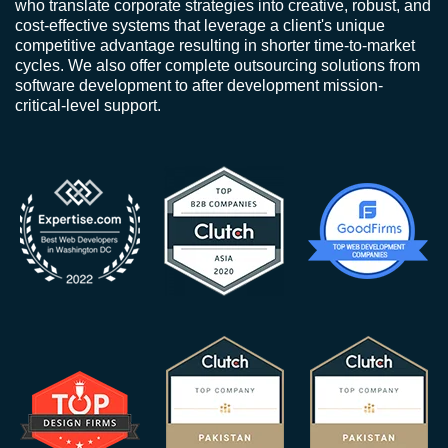
who translate corporate strategies into creative, robust, and
cost-effective systems that leverage a client's unique
competitive advantage resulting in shorter time-to-market
cycles. We also offer complete outsourcing solutions from
software development to after development mission-
critical-level support.