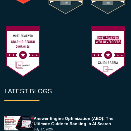
LATEST BLOGS
Answer Engine Optimization (AEO): The
Ultimate Guide to Ranking in AI Search
July 17, 2026