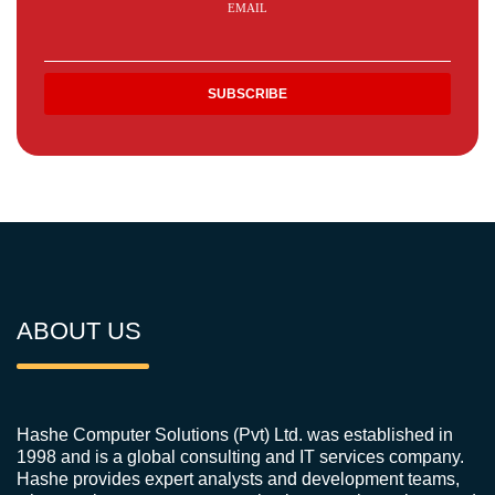
EMAIL
ABOUT US
Hashe Computer Solutions (Pvt) Ltd. was established in
1998 and is a global consulting and IT services company.
Hashe provides expert analysts and development teams,