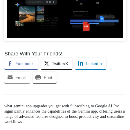
Share With Your Friends!
Facebook
Twitter/X
LinkedIn
Email
Print
what gemini app upgrades you get with Subscribing to Google AI Pro
significantly enhances the capabilities of the Gemini app, offering users a
range of advanced features designed to boost productivity and streamline
workflows.