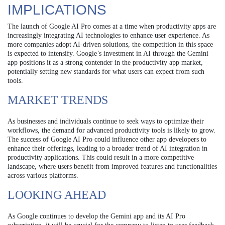
IMPLICATIONS
The launch of Google AI Pro comes at a time when productivity apps are
increasingly integrating AI technologies to enhance user experience. As
more companies adopt AI-driven solutions, the competition in this space
is expected to intensify. Google’s investment in AI through the Gemini
app positions it as a strong contender in the productivity app market,
potentially setting new standards for what users can expect from such
tools.
MARKET TRENDS
As businesses and individuals continue to seek ways to optimize their
workflows, the demand for advanced productivity tools is likely to grow.
The success of Google AI Pro could influence other app developers to
enhance their offerings, leading to a broader trend of AI integration in
productivity applications. This could result in a more competitive
landscape, where users benefit from improved features and functionalities
across various platforms.
LOOKING AHEAD
As Google continues to develop the Gemini app and its AI Pro