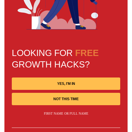
LOOKING FOR
FREE
GROWTH HACKS?
YES, I'M IN
NOT THIS TIME
FIRST NAME OR FULL NAME