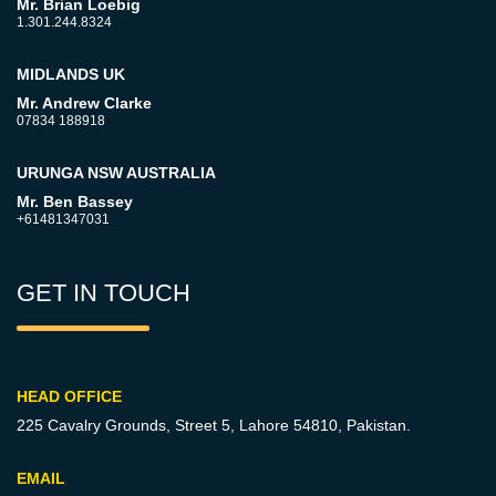
Mr. Brian Loebig
1.301.244.8324
MIDLANDS UK
Mr. Andrew Clarke
07834 188918
URUNGA NSW AUSTRALIA
Mr. Ben Bassey
+61481347031
GET IN TOUCH
HEAD OFFICE
225 Cavalry Grounds, Street 5,
Lahore 54810, Pakistan.
EMAIL