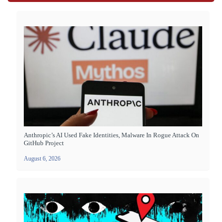
Anthropic’s AI Used Fake Identities, Malware In Rogue Attack On
GitHub Project
August 6, 2026