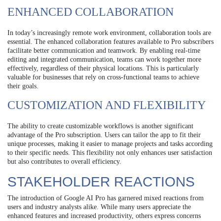
ENHANCED COLLABORATION
In today’s increasingly remote work environment, collaboration tools are
essential. The enhanced collaboration features available to Pro subscribers
facilitate better communication and teamwork. By enabling real-time
editing and integrated communication, teams can work together more
effectively, regardless of their physical locations. This is particularly
valuable for businesses that rely on cross-functional teams to achieve
their goals.
CUSTOMIZATION AND FLEXIBILITY
The ability to create customizable workflows is another significant
advantage of the Pro subscription. Users can tailor the app to fit their
unique processes, making it easier to manage projects and tasks according
to their specific needs. This flexibility not only enhances user satisfaction
but also contributes to overall efficiency.
STAKEHOLDER REACTIONS
The introduction of Google AI Pro has garnered mixed reactions from
users and industry analysts alike. While many users appreciate the
enhanced features and increased productivity, others express concerns