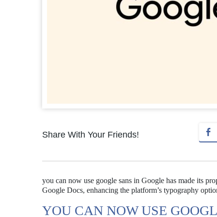
Share With Your Friends!
you can now use google sans in Google has made its propr
Google Docs, enhancing the platform’s typography optio
YOU CAN NOW USE GOOGL