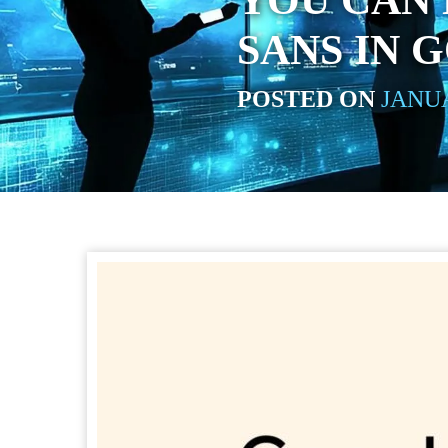
YOU CAN
SANS IN 
POSTED ON
JANUA