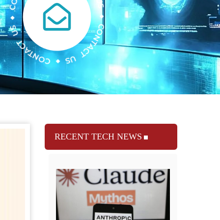
RECENT TECH NEWS