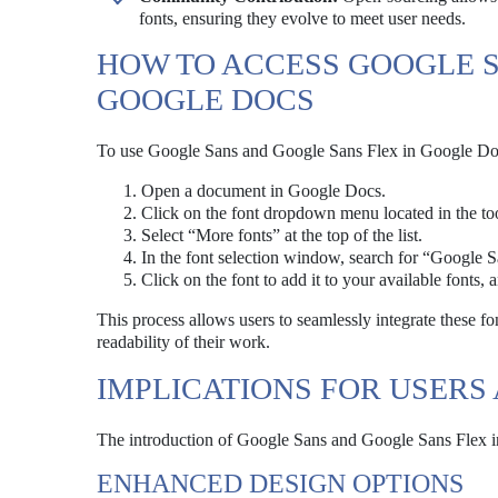
fonts, ensuring they evolve to meet user needs.
HOW TO ACCESS GOOGLE S
GOOGLE DOCS
To use Google Sans and Google Sans Flex in Google Docs,
Open a document in Google Docs.
Click on the font dropdown menu located in the too
Select “More fonts” at the top of the list.
In the font selection window, search for “Google 
Click on the font to add it to your available fonts, 
This process allows users to seamlessly integrate these fo
readability of their work.
IMPLICATIONS FOR USERS
The introduction of Google Sans and Google Sans Flex in
ENHANCED DESIGN OPTIONS