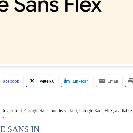
Facebook
Twitter/X
LinkedIn
Email
ietary font, Google Sans, and its variant, Google Sans Flex, available 
ns.
E SANS IN