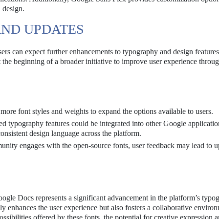
n design.
AND UPDATES
users can expect further enhancements to typography and design feature
the beginning of a broader initiative to improve user experience throug
re font styles and weights to expand the options available to users.
 typography features could be integrated into other Google applicatio
nsistent design language across the platform.
nity engages with the open-source fonts, user feedback may lead to u
gle Docs represents a significant advancement in the platform’s typo
ly enhances the user experience but also fosters a collaborative environ
sibilities offered by these fonts, the potential for creative expression 