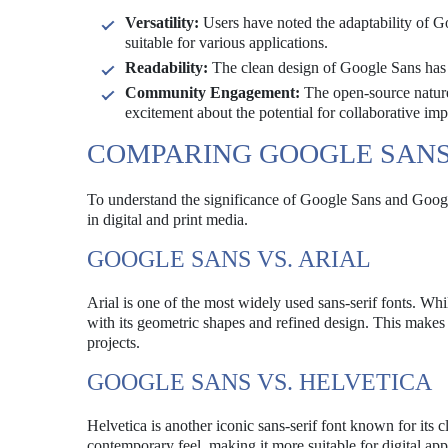
Versatility:
Users have noted the adaptability of G
suitable for various applications.
Readability:
The clean design of Google Sans has bee
Community Engagement:
The open-source natur
excitement about the potential for collaborative im
COMPARING GOOGLE SANS
To understand the significance of Google Sans and Googl
in digital and print media.
GOOGLE SANS VS. ARIAL
Arial is one of the most widely used sans-serif fonts. Whi
with its geometric shapes and refined design. This make
projects.
GOOGLE SANS VS. HELVETICA
Helvetica is another iconic sans-serif font known for its
contemporary feel, making it more suitable for digital ap