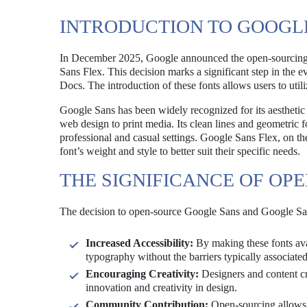
INTRODUCTION TO GOOGL
In December 2025, Google announced the open-sourcing of
Sans Flex. This decision marks a significant step in the e
Docs. The introduction of these fonts allows users to uti
Google Sans has been widely recognized for its aesthetic a
web design to print media. Its clean lines and geometric fo
professional and casual settings. Google Sans Flex, on the
font’s weight and style to better suit their specific needs.
THE SIGNIFICANCE OF OP
The decision to open-source Google Sans and Google Sans 
Increased Accessibility:
By making these fonts avai
typography without the barriers typically associated
Encouraging Creativity:
Designers and content cre
innovation and creativity in design.
Community Contribution:
Open-sourcing allows 