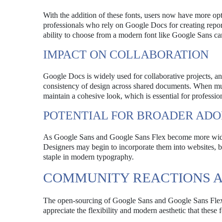
With the addition of these fonts, users now have more opti
professionals who rely on Google Docs for creating report
ability to choose from a modern font like Google Sans can
IMPACT ON COLLABORATION
Google Docs is widely used for collaborative projects, a
consistency of design across shared documents. When mult
maintain a cohesive look, which is essential for professio
POTENTIAL FOR BROADER ADO
As Google Sans and Google Sans Flex become more widely 
Designers may begin to incorporate them into websites, br
staple in modern typography.
COMMUNITY REACTIONS 
The open-sourcing of Google Sans and Google Sans Flex 
appreciate the flexibility and modern aesthetic that these 