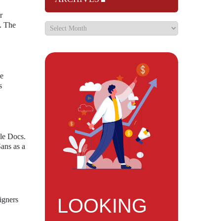
r
e. The
he
s
le Docs.
Sans as a
LOOKING
igners