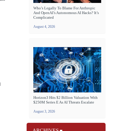
Who’s Legally To Blame For Anthropic
And OpenAI’s Autonomous AI Hacks? It’s
Complicated
August 4, 2026
d
Horizon3 Hits $2 Billion Valuation With
$250M Series E As AI Threats Escalate
August 3, 2026
ARCHIVES