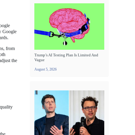
Google
ly Google
ards.
ns, from
oth
Trump’s AI Testing Plan Is Limited And
Vague
adjust the
August 5, 2026
quality
the