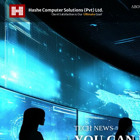
ABO
TECH NEWS