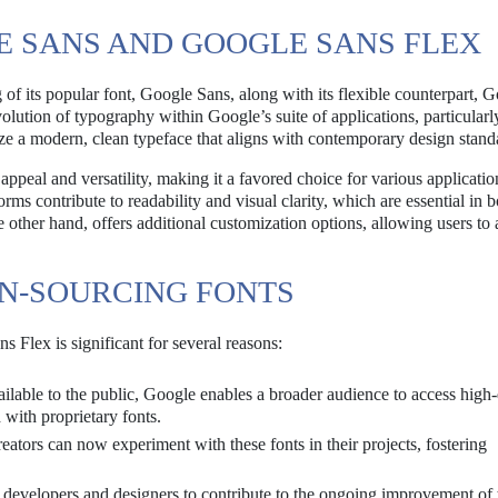
E SANS AND GOOGLE SANS FLEX
 its popular font, Google Sans, along with its flexible counterpart, 
volution of typography within Google’s suite of applications, particular
lize a modern, clean typeface that aligns with contemporary design stand
ppeal and versatility, making it a favored choice for various applicatio
rms contribute to readability and visual clarity, which are essential in b
 other hand, offers additional customization options, allowing users to 
EN-SOURCING FONTS
Flex is significant for several reasons:
lable to the public, Google enables a broader audience to access high-
 with proprietary fonts.
ators can now experiment with these fonts in their projects, fostering
developers and designers to contribute to the ongoing improvement of 