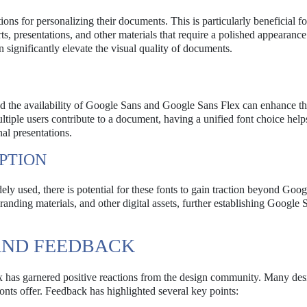
ons for personalizing their documents. This is particularly beneficial fo
s, presentations, and other materials that require a polished appearanc
 significantly elevate the visual quality of documents.
nd the availability of Google Sans and Google Sans Flex can enhance t
iple users contribute to a document, having a unified font choice help
nal presentations.
PTION
used, there is potential for these fonts to gain traction beyond Goog
anding materials, and other digital assets, further establishing Google 
AND FEEDBACK
has garnered positive reactions from the design community. Many des
fonts offer. Feedback has highlighted several key points: