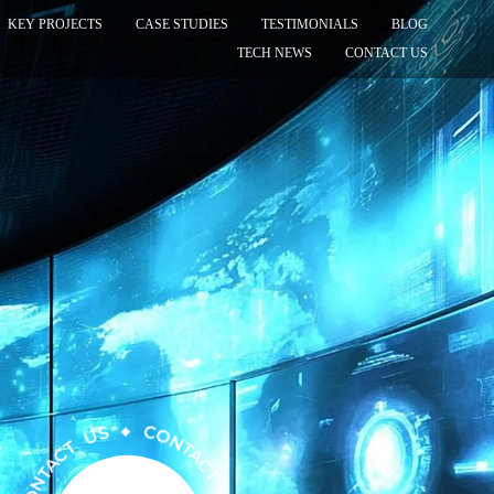
KEY PROJECTS
CASE STUDIES
TESTIMONIALS
BLOG
TECH NEWS
CONTACT US