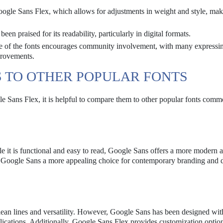
oogle Sans Flex, which allows for adjustments in weight and style, mak
n praised for its readability, particularly in digital formats.
e of the fonts encourages community involvement, with many expressi
provements.
 TO OTHER POPULAR FONTS
e Sans Flex, it is helpful to compare them to other popular fonts com
le it is functional and easy to read, Google Sans offers a more modern a
s Google Sans a more appealing choice for contemporary branding and 
 clean lines and versatility. However, Google Sans has been designed wi
plications. Additionally, Google Sans Flex provides customization option