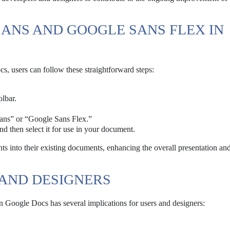
ANS AND GOOGLE SANS FLEX IN
 users can follow these straightforward steps:
lbar.
Sans” or “Google Sans Flex.”
and then select it for use in your document.
nts into their existing documents, enhancing the overall presentation an
 AND DESIGNERS
 Google Docs has several implications for users and designers: