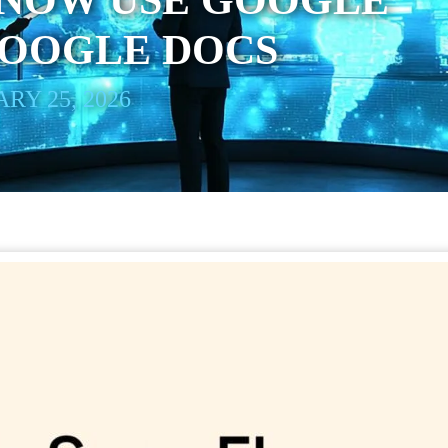
 NOW USE GOOGLE
GOOGLE DOCS
RY 25, 2026