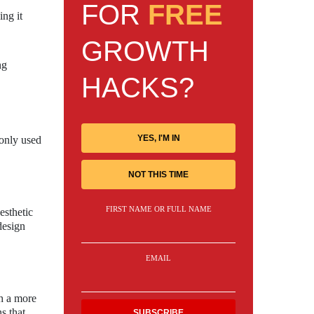
FOR
FREE
ing it
GROWTH
ng
HACKS?
YES, I'M IN
monly used
NOT THIS TIME
FIRST NAME OR FULL NAME
esthetic
design
EMAIL
th a more
s that