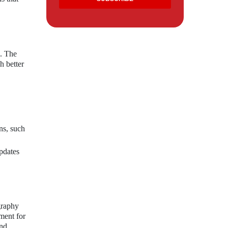
s. The
h better
ns, such
pdates
graphy
ment for
and