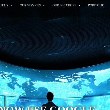
UT US
OUR SERVICES
OUR LOCATIONS
PORTFOLIO