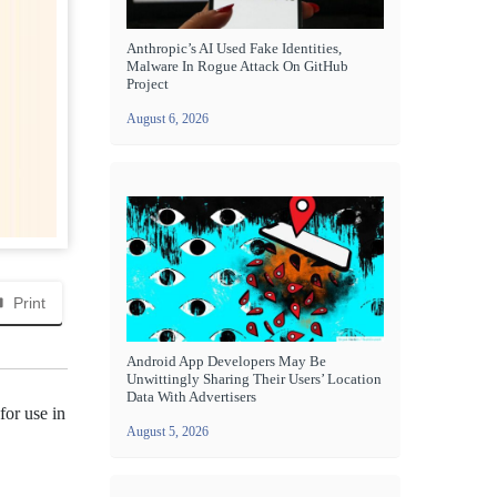
Anthropic’s AI Used Fake Identities,
Malware In Rogue Attack On GitHub
Project
August 6, 2026
Print
Android App Developers May Be
Unwittingly Sharing Their Users’ Location
Data With Advertisers
for use in
August 5, 2026