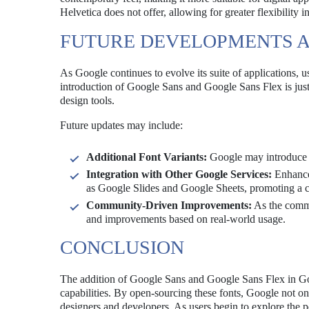
Helvetica does not offer, allowing for greater flexibility i
FUTURE DEVELOPMENTS 
As Google continues to evolve its suite of applications, 
introduction of Google Sans and Google Sans Flex is just 
design tools.
Future updates may include:
Additional Font Variants:
Google may introduce mo
Integration with Other Google Services:
Enhanced
as Google Slides and Google Sheets, promoting a co
Community-Driven Improvements:
As the commu
and improvements based on real-world usage.
CONCLUSION
The addition of Google Sans and Google Sans Flex in Goo
capabilities. By open-sourcing these fonts, Google not on
designers and developers. As users begin to explore the pos