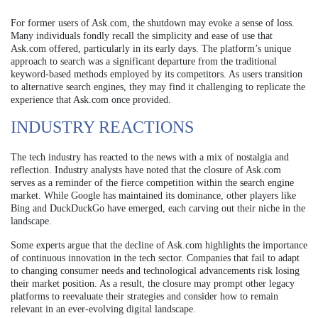
For former users of Ask.com, the shutdown may evoke a sense of loss.
Many individuals fondly recall the simplicity and ease of use that
Ask.com offered, particularly in its early days. The platform’s unique
approach to search was a significant departure from the traditional
keyword-based methods employed by its competitors. As users transition
to alternative search engines, they may find it challenging to replicate the
experience that Ask.com once provided.
INDUSTRY REACTIONS
The tech industry has reacted to the news with a mix of nostalgia and
reflection. Industry analysts have noted that the closure of Ask.com
serves as a reminder of the fierce competition within the search engine
market. While Google has maintained its dominance, other players like
Bing and DuckDuckGo have emerged, each carving out their niche in the
landscape.
Some experts argue that the decline of Ask.com highlights the importance
of continuous innovation in the tech sector. Companies that fail to adapt
to changing consumer needs and technological advancements risk losing
their market position. As a result, the closure may prompt other legacy
platforms to reevaluate their strategies and consider how to remain
relevant in an ever-evolving digital landscape.