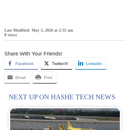
Last Modified: May 3, 2026 at 2:35 am
8 views
Share With Your Friends!
Facebook
Twitter/X
LinkedIn
Email
Print
NEXT UP ON HASHE TECH NEWS