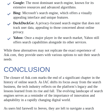
Google:
The most dominant search engine, known for its
extensive resources and advanced algorithms.
Bing:
Microsoft’s search engine, which offers a visually
appealing interface and unique features.
DuckDuckGo:
A privacy-focused search engine that does not
track user data, appealing to those concerned about online
privacy.
Yahoo:
Once a major player in the search market, Yahoo still
offers search capabilities alongside its other services.
While these alternatives may not replicate the exact experience of
Ask.com, they provide users with various options to suit their search
needs.
CONCLUSION
The closure of Ask.com marks the end of a significant chapter in the
history of online search. As IAC shifts its focus away from the search
business, the tech industry reflects on the platform’s legacy and the
lessons learned from its rise and fall. The evolving landscape of search
engines serves as a reminder of the importance of innovation and
adaptability in a rapidly changing digital world.
As users bid farewell to Jeeves, they are left to navigate a search