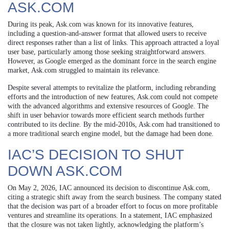
ASK.COM
During its peak, Ask.com was known for its innovative features,
including a question-and-answer format that allowed users to receive
direct responses rather than a list of links. This approach attracted a loyal
user base, particularly among those seeking straightforward answers.
However, as Google emerged as the dominant force in the search engine
market, Ask.com struggled to maintain its relevance.
Despite several attempts to revitalize the platform, including rebranding
efforts and the introduction of new features, Ask.com could not compete
with the advanced algorithms and extensive resources of Google. The
shift in user behavior towards more efficient search methods further
contributed to its decline. By the mid-2010s, Ask.com had transitioned to
a more traditional search engine model, but the damage had been done.
IAC’S DECISION TO SHUT
DOWN ASK.COM
On May 2, 2026, IAC announced its decision to discontinue Ask.com,
citing a strategic shift away from the search business. The company stated
that the decision was part of a broader effort to focus on more profitable
ventures and streamline its operations. In a statement, IAC emphasized
that the closure was not taken lightly, acknowledging the platform’s