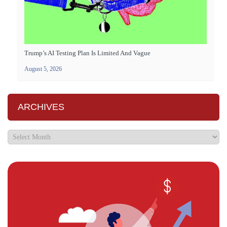
Trump’s AI Testing Plan Is Limited And Vague
August 5, 2026
ARCHIVES