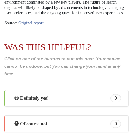
environment dominated by a few key players. The future of search
engines will likely be shaped by advancements in technology, changing
user preferences, and the ongoing quest for improved user experiences.
Source:
Original report
WAS THIS HELPFUL?
Click on one of the buttons to rate this post. Your choice
cannot be undone, but you can change your mind at any
time.
😊 Definitely yes!
0
😩 Of course not!
0