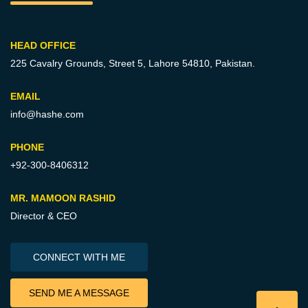
HEAD OFFICE
225 Cavalry Grounds, Street 5,
Lahore 54810, Pakistan.
EMAIL
info@hashe.com
PHONE
+92-300-8406312
MR. MAMOON RASHID
Director & CEO
CONNECT WITH ME
SEND ME A MESSAGE