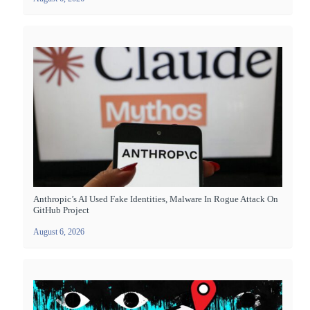
Anthropic’s AI Used Fake Identities, Malware In Rogue Attack On
GitHub Project
August 6, 2026