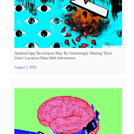
Android App Developers May Be Unwittingly Sharing Their
Users’ Location Data With Advertisers
August 5, 2026