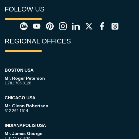
FOLLOW US
REGIONAL OFFICES
BOSTON USA
Mr. Roger Peterson
1.781.706.8128
CHICAGO USA
Mr. Glenn Robertson
312.262.1614
INDIANAPOLIS USA
Mr. James George
1.317.572.8765