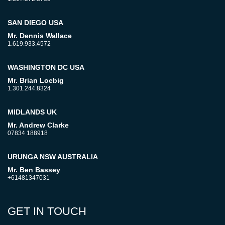
SAN DIEGO USA
Mr. Dennis Wallace
1.619.933.4572
WASHINGTON DC USA
Mr. Brian Loebig
1.301.244.8324
MIDLANDS UK
Mr. Andrew Clarke
07834 188918
URUNGA NSW AUSTRALIA
Mr. Ben Bassey
+61481347031
GET IN TOUCH