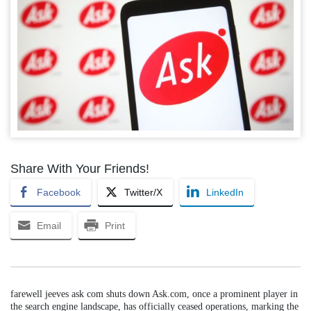
Share With Your Friends!
Facebook
Twitter/X
LinkedIn
Email
Print
farewell jeeves ask com shuts down Ask.com, once a prominent player in
the search engine landscape, has officially ceased operations, marking the