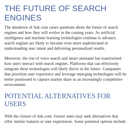
THE FUTURE OF SEARCH
ENGINES
The shutdown of Ask.com raises questions about the future of search
engines and how they will evolve in the coming years. As artificial
intelligence and machine learning technologies continue to advance,
search engines are likely to become even more sophisticated in
understanding user intent and delivering personalized results.
Moreover, the rise of voice search and smart assistants has transformed
how users interact with search engines. Platforms that can effectively
integrate these technologies will likely thrive in the future. Companies
that prioritize user experience and leverage emerging technologies will be
better positioned to capture market share in an increasingly competitive
environment.
POTENTIAL ALTERNATIVES FOR
USERS
With the closure of Ask.com, former users may seek alternatives that
offer similar features or user experiences. Some potential options include: