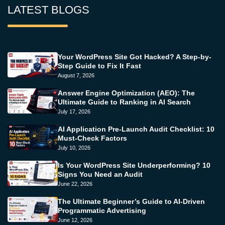
LATEST BLOGS
Your WordPress Site Got Hacked? A Step-by-
Step Guide to Fix It Fast
August 7, 2026
Answer Engine Optimization (AEO): The
Ultimate Guide to Ranking in AI Search
July 17, 2026
AI Application Pre-Launch Audit Checklist: 10
Must-Check Factors
July 10, 2026
Is Your WordPress Site Underperforming? 10
Signs You Need an Audit
June 22, 2026
The Ultimate Beginner’s Guide to AI-Driven
Programmatic Advertising
June 12, 2026