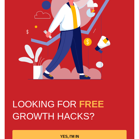
LOOKING FOR
FREE
GROWTH HACKS?
YES, I'M IN