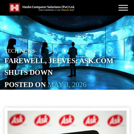
TECH NEWS
FAREWELL, JEEVES: ASK.COM
SHUTS DOWN
POSTED ON
MAY 3, 2026