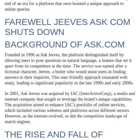
end of an era for a platform that once boasted a unique approach to
online queries.
FAREWELL JEEVES ASK COM
SHUTS DOWN
BACKGROUND OF ASK.COM
Founded in 1996 as Ask Jeeves, the platform distinguished itself by
allowing users to pose questions in natural language, a feature that set it
apart from its competitors at the time. The service was named after a
fictional character, Jeeves, a butler who would assist users in finding
answers to their inquiries. This user-friendly approach resonated with
many, leading to significant popularity in the late 1990s and early 2000s.
In 2001, Ask Jeeves was acquired by IAC (InterActiveCorp), a media and
internet company that sought to leverage the brand’s unique capabilities.
The acquisition aimed to enhance IAC’s portfolio of online services,
which included various websites and platforms across different sectors.
However, as the internet evolved, so did the competitive landscape of
search engines.
THE RISE AND FALL OF