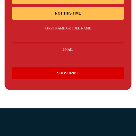
NOT THIS TIME
FIRST NAME OR FULL NAME
EMAIL