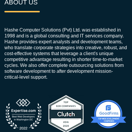
ABOUT US
Hashe Computer Solutions (Pvt) Ltd. was established in
1998 and is a global consulting and IT services company.
Hashe provides expert analysts and development teams,
who translate corporate strategies into creative, robust, and
cost-effective systems that leverage a client's unique
competitive advantage resulting in shorter time-to-market
cycles. We also offer complete outsourcing solutions from
software development to after development mission-
critical-level support.