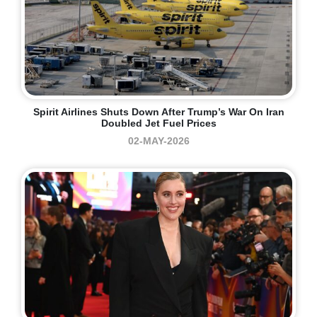
Spirit Airlines Shuts Down After Trump’s War On Iran
Doubled Jet Fuel Prices
02-MAY-2026