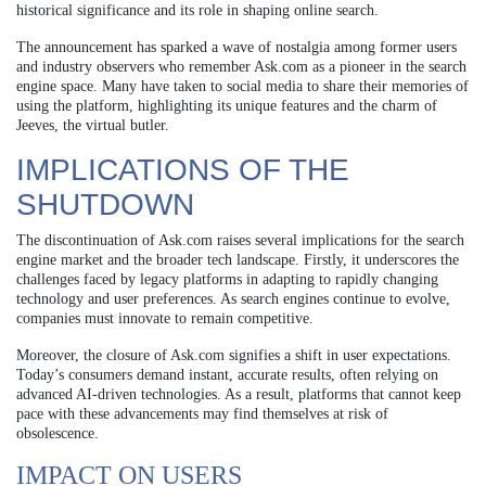
historical significance and its role in shaping online search.
The announcement has sparked a wave of nostalgia among former users
and industry observers who remember Ask.com as a pioneer in the search
engine space. Many have taken to social media to share their memories of
using the platform, highlighting its unique features and the charm of
Jeeves, the virtual butler.
IMPLICATIONS OF THE
SHUTDOWN
The discontinuation of Ask.com raises several implications for the search
engine market and the broader tech landscape. Firstly, it underscores the
challenges faced by legacy platforms in adapting to rapidly changing
technology and user preferences. As search engines continue to evolve,
companies must innovate to remain competitive.
Moreover, the closure of Ask.com signifies a shift in user expectations.
Today’s consumers demand instant, accurate results, often relying on
advanced AI-driven technologies. As a result, platforms that cannot keep
pace with these advancements may find themselves at risk of
obsolescence.
IMPACT ON USERS