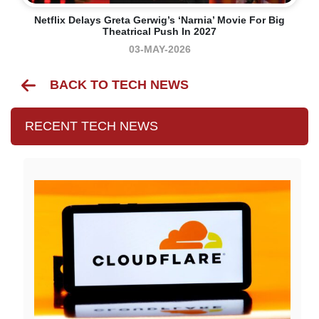
Netflix Delays Greta Gerwig’s ‘Narnia’ Movie For Big
Theatrical Push In 2027
03-MAY-2026
BACK TO TECH NEWS
RECENT TECH NEWS