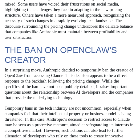
mixed. Some users have voiced their frustrations on social media,
highlighting the challenges they face in adapting to the new pricing
structure. Others have taken a more measured approach, recognizing the
necessity of such changes in a rapidly evolving tech landscape. The
discourse surrounding the pricing change underscores the delicate balance
that companies like Anthropic must maintain between profitability and
user satisfaction.
THE BAN ON OPENCLAW’S
CREATOR
In a surprising move, Anthropic decided to temporarily ban the creator of
OpenClaw from accessing Claude. This decision appears to be a direct
response to the backlash following the pricing changes. While the
specifics of the ban have not been publicly detailed, it raises important
questions about the relationship between AI developers and the companies
that provide the underlying technology.
Temporary bans in the tech industry are not uncommon, especially when
companies feel that their intellectual property or business model is being
threatened. In this case, Anthropic’s decision to restrict access to Claude
may be seen as a protective measure, aimed at safeguarding its interests in
a competitive market. However, such actions can also lead to further
alienation of developers who rely on these tools to create innovative