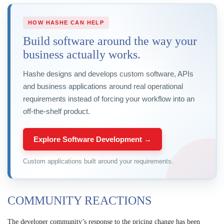
HOW HASHE CAN HELP
Build software around the way your
business actually works.
Hashe designs and develops custom software, APIs
and business applications around real operational
requirements instead of forcing your workflow into an
off-the-shelf product.
Explore Software Development →
Custom applications built around your requirements.
COMMUNITY REACTIONS
The developer community’s response to the pricing change has been