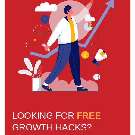
LOOKING FOR
FREE
GROWTH HACKS?