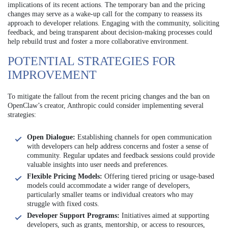
implications of its recent actions. The temporary ban and the pricing
changes may serve as a wake-up call for the company to reassess its
approach to developer relations. Engaging with the community, soliciting
feedback, and being transparent about decision-making processes could
help rebuild trust and foster a more collaborative environment.
POTENTIAL STRATEGIES FOR
IMPROVEMENT
To mitigate the fallout from the recent pricing changes and the ban on
OpenClaw’s creator, Anthropic could consider implementing several
strategies:
Open Dialogue:
Establishing channels for open communication
with developers can help address concerns and foster a sense of
community. Regular updates and feedback sessions could provide
valuable insights into user needs and preferences.
Flexible Pricing Models:
Offering tiered pricing or usage-based
models could accommodate a wider range of developers,
particularly smaller teams or individual creators who may
struggle with fixed costs.
Developer Support Programs:
Initiatives aimed at supporting
developers, such as grants, mentorship, or access to resources,