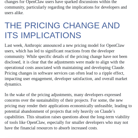
changes for OpenClaw users have sparked discussions within the
community, particularly regarding the implications for developers and
users alike.
THE PRICING CHANGE AND
ITS IMPLICATIONS
Last week, Anthropic announced a new pricing model for OpenClaw
users, which has led to significant reactions from the developer
community. While specific details of the pricing change have not been
disclosed, it is clear that the adjustments were made to align with the
operational costs associated with maintaining and developing Claude.
Pricing changes in software services can often lead to a ripple effect,
impacting user engagement, developer satisfaction, and overall market
dynamics.
In the wake of the pricing adjustments, many developers expressed
concerns over the sustainability of their projects. For some, the new
pricing may render their applications economically unfeasible, leading to
potential abandonment of projects that rely heavily on Claude’s
capabilities. This situation raises questions about the long-term viability
of tools like OpenClaw, especially for smaller developers who may not
have the financial resources to absorb increased costs.