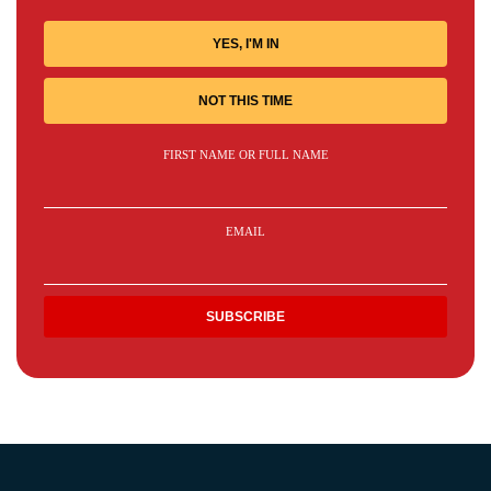
YES, I'M IN
NOT THIS TIME
FIRST NAME OR FULL NAME
EMAIL