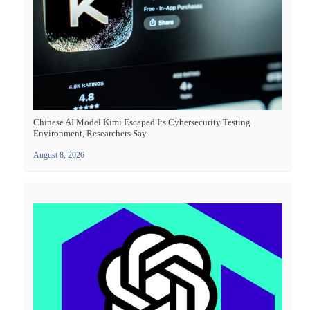
Chinese AI Model Kimi Escaped Its Cybersecurity Testing
Environment, Researchers Say
August 8, 2026