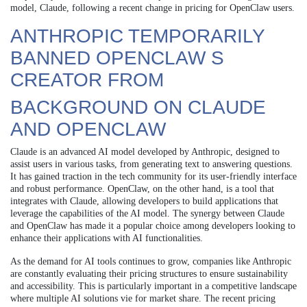
model, Claude, following a recent change in pricing for OpenClaw users.
ANTHROPIC TEMPORARILY
BANNED OPENCLAW S
CREATOR FROM
BACKGROUND ON CLAUDE
AND OPENCLAW
Claude is an advanced AI model developed by Anthropic, designed to
assist users in various tasks, from generating text to answering questions.
It has gained traction in the tech community for its user-friendly interface
and robust performance. OpenClaw, on the other hand, is a tool that
integrates with Claude, allowing developers to build applications that
leverage the capabilities of the AI model. The synergy between Claude
and OpenClaw has made it a popular choice among developers looking to
enhance their applications with AI functionalities.
As the demand for AI tools continues to grow, companies like Anthropic
are constantly evaluating their pricing structures to ensure sustainability
and accessibility. This is particularly important in a competitive landscape
where multiple AI solutions vie for market share. The recent pricing