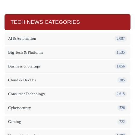
TECH NEWS CATEGORIES
AI & Automation
2,087
Big Tech & Platforms
1,535
Business & Startups
1,056
Cloud & DevOps
385
Consumer Technology
2,615
Cybersecurity
526
Gaming
722