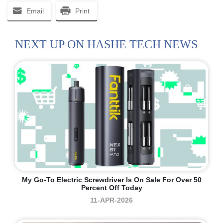
Email
Print
NEXT UP ON HASHE TECH NEWS
My Go-To Electric Screwdriver Is On Sale For Over 50
Percent Off Today
11-APR-2026