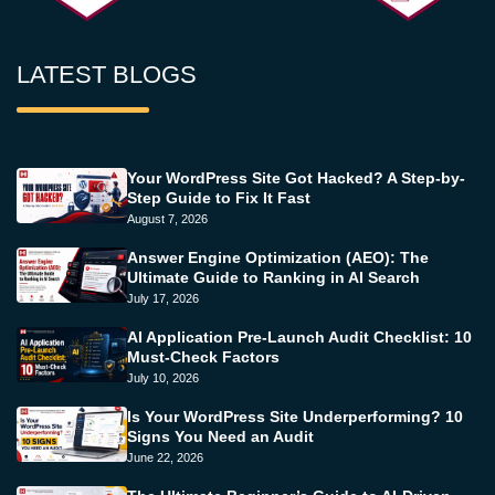
LATEST BLOGS
Your WordPress Site Got Hacked? A Step-by-
Step Guide to Fix It Fast
August 7, 2026
Answer Engine Optimization (AEO): The
Ultimate Guide to Ranking in AI Search
July 17, 2026
AI Application Pre-Launch Audit Checklist: 10
Must-Check Factors
July 10, 2026
Is Your WordPress Site Underperforming? 10
Signs You Need an Audit
June 22, 2026