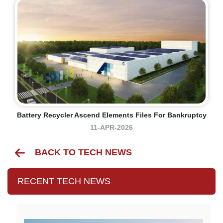
Battery Recycler Ascend Elements Files For Bankruptcy
11-APR-2026
BACK TO TECH NEWS
RECENT TECH NEWS