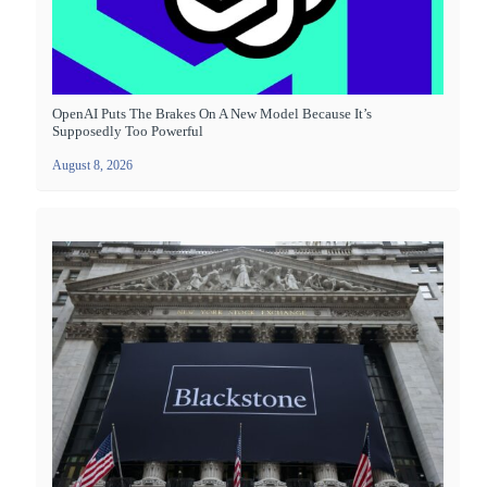
OpenAI Puts The Brakes On A New Model Because It’s
Supposedly Too Powerful
August 8, 2026