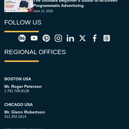
The Ultimate Beginner’s Guide to AI-Driven
Programmatic Advertising
June 12, 2026
FOLLOW US
REGIONAL OFFICES
BOSTON USA
Mr. Roger Peterson
1.781.706.8128
CHICAGO USA
Mr. Glenn Robertson
312.262.1614