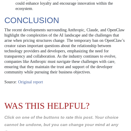
could enhance loyalty and encourage innovation within the
ecosystem.
CONCLUSION
The recent developments surrounding Anthropic, Claude, and OpenClaw
highlight the complexities of the AI landscape and the challenges that
arise when pricing structures change. The temporary ban on OpenClaw’s
creator raises important questions about the relationship between
technology providers and developers, emphasizing the need for
transparency and collaboration. As the industry continues to evolve,
companies like Anthropic must navigate these challenges with care,
ensuring that they maintain the trust and support of the developer
community while pursuing their business objectives.
Source:
Original report
WAS THIS HELPFUL?
Click on one of the buttons to rate this post. Your choice
cannot be undone, but you can change your mind at any