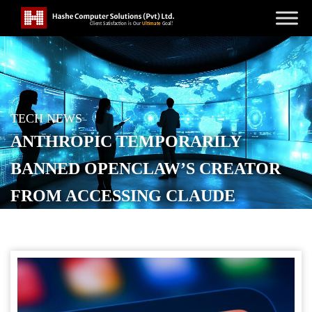
TECH NEWS
ANTHROPIC TEMPORARILY
BANNED OPENCLAW’S CREATOR
FROM ACCESSING CLAUDE
POSTED ON
APRIL 11, 2026