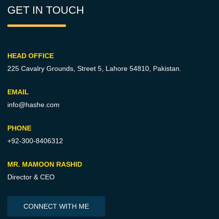
GET IN TOUCH
HEAD OFFICE
225 Cavalry Grounds, Street 5,
Lahore 54810, Pakistan.
EMAIL
info@hashe.com
PHONE
+92-300-8406312
MR. MAMOON RASHID
Director & CEO
CONNECT WITH ME