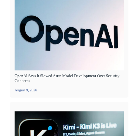
OpenAI Says It Slowed Astra Model Development Over Security
Concerns
August 9, 2026