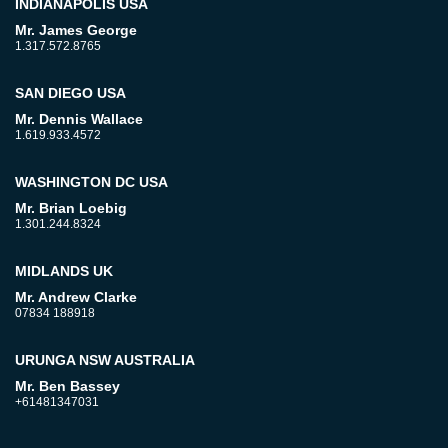
INDIANAPOLIS USA
Mr. James George
1.317.572.8765
SAN DIEGO USA
Mr. Dennis Wallace
1.619.933.4572
WASHINGTON DC USA
Mr. Brian Loebig
1.301.244.8324
MIDLANDS UK
Mr. Andrew Clarke
07834 188918
URUNGA NSW AUSTRALIA
Mr. Ben Bassey
+61481347031