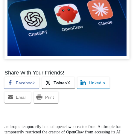
Share With Your Friends!
Facebook
Twitter/X
LinkedIn
Email
Print
anthropic temporarily banned openclaw s creator from Anthropic has
temporarily restricted the creator of OpenClaw from accessing its AI