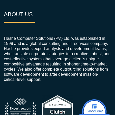
ABOUT US
Hashe Computer Solutions (Pvt) Ltd. was established in
1998 and is a global consulting and IT services company.
Hashe provides expert analysts and development teams,
who translate corporate strategies into creative, robust, and
cost-effective systems that leverage a client's unique
competitive advantage resulting in shorter time-to-market
cycles. We also offer complete outsourcing solutions from
software development to after development mission-
critical-level support.