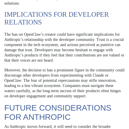
solutions.
IMPLICATIONS FOR DEVELOPER
RELATIONS
The ban on OpenClaw’s creator could have significant implications for
Anthropic’s relationship with the developer community. Trust is a crucial
component in the tech ecosystem, and actions perceived as punitive can
damage that trust. Developers may become hesitant to engage with
Anthropic’s products if they feel that their contributions are not valued or
that their voices are not heard.
Moreover, the decision to ban a prominent figure in the community could
discourage other developers from experimenting with Claude or
OpenClaw. The fear of potential repercussions may stifle innovation,
leading to a less vibrant ecosystem. Companies must navigate these
waters carefully, as the long-term success of their products often hinges
on developer engagement and community support.
FUTURE CONSIDERATIONS
FOR ANTHROPIC
As Anthropic moves forward, it will need to consider the broader