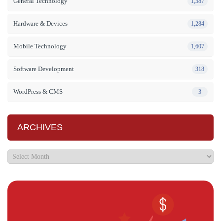
General Technology
1,387
Hardware & Devices
1,284
Mobile Technology
1,607
Software Development
318
WordPress & CMS
3
ARCHIVES