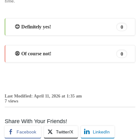
time.
😊 Definitely yes!
0
😩 Of course not!
0
Last Modified: April 11, 2026 at 1:35 am
7 views
Share With Your Friends!
Facebook
Twitter/X
LinkedIn