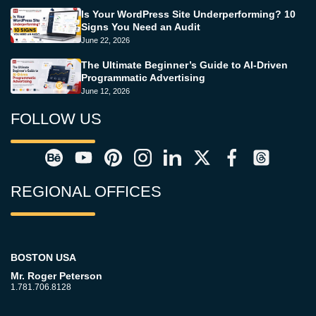
Is Your WordPress Site Underperforming? 10
Signs You Need an Audit
June 22, 2026
The Ultimate Beginner’s Guide to AI-Driven
Programmatic Advertising
June 12, 2026
FOLLOW US
REGIONAL OFFICES
BOSTON USA
Mr. Roger Peterson
1.781.706.8128