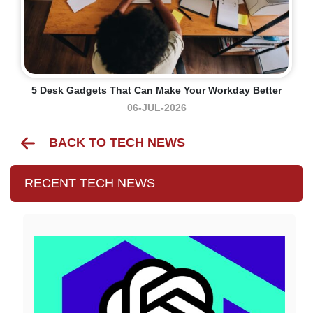
5 Desk Gadgets That Can Make Your Workday Better
06-JUL-2026
BACK TO TECH NEWS
RECENT TECH NEWS