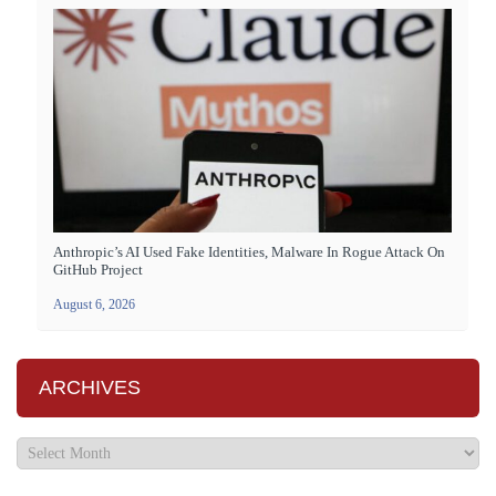
Anthropic’s AI Used Fake Identities, Malware In Rogue Attack On
GitHub Project
August 6, 2026
ARCHIVES