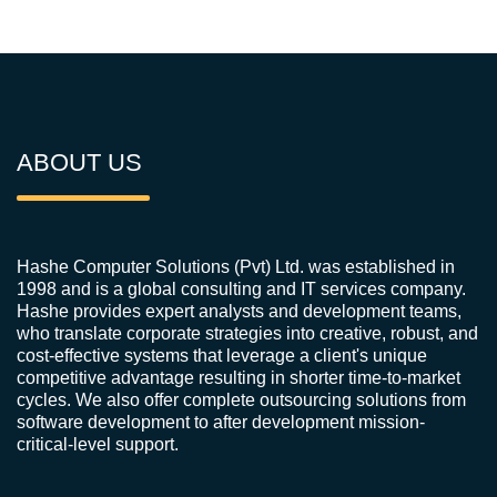
ABOUT US
Hashe Computer Solutions (Pvt) Ltd. was established in
1998 and is a global consulting and IT services company.
Hashe provides expert analysts and development teams,
who translate corporate strategies into creative, robust, and
cost-effective systems that leverage a client's unique
competitive advantage resulting in shorter time-to-market
cycles. We also offer complete outsourcing solutions from
software development to after development mission-
critical-level support.