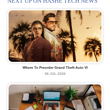
NEXT UP ON HASHE TECH NEWS
Where To Preorder Grand Theft Auto VI
06-JUL-2026