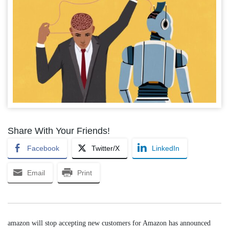
Share With Your Friends!
Facebook
Twitter/X
LinkedIn
Email
Print
amazon will stop accepting new customers for Amazon has announced