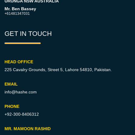
URUNGA NSW AUSTRALIA
Mr. Ben Bassey
+61481347031
GET IN TOUCH
HEAD OFFICE
225 Cavalry Grounds, Street 5,
Lahore 54810, Pakistan.
EMAIL
info@hashe.com
PHONE
+92-300-8406312
MR. MAMOON RASHID