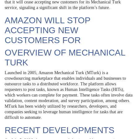
that it will cease accepting new customers for its Mechanical Turk
service, signaling a significant shift in the platform’s future.
AMAZON WILL STOP
ACCEPTING NEW
CUSTOMERS FOR
OVERVIEW OF MECHANICAL
TURK
Launched in 2005, Amazon Mechanical Turk (MTurk) is a
crowdsourcing marketplace that enables individuals and businesses to
outsource tasks to a distributed workforce. The platform allows
requesters to post tasks, known as Human Intelligence Tasks (HITs),
which workers can complete for payment. These tasks often involve data
validation, content moderation, and survey participation, among others.
MTurk has been widely utilized by researchers, developers, and
companies seeking to leverage human intelligence for tasks that are
difficult to automate.
RECENT DEVELOPMENTS