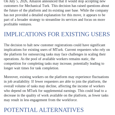
On July 5, 2026, Amazon announced that it would stop accepting new
customers for Mechanical Turk. This decision has raised questions about
the future of the platform and its existing user base. While the company
has not provided a detailed explanation for this move, it appears to be
part of a broader strategy to streamline its services and focus on more
profitable ventures.
IMPLICATIONS FOR EXISTING USERS
The decision to halt new customer registrations could have significant
implications for existing users of MTurk. Current requesters who rely on
the platform for outsourcing tasks may face challenges in scaling their
operations. As the pool of available workers remains static, the
competition for completing tasks may increase, potentially leading to
longer wait times for task completion.
Moreover, existing workers on the platform may experience fluctuations
in job availability. If fewer requesters are able to join the platform, the
overall volume of tasks may decline, affecting the income of workers
who depend on MTurk for supplemental earnings. This could lead to a
decrease in the quality of work available on the platform, as fewer tasks
may result in less engagement from the workforce.
POTENTIAL ALTERNATIVES