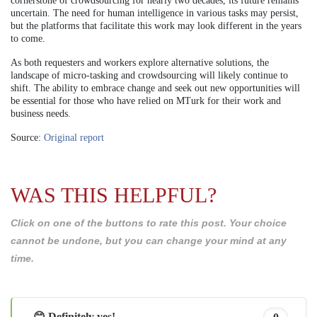
cornerstone of crowdsourcing for nearly two decades, its future remains
uncertain. The need for human intelligence in various tasks may persist,
but the platforms that facilitate this work may look different in the years
to come.
As both requesters and workers explore alternative solutions, the
landscape of micro-tasking and crowdsourcing will likely continue to
shift. The ability to embrace change and seek out new opportunities will
be essential for those who have relied on MTurk for their work and
business needs.
Source:
Original report
WAS THIS HELPFUL?
Click on one of the buttons to rate this post. Your choice
cannot be undone, but you can change your mind at any
time.
😊 Definitely yes!
0