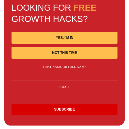
LOOKING FOR
FREE
GROWTH HACKS?
YES, I'M IN
NOT THIS TIME
FIRST NAME OR FULL NAME
EMAIL