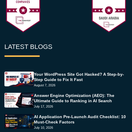
LATEST BLOGS
Your WordPress Site Got Hacked? A Step-by-
Step Guide to Fix It Fast
August 7, 2026
Answer Engine Optimization (AEO): The
Ultimate Guide to Ranking in AI Search
July 17, 2026
AI Application Pre-Launch Audit Checklist: 10
Must-Check Factors
July 10, 2026