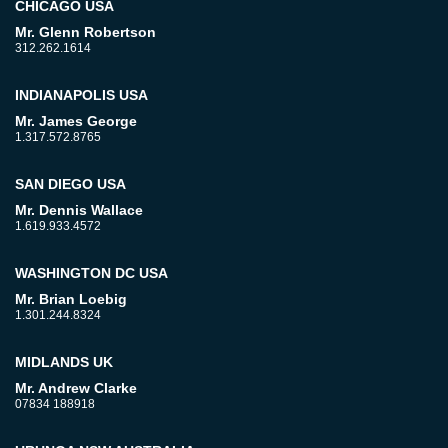
CHICAGO USA
Mr. Glenn Robertson
312.262.1614
INDIANAPOLIS USA
Mr. James George
1.317.572.8765
SAN DIEGO USA
Mr. Dennis Wallace
1.619.933.4572
WASHINGTON DC USA
Mr. Brian Loebig
1.301.244.8324
MIDLANDS UK
Mr. Andrew Clarke
07834 188918