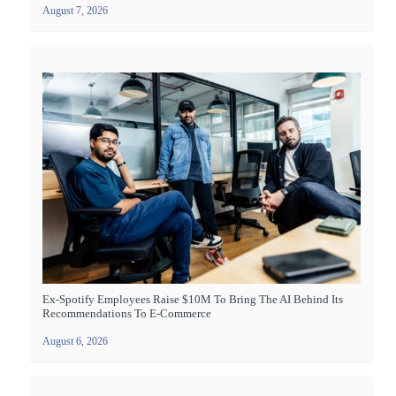
August 7, 2026
Ex-Spotify Employees Raise $10M To Bring The AI Behind Its
Recommendations To E-Commerce
August 6, 2026