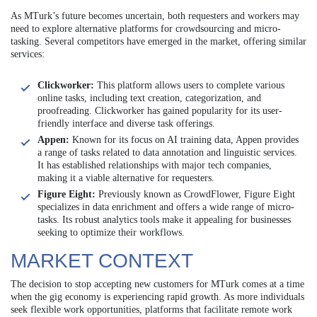
As MTurk’s future becomes uncertain, both requesters and workers may
need to explore alternative platforms for crowdsourcing and micro-
tasking. Several competitors have emerged in the market, offering similar
services:
Clickworker:
This platform allows users to complete various
online tasks, including text creation, categorization, and
proofreading. Clickworker has gained popularity for its user-
friendly interface and diverse task offerings.
Appen:
Known for its focus on AI training data, Appen provides
a range of tasks related to data annotation and linguistic services.
It has established relationships with major tech companies,
making it a viable alternative for requesters.
Figure Eight:
Previously known as CrowdFlower, Figure Eight
specializes in data enrichment and offers a wide range of micro-
tasks. Its robust analytics tools make it appealing for businesses
seeking to optimize their workflows.
MARKET CONTEXT
The decision to stop accepting new customers for MTurk comes at a time
when the gig economy is experiencing rapid growth. As more individuals
seek flexible work opportunities, platforms that facilitate remote work