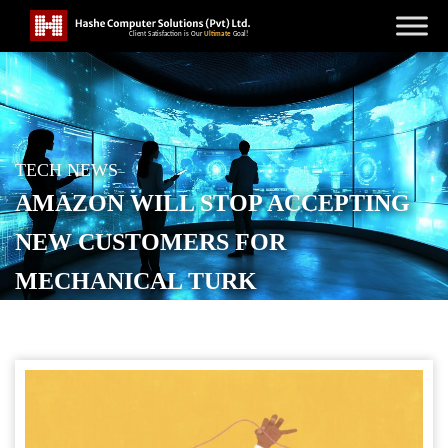
TECH NEWS
AMAZON WILL STOP ACCEPTING
NEW CUSTOMERS FOR
MECHANICAL TURK
POSTED ON
JULY 6, 2026