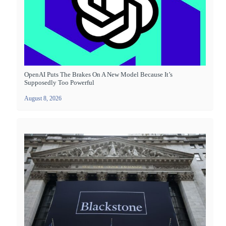
OpenAI Puts The Brakes On A New Model Because It’s
Supposedly Too Powerful
August 8, 2026