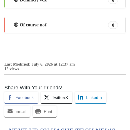
😩 Of course not!
0
Last Modified: July 6, 2026 at 12:37 am
12 views
Share With Your Friends!
Facebook
Twitter/X
LinkedIn
Email
Print