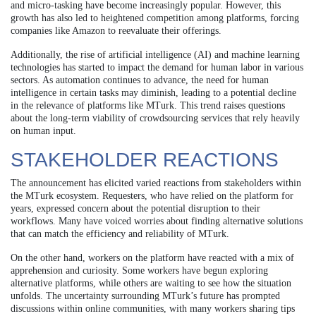
and micro-tasking have become increasingly popular. However, this
growth has also led to heightened competition among platforms, forcing
companies like Amazon to reevaluate their offerings.
Additionally, the rise of artificial intelligence (AI) and machine learning
technologies has started to impact the demand for human labor in various
sectors. As automation continues to advance, the need for human
intelligence in certain tasks may diminish, leading to a potential decline
in the relevance of platforms like MTurk. This trend raises questions
about the long-term viability of crowdsourcing services that rely heavily
on human input.
STAKEHOLDER REACTIONS
The announcement has elicited varied reactions from stakeholders within
the MTurk ecosystem. Requesters, who have relied on the platform for
years, expressed concern about the potential disruption to their
workflows. Many have voiced worries about finding alternative solutions
that can match the efficiency and reliability of MTurk.
On the other hand, workers on the platform have reacted with a mix of
apprehension and curiosity. Some workers have begun exploring
alternative platforms, while others are waiting to see how the situation
unfolds. The uncertainty surrounding MTurk’s future has prompted
discussions within online communities, with many workers sharing tips