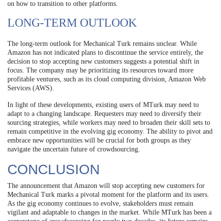
on how to transition to other platforms.
LONG-TERM OUTLOOK
The long-term outlook for Mechanical Turk remains unclear. While
Amazon has not indicated plans to discontinue the service entirely, the
decision to stop accepting new customers suggests a potential shift in
focus. The company may be prioritizing its resources toward more
profitable ventures, such as its cloud computing division, Amazon Web
Services (AWS).
In light of these developments, existing users of MTurk may need to
adapt to a changing landscape. Requesters may need to diversify their
sourcing strategies, while workers may need to broaden their skill sets to
remain competitive in the evolving gig economy. The ability to pivot and
embrace new opportunities will be crucial for both groups as they
navigate the uncertain future of crowdsourcing.
CONCLUSION
The announcement that Amazon will stop accepting new customers for
Mechanical Turk marks a pivotal moment for the platform and its users.
As the gig economy continues to evolve, stakeholders must remain
vigilant and adaptable to changes in the market. While MTurk has been a