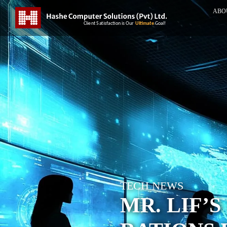
ABO
TECH NEWS
MR. LIF’