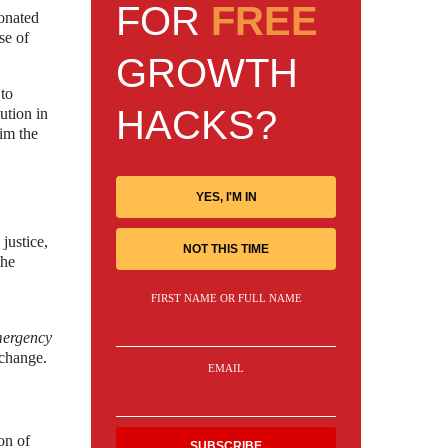
FOR
FREE
sonated
se of
GROWTH
 to
HACKS?
ution in
aim the
YES, I'M IN
justice,
NOT THIS TIME
the
FIRST NAME OR FULL NAME
ergency
 change.
EMAIL
on of