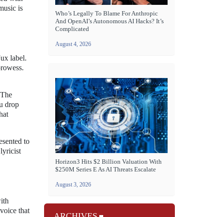
music is
Who’s Legally To Blame For Anthropic
And OpenAI’s Autonomous AI Hacks? It’s
Complicated
August 4, 2026
Jux label.
prowess.
. The
ou drop
hat
resented to
lyricist
Horizon3 Hits $2 Billion Valuation With
$250M Series E As AI Threats Escalate
August 3, 2026
ith
voice that
ARCHIVES