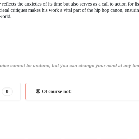
lects the anxieties of its time but also serves as a call to action for lis
ietal critiques makes his work a vital part of the hip hop canon, ensurin
world.
 choice cannot be undone, but you can change your mind at any tim
0
😩 Of course not!