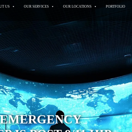
UT US
OUR SERVICES
OUR LOCATIONS
PORTFOLIO
S EMERGENCY