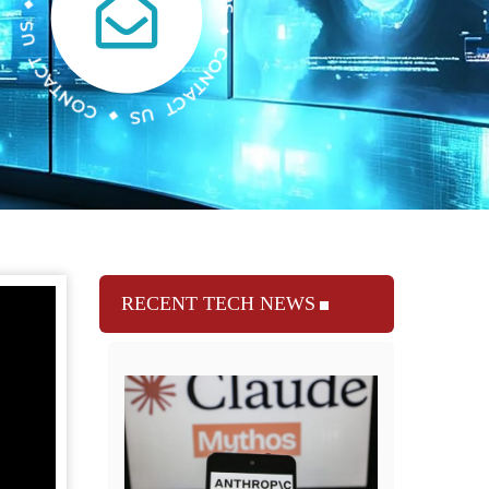
RECENT TECH NEWS