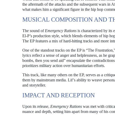
the aftermath of the attacks and the subsequent wars in Afg
what makes him a significant figure in the hip hop commu
MUSICAL COMPOSITION AND T
The sound of
Emergency Rations
is characterized by its 
El-P’s production style, which blends elements of hip ho
The EP features a mix of hard-hitting tracks and more int
One of the standout tracks on the EP is “The Frustration,”
lyrics reflect a sense of anger and helplessness, as he gr
bombs, then you send aid” encapsulate the contradictions i
prioritizes military action over humanitarian efforts.
This track, like many others on the EP, serves as a critique
them by mainstream media. Lif’s ability to weave personal e
and storyteller.
IMPACT AND RECEPTION
Upon its release,
Emergency Rations
was met with critica
nuance and depth, setting him apart from many of his con