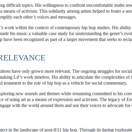
ing difficult topics. His willingness to confront uncomfortable truths re
 a means of activism. This solidarity among artists helped to foster a sen
mplify each other’s voices and messages.
’s work within the context of contemporary hip hop studies. His ability
made his music a valuable case study for understanding the genre’s evol
hop have been recognized as part of a larger movement that seeks to recl
RELEVANCE
tions
have only grown more relevant. The ongoing struggles for social 
aking Lif’s work timeless. His ability to articulate the complexities of 
 testament to the role of hip hop as a vehicle for social commentary.
, exploring new sounds and themes while remaining committed to his core
ce of using art as a means of expression and activism. The legacy of
Em
 engage with the world around them and use their voices to advocate for
ect in the landscape of post-9/11 hip hop. Through its daring explorati