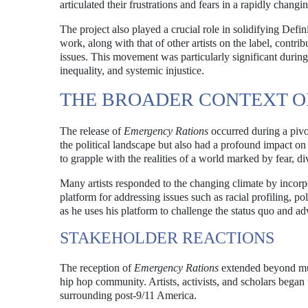
articulated their frustrations and fears in a rapidly changi
The project also played a crucial role in solidifying Defin
work, along with that of other artists on the label, contr
issues. This movement was particularly significant during 
inequality, and systemic injustice.
THE BROADER CONTEXT OF 
The release of
Emergency Rations
occurred during a pivo
the political landscape but also had a profound impact on t
to grapple with the realities of a world marked by fear, div
Many artists responded to the changing climate by incorpo
platform for addressing issues such as racial profiling, po
as he uses his platform to challenge the status quo and ad
STAKEHOLDER REACTIONS
The reception of
Emergency Rations
extended beyond musi
hip hop community. Artists, activists, and scholars began 
surrounding post-9/11 America.