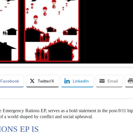
Facebook
Twitter/X
LinkedIn
Email
 the Emergency Rations EP, serves as a bold statement in the post-9/11 hi
 of a world shaped by conflict and social upheaval.
ONS EP IS