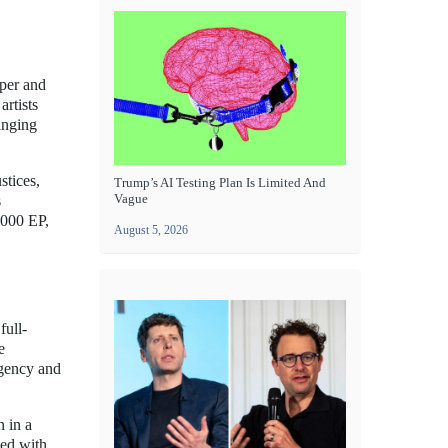
pper and
artists
ringing
stices,
Trump’s AI Testing Plan Is Limited And
Vague
s
2000 EP,
August 5, 2026
full-
e
rgency and
n in a
led with