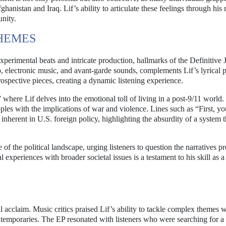
hanistan and Iraq. Lif’s ability to articulate these feelings through his 
nity.
HEMES
experimental beats and intricate production, hallmarks of the Definitive 
p, electronic music, and avant-garde sounds, complements Lif’s lyrical 
rospective pieces, creating a dynamic listening experience.
 where Lif delves into the emotional toll of living in a post-9/11 world
apples with the implications of war and violence. Lines such as “First, y
nherent in U.S. foreign policy, highlighting the absurdity of a system t
 of the political landscape, urging listeners to question the narratives p
xperiences with broader societal issues is a testament to his skill as a 
l acclaim. Music critics praised Lif’s ability to tackle complex themes w
temporaries. The EP resonated with listeners who were searching for a 