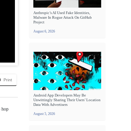
Anthropic’s AI Used Fake Identities,
Malware In Rogue Attack On GitHub
Project
August 6, 2026
Print
Android App Developers May Be
Unwittingly Sharing Their Users’ Location
Data With Advertisers
p hop
August 5, 2026