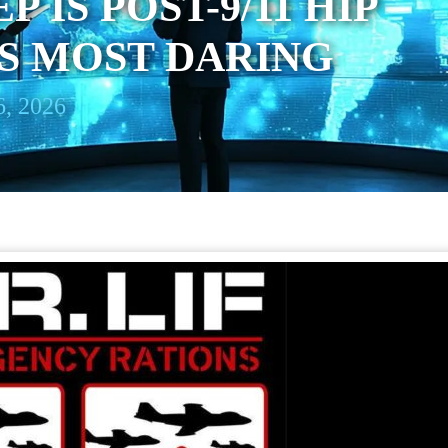
P IS POST-9/11 HIP
TS MOST DARING
, 2026