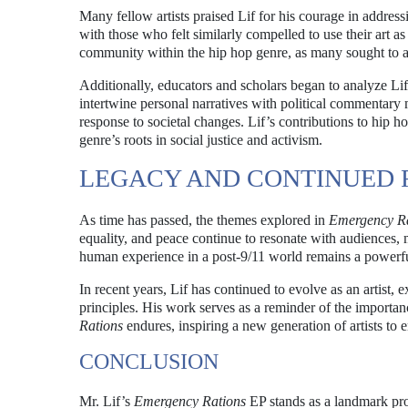
Many fellow artists praised Lif for his courage in address
with those who felt similarly compelled to use their art as
community within the hip hop genre, as many sought to a
Additionally, educators and scholars began to analyze Lif
intertwine personal narratives with political commentary 
response to societal changes. Lif’s contributions to hip 
genre’s roots in social justice and activism.
LEGACY AND CONTINUED 
As time has passed, the themes explored in
Emergency Ra
equality, and peace continue to resonate with audiences, m
human experience in a post-9/11 world remains a powerful
In recent years, Lif has continued to evolve as an artist
principles. His work serves as a reminder of the importan
Rations
endures, inspiring a new generation of artists to
CONCLUSION
Mr. Lif’s
Emergency Rations
EP stands as a landmark proj