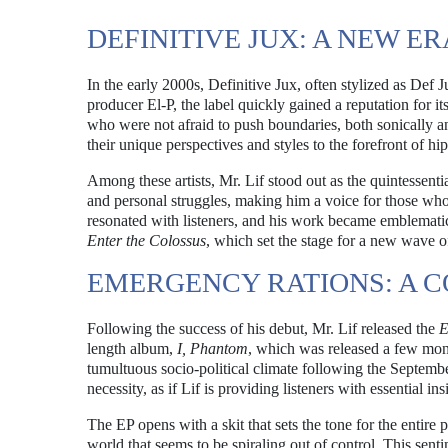
DEFINITIVE JUX: A NEW ER
In the early 2000s, Definitive Jux, often stylized as Def
producer El-P, the label quickly gained a reputation for i
who were not afraid to push boundaries, both sonically and
their unique perspectives and styles to the forefront of hi
Among these artists, Mr. Lif stood out as the quintessential
and personal struggles, making him a voice for those who
resonated with listeners, and his work became emblematic o
Enter the Colossus
, which set the stage for a new wave o
EMERGENCY RATIONS: A
Following the success of his debut, Mr. Lif released the
E
length album,
I, Phantom
, which was released a few month
tumultuous socio-political climate following the September 
necessity, as if Lif is providing listeners with essential ins
The EP opens with a skit that sets the tone for the entire p
world that seems to be spiraling out of control. This sent