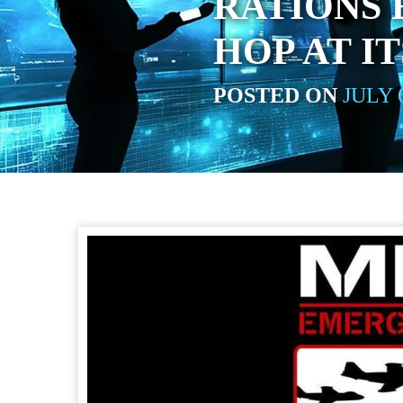
RATIONS E
HOP AT I
POSTED ON
JULY 6