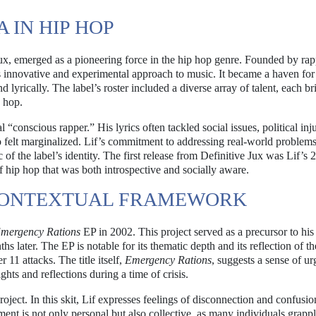
A IN HIP HOP
 Jux, emerged as a pioneering force in the hip hop genre. Founded by ra
ts innovative and experimental approach to music. It became a haven for 
 lyrically. The label’s roster included a diverse array of talent, each b
p hop.
 “conscious rapper.” His lyrics often tackled social issues, political inju
 felt marginalized. Lif’s commitment to addressing real-world problem
f the label’s identity. The first release from Definitive Jux was Lif’s 
f hip hop that was both introspective and socially aware.
 CONTEXTUAL FRAMEWORK
mergency Rations
EP in 2002. This project served as a precursor to his 
s later. The EP is notable for its thematic depth and its reflection of th
11 attacks. The title itself,
Emergency Rations
, suggests a sense of u
ights and reflections during a time of crisis.
roject. In this skit, Lif expresses feelings of disconnection and confusio
iment is not only personal but also collective, as many individuals grapp