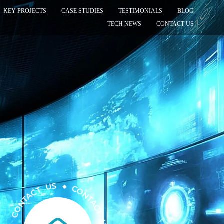
KEY PROJECTS
CASE STUDIES
TESTIMONIALS
BLOG
TECH NEWS
CONTACT US