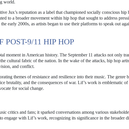
ng world.
itive Jux’s reputation as a label that championed socially conscious hip 
ibuted to a broader movement within hip hop that sought to address press
the early 2000s, as artists began to use their platforms to speak out aga
POST-9/11 HIP HOP
tal moment in American history. The September 11 attacks not only tr
he cultural fabric of the nation. In the wake of the attacks, hip hop arti
ision, and conflict.
rating themes of resistance and resilience into their music. The genre
lice brutality, and the consequences of war. Lif’s work is emblematic of t
vocate for social change.
c critics and fans; it sparked conversations among various stakeholder
to engage with Lif’s work, recognizing its significance in the broader d