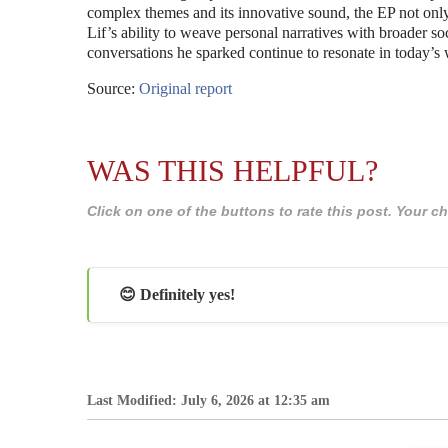
complex themes and its innovative sound, the EP not only ref
Lif’s ability to weave personal narratives with broader soc
conversations he sparked continue to resonate in today’s 
Source:
Original report
WAS THIS HELPFUL?
Click on one of the buttons to rate this post. Your
😊 Definitely yes!
Last Modified: July 6, 2026 at 12:35 am