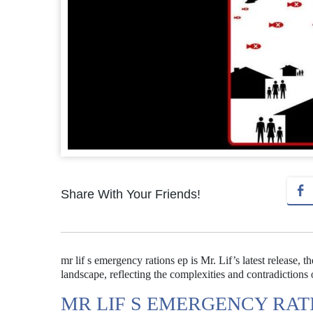
Share With Your Friends!
mr lif s emergency rations ep is Mr. Lif’s latest release,
landscape, reflecting the complexities and contradictions
MR LIF S EMERGENCY RATI