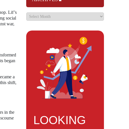
hop. Lif’s
ing social
inst war,
ansformed
sts began
 became a
his shift,
s in the
LOOKING
iscourse