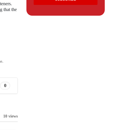
teners.
g that the
e.
0
10 views