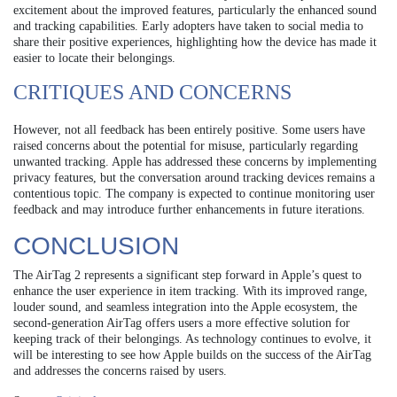
excitement about the improved features, particularly the enhanced sound
and tracking capabilities. Early adopters have taken to social media to
share their positive experiences, highlighting how the device has made it
easier to locate their belongings.
CRITIQUES AND CONCERNS
However, not all feedback has been entirely positive. Some users have
raised concerns about the potential for misuse, particularly regarding
unwanted tracking. Apple has addressed these concerns by implementing
privacy features, but the conversation around tracking devices remains a
contentious topic. The company is expected to continue monitoring user
feedback and may introduce further enhancements in future iterations.
CONCLUSION
The AirTag 2 represents a significant step forward in Apple’s quest to
enhance the user experience in item tracking. With its improved range,
louder sound, and seamless integration into the Apple ecosystem, the
second-generation AirTag offers users a more effective solution for
keeping track of their belongings. As technology continues to evolve, it
will be interesting to see how Apple builds on the success of the AirTag
and addresses the concerns raised by users.