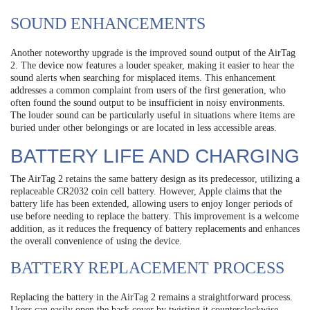
SOUND ENHANCEMENTS
Another noteworthy upgrade is the improved sound output of the AirTag
2. The device now features a louder speaker, making it easier to hear the
sound alerts when searching for misplaced items. This enhancement
addresses a common complaint from users of the first generation, who
often found the sound output to be insufficient in noisy environments.
The louder sound can be particularly useful in situations where items are
buried under other belongings or are located in less accessible areas.
BATTERY LIFE AND CHARGING
The AirTag 2 retains the same battery design as its predecessor, utilizing a
replaceable CR2032 coin cell battery. However, Apple claims that the
battery life has been extended, allowing users to enjoy longer periods of
use before needing to replace the battery. This improvement is a welcome
addition, as it reduces the frequency of battery replacements and enhances
the overall convenience of using the device.
BATTERY REPLACEMENT PROCESS
Replacing the battery in the AirTag 2 remains a straightforward process.
Users can easily open the back cover by twisting it counterclockwise,