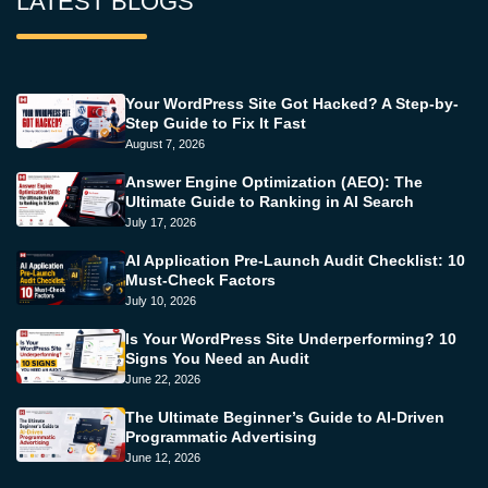
LATEST BLOGS
Your WordPress Site Got Hacked? A Step-by-
Step Guide to Fix It Fast
August 7, 2026
Answer Engine Optimization (AEO): The
Ultimate Guide to Ranking in AI Search
July 17, 2026
AI Application Pre-Launch Audit Checklist: 10
Must-Check Factors
July 10, 2026
Is Your WordPress Site Underperforming? 10
Signs You Need an Audit
June 22, 2026
The Ultimate Beginner’s Guide to AI-Driven
Programmatic Advertising
June 12, 2026