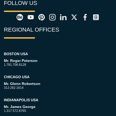
FOLLOW US
REGIONAL OFFICES
BOSTON USA
Mr. Roger Peterson
1.781.706.8128
CHICAGO USA
Mr. Glenn Robertson
312.262.1614
INDIANAPOLIS USA
Mr. James George
1.317.572.8765