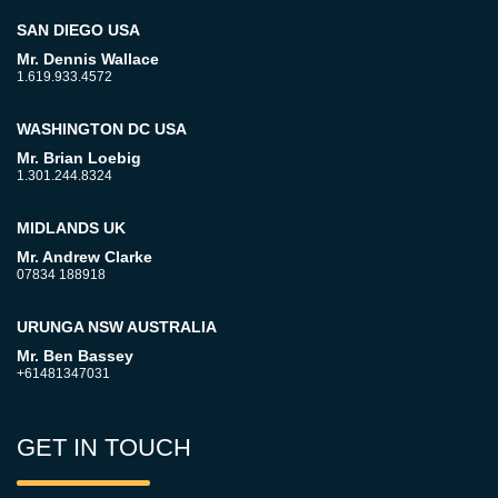
SAN DIEGO USA
Mr. Dennis Wallace
1.619.933.4572
WASHINGTON DC USA
Mr. Brian Loebig
1.301.244.8324
MIDLANDS UK
Mr. Andrew Clarke
07834 188918
URUNGA NSW AUSTRALIA
Mr. Ben Bassey
+61481347031
GET IN TOUCH