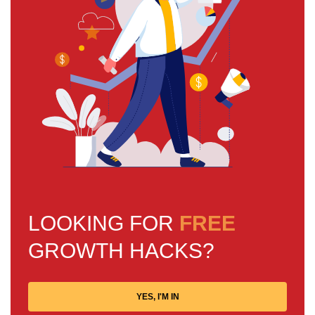
LOOKING FOR
FREE
GROWTH HACKS?
YES, I'M IN