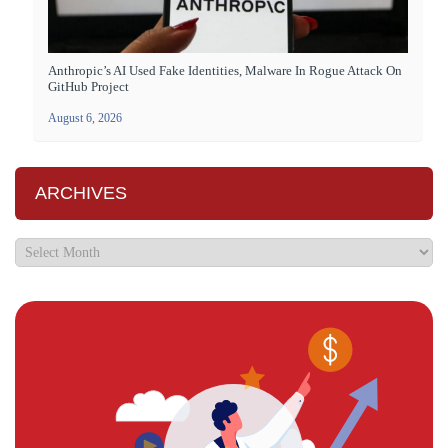
Anthropic’s AI Used Fake Identities, Malware In Rogue Attack On
GitHub Project
August 6, 2026
ARCHIVES