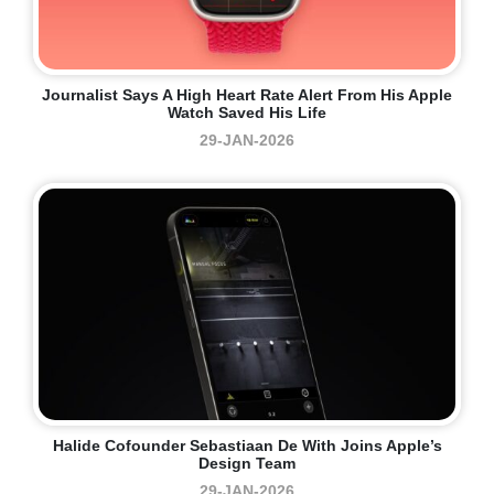
Journalist Says A High Heart Rate Alert From His Apple
Watch Saved His Life
29-JAN-2026
Halide Cofounder Sebastiaan De With Joins Apple’s
Design Team
29-JAN-2026