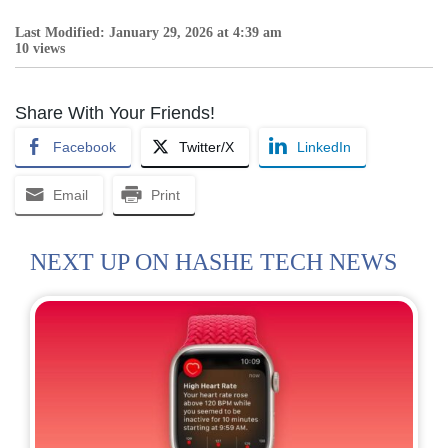
Last Modified: January 29, 2026 at 4:39 am
10 views
Share With Your Friends!
Facebook
Twitter/X
LinkedIn
Email
Print
NEXT UP ON HASHE TECH NEWS