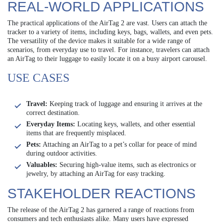
REAL-WORLD APPLICATIONS
The practical applications of the AirTag 2 are vast. Users can attach the
tracker to a variety of items, including keys, bags, wallets, and even pets.
The versatility of the device makes it suitable for a wide range of
scenarios, from everyday use to travel. For instance, travelers can attach
an AirTag to their luggage to easily locate it on a busy airport carousel.
USE CASES
Travel:
Keeping track of luggage and ensuring it arrives at the
correct destination.
Everyday Items:
Locating keys, wallets, and other essential
items that are frequently misplaced.
Pets:
Attaching an AirTag to a pet’s collar for peace of mind
during outdoor activities.
Valuables:
Securing high-value items, such as electronics or
jewelry, by attaching an AirTag for easy tracking.
STAKEHOLDER REACTIONS
The release of the AirTag 2 has garnered a range of reactions from
consumers and tech enthusiasts alike. Many users have expressed