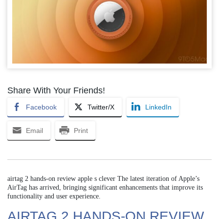
Share With Your Friends!
Facebook
Twitter/X
LinkedIn
Email
Print
airtag 2 hands-on review apple s clever The latest iteration of Apple’s
AirTag has arrived, bringing significant enhancements that improve its
functionality and user experience.
AIRTAG 2 HANDS-ON REVIEW