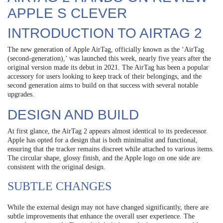
APPLE S CLEVER
INTRODUCTION TO AIRTAG 2
The new generation of Apple AirTag, officially known as the ‘AirTag
(second-generation),’ was launched this week, nearly five years after the
original version made its debut in 2021. The AirTag has been a popular
accessory for users looking to keep track of their belongings, and the
second generation aims to build on that success with several notable
upgrades.
DESIGN AND BUILD
At first glance, the AirTag 2 appears almost identical to its predecessor.
Apple has opted for a design that is both minimalist and functional,
ensuring that the tracker remains discreet while attached to various items.
The circular shape, glossy finish, and the Apple logo on one side are
consistent with the original design.
SUBTLE CHANGES
While the external design may not have changed significantly, there are
subtle improvements that enhance the overall user experience. The