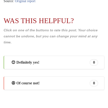
Source:
Original report
WAS THIS HELPFUL?
Click on one of the buttons to rate this post. Your choice
cannot be undone, but you can change your mind at any
time.
😊 Definitely yes!
0
😩 Of course not!
0