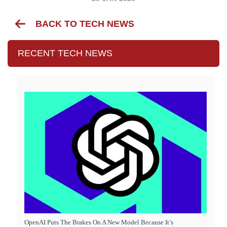
BACK TO TECH NEWS
RECENT TECH NEWS
OpenAI Puts The Brakes On A New Model Because It’s