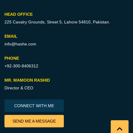
HEAD OFFICE
225 Cavalry Grounds, Street 5,
Lahore 54810, Pakistan.
EMAIL
info@hashe.com
PHONE
+92-300-8406312
MR. MAMOON RASHID
Director & CEO
CONNECT WITH ME
SEND ME A MESSAGE