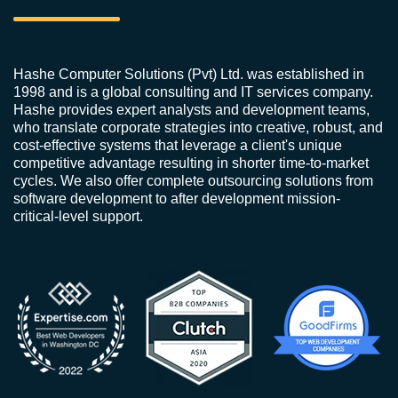
Hashe Computer Solutions (Pvt) Ltd. was established in
1998 and is a global consulting and IT services company.
Hashe provides expert analysts and development teams,
who translate corporate strategies into creative, robust, and
cost-effective systems that leverage a client's unique
competitive advantage resulting in shorter time-to-market
cycles. We also offer complete outsourcing solutions from
software development to after development mission-
critical-level support.