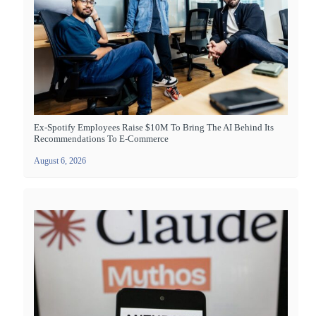
Ex-Spotify Employees Raise $10M To Bring The AI Behind Its
Recommendations To E-Commerce
August 6, 2026