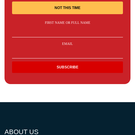
NOT THIS TIME
FIRST NAME OR FULL NAME
EMAIL
ABOUT US