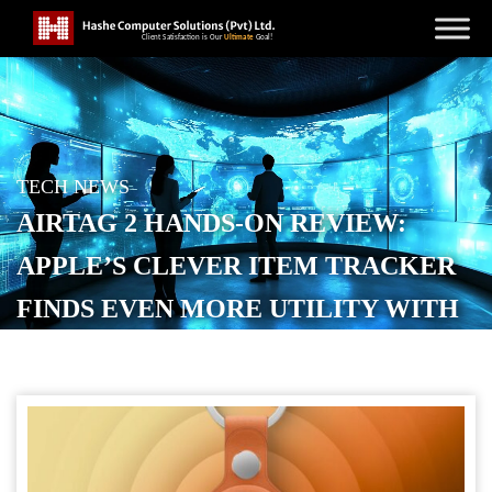
TECH NEWS
AIRTAG 2 HANDS-ON REVIEW:
APPLE’S CLEVER ITEM TRACKER
FINDS EVEN MORE UTILITY WITH
LONGER RANGE AND LOUDER
SOUND
POSTED ON
JANUARY 29, 2026