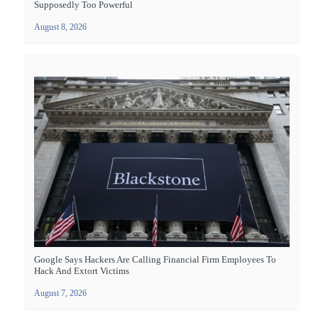
Supposedly Too Powerful
August 8, 2026
Google Says Hackers Are Calling Financial Firm Employees To
Hack And Extort Victims
August 7, 2026