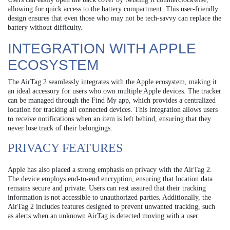
allowing for quick access to the battery compartment. This user-friendly
design ensures that even those who may not be tech-savvy can replace the
battery without difficulty.
INTEGRATION WITH APPLE
ECOSYSTEM
The AirTag 2 seamlessly integrates with the Apple ecosystem, making it
an ideal accessory for users who own multiple Apple devices. The tracker
can be managed through the Find My app, which provides a centralized
location for tracking all connected devices. This integration allows users
to receive notifications when an item is left behind, ensuring that they
never lose track of their belongings.
PRIVACY FEATURES
Apple has also placed a strong emphasis on privacy with the AirTag 2.
The device employs end-to-end encryption, ensuring that location data
remains secure and private. Users can rest assured that their tracking
information is not accessible to unauthorized parties. Additionally, the
AirTag 2 includes features designed to prevent unwanted tracking, such
as alerts when an unknown AirTag is detected moving with a user.