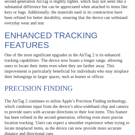
second-generation AirTag is slightly lighter, which may not seem like a
substantial difference but can be appreciated when attached to items like
keys or bags. Additionally, the materials used in its construction have
been refined for better durability, ensuring that the device can withstand
everyday wear and tear.
ENHANCED TRACKING
FEATURES
One of the most significant upgrades in the AirTag 2 is its enhanced
tracking capabilities. The device now boasts a longer range, allowing
users to locate their items even when they are farther away. This
improvement is particularly beneficial for individuals who may misplace
their belongings in larger spaces, such as homes or offices.
PRECISION FINDING
The AirTag 2 continues to utilize Apple’s Precision Finding technology,
which combines input from the device’s ultra-wideband chip and camera
to provide users with accurate directions to their lost items. This feature
has been refined in the second generation, offering even more precise
location tracking. Users can expect a smoother experience when trying to
locate misplaced items, as the device can now provide more accurate
distance and directional cues.