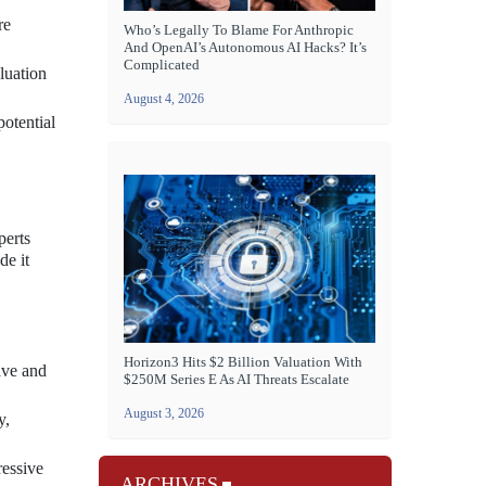
re
Who’s Legally To Blame For Anthropic
And OpenAI’s Autonomous AI Hacks? It’s
Complicated
luation
August 4, 2026
potential
perts
de it
Horizon3 Hits $2 Billion Valuation With
ave and
$250M Series E As AI Threats Escalate
August 3, 2026
y,
ressive
ARCHIVES