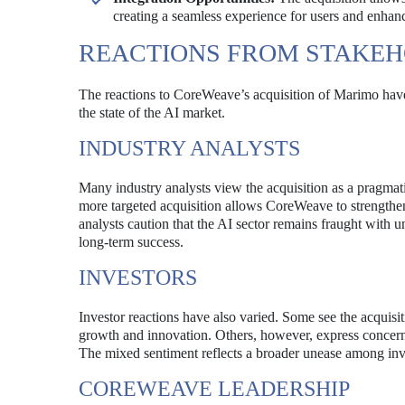
creating a seamless experience for users and enhanc
REACTIONS FROM STAKE
The reactions to CoreWeave’s acquisition of Marimo have
the state of the AI market.
INDUSTRY ANALYSTS
Many industry analysts view the acquisition as a pragmati
more targeted acquisition allows CoreWeave to strengthen
analysts caution that the AI sector remains fraught with 
long-term success.
INVESTORS
Investor reactions have also varied. Some see the acquisit
growth and innovation. Others, however, express concern a
The mixed sentiment reflects a broader unease among inve
COREWEAVE LEADERSHIP