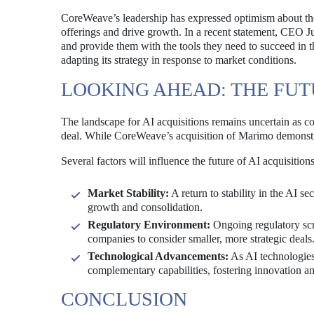
CoreWeave’s leadership has expressed optimism about the
offerings and drive growth. In a recent statement, CEO Ju
and provide them with the tools they need to succeed in 
adapting its strategy in response to market conditions.
LOOKING AHEAD: THE FUTU
The landscape for AI acquisitions remains uncertain as c
deal. While CoreWeave’s acquisition of Marimo demonstrat
Several factors will influence the future of AI acquisitions
Market Stability:
A return to stability in the AI 
growth and consolidation.
Regulatory Environment:
Ongoing regulatory scru
companies to consider smaller, more strategic deals
Technological Advancements:
As AI technologies 
complementary capabilities, fostering innovation an
CONCLUSION