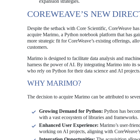
expansion strategies.
COREWEAVE’S NEW DIRECT
Despite the setback with Core Scientific, CoreWeave has 
acquire Marimo, a Python notebook platform that has gaine
more strategic fit for CoreWeave’s existing offerings, allo
customers.
Marimo is designed to facilitate data analysis and machin
harness the power of AI. By integrating Marimo into its 
who rely on Python for their data science and AI projects
WHY MARIMO?
The decision to acquire Marimo can be attributed to sever
Growing Demand for Python:
Python has become
with a vast ecosystem of libraries and frameworks. 
Enhanced User Experience:
Marimo’s user-friendl
working on AI projects, aligning with CoreWeave’s 
Integration Opportunities:
The acquisition allows