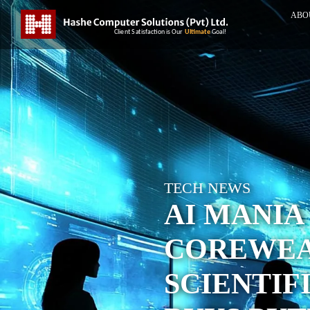
ABO
TECH NEWS
AI MANIA
COREWEA
SCIENTIF