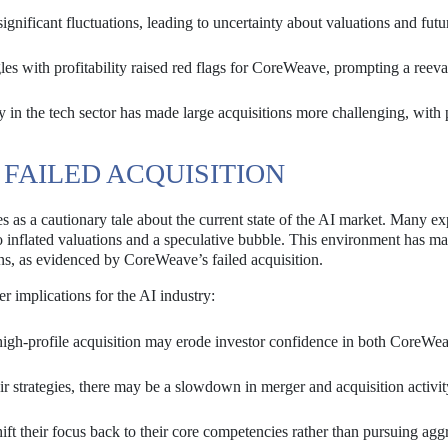
gnificant fluctuations, leading to uncertainty about valuations and futu
les with profitability raised red flags for CoreWeave, prompting a reeva
y in the tech sector has made large acquisitions more challenging, with 
 FAILED ACQUISITION
 as a cautionary tale about the current state of the AI market. Many ex
to inflated valuations and a speculative bubble. This environment has ma
ns, as evidenced by CoreWeave’s failed acquisition.
er implications for the AI industry:
high-profile acquisition may erode investor confidence in both CoreWe
r strategies, there may be a slowdown in merger and acquisition activit
t their focus back to their core competencies rather than pursuing agg