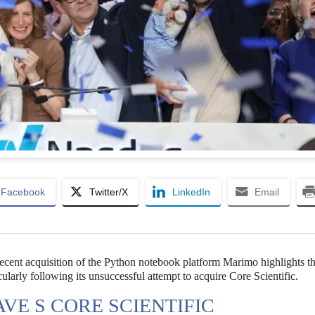
Facebook
Twitter/X
LinkedIn
Email
ecent acquisition of the Python notebook platform Marimo highlights t
ticularly following its unsuccessful attempt to acquire Core Scientific.
VE S CORE SCIENTIFIC