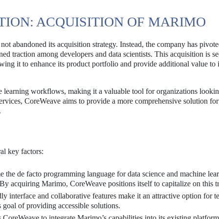
ION: ACQUISITION OF MARIMO
not abandoned its acquisition strategy. Instead, the company has pivote
d traction among developers and data scientists. This acquisition is se
wing it to enhance its product portfolio and provide additional value to i
e learning workflows, making it a valuable tool for organizations lookin
services, CoreWeave aims to provide a more comprehensive solution for
.
al key factors:
 the de facto programming language for data science and machine lear
By acquiring Marimo, CoreWeave positions itself to capitalize on this t
y interface and collaborative features make it an attractive option for 
goal of providing accessible solutions.
 CoreWeave to integrate Marimo’s capabilities into its existing platform