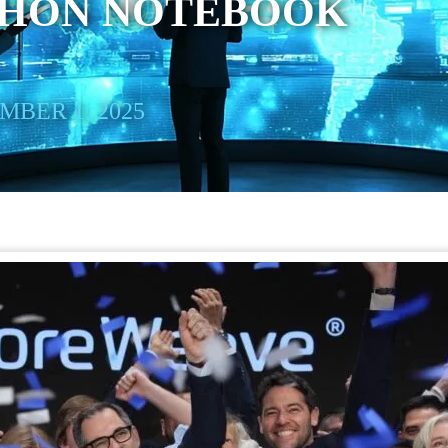
THON NOTEBOOK
BER 1, 2025