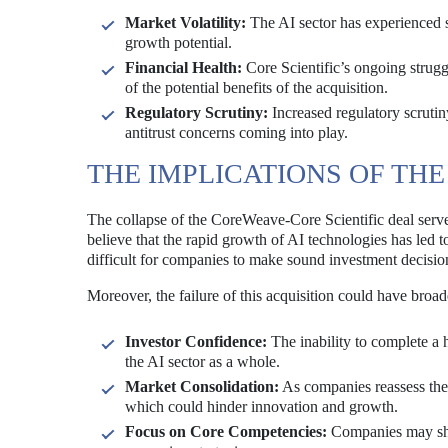
Market Volatility:
The AI sector has experienced si
growth potential.
Financial Health:
Core Scientific’s ongoing strugg
of the potential benefits of the acquisition.
Regulatory Scrutiny:
Increased regulatory scrutin
antitrust concerns coming into play.
THE IMPLICATIONS OF THE
The collapse of the CoreWeave-Core Scientific deal serves
believe that the rapid growth of AI technologies has led 
difficult for companies to make sound investment decisio
Moreover, the failure of this acquisition could have broad
Investor Confidence:
The inability to complete a 
the AI sector as a whole.
Market Consolidation:
As companies reassess thei
which could hinder innovation and growth.
Focus on Core Competencies:
Companies may shif