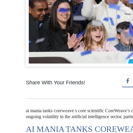
Share With Your Friends!
ai mania tanks coreweave s core scientific CoreWeave’s r
ongoing volatility in the artificial intelligence sector, par
AI MANIA TANKS COREWEA