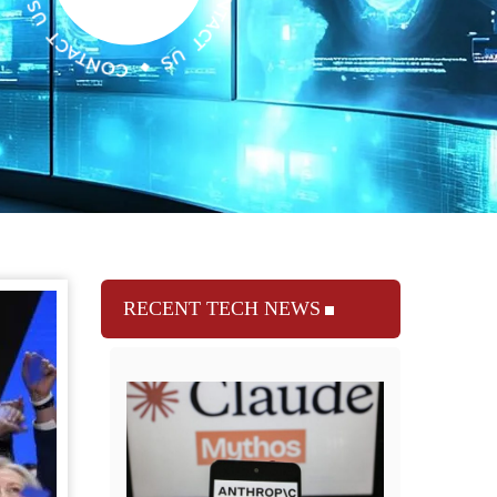
RECENT TECH NEWS