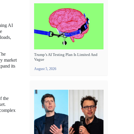
ning AI
ce
loads,
 The
Trump’s AI Testing Plan Is Limited And
Vague
cy market
xpand its
August 5, 2026
f the
ket.
e complex