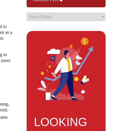
d to
en as a
ts
g to
 users
ning,
rend.
teams
LOOKING
,