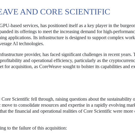
VE AND CORE SCIENTIFIC
U-based services, has positioned itself as a key player in the burgeo
anded its offerings to meet the increasing demand for high-performan
ing applications. Its infrastructure is designed to support complex work
everage AI technologies.
frastructure provider, has faced significant challenges in recent years.
ofitability and operational efficiency, particularly as the cryptocurren
t for acquisition, as CoreWeave sought to bolster its capabilities and e
Core Scientific fell through, raising questions about the sustainability o
ic move to consolidate resources and expertise in a rapidly evolving mar
that the financial and operational realities of Core Scientific were mor
ng to the failure of this acquisition: