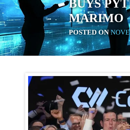
BUYS PY
MARIMO
POSTED ON
NOVEM