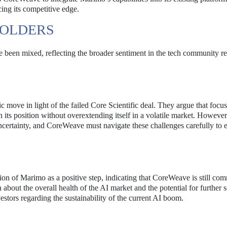
ing its competitive edge.
HOLDERS
 been mixed, reflecting the broader sentiment in the tech community r
c move in light of the failed Core Scientific deal. They argue that focu
 its position without overextending itself in a volatile market. Howeve
uncertainty, and CoreWeave must navigate these challenges carefully to 
ion of Marimo as a positive step, indicating that CoreWeave is still com
bout the overall health of the AI market and the potential for further s
stors regarding the sustainability of the current AI boom.