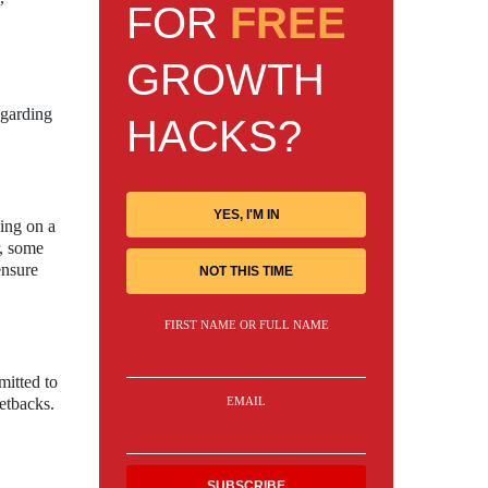
FOR
FREE
GROWTH
egarding
HACKS?
YES, I'M IN
sing on a
r, some
ensure
NOT THIS TIME
FIRST NAME OR FULL NAME
mitted to
EMAIL
etbacks.