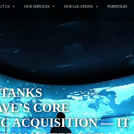
UT US
OUR SERVICES
OUR LOCATIONS
PORTFOLIO
 TANKS
VE’S CORE
IC ACQUISITION — IT