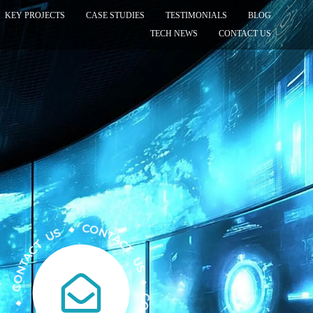
KEY PROJECTS
CASE STUDIES
TESTIMONIALS
BLOG
TECH NEWS
CONTACT US