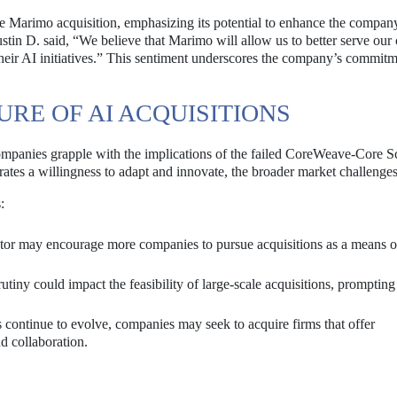
 Marimo acquisition, emphasizing its potential to enhance the compan
stin D. said, “We believe that Marimo will allow us to better serve our
their AI initiatives.” This sentiment underscores the company’s commitm
RE OF AI ACQUISITIONS
ompanies grapple with the implications of the failed CoreWeave-Core Sc
es a willingness to adapt and innovate, the broader market challenges 
:
sector may encourage more companies to pursue acquisitions as a means o
tiny could impact the feasibility of large-scale acquisitions, prompting
.
continue to evolve, companies may seek to acquire firms that offer
d collaboration.