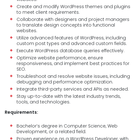
Create and modify WordPress themes and plugins
to meet client requirements.
Collaborate with designers and project managers
to translate design concepts into functional
websites.
Utilize advanced features of WordPress, including
custom post types and advanced custom fields.
Execute WordPress database queries effectively.
Optimize website performance, ensure
responsiveness, and implement best practices for
SEO.
Troubleshoot and resolve website issues, including
debugging and performance optimization.
Integrate third-party services and APIs as needed.
Stay up-to-date with the latest industry trends,
tools, and technologies.
Requirements:
Bachelor’s degree in Computer Science, Web
Development, or a related field.
Proven experience as a WordPress Developer, with