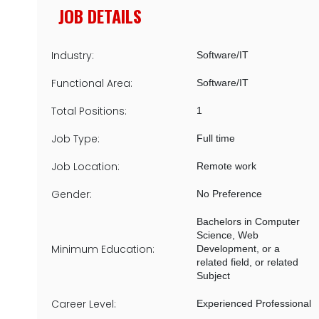
JOB DETAILS
Industry:
Software/IT
Functional Area:
Software/IT
Total Positions:
1
Job Type:
Full time
Job Location:
Remote work
Gender:
No Preference
Bachelors in Computer
Science, Web
Minimum Education:
Development, or a
related field, or related
Subject
Career Level:
Experienced Professional