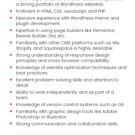
a strong portfolio of WordPress websites.
Proficient in HTML, CSS, JavaScript, and PHP.
Extensive experience with WordPress theme and
plugin development.
Expertise in using page builders like Elementor,
Beaver Builder, Divi, etc.
Familiarity with other CMS platforms such as Wix,
Shopify, and Squarespace is highly desirable.
Strong understanding of responsive design
principles and cross-browser compatibility.
Knowledge of website optimization techniques and
best practices.
Excellent problem-solving skills and attention to
detail.
Ability to work independently and as part of a
team.
Knowledge of version control systems such as Git.
Familiarity with graphic design tools like Adobe
Photoshop or Illustrator.
Strong communication and collaboration skills.