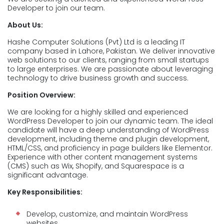
Developer to join our team.
About Us:
Hashe Computer Solutions (Pvt) Ltd is a leading IT
company based in Lahore, Pakistan. We deliver innovative
web solutions to our clients, ranging from small startups
to large enterprises. We are passionate about leveraging
technology to drive business growth and success.
Position Overview:
We are looking for a highly skilled and experienced
WordPress Developer to join our dynamic team. The ideal
candidate will have a deep understanding of WordPress
development, including theme and plugin development,
HTML/CSS, and proficiency in page builders like Elementor.
Experience with other content management systems
(CMS) such as Wix, Shopify, and Squarespace is a
significant advantage.
Key Responsibilities:
Develop, customize, and maintain WordPress
websites.