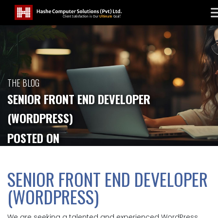
THE BLOG
SENIOR FRONT END DEVELOPER
(WORDPRESS)
POSTED ON
SENIOR FRONT END DEVELOPER
(WORDPRESS)
We are seeking a talented and experienced WordPress