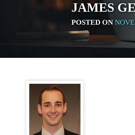
JAMES G
POSTED ON
NOVEM