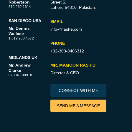
Robertson
Street 5,
312.262.1614
Lahore 54810, Pakistan.
SAN DIEGO USA
EMAIL
Mr. Dennis
info@hashe.com
Wallace
1.619.933.4572
PHONE
+92-300-8406312
MIDLANDS UK
Mr. Andrew
MR. MAMOON RASHID
Clarke
Director & CEO
07834 188918
CONNECT WITH ME
SEND ME A MESSAGE