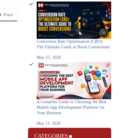
Print
Conversion Rate Optimization (CRO):
The Ultimate Guide to Boost Conversions
May 15, 2026
A Complete Guide to Choosing the Best
Mobile App Development Platform for
Your Business
May 11, 2026
CATEGORIES