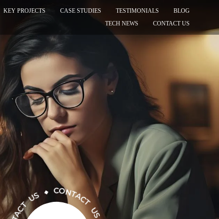
KEY PROJECTS
CASE STUDIES
TESTIMONIALS
BLOG
TECH NEWS
CONTACT US