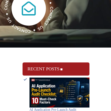
RECENT POSTS
AI Application Pre-Launch Audit