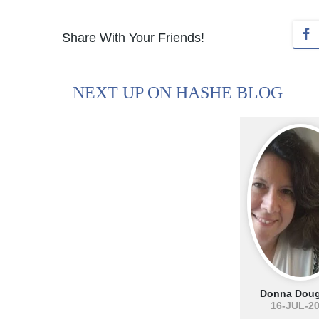
Share With Your Friends!
NEXT UP ON HASHE BLOG
Donna Doug
16-JUL-2