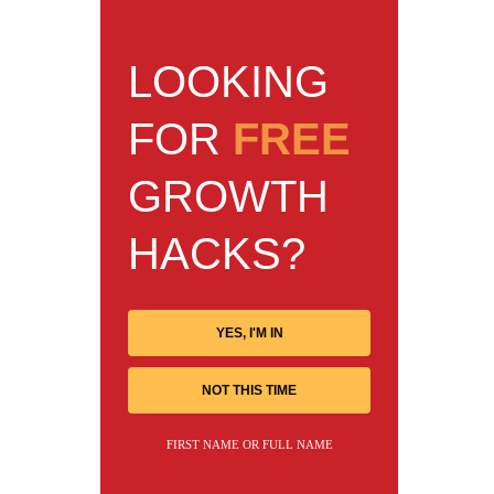
LOOKING
FOR
FREE
GROWTH
HACKS?
YES, I'M IN
NOT THIS TIME
FIRST NAME OR FULL NAME