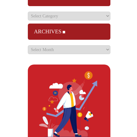
ARCHIVES