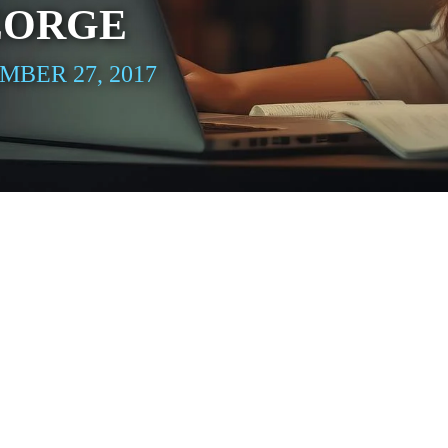
EORGE
BER 27, 2017