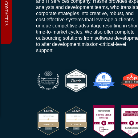
and IT services company. Hashe provides expe
CONTACT US
analysts and development teams, who translat
corporate strategies into creative, robust, and
cost-effective systems that leverage a client's
unique competitive advantage resulting in shor
time-to-market cycles. We also offer complete
outsourcing solutions from software developm
to after development mission-critical-level
support.