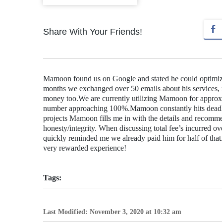
Share With Your Friends!
Mamoon found us on Google and stated he could optimize o
months we exchanged over 50 emails about his services, re
money too.We are currently utilizing Mamoon for approxi
number approaching 100%.Mamoon constantly hits deadl
projects Mamoon fills me in with the details and recomme
honesty/integrity. When discussing total fee’s incurred
quickly reminded me we already paid him for half of tha
very rewarded experience!
Tags:
Last Modified: November 3, 2020 at 10:32 am