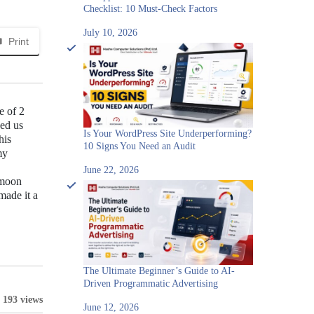
Checklist: 10 Must-Check Factors
July 10, 2026
Print
e of 2
ved us
Is Your WordPress Site Underperforming?
his
10 Signs You Need an Audit
my
June 22, 2026
amoon
made it a
The Ultimate Beginner’s Guide to AI-
Driven Programmatic Advertising
193 views
June 12, 2026