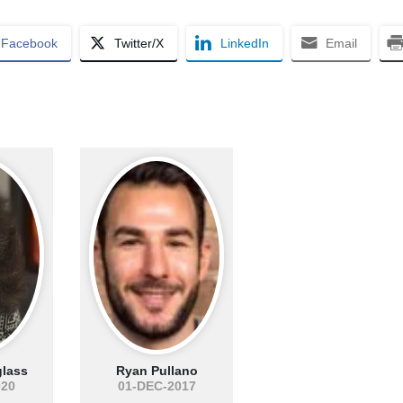
Facebook
Twitter/X
LinkedIn
Email
lass
Ryan Pullano
020
01-DEC-2017