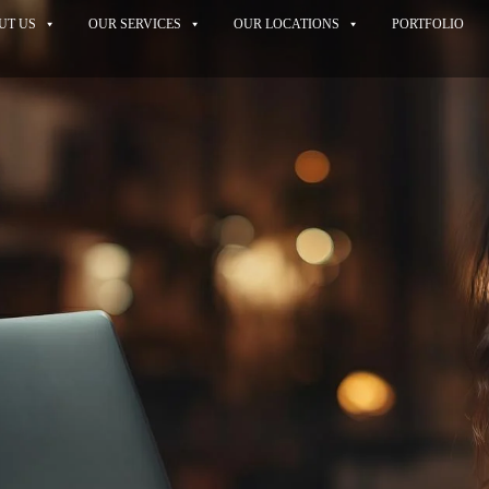
UT US
OUR SERVICES
OUR LOCATIONS
PORTFOLIO