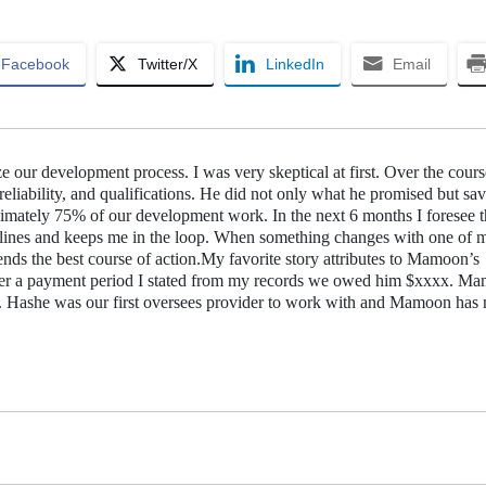
Facebook
Twitter/X
LinkedIn
Email
ur development process. I was very skeptical at first. Over the cours
liability, and qualifications. He did not only what he promised but sa
mately 75% of our development work. In the next 6 months I foresee t
ines and keeps me in the loop. When something changes with one of 
nds the best course of action.My favorite story attributes to Mamoon’s
 over a payment period I stated from my records we owed him $xxxx. M
t. Hashe was our first oversees provider to work with and Mamoon has 