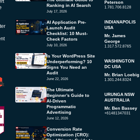
rt
Peterson
Ranking in AI Search
e
1.781.706.8128
July 17, 2026
INDIANAPOLIS
AI Application Pre-
ter
USA
Launch Audit
Checklist: 10 Must-
Mr. James
ent
Check Factors
George
July 10, 2026
1.317.572.8765
Is Your WordPress Site
WASHINGTON
Underperforming? 10
DC USA
Signs You Need an
Audit
Mr. Brian Loebig
June 22, 2026
1.301.244.8324
The Ultimate
URUNGA NSW
Beginner’s Guide to
AUSTRALIA
AI-Driven
Programmatic
Mr. Ben Bassey
Advertising
+61481347031
June 12, 2026
Conversion Rate
Optimization (CRO):