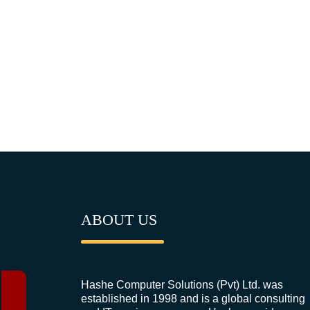
ABOUT US
Hashe Computer Solutions (Pvt) Ltd. was
established in 1998 and is a global consulting