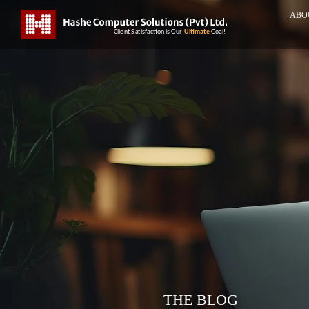
ABO
THE BLOG