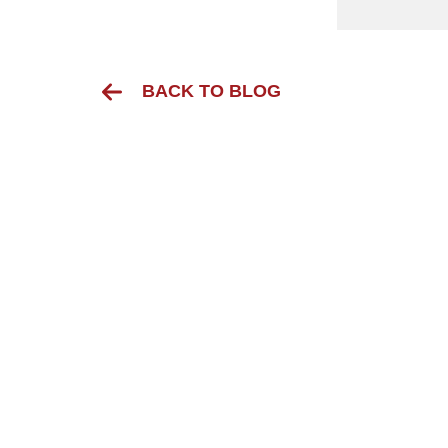
BACK TO BLOG