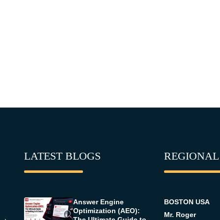
LATEST BLOGS
REGIONAL
Answer Engine
BOSTON USA
Optimization (AEO):
Mr. Roger
The Ultimate Guide to