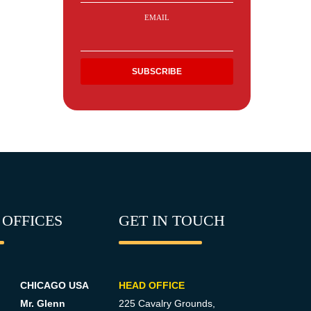
EMAIL
 OFFICES
GET IN TOUCH
CHICAGO USA
HEAD OFFICE
Mr. Glenn
225 Cavalry Grounds,