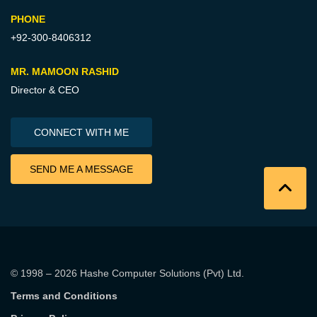
PHONE
+92-300-8406312
MR. MAMOON RASHID
Director & CEO
CONNECT WITH ME
SEND ME A MESSAGE
© 1998 – 2026
Hashe Computer Solutions (Pvt) Ltd
.
Terms and Conditions