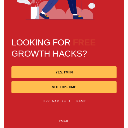
LOOKING FOR
FREE
GROWTH HACKS?
YES, I'M IN
NOT THIS TIME
FIRST NAME OR FULL NAME
EMAIL