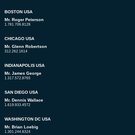
BOSTON USA
Mr. Roger Peterson
1.781.706.8128
CHICAGO USA
Mr. Glenn Robertson
312.262.1614
INDIANAPOLIS USA
Mr. James George
1.317.572.8765
SAN DIEGO USA
Mr. Dennis Wallace
1.619.933.4572
WASHINGTON DC USA
Mr. Brian Loebig
1.301.244.8324