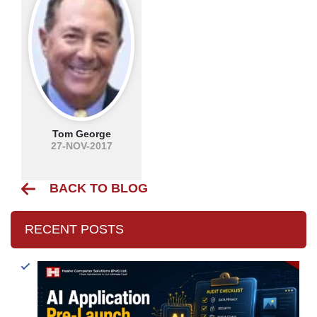
Tom George
27-NOV-2017
BACK TO BLOG
RECENT POSTS