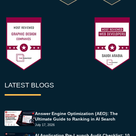
LATEST BLOGS
Answer Engine Optimization (AEO): The
Ultimate Guide to Ranking in AI Search
July 17, 2026
AI Application Pre-Launch Audit Checklist: 10