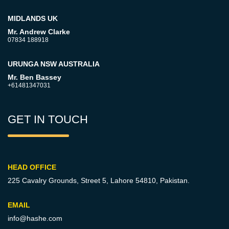
MIDLANDS UK
Mr. Andrew Clarke
07834 188918
URUNGA NSW AUSTRALIA
Mr. Ben Bassey
+61481347031
GET IN TOUCH
HEAD OFFICE
225 Cavalry Grounds, Street 5,
Lahore 54810, Pakistan.
EMAIL
info@hashe.com