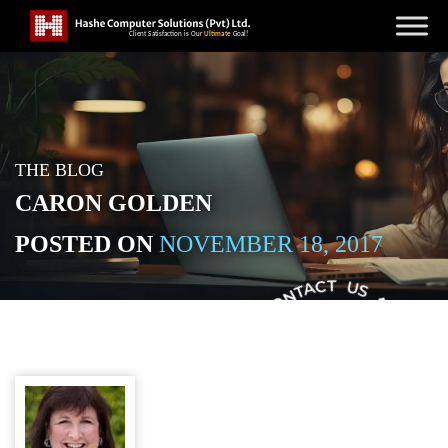
THE BLOG
CARON GOLDEN
POSTED ON
NOVEMBER 18, 2017