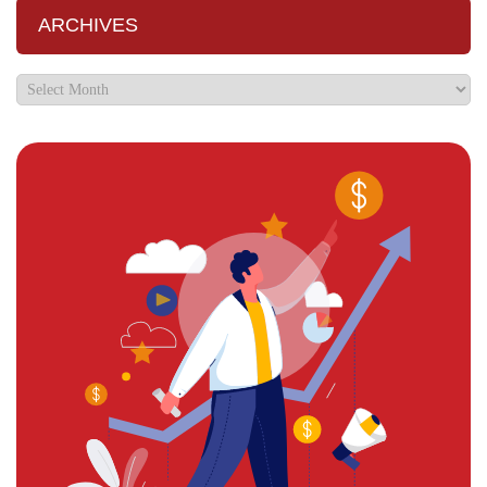
ARCHIVES