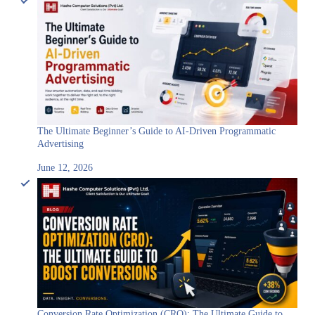
The Ultimate Beginner’s Guide to AI-Driven Programmatic
Advertising
June 12, 2026
Conversion Rate Optimization (CRO): The Ultimate Guide to