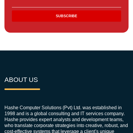
ABOUT US
Hashe Computer Solutions (Pvt) Ltd. was established in
1998 and is a global consulting and IT services company.
Hashe provides expert analysts and development teams,
who translate corporate strategies into creative, robust, and
cost-effective systems that leverage a client's unique