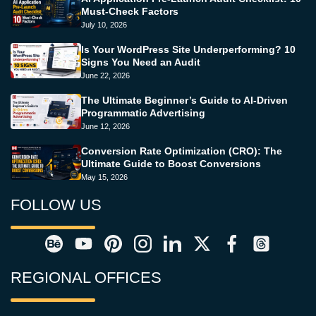
Must-Check Factors
July 10, 2026
Is Your WordPress Site Underperforming? 10
Signs You Need an Audit
June 22, 2026
The Ultimate Beginner’s Guide to AI-Driven
Programmatic Advertising
June 12, 2026
Conversion Rate Optimization (CRO): The
Ultimate Guide to Boost Conversions
May 15, 2026
FOLLOW US
REGIONAL OFFICES