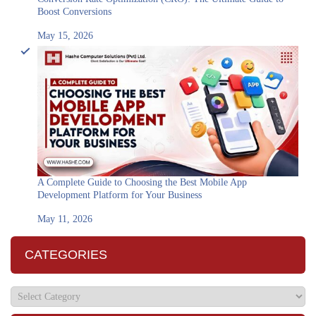
Boost Conversions
May 15, 2026
A Complete Guide to Choosing the Best Mobile App
Development Platform for Your Business
May 11, 2026
CATEGORIES