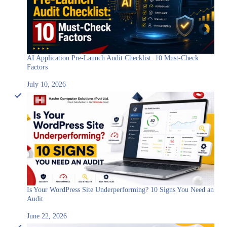
AI Application Pre-Launch Audit Checklist: 10 Must-Check
Factors
July 10, 2026
Is Your WordPress Site Underperforming? 10 Signs You Need an
Audit
June 22, 2026