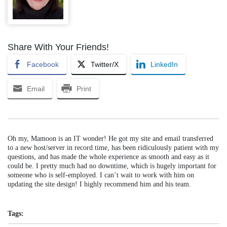
Share With Your Friends!
Facebook
Twitter/X
LinkedIn
Email
Print
Oh my, Mamoon is an IT wonder! He got my site and email transferred
to a new host/server in record time, has been ridiculously patient with my
questions, and has made the whole experience as smooth and easy as it
could be. I pretty much had no downtime, which is hugely important for
someone who is self-employed. I can’t wait to work with him on
updating the site design! I highly recommend him and his team.
Tags: