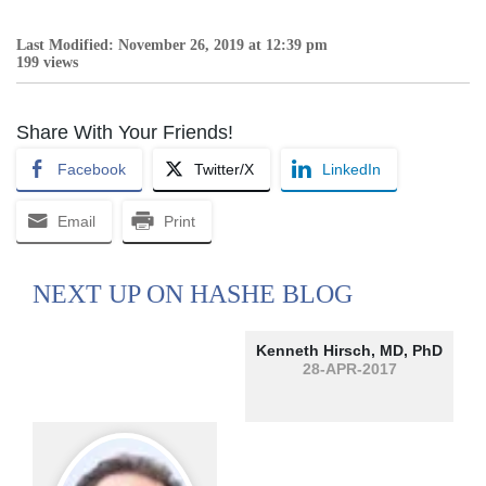
Last Modified: November 26, 2019 at 12:39 pm
199 views
Share With Your Friends!
Facebook
Twitter/X
LinkedIn
Email
Print
NEXT UP ON HASHE BLOG
Kenneth Hirsch, MD, PhD
28-APR-2017