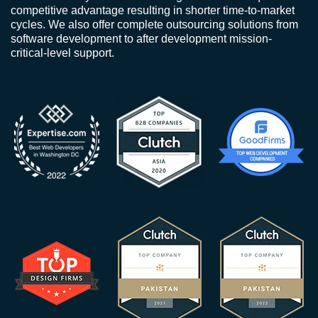
competitive advantage resulting in shorter time-to-market
cycles. We also offer complete outsourcing solutions from
software development to after development mission-
critical-level support.