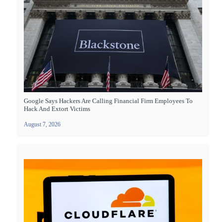
Google Says Hackers Are Calling Financial Firm Employees To
Hack And Extort Victims
August 7, 2026