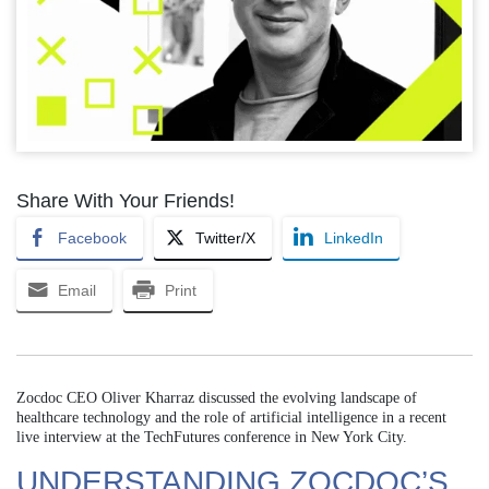
Share With Your Friends!
Facebook
Twitter/X
LinkedIn
Email
Print
Zocdoc CEO Oliver Kharraz discussed the evolving landscape of
healthcare technology and the role of artificial intelligence in a recent
live interview at the TechFutures conference in New York City.
UNDERSTANDING ZOCDOC’S