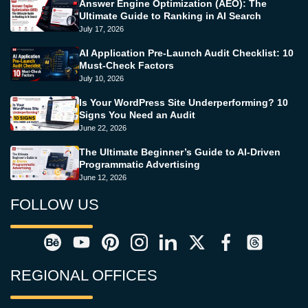
Answer Engine Optimization (AEO): The
Ultimate Guide to Ranking in AI Search
July 17, 2026
AI Application Pre-Launch Audit Checklist: 10
Must-Check Factors
July 10, 2026
Is Your WordPress Site Underperforming? 10
Signs You Need an Audit
June 22, 2026
The Ultimate Beginner’s Guide to AI-Driven
Programmatic Advertising
June 12, 2026
FOLLOW US
REGIONAL OFFICES