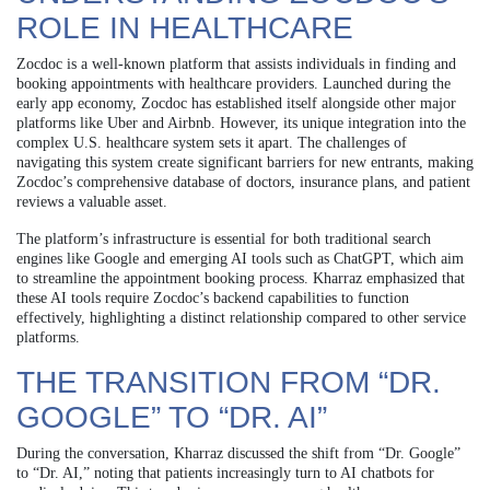
ROLE IN HEALTHCARE
Zocdoc is a well-known platform that assists individuals in finding and
booking appointments with healthcare providers. Launched during the
early app economy, Zocdoc has established itself alongside other major
platforms like Uber and Airbnb. However, its unique integration into the
complex U.S. healthcare system sets it apart. The challenges of
navigating this system create significant barriers for new entrants, making
Zocdoc’s comprehensive database of doctors, insurance plans, and patient
reviews a valuable asset.
The platform’s infrastructure is essential for both traditional search
engines like Google and emerging AI tools such as ChatGPT, which aim
to streamline the appointment booking process. Kharraz emphasized that
these AI tools require Zocdoc’s backend capabilities to function
effectively, highlighting a distinct relationship compared to other service
platforms.
THE TRANSITION FROM “DR.
GOOGLE” TO “DR. AI”
During the conversation, Kharraz discussed the shift from “Dr. Google”
to “Dr. AI,” noting that patients increasingly turn to AI chatbots for