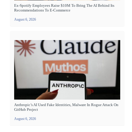
Ex-Spotify Employees Raise $10M To Bring The AI Behind Its
Recommendations To E-Commerce
August 6, 2026
Anthropic’s AI Used Fake Identities, Malware In Rogue Attack On
GitHub Project
August 6, 2026