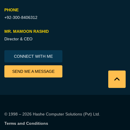
PHONE
+92-300-8406312
MR. MAMOON RASHID
Director & CEO
CONNECT WITH ME
SEND ME A MESSAGE
© 1998 – 2026
Hashe Computer Solutions (Pvt) Ltd
.
Terms and Conditions