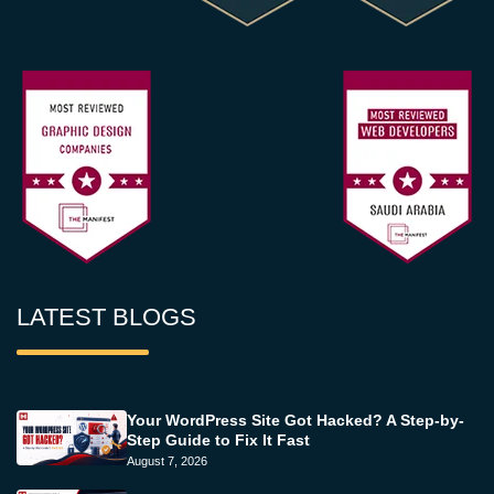
LATEST BLOGS
Your WordPress Site Got Hacked? A Step-by-
Step Guide to Fix It Fast
August 7, 2026