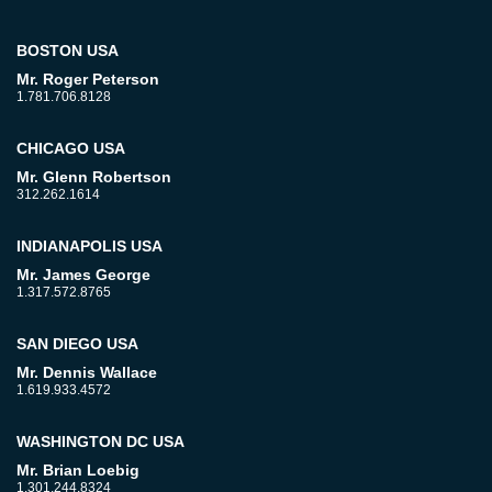
BOSTON USA
Mr. Roger Peterson
1.781.706.8128
CHICAGO USA
Mr. Glenn Robertson
312.262.1614
INDIANAPOLIS USA
Mr. James George
1.317.572.8765
SAN DIEGO USA
Mr. Dennis Wallace
1.619.933.4572
WASHINGTON DC USA
Mr. Brian Loebig
1.301.244.8324