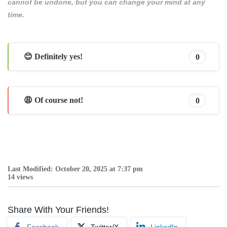
cannot be undone, but you can change your mind at any
time.
😊 Definitely yes!
0
😩 Of course not!
0
Last Modified: October 20, 2025 at 7:37 pm
14 views
Share With Your Friends!