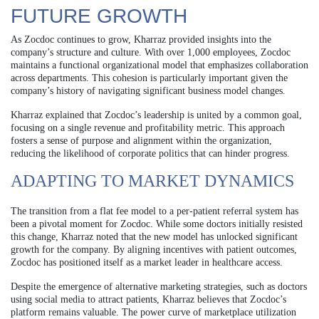
FUTURE GROWTH
As Zocdoc continues to grow, Kharraz provided insights into the
company’s structure and culture. With over 1,000 employees, Zocdoc
maintains a functional organizational model that emphasizes collaboration
across departments. This cohesion is particularly important given the
company’s history of navigating significant business model changes.
Kharraz explained that Zocdoc’s leadership is united by a common goal,
focusing on a single revenue and profitability metric. This approach
fosters a sense of purpose and alignment within the organization,
reducing the likelihood of corporate politics that can hinder progress.
ADAPTING TO MARKET DYNAMICS
The transition from a flat fee model to a per-patient referral system has
been a pivotal moment for Zocdoc. While some doctors initially resisted
this change, Kharraz noted that the new model has unlocked significant
growth for the company. By aligning incentives with patient outcomes,
Zocdoc has positioned itself as a market leader in healthcare access.
Despite the emergence of alternative marketing strategies, such as doctors
using social media to attract patients, Kharraz believes that Zocdoc’s
platform remains valuable. The power curve of marketplace utilization