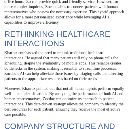
office hours, Zo can provide quick and friendly service. However, for
more complex inquiries, Zocdoc aims to connect patients with human
representatives who possess the necessary expertise. This hybrid approach
allows for a more personalized experience while leveraging AI’s
capabilities to improve efficiency.
RETHINKING HEALTHCARE
INTERACTIONS
Kharraz emphasized the need to rethink traditional healthcare
interactions. He argued that many patients still rely on phone calls for
scheduling, despite the availability of mobile apps. This reliance creates
bottlenecks in the system, making it essential to streamline processes.
Zocdoc’s AI can help alleviate these issues by triaging calls and directing
patients to the appropriate resources based on their needs.
Moreover, Kharraz pointed out that not all human agents perform equally
well in complex situations. By analyzing the performance of both AI and
human representatives, Zocdoc can optimize its approach to patient
interactions. This data-driven strategy allows the company to identify the
best resources for each patient, ensuring they receive the most effective
care possible.
COMPANY STRUCTURE AND