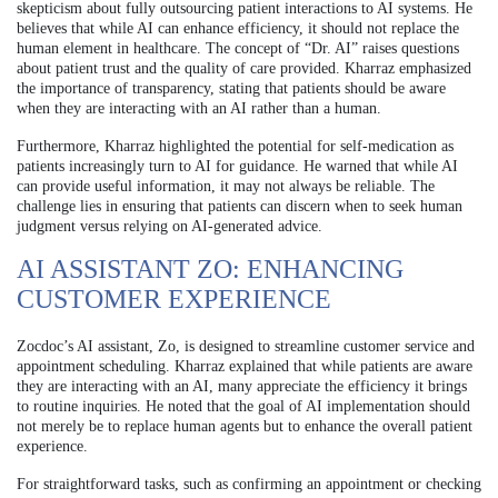
skepticism about fully outsourcing patient interactions to AI systems. He
believes that while AI can enhance efficiency, it should not replace the
human element in healthcare. The concept of “Dr. AI” raises questions
about patient trust and the quality of care provided. Kharraz emphasized
the importance of transparency, stating that patients should be aware
when they are interacting with an AI rather than a human.
Furthermore, Kharraz highlighted the potential for self-medication as
patients increasingly turn to AI for guidance. He warned that while AI
can provide useful information, it may not always be reliable. The
challenge lies in ensuring that patients can discern when to seek human
judgment versus relying on AI-generated advice.
AI ASSISTANT ZO: ENHANCING
CUSTOMER EXPERIENCE
Zocdoc’s AI assistant, Zo, is designed to streamline customer service and
appointment scheduling. Kharraz explained that while patients are aware
they are interacting with an AI, many appreciate the efficiency it brings
to routine inquiries. He noted that the goal of AI implementation should
not merely be to replace human agents but to enhance the overall patient
experience.
For straightforward tasks, such as confirming an appointment or checking