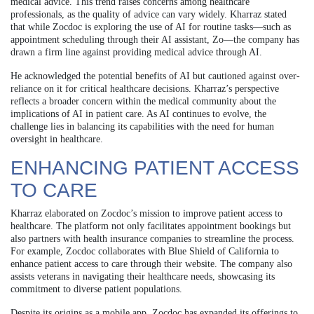
medical advice. This trend raises concerns among healthcare
professionals, as the quality of advice can vary widely. Kharraz stated
that while Zocdoc is exploring the use of AI for routine tasks—such as
appointment scheduling through their AI assistant, Zo—the company has
drawn a firm line against providing medical advice through AI.
He acknowledged the potential benefits of AI but cautioned against over-
reliance on it for critical healthcare decisions. Kharraz’s perspective
reflects a broader concern within the medical community about the
implications of AI in patient care. As AI continues to evolve, the
challenge lies in balancing its capabilities with the need for human
oversight in healthcare.
ENHANCING PATIENT ACCESS
TO CARE
Kharraz elaborated on Zocdoc’s mission to improve patient access to
healthcare. The platform not only facilitates appointment bookings but
also partners with health insurance companies to streamline the process.
For example, Zocdoc collaborates with Blue Shield of California to
enhance patient access to care through their website. The company also
assists veterans in navigating their healthcare needs, showcasing its
commitment to diverse patient populations.
Despite its origins as a mobile app, Zocdoc has expanded its offerings to