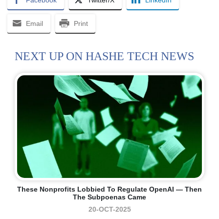
Facebook
Twitter/X
LinkedIn
Email
Print
NEXT UP ON HASHE TECH NEWS
These Nonprofits Lobbied To Regulate OpenAI — Then
The Subpoenas Came
20-OCT-2025