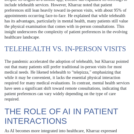
include telehealth services. However, Kharraz noted that patient
preferences still lean heavily toward in-person visits, with about 95% of
appointments occurring face-to-face. He explained that while telehealth
has its advantages, particularly in mental health, many patients still value
the physical examination that comes with in-person consultations. This
insight underscores the complexity of patient preferences in the evolving
healthcare landscape.
TELEHEALTH VS. IN-PERSON VISITS
The pandemic accelerated the adoption of telehealth, but Kharraz pointed
out that many patients still prefer traditional in-person visits for most
medical needs. He likened telehealth to “telepizza,” emphasizing that
while it may be convenient, it lacks the essential physical interaction
required for many medical evaluations. In contrast, mental health services
have seen a significant shift toward remote consultations, indicating that
patient preferences can vary widely depending on the type of care
required.
THE ROLE OF AI IN PATIENT
INTERACTIONS
As AI becomes more integrated into healthcare, Kharraz expressed