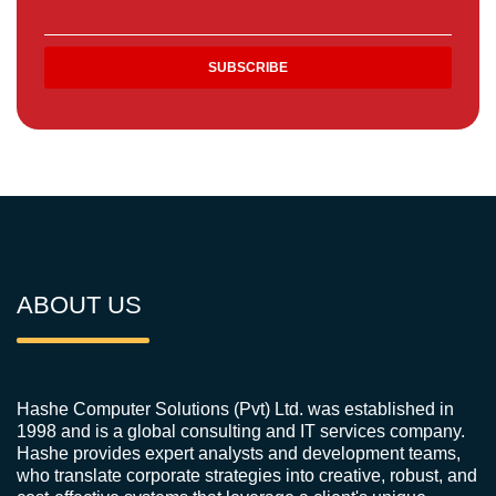
ABOUT US
Hashe Computer Solutions (Pvt) Ltd. was established in
1998 and is a global consulting and IT services company.
Hashe provides expert analysts and development teams,
who translate corporate strategies into creative, robust, and