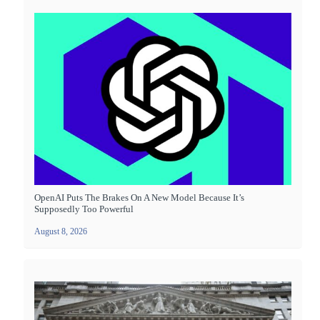
OpenAI Puts The Brakes On A New Model Because It’s
Supposedly Too Powerful
August 8, 2026