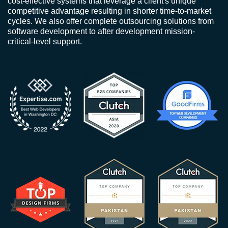
cost-effective systems that leverage a client's unique
competitive advantage resulting in shorter time-to-market
cycles. We also offer complete outsourcing solutions from
software development to after development mission-
critical-level support.