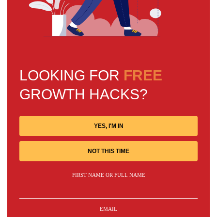
LOOKING FOR
FREE
GROWTH HACKS?
YES, I'M IN
NOT THIS TIME
FIRST NAME OR FULL NAME
EMAIL