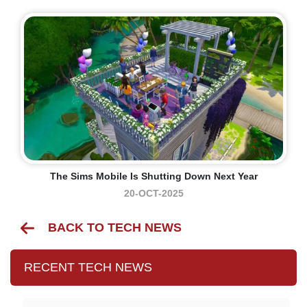
The Sims Mobile Is Shutting Down Next Year
20-OCT-2025
BACK TO TECH NEWS
RECENT TECH NEWS