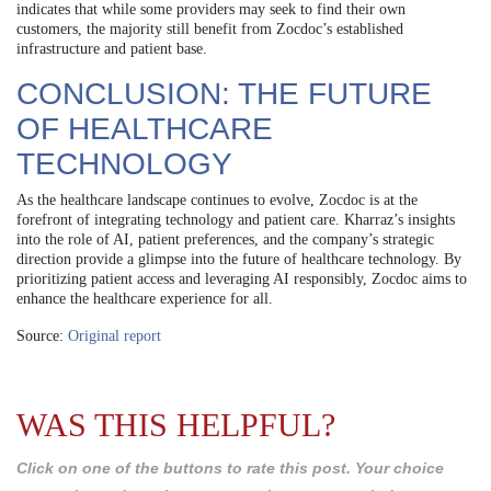
indicates that while some providers may seek to find their own
customers, the majority still benefit from Zocdoc’s established
infrastructure and patient base.
CONCLUSION: THE FUTURE
OF HEALTHCARE
TECHNOLOGY
As the healthcare landscape continues to evolve, Zocdoc is at the
forefront of integrating technology and patient care. Kharraz’s insights
into the role of AI, patient preferences, and the company’s strategic
direction provide a glimpse into the future of healthcare technology. By
prioritizing patient access and leveraging AI responsibly, Zocdoc aims to
enhance the healthcare experience for all.
Source:
Original report
WAS THIS HELPFUL?
Click on one of the buttons to rate this post. Your choice