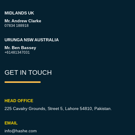
MIDLANDS UK
Mr. Andrew Clarke
07834 188918
URUNGA NSW AUSTRALIA
Mr. Ben Bassey
+61481347031
GET IN TOUCH
HEAD OFFICE
225 Cavalry Grounds, Street 5,
Lahore 54810, Pakistan.
EMAIL
info@hashe.com