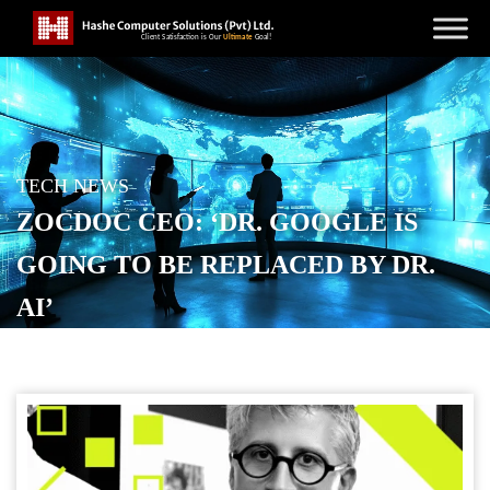
TECH NEWS
ZOCDOC CEO: ‘DR. GOOGLE IS
GOING TO BE REPLACED BY DR.
AI’
POSTED ON
OCTOBER 20, 2025