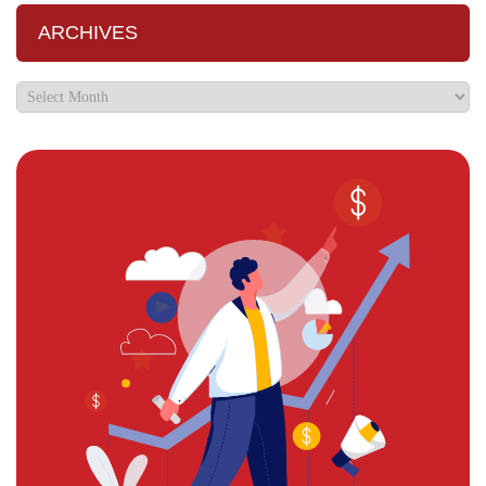
ARCHIVES