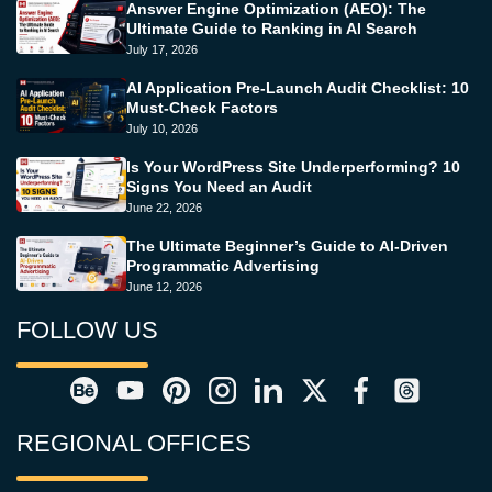
Answer Engine Optimization (AEO): The
Ultimate Guide to Ranking in AI Search
July 17, 2026
AI Application Pre-Launch Audit Checklist: 10
Must-Check Factors
July 10, 2026
Is Your WordPress Site Underperforming? 10
Signs You Need an Audit
June 22, 2026
The Ultimate Beginner’s Guide to AI-Driven
Programmatic Advertising
June 12, 2026
FOLLOW US
REGIONAL OFFICES