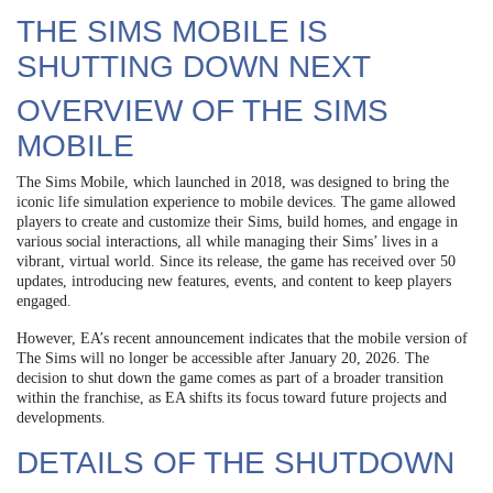
THE SIMS MOBILE IS
SHUTTING DOWN NEXT
OVERVIEW OF THE SIMS
MOBILE
The Sims Mobile, which launched in 2018, was designed to bring the
iconic life simulation experience to mobile devices. The game allowed
players to create and customize their Sims, build homes, and engage in
various social interactions, all while managing their Sims’ lives in a
vibrant, virtual world. Since its release, the game has received over 50
updates, introducing new features, events, and content to keep players
engaged.
However, EA’s recent announcement indicates that the mobile version of
The Sims will no longer be accessible after January 20, 2026. The
decision to shut down the game comes as part of a broader transition
within the franchise, as EA shifts its focus toward future projects and
developments.
DETAILS OF THE SHUTDOWN