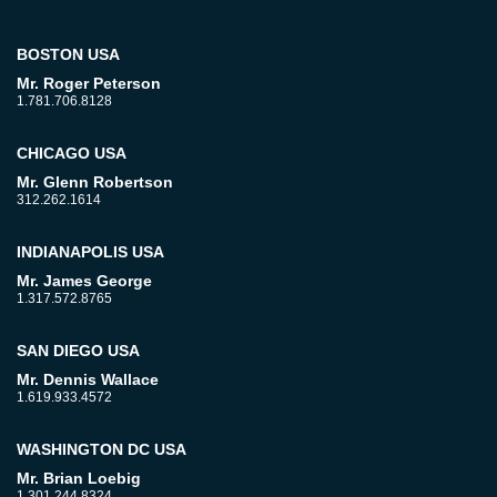
BOSTON USA
Mr. Roger Peterson
1.781.706.8128
CHICAGO USA
Mr. Glenn Robertson
312.262.1614
INDIANAPOLIS USA
Mr. James George
1.317.572.8765
SAN DIEGO USA
Mr. Dennis Wallace
1.619.933.4572
WASHINGTON DC USA
Mr. Brian Loebig
1.301.244.8324