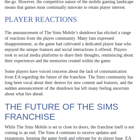
the-go. However, the competitive nature of the mobile gaming landscape
means that games must continually innovate to retain player interest.
PLAYER REACTIONS
The announcement of The Sims Mobile’s shutdown has elicited a range
of reactions from the player community. Many fans expressed
disappointment, as the game had cultivated a dedicated player base who
enjoyed the unique features and social interactions it offered. Players
took to social media platforms to share their thoughts, reminiscing about
their experiences and the memories created within the game.
Some players have voiced concerns about the lack of communication
from EA regarding the future of the franchise. The Sims community has
long been vocal about their desires for new content and features, and the
sudden announcement of the shutdown has left many feeling uncertain
about what lies ahead.
THE FUTURE OF THE SIMS
FRANCHISE
While The Sims Mobile is set to close its doors, the franchise itself is not
coming to an end. The Sims 4 continues to receive updates and
expansions, keeping the game fresh and relevant for its player base. EA