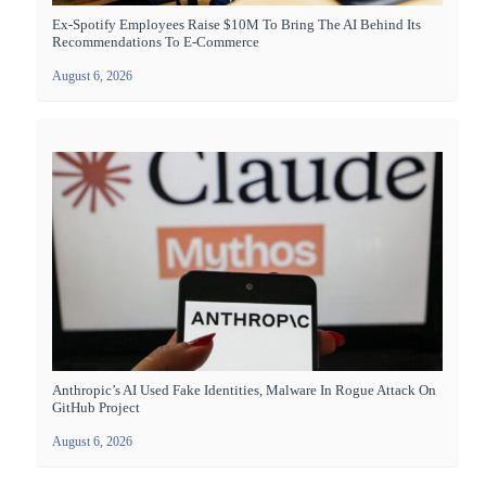
Ex-Spotify Employees Raise $10M To Bring The AI Behind Its
Recommendations To E-Commerce
August 6, 2026
Anthropic’s AI Used Fake Identities, Malware In Rogue Attack On
GitHub Project
August 6, 2026