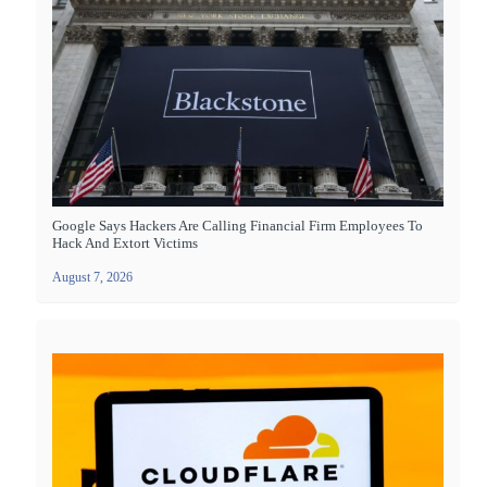
Google Says Hackers Are Calling Financial Firm Employees To
Hack And Extort Victims
August 7, 2026