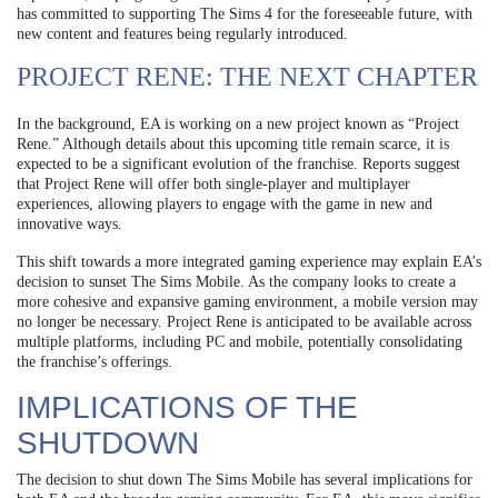
has committed to supporting The Sims 4 for the foreseeable future, with
new content and features being regularly introduced.
PROJECT RENE: THE NEXT CHAPTER
In the background, EA is working on a new project known as “Project
Rene.” Although details about this upcoming title remain scarce, it is
expected to be a significant evolution of the franchise. Reports suggest
that Project Rene will offer both single-player and multiplayer
experiences, allowing players to engage with the game in new and
innovative ways.
This shift towards a more integrated gaming experience may explain EA’s
decision to sunset The Sims Mobile. As the company looks to create a
more cohesive and expansive gaming environment, a mobile version may
no longer be necessary. Project Rene is anticipated to be available across
multiple platforms, including PC and mobile, potentially consolidating
the franchise’s offerings.
IMPLICATIONS OF THE
SHUTDOWN
The decision to shut down The Sims Mobile has several implications for