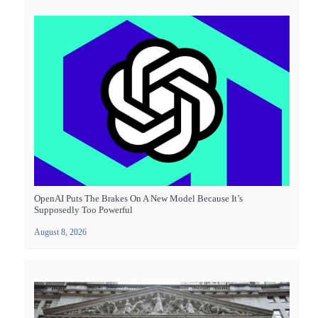
OpenAI Puts The Brakes On A New Model Because It’s
Supposedly Too Powerful
August 8, 2026