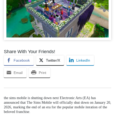
Share With Your Friends!
Facebook
Twitter/X
LinkedIn
Email
Print
the sims mobile is shutting down next Electronic Arts (EA) has
announced that The Sims Mobile will officially shut down on January 20,
2026, marking the end of an era for the popular mobile iteration of the
beloved franchise.