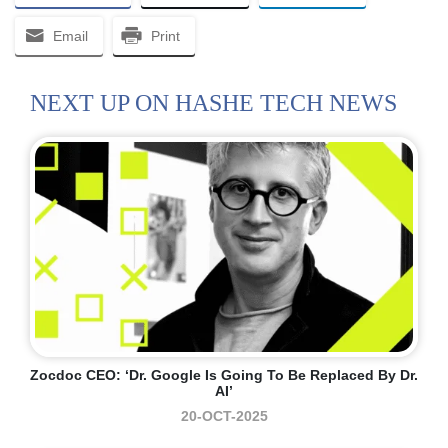
Email
Print
NEXT UP ON HASHE TECH NEWS
Zocdoc CEO: ‘Dr. Google Is Going To Be Replaced By Dr.
AI’
20-OCT-2025