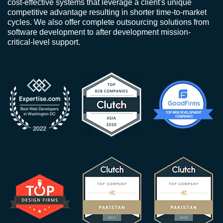
cost-effective systems that leverage a client's unique
competitive advantage resulting in shorter time-to-market
cycles. We also offer complete outsourcing solutions from
software development to after development mission-
critical-level support.