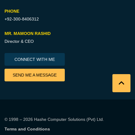
PHONE
+92-300-8406312
MR. MAMOON RASHID
Director & CEO
CONNECT WITH ME
SEND ME A MESSAGE
© 1998 – 2026
Hashe Computer Solutions (Pvt) Ltd
.
Terms and Conditions