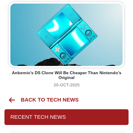
Anbernic’s DS Clone Will Be Cheaper Than Nintendo’s
Original
20-OCT-2025
BACK TO TECH NEWS
RECENT TECH NEWS