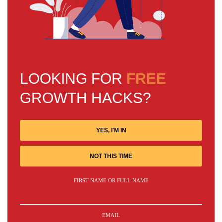
LOOKING FOR
FREE
GROWTH HACKS?
YES, I'M IN
NOT THIS TIME
FIRST NAME OR FULL NAME
EMAIL