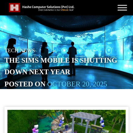
TECH NEWS
THE SIMS MOBILE IS SHUTTING
DOWN NEXT YEAR
POSTED ON
OCTOBER 20, 2025