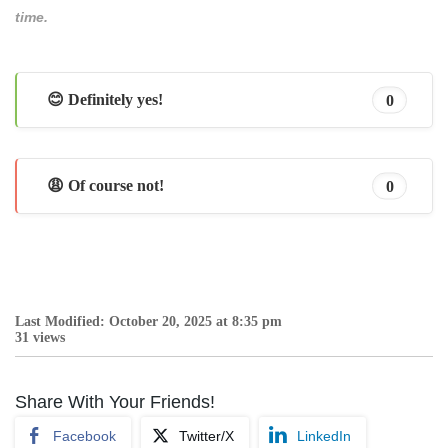
time.
😊 Definitely yes!
0
😩 Of course not!
0
Last Modified: October 20, 2025 at 8:35 pm
31 views
Share With Your Friends!
Facebook
Twitter/X
LinkedIn