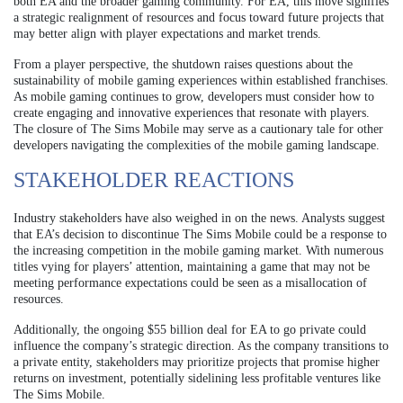
both EA and the broader gaming community. For EA, this move signifies
a strategic realignment of resources and focus toward future projects that
may better align with player expectations and market trends.
From a player perspective, the shutdown raises questions about the
sustainability of mobile gaming experiences within established franchises.
As mobile gaming continues to grow, developers must consider how to
create engaging and innovative experiences that resonate with players.
The closure of The Sims Mobile may serve as a cautionary tale for other
developers navigating the complexities of the mobile gaming landscape.
STAKEHOLDER REACTIONS
Industry stakeholders have also weighed in on the news. Analysts suggest
that EA’s decision to discontinue The Sims Mobile could be a response to
the increasing competition in the mobile gaming market. With numerous
titles vying for players’ attention, maintaining a game that may not be
meeting performance expectations could be seen as a misallocation of
resources.
Additionally, the ongoing $55 billion deal for EA to go private could
influence the company’s strategic direction. As the company transitions to
a private entity, stakeholders may prioritize projects that promise higher
returns on investment, potentially sidelining less profitable ventures like
The Sims Mobile.