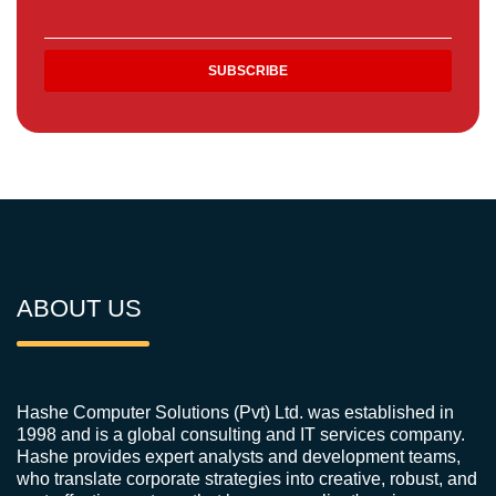
ABOUT US
Hashe Computer Solutions (Pvt) Ltd. was established in
1998 and is a global consulting and IT services company.
Hashe provides expert analysts and development teams,
who translate corporate strategies into creative, robust, and