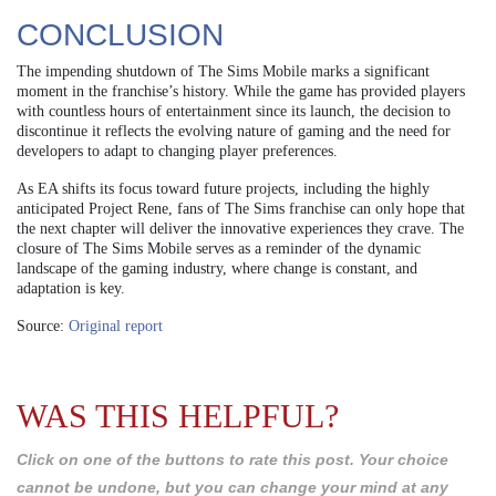
CONCLUSION
The impending shutdown of The Sims Mobile marks a significant
moment in the franchise’s history. While the game has provided players
with countless hours of entertainment since its launch, the decision to
discontinue it reflects the evolving nature of gaming and the need for
developers to adapt to changing player preferences.
As EA shifts its focus toward future projects, including the highly
anticipated Project Rene, fans of The Sims franchise can only hope that
the next chapter will deliver the innovative experiences they crave. The
closure of The Sims Mobile serves as a reminder of the dynamic
landscape of the gaming industry, where change is constant, and
adaptation is key.
Source:
Original report
WAS THIS HELPFUL?
Click on one of the buttons to rate this post. Your choice
cannot be undone, but you can change your mind at any