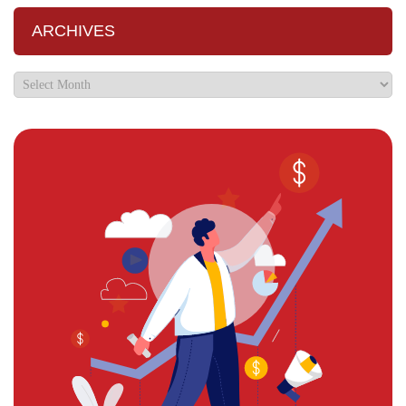
ARCHIVES