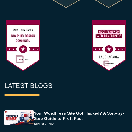
LATEST BLOGS
Your WordPress Site Got Hacked? A Step-by-
Step Guide to Fix It Fast
August 7, 2026