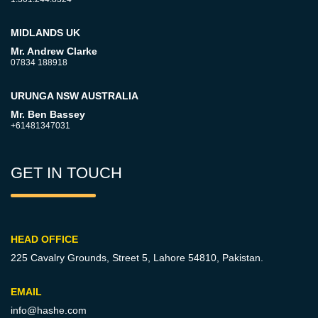
MIDLANDS UK
Mr. Andrew Clarke
07834 188918
URUNGA NSW AUSTRALIA
Mr. Ben Bassey
+61481347031
GET IN TOUCH
HEAD OFFICE
225 Cavalry Grounds, Street 5,
Lahore 54810, Pakistan.
EMAIL
info@hashe.com