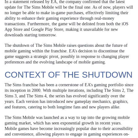
In a statement released by EA, the company confirmed that the latest
update for The Sims Mobile will be the final one. As of now, players will
no longer be able to make in-game purchases, effectively limiting their
ability to enhance their gaming experience through real-money
transactions. Furthermore, the game will be delisted from both the iOS
App Store and Google Play Store, making it unavailable for new
downloads starting tomorrow.
The shutdown of The Sims Mobile raises questions about the future of
mobile gaming within the franchise. EA’s decision to discontinue the
game suggests a strategic pivot, possibly in response to changing player
preferences and the evolving landscape of mobile gaming.
CONTEXT OF THE SHUTDOWN
The Sims franchise has been a cornerstone of EA’s gaming portfolio since
its inception in 2000. With multiple iterations, including The Sims 2, The
Sims 3, and The Sims 4, the series has evolved significantly over the
years. Each version has introduced new gameplay mechanics, graphics,
and features, catering to both longtime fans and new players alike.
The Sims Mobile was launched as a way to tap into the growing mobile
gaming market, which has seen exponential growth in recent years.
Mobile games have become increasingly popular due to their accessibility
and convenience, allowing players to engage in gaming experiences on-