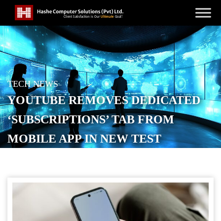
TECH NEWS
YOUTUBE REMOVES DEDICATED
‘SUBSCRIPTIONS’ TAB FROM
MOBILE APP IN NEW TEST
POSTED ON
MAY 19, 2026