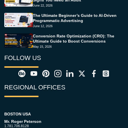
June 22, 2026
The Ultimate Beginner’s Guide to AI-Driven
Programmatic Advertising
June 12, 2026
Conversion Rate Optimization (CRO): The
Ultimate Guide to Boost Conversions
May 15, 2026
FOLLOW US
REGIONAL OFFICES
BOSTON USA
Mr. Roger Peterson
1.781.706.8128