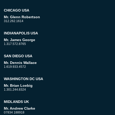
CHICAGO USA
Mr. Glenn Robertson
312.262.1614
INDIANAPOLIS USA
Mr. James George
1.317.572.8765
SAN DIEGO USA
Mr. Dennis Wallace
1.619.933.4572
WASHINGTON DC USA
Mr. Brian Loebig
1.301.244.8324
MIDLANDS UK
Mr. Andrew Clarke
07834 188918