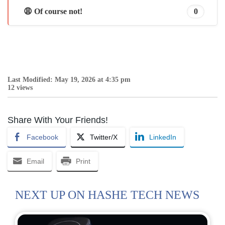
😩 Of course not!
0
Last Modified: May 19, 2026 at 4:35 pm
12 views
Share With Your Friends!
Facebook
Twitter/X
LinkedIn
Email
Print
NEXT UP ON HASHE TECH NEWS