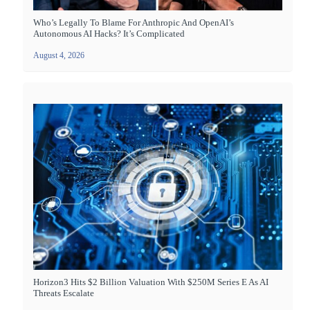
Who’s Legally To Blame For Anthropic And OpenAI’s
Autonomous AI Hacks? It’s Complicated
August 4, 2026
Horizon3 Hits $2 Billion Valuation With $250M Series E As AI
Threats Escalate