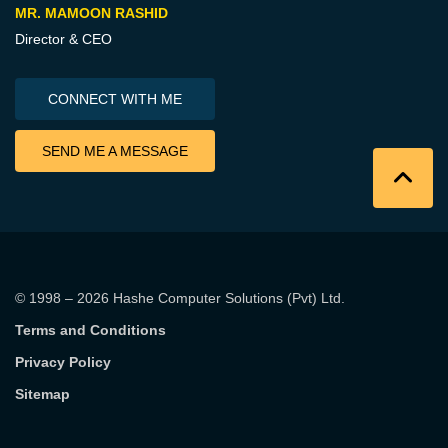
MR. MAMOON RASHID
Director & CEO
CONNECT WITH ME
SEND ME A MESSAGE
© 1998 – 2026
Hashe Computer Solutions (Pvt) Ltd
.
Terms and Conditions
Privacy Policy
Sitemap