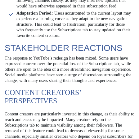
following channels closely, as they may miss new uploads that
would have otherwise appeared in their subscription feed.
Adaptation Period:
Users accustomed to the current layout may
experience a learning curve as they adapt to the new navigation
structure. This could lead to frustration, particularly for those
who frequently use the Subscriptions tab to stay updated on their
favorite content creators.
STAKEHOLDER REACTIONS
The response to YouTube’s redesign has been mixed. Some users have
expressed concern over the potential loss of the Subscriptions tab, while
others are open to the idea of a more streamlined navigation experience.
Social media platforms have seen a surge of discussions surrounding the
change, with many users sharing their thoughts and experiences.
CONTENT CREATORS’
PERSPECTIVES
Content creators are particularly invested in this change, as their ability to
reach audiences may be impacted. Many creators rely on the
Subscriptions tab to maintain visibility among their followers. The
removal of this feature could lead to decreased viewership for some
channels, especially smaller creators who depend on loyal subscribers for