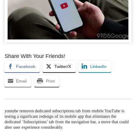
Share With Your Friends!
Facebook
Twitter/X
LinkedIn
Email
Print
youtube removes dedicated subscriptions tab from mobile YouTube is
testing a significant redesign of its mobile app that eliminates the
dedicated ‘Subscriptions’ tab from the navigation bar, a move that could
alter user experience considerably.