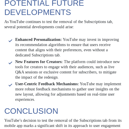
POTENTIAL FUTURE
DEVELOPMENTS
As YouTube continues to test the removal of the Subscriptions tab,
several potential developments could arise:
Enhanced Personalization:
YouTube may invest in improving
its recommendation algorithms to ensure that users receive
content that aligns with their preferences, even without a
dedicated Subscriptions tab.
New Features for Creators:
The platform could introduce new
tools for creators to engage with their audiences, such as live
Q&A sessions or exclusive content for subscribers, to mitigate
the impact of the redesign.
User-Centric Feedback Mechanisms:
YouTube may implement
more robust feedback mechanisms to gather user insights on the
new layout, allowing for adjustments based on real-time user
experiences.
CONCLUSION
YouTube’s decision to test the removal of the Subscriptions tab from its
mobile app marks a significant shift in its approach to user engagement