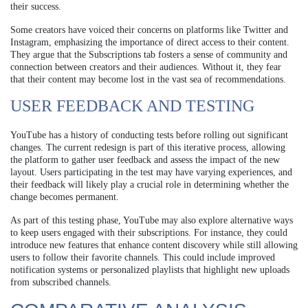
their success.
Some creators have voiced their concerns on platforms like Twitter and
Instagram, emphasizing the importance of direct access to their content.
They argue that the Subscriptions tab fosters a sense of community and
connection between creators and their audiences. Without it, they fear
that their content may become lost in the vast sea of recommendations.
USER FEEDBACK AND TESTING
YouTube has a history of conducting tests before rolling out significant
changes. The current redesign is part of this iterative process, allowing
the platform to gather user feedback and assess the impact of the new
layout. Users participating in the test may have varying experiences, and
their feedback will likely play a crucial role in determining whether the
change becomes permanent.
As part of this testing phase, YouTube may also explore alternative ways
to keep users engaged with their subscriptions. For instance, they could
introduce new features that enhance content discovery while still allowing
users to follow their favorite channels. This could include improved
notification systems or personalized playlists that highlight new uploads
from subscribed channels.