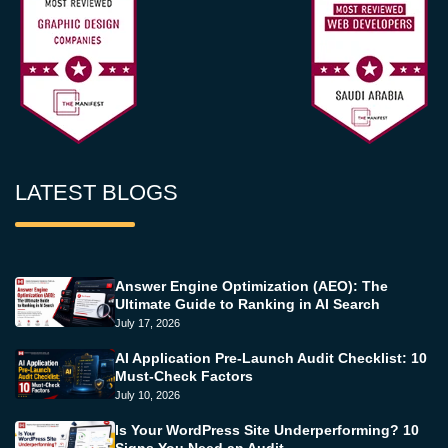
LATEST BLOGS
Answer Engine Optimization (AEO): The
Ultimate Guide to Ranking in AI Search
July 17, 2026
AI Application Pre-Launch Audit Checklist: 10
Must-Check Factors
July 10, 2026
Is Your WordPress Site Underperforming? 10
Signs You Need an Audit