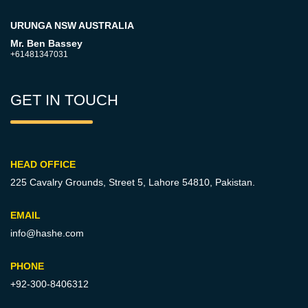
URUNGA NSW AUSTRALIA
Mr. Ben Bassey
+61481347031
GET IN TOUCH
HEAD OFFICE
225 Cavalry Grounds, Street 5,
Lahore 54810, Pakistan.
EMAIL
info@hashe.com
PHONE
+92-300-8406312