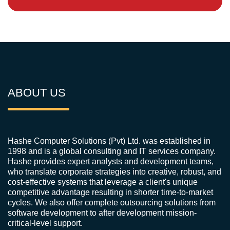
ABOUT US
Hashe Computer Solutions (Pvt) Ltd. was established in
1998 and is a global consulting and IT services company.
Hashe provides expert analysts and development teams,
who translate corporate strategies into creative, robust, and
cost-effective systems that leverage a client's unique
competitive advantage resulting in shorter time-to-market
cycles. We also offer complete outsourcing solutions from
software development to after development mission-
critical-level support.