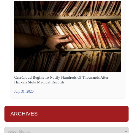
CareCloud Begins To Notify Hundreds Of Thousands After
Hackers Stole Medical Records
July 31, 2026
ARCHIVES