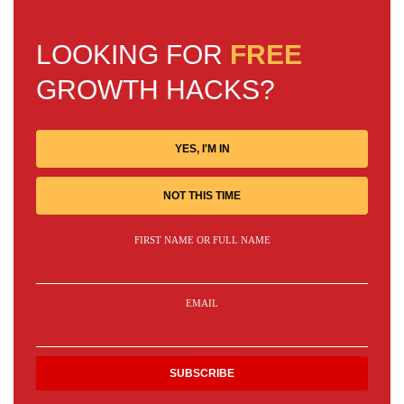
LOOKING FOR
FREE
GROWTH HACKS?
YES, I'M IN
NOT THIS TIME
FIRST NAME OR FULL NAME
EMAIL