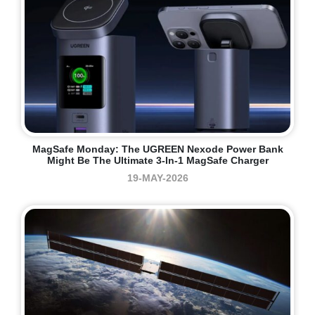
MagSafe Monday: The UGREEN Nexode Power Bank
Might Be The Ultimate 3-In-1 MagSafe Charger
19-MAY-2026