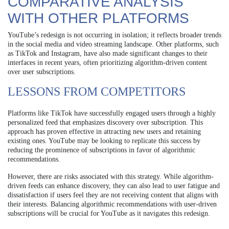
COMPARATIVE ANALYSIS
WITH OTHER PLATFORMS
YouTube’s redesign is not occurring in isolation; it reflects broader trends
in the social media and video streaming landscape. Other platforms, such
as TikTok and Instagram, have also made significant changes to their
interfaces in recent years, often prioritizing algorithm-driven content
over user subscriptions.
LESSONS FROM COMPETITORS
Platforms like TikTok have successfully engaged users through a highly
personalized feed that emphasizes discovery over subscription. This
approach has proven effective in attracting new users and retaining
existing ones. YouTube may be looking to replicate this success by
reducing the prominence of subscriptions in favor of algorithmic
recommendations.
However, there are risks associated with this strategy. While algorithm-
driven feeds can enhance discovery, they can also lead to user fatigue and
dissatisfaction if users feel they are not receiving content that aligns with
their interests. Balancing algorithmic recommendations with user-driven
subscriptions will be crucial for YouTube as it navigates this redesign.