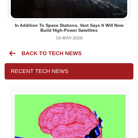
In Addition To Space Stations, Vast Says It Will Now
Build High-Power Satellites
19-MAY-2026
BACK TO TECH NEWS
RECENT TECH NEWS