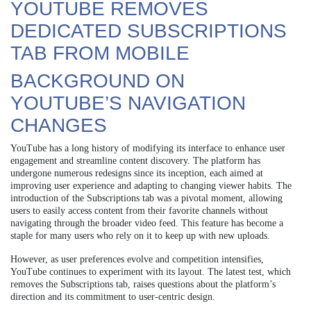
YOUTUBE REMOVES
DEDICATED SUBSCRIPTIONS
TAB FROM MOBILE
BACKGROUND ON
YOUTUBE’S NAVIGATION
CHANGES
YouTube has a long history of modifying its interface to enhance user
engagement and streamline content discovery. The platform has
undergone numerous redesigns since its inception, each aimed at
improving user experience and adapting to changing viewer habits. The
introduction of the Subscriptions tab was a pivotal moment, allowing
users to easily access content from their favorite channels without
navigating through the broader video feed. This feature has become a
staple for many users who rely on it to keep up with new uploads.
However, as user preferences evolve and competition intensifies,
YouTube continues to experiment with its layout. The latest test, which
removes the Subscriptions tab, raises questions about the platform’s
direction and its commitment to user-centric design.