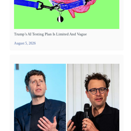
Trump’s AI Testing Plan Is Limited And Vague
August 5, 2026