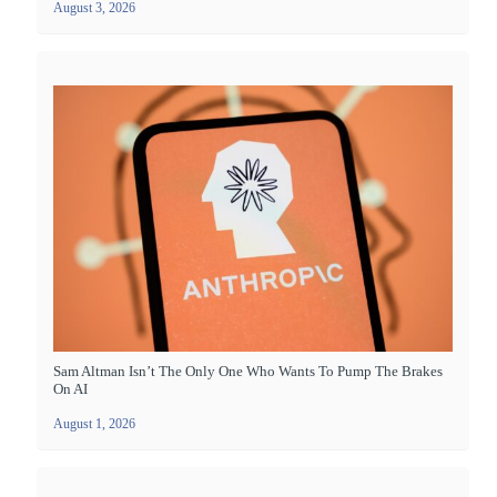
August 3, 2026
Sam Altman Isn’t The Only One Who Wants To Pump The Brakes
On AI
August 1, 2026