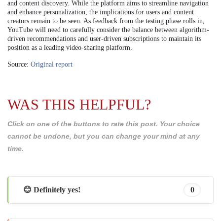
and content discovery. While the platform aims to streamline navigation
and enhance personalization, the implications for users and content
creators remain to be seen. As feedback from the testing phase rolls in,
YouTube will need to carefully consider the balance between algorithm-
driven recommendations and user-driven subscriptions to maintain its
position as a leading video-sharing platform.
Source:
Original report
WAS THIS HELPFUL?
Click on one of the buttons to rate this post. Your choice
cannot be undone, but you can change your mind at any
time.
😊 Definitely yes!
0