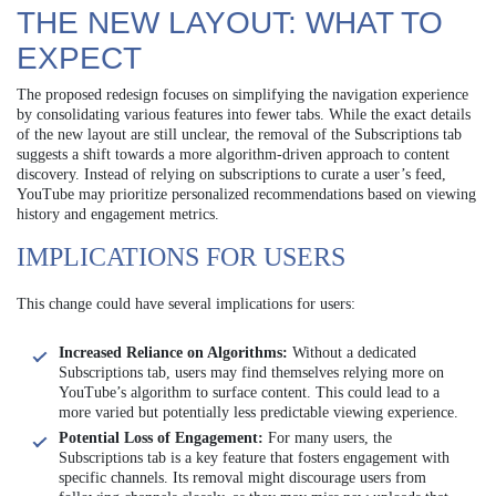
THE NEW LAYOUT: WHAT TO
EXPECT
The proposed redesign focuses on simplifying the navigation experience
by consolidating various features into fewer tabs. While the exact details
of the new layout are still unclear, the removal of the Subscriptions tab
suggests a shift towards a more algorithm-driven approach to content
discovery. Instead of relying on subscriptions to curate a user’s feed,
YouTube may prioritize personalized recommendations based on viewing
history and engagement metrics.
IMPLICATIONS FOR USERS
This change could have several implications for users:
Increased Reliance on Algorithms:
Without a dedicated
Subscriptions tab, users may find themselves relying more on
YouTube’s algorithm to surface content. This could lead to a
more varied but potentially less predictable viewing experience.
Potential Loss of Engagement:
For many users, the
Subscriptions tab is a key feature that fosters engagement with
specific channels. Its removal might discourage users from