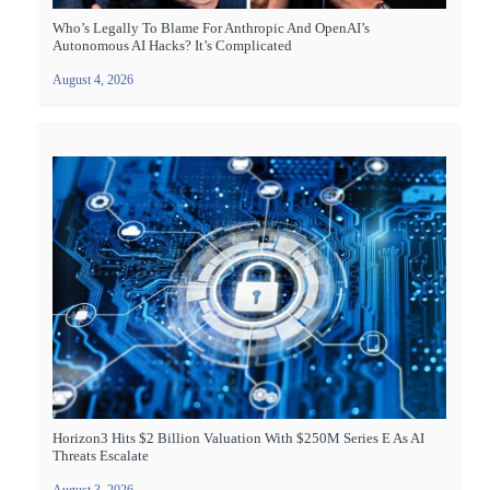
Who’s Legally To Blame For Anthropic And OpenAI’s
Autonomous AI Hacks? It’s Complicated
August 4, 2026
Horizon3 Hits $2 Billion Valuation With $250M Series E As AI
Threats Escalate
August 3, 2026