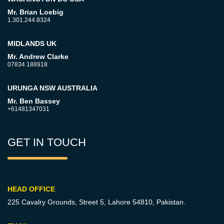
Mr. Brian Loebig
1.301.244.8324
MIDLANDS UK
Mr. Andrew Clarke
07834 188918
URUNGA NSW AUSTRALIA
Mr. Ben Bassey
+61481347031
GET IN TOUCH
HEAD OFFICE
225 Cavalry Grounds, Street 5,
Lahore 54810, Pakistan.