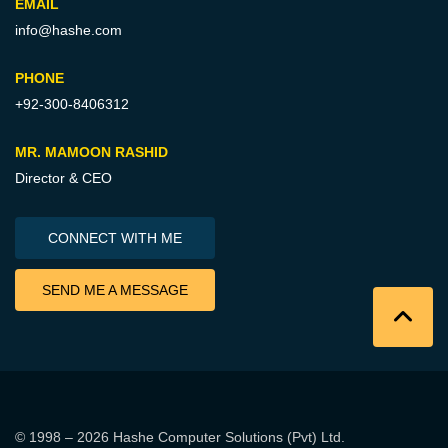
EMAIL
info@hashe.com
PHONE
+92-300-8406312
MR. MAMOON RASHID
Director & CEO
CONNECT WITH ME
SEND ME A MESSAGE
© 1998 – 2026
Hashe Computer Solutions (Pvt) Ltd
.