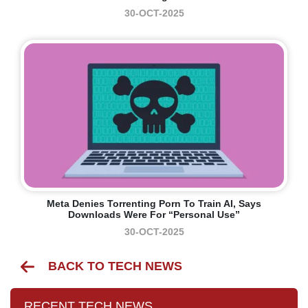
30-OCT-2025
Meta Denies Torrenting Porn To Train AI, Says
Downloads Were For “personal Use”
30-OCT-2025
BACK TO TECH NEWS
RECENT TECH NEWS