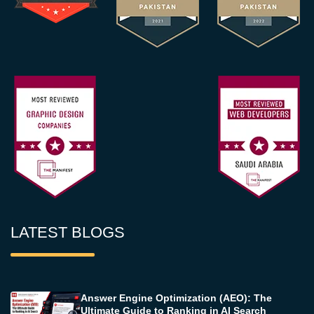
LATEST BLOGS
Answer Engine Optimization (AEO): The
Ultimate Guide to Ranking in AI Search