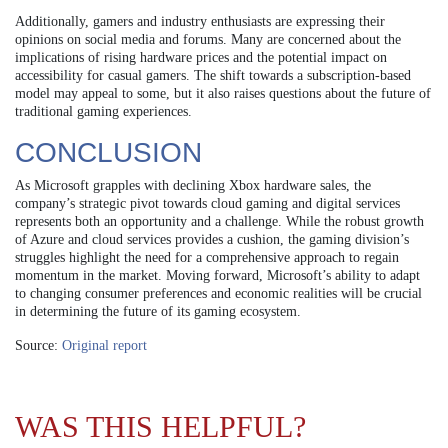
Additionally, gamers and industry enthusiasts are expressing their
opinions on social media and forums. Many are concerned about the
implications of rising hardware prices and the potential impact on
accessibility for casual gamers. The shift towards a subscription-based
model may appeal to some, but it also raises questions about the future of
traditional gaming experiences.
CONCLUSION
As Microsoft grapples with declining Xbox hardware sales, the
company’s strategic pivot towards cloud gaming and digital services
represents both an opportunity and a challenge. While the robust growth
of Azure and cloud services provides a cushion, the gaming division’s
struggles highlight the need for a comprehensive approach to regain
momentum in the market. Moving forward, Microsoft’s ability to adapt
to changing consumer preferences and economic realities will be crucial
in determining the future of its gaming ecosystem.
Source:
Original report
WAS THIS HELPFUL?