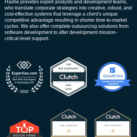
Hashe provides expert analysts and development teams,
who translate corporate strategies into creative, robust, and
cost-effective systems that leverage a client's unique
competitive advantage resulting in shorter time-to-market
cycles. We also offer complete outsourcing solutions from
software development to after development mission-
critical-level support.