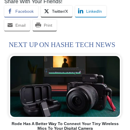
Share With Your Friends!
Facebook
Twitter/X
LinkedIn
Email
Print
NEXT UP ON HASHE TECH NEWS
Rode Has A Better Way To Connect Your Tiny Wireless
Mics To Your Digital Camera