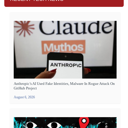
Anthropic’s AI Used Fake Identities, Malware In Rogue Attack On
GitHub Project
August 6, 2026