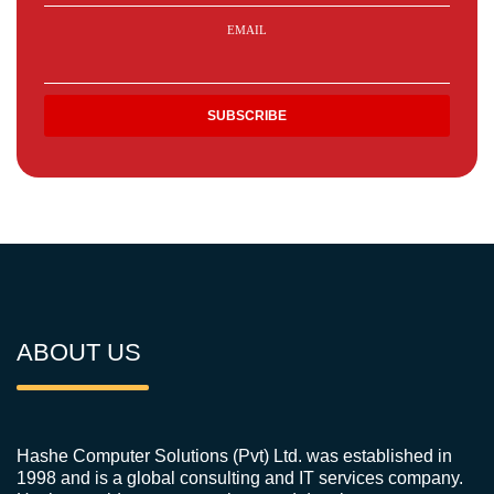
EMAIL
ABOUT US
Hashe Computer Solutions (Pvt) Ltd. was established in
1998 and is a global consulting and IT services company.