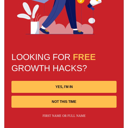
LOOKING FOR
FREE
GROWTH HACKS?
YES, I'M IN
NOT THIS TIME
FIRST NAME OR FULL NAME