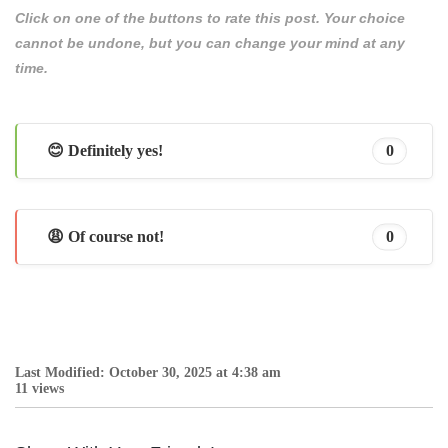
Click on one of the buttons to rate this post. Your choice
cannot be undone, but you can change your mind at any
time.
😊 Definitely yes!
0
😩 Of course not!
0
Last Modified: October 30, 2025 at 4:38 am
11 views