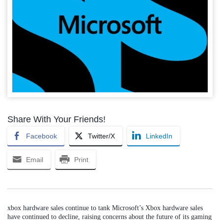
Share With Your Friends!
Facebook
Twitter/X
LinkedIn
Email
Print
xbox hardware sales continue to tank Microsoft’s Xbox hardware sales
have continued to decline, raising concerns about the future of its gaming