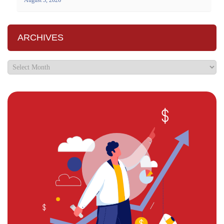
ARCHIVES