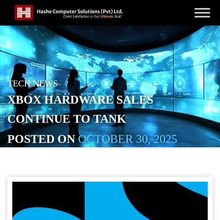
TECH NEWS
XBOX HARDWARE SALES
CONTINUE TO TANK
POSTED ON
OCTOBER 30, 2025