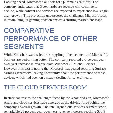
Looking ahead, Microsoft’s outlook for Q2 remains cautious. The
company anticipates that Xbox hardware revenue will continue to
decline, while content and services are expected to experience low-single-
digit growth. This projection underscores the challenges Microsoft faces
in revitalizing its gaming division amidst a shifting market landscape.
COMPARATIVE
PERFORMANCE OF OTHER
SEGMENTS
While Xbox hardware sales are struggling, other segments of Microsoft’s
business are performing better. The company reported a 6 percent year-
over-year increase in revenue from Windows OEM and Devices.
However, it is worth noting that Microsoft has ceased reporting Surface
earnings separately, leaving uncertainty about the performance of those
devices, which had been on a steady decline for several years.
THE CLOUD SERVICES BOOM
In stark contrast to the challenges faced by the Xbox division, Microsoft’s
Azure and cloud services have emerged as the driving force behind the
company’s overall growth. The intelligent cloud services segment saw a
remarkable 28 percent year-over-year revenue increase, reaching $30.9