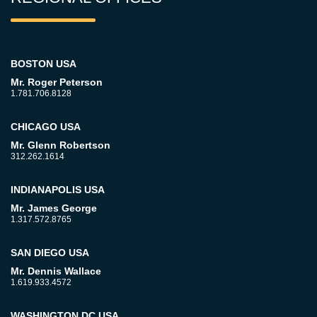
BOSTON USA
Mr. Roger Peterson
1.781.706.8128
CHICAGO USA
Mr. Glenn Robertson
312.262.1614
INDIANAPOLIS USA
Mr. James George
1.317.572.8765
SAN DIEGO USA
Mr. Dennis Wallace
1.619.933.4572
WASHINGTON DC USA