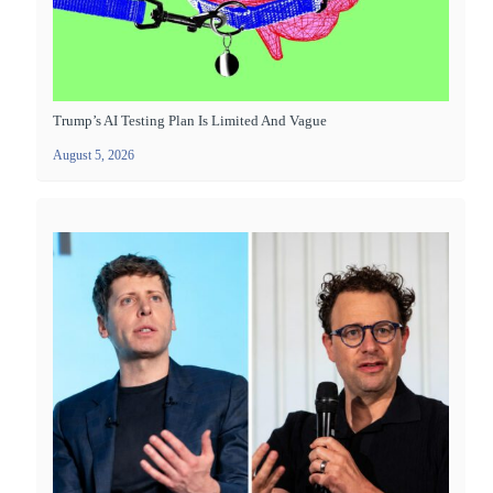
Trump’s AI Testing Plan Is Limited And Vague
August 5, 2026