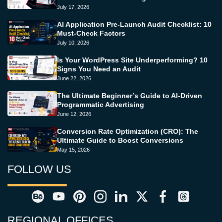
July 17, 2026
AI Application Pre-Launch Audit Checklist: 10
Must-Check Factors
July 10, 2026
Is Your WordPress Site Underperforming? 10
Signs You Need an Audit
June 22, 2026
The Ultimate Beginner’s Guide to AI-Driven
Programmatic Advertising
June 12, 2026
Conversion Rate Optimization (CRO): The
Ultimate Guide to Boost Conversions
May 15, 2026
FOLLOW US
REGIONAL OFFICES