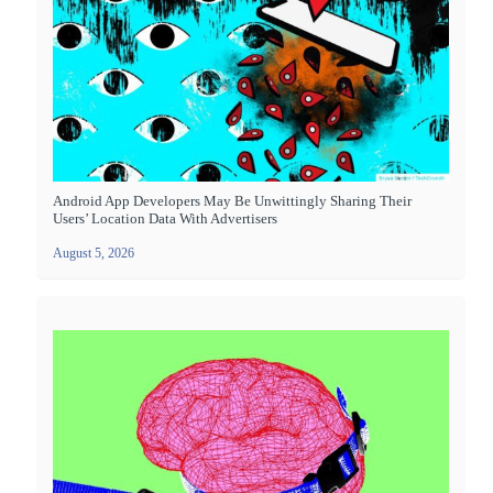
Android App Developers May Be Unwittingly Sharing Their
Users’ Location Data With Advertisers
August 5, 2026