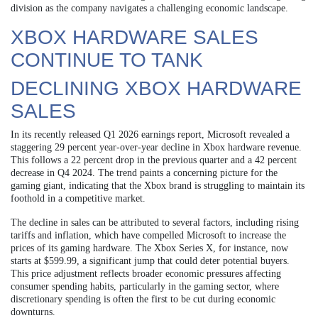
division as the company navigates a challenging economic landscape.
XBOX HARDWARE SALES
CONTINUE TO TANK
DECLINING XBOX HARDWARE
SALES
In its recently released Q1 2026 earnings report, Microsoft revealed a
staggering 29 percent year-over-year decline in Xbox hardware revenue.
This follows a 22 percent drop in the previous quarter and a 42 percent
decrease in Q4 2024. The trend paints a concerning picture for the
gaming giant, indicating that the Xbox brand is struggling to maintain its
foothold in a competitive market.
The decline in sales can be attributed to several factors, including rising
tariffs and inflation, which have compelled Microsoft to increase the
prices of its gaming hardware. The Xbox Series X, for instance, now
starts at $599.99, a significant jump that could deter potential buyers.
This price adjustment reflects broader economic pressures affecting
consumer spending habits, particularly in the gaming sector, where
discretionary spending is often the first to be cut during economic
downturns.