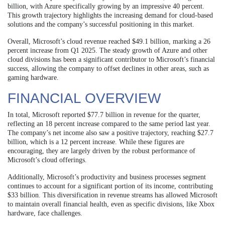
billion, with Azure specifically growing by an impressive 40 percent.
This growth trajectory highlights the increasing demand for cloud-based
solutions and the company’s successful positioning in this market.
Overall, Microsoft’s cloud revenue reached $49.1 billion, marking a 26
percent increase from Q1 2025. The steady growth of Azure and other
cloud divisions has been a significant contributor to Microsoft’s financial
success, allowing the company to offset declines in other areas, such as
gaming hardware.
FINANCIAL OVERVIEW
In total, Microsoft reported $77.7 billion in revenue for the quarter,
reflecting an 18 percent increase compared to the same period last year.
The company’s net income also saw a positive trajectory, reaching $27.7
billion, which is a 12 percent increase. While these figures are
encouraging, they are largely driven by the robust performance of
Microsoft’s cloud offerings.
Additionally, Microsoft’s productivity and business processes segment
continues to account for a significant portion of its income, contributing
$33 billion. This diversification in revenue streams has allowed Microsoft
to maintain overall financial health, even as specific divisions, like Xbox
hardware, face challenges.