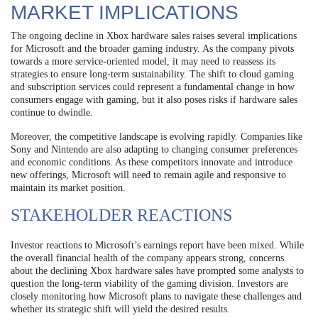
MARKET IMPLICATIONS
The ongoing decline in Xbox hardware sales raises several implications
for Microsoft and the broader gaming industry. As the company pivots
towards a more service-oriented model, it may need to reassess its
strategies to ensure long-term sustainability. The shift to cloud gaming
and subscription services could represent a fundamental change in how
consumers engage with gaming, but it also poses risks if hardware sales
continue to dwindle.
Moreover, the competitive landscape is evolving rapidly. Companies like
Sony and Nintendo are also adapting to changing consumer preferences
and economic conditions. As these competitors innovate and introduce
new offerings, Microsoft will need to remain agile and responsive to
maintain its market position.
STAKEHOLDER REACTIONS
Investor reactions to Microsoft’s earnings report have been mixed. While
the overall financial health of the company appears strong, concerns
about the declining Xbox hardware sales have prompted some analysts to
question the long-term viability of the gaming division. Investors are
closely monitoring how Microsoft plans to navigate these challenges and
whether its strategic shift will yield the desired results.