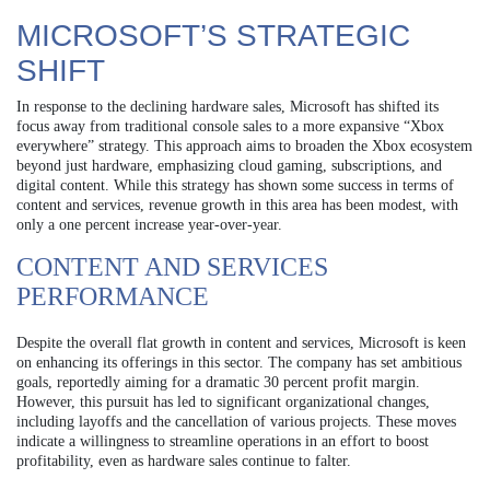
MICROSOFT’S STRATEGIC
SHIFT
In response to the declining hardware sales, Microsoft has shifted its
focus away from traditional console sales to a more expansive “Xbox
everywhere” strategy. This approach aims to broaden the Xbox ecosystem
beyond just hardware, emphasizing cloud gaming, subscriptions, and
digital content. While this strategy has shown some success in terms of
content and services, revenue growth in this area has been modest, with
only a one percent increase year-over-year.
CONTENT AND SERVICES
PERFORMANCE
Despite the overall flat growth in content and services, Microsoft is keen
on enhancing its offerings in this sector. The company has set ambitious
goals, reportedly aiming for a dramatic 30 percent profit margin.
However, this pursuit has led to significant organizational changes,
including layoffs and the cancellation of various projects. These moves
indicate a willingness to streamline operations in an effort to boost
profitability, even as hardware sales continue to falter.