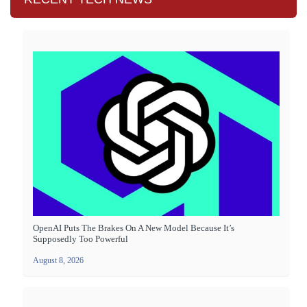
OpenAI Puts The Brakes On A New Model Because It’s
Supposedly Too Powerful
August 8, 2026