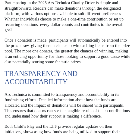
Participating in the 2025 Ars Technica Charity Drive is simple and
straightforward. Readers can make donations through the designated
platform, with various options available to suit different preferences.
Whether individuals choose to make a one-time contribution or set up
recurring donations, every dollar counts and contributes to the overall
goal.
Once a donation is made, participants will automatically be entered into
the prize draw, giving them a chance to win exciting items from the prize
pool. The more one donates, the greater the chances of winning, making
it an enticing opportunity for those looking to support a good cause while
also potentially scoring some fantastic prizes.
TRANSPARENCY AND
ACCOUNTABILITY
Ars Technica is committed to transparency and accountability in its
fundraising efforts. Detailed information about how the funds are
allocated and the impact of donations will be shared with participants.
This ensures that donors can see the tangible results of their contributions
and understand how their support is making a difference.
Both Child’s Play and the EFF provide regular updates on their
initiatives, showcasing how funds are being utilized to support their