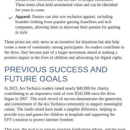
These items often hold sentimental value and can be cherished
for years to come.
Apparel:
Donors can also win exclusive apparel, including
branded clothing from popular gaming franchises and tech
companies, allowing them to showcase their passion for gaming
in style.
These prizes not only serve as an incentive for donations but also help
create a sense of community among participants. As readers contribute to
the drive, they become part of a larger movement aimed at making a
positive impact in the lives of children and advocating for digital rights.
PREVIOUS SUCCESS AND
FUTURE GOALS
In 2023, Ars Technica readers raised nearly $40,000 for charity,
contributing to an impressive total of over $542,000 since the drive
began in 2007. This track record of success demonstrates the generosity
and commitment of the Ars Technica community to support meaningful
causes. The funds raised have made a tangible difference, helping to
provide toys and games for children in hospitals and supporting the
EFF’s mission to protect internet freedom.
This year, the goal is to surpass previous fundraising efforts, and the team