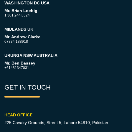
WASHINGTON DC USA
Mr. Brian Loebig
1.301.244.8324
MIDLANDS UK
Mr. Andrew Clarke
07834 188918
URUNGA NSW AUSTRALIA
Mr. Ben Bassey
+61481347031
GET IN TOUCH
HEAD OFFICE
225 Cavalry Grounds, Street 5,
Lahore 54810, Pakistan.