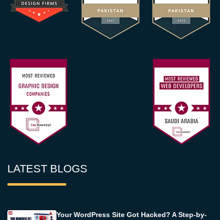
LATEST BLOGS
Your WordPress Site Got Hacked? A Step-by-