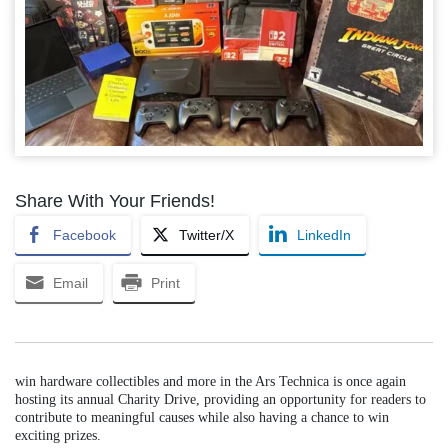
Share With Your Friends!
Facebook
Twitter/X
LinkedIn
Email
Print
win hardware collectibles and more in the Ars Technica is once again
hosting its annual Charity Drive, providing an opportunity for readers to
contribute to meaningful causes while also having a chance to win
exciting prizes.