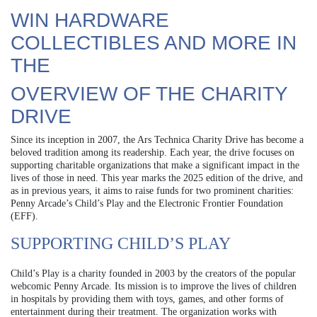
WIN HARDWARE
COLLECTIBLES AND MORE IN
THE
OVERVIEW OF THE CHARITY
DRIVE
Since its inception in 2007, the Ars Technica Charity Drive has become a
beloved tradition among its readership. Each year, the drive focuses on
supporting charitable organizations that make a significant impact in the
lives of those in need. This year marks the 2025 edition of the drive, and
as in previous years, it aims to raise funds for two prominent charities:
Penny Arcade’s Child’s Play and the Electronic Frontier Foundation
(EFF).
SUPPORTING CHILD’S PLAY
Child’s Play is a charity founded in 2003 by the creators of the popular
webcomic Penny Arcade. Its mission is to improve the lives of children
in hospitals by providing them with toys, games, and other forms of
entertainment during their treatment. The organization works with