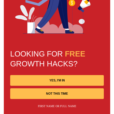
LOOKING FOR
FREE
GROWTH HACKS?
YES, I'M IN
NOT THIS TIME
FIRST NAME OR FULL NAME