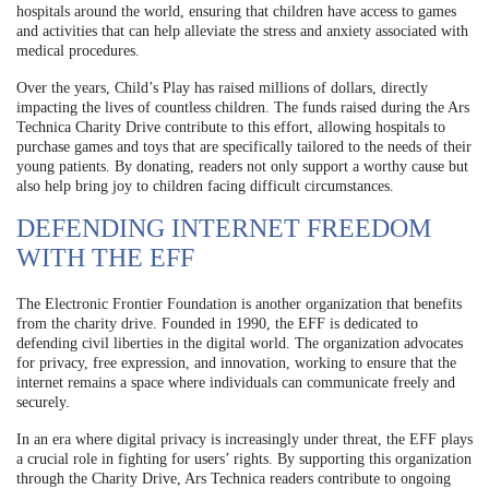
hospitals around the world, ensuring that children have access to games
and activities that can help alleviate the stress and anxiety associated with
medical procedures.
Over the years, Child’s Play has raised millions of dollars, directly
impacting the lives of countless children. The funds raised during the Ars
Technica Charity Drive contribute to this effort, allowing hospitals to
purchase games and toys that are specifically tailored to the needs of their
young patients. By donating, readers not only support a worthy cause but
also help bring joy to children facing difficult circumstances.
DEFENDING INTERNET FREEDOM
WITH THE EFF
The Electronic Frontier Foundation is another organization that benefits
from the charity drive. Founded in 1990, the EFF is dedicated to
defending civil liberties in the digital world. The organization advocates
for privacy, free expression, and innovation, working to ensure that the
internet remains a space where individuals can communicate freely and
securely.
In an era where digital privacy is increasingly under threat, the EFF plays
a crucial role in fighting for users’ rights. By supporting this organization
through the Charity Drive, Ars Technica readers contribute to ongoing