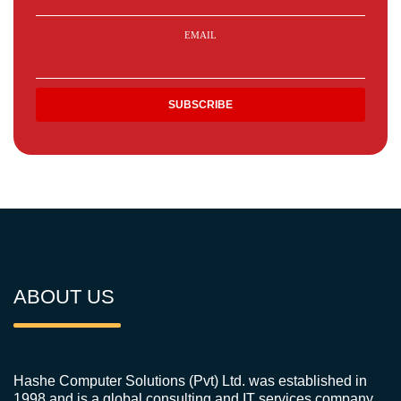
EMAIL
ABOUT US
Hashe Computer Solutions (Pvt) Ltd. was established in
1998 and is a global consulting and IT services company.