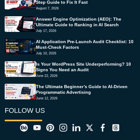
Step Guide to Fix It Fast
August 7, 2026
Answer Engine Optimization (AEO): The
Ultimate Guide to Ranking in AI Search
July 17, 2026
AI Application Pre-Launch Audit Checklist: 10
Must-Check Factors
July 10, 2026
Is Your WordPress Site Underperforming? 10
Signs You Need an Audit
June 22, 2026
The Ultimate Beginner’s Guide to AI-Driven
Programmatic Advertising
June 12, 2026
FOLLOW US