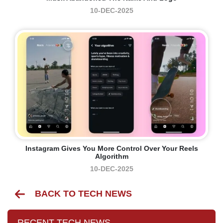
10-DEC-2025
Instagram Gives You More Control Over Your Reels
Algorithm
10-DEC-2025
BACK TO TECH NEWS
RECENT TECH NEWS