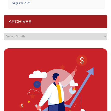
August 6, 2026
ARCHIVES