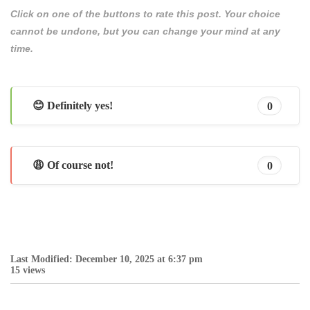
Click on one of the buttons to rate this post. Your choice
cannot be undone, but you can change your mind at any
time.
😊 Definitely yes!
0
😩 Of course not!
0
Last Modified: December 10, 2025 at 6:37 pm
15 views