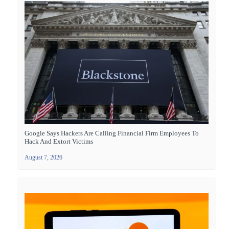
Google Says Hackers Are Calling Financial Firm Employees To
Hack And Extort Victims
August 7, 2026