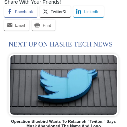
Share With Your Friends!
Facebook
Twitter/X
LinkedIn
Email
Print
NEXT UP ON HASHE TECH NEWS
Operation Bluebird Wants To Relaunch “Twitter,” Says
Musk Abandoned The Name And Logo