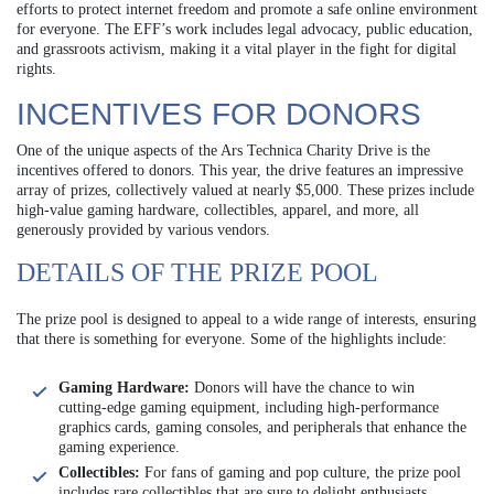
efforts to protect internet freedom and promote a safe online environment
for everyone. The EFF’s work includes legal advocacy, public education,
and grassroots activism, making it a vital player in the fight for digital
rights.
INCENTIVES FOR DONORS
One of the unique aspects of the Ars Technica Charity Drive is the
incentives offered to donors. This year, the drive features an impressive
array of prizes, collectively valued at nearly $5,000. These prizes include
high-value gaming hardware, collectibles, apparel, and more, all
generously provided by various vendors.
DETAILS OF THE PRIZE POOL
The prize pool is designed to appeal to a wide range of interests, ensuring
that there is something for everyone. Some of the highlights include:
Gaming Hardware:
Donors will have the chance to win
cutting-edge gaming equipment, including high-performance
graphics cards, gaming consoles, and peripherals that enhance the
gaming experience.
Collectibles:
For fans of gaming and pop culture, the prize pool
includes rare collectibles that are sure to delight enthusiasts.