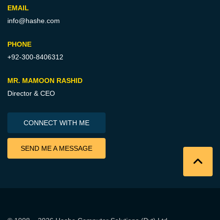
EMAIL
info@hashe.com
PHONE
+92-300-8406312
MR. MAMOON RASHID
Director & CEO
CONNECT WITH ME
SEND ME A MESSAGE