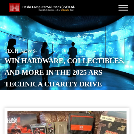
TECH NEWS
WIN HARDWARE, COLLECTIBLES,
AND MORE IN THE 2025 ARS
TECHNICA CHARITY DRIVE
POSTED ON
DECEMBER 10, 2025