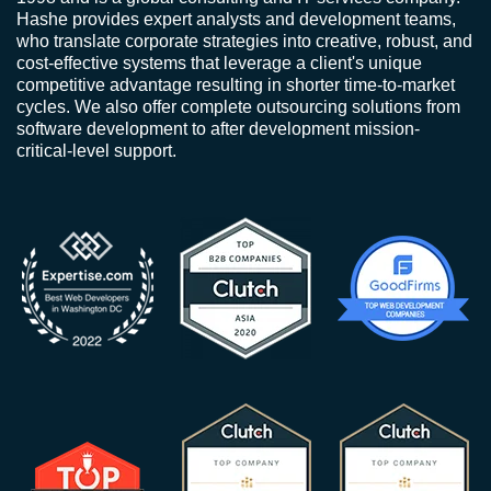
Hashe provides expert analysts and development teams,
who translate corporate strategies into creative, robust, and
cost-effective systems that leverage a client's unique
competitive advantage resulting in shorter time-to-market
cycles. We also offer complete outsourcing solutions from
software development to after development mission-
critical-level support.