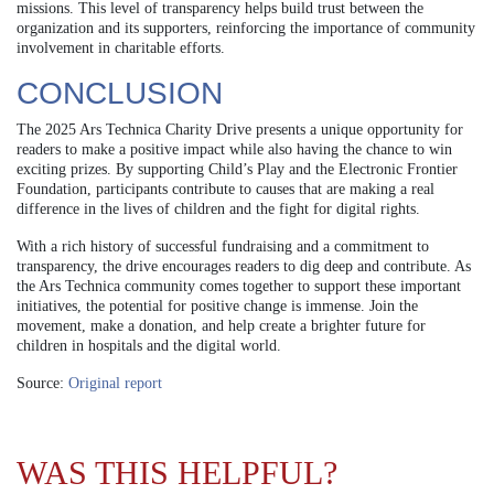
missions. This level of transparency helps build trust between the
organization and its supporters, reinforcing the importance of community
involvement in charitable efforts.
CONCLUSION
The 2025 Ars Technica Charity Drive presents a unique opportunity for
readers to make a positive impact while also having the chance to win
exciting prizes. By supporting Child’s Play and the Electronic Frontier
Foundation, participants contribute to causes that are making a real
difference in the lives of children and the fight for digital rights.
With a rich history of successful fundraising and a commitment to
transparency, the drive encourages readers to dig deep and contribute. As
the Ars Technica community comes together to support these important
initiatives, the potential for positive change is immense. Join the
movement, make a donation, and help create a brighter future for
children in hospitals and the digital world.
Source:
Original report
WAS THIS HELPFUL?