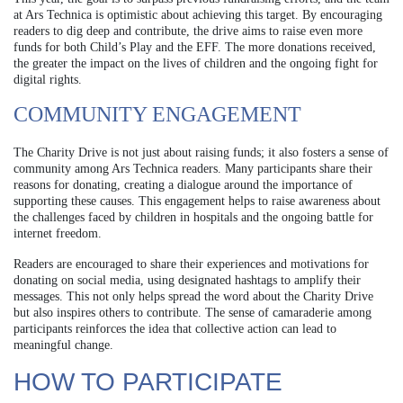
at Ars Technica is optimistic about achieving this target. By encouraging
readers to dig deep and contribute, the drive aims to raise even more
funds for both Child’s Play and the EFF. The more donations received,
the greater the impact on the lives of children and the ongoing fight for
digital rights.
COMMUNITY ENGAGEMENT
The Charity Drive is not just about raising funds; it also fosters a sense of
community among Ars Technica readers. Many participants share their
reasons for donating, creating a dialogue around the importance of
supporting these causes. This engagement helps to raise awareness about
the challenges faced by children in hospitals and the ongoing battle for
internet freedom.
Readers are encouraged to share their experiences and motivations for
donating on social media, using designated hashtags to amplify their
messages. This not only helps spread the word about the Charity Drive
but also inspires others to contribute. The sense of camaraderie among
participants reinforces the idea that collective action can lead to
meaningful change.
HOW TO PARTICIPATE