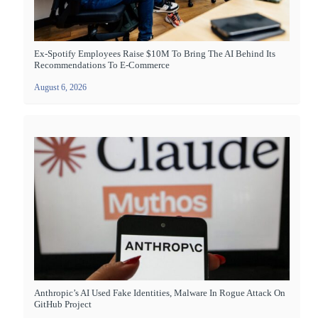
Ex-Spotify Employees Raise $10M To Bring The AI Behind Its
Recommendations To E-Commerce
August 6, 2026
Anthropic’s AI Used Fake Identities, Malware In Rogue Attack On
GitHub Project