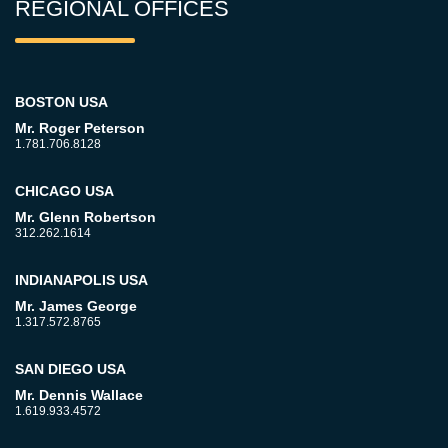
REGIONAL OFFICES
BOSTON USA
Mr. Roger Peterson
1.781.706.8128
CHICAGO USA
Mr. Glenn Robertson
312.262.1614
INDIANAPOLIS USA
Mr. James George
1.317.572.8765
SAN DIEGO USA
Mr. Dennis Wallace
1.619.933.4572