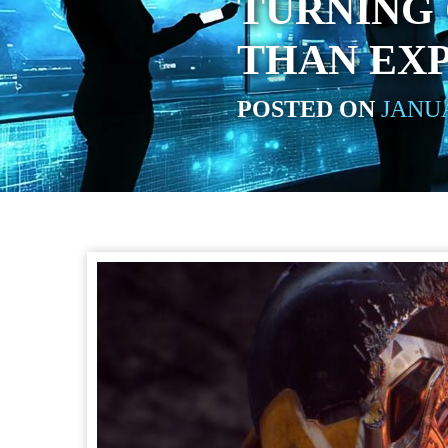
TURNING
THAN EX
POSTED ON
JANUA