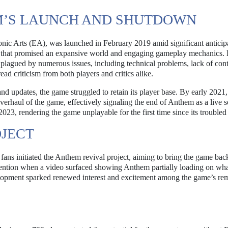
’S LAUNCH AND SHUTDOWN
ic Arts (EA), was launched in February 2019 amid significant anticip
e that promised an expansive world and engaging gameplay mechanics.
plagued by numerous issues, including technical problems, lack of cont
d criticism from both players and critics alike.
and updates, the game struggled to retain its player base. By early 2021
erhaul of the game, effectively signaling the end of Anthem as a live s
2023, rendering the game unplayable for the first time since its troubled
OJECT
fans initiated the Anthem revival project, aiming to bring the game back
tention when a video surfaced showing Anthem partially loading on wh
elopment sparked renewed interest and excitement among the game’s re