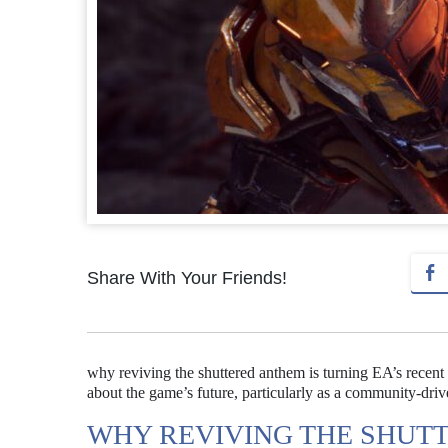
Share With Your Friends!
why reviving the shuttered anthem is turning EA’s recent 
about the game’s future, particularly as a community-driv
WHY REVIVING THE SHUT