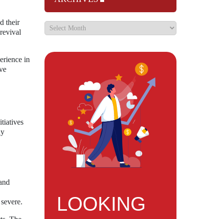
d their
revival
erience in
ve
tiatives
ay
 and
LOOKING
 severe.