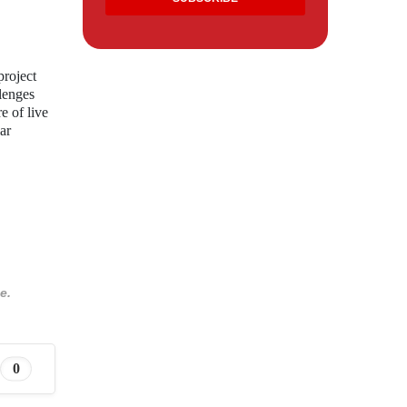
project
llenges
e of live
ar
e.
0