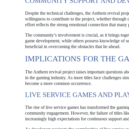
COMMUNITY SUPPORT AND DE
Despite the technical challenges, the Anthem revival pro
willingness to contribute to the project, whether through
effort reflects the strong emotional connection that many
The community’s involvement is crucial, as it brings tog
game development, while others possess knowledge of se
beneficial in overcoming the obstacles that lie ahead.
IMPLICATIONS FOR THE G
The Anthem revival project raises important questions abo
in the gaming industry. As more titles face challenges sim
become a more common occurrence.
LIVE SERVICE GAMES AND PLA
The rise of live service games has transformed the gami
community engagement. However, the failure of titles like
increasingly high expectations for continuous support and