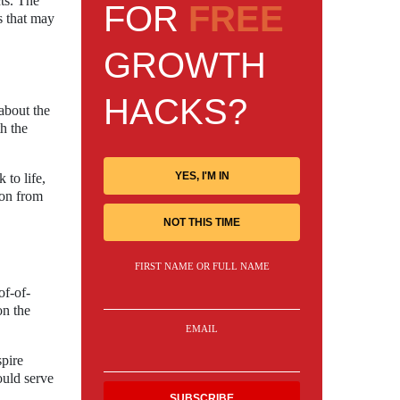
ts. The
FOR
FREE
s that may
GROWTH
HACKS?
about the
th the
YES, I'M IN
 to life,
ion from
NOT THIS TIME
FIRST NAME OR FULL NAME
of-of-
on the
EMAIL
spire
ould serve