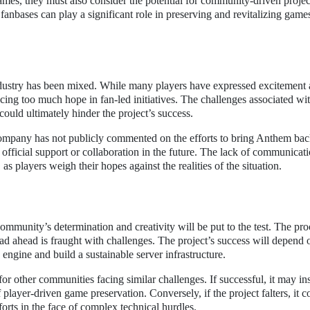
ames, they must also consider the potential for community-driven projec
fanbases can play a significant role in preserving and revitalizing game
dustry has been mixed. While many players have expressed excitement 
acing too much hope in fan-led initiatives. The challenges associated wi
could ultimately hinder the project’s success.
company has not publicly commented on the efforts to bring Anthem back
fficial support or collaboration in the future. The lack of communicat
s players weigh their hopes against the realities of the situation.
ommunity’s determination and creativity will be put to the test. The pro
ad ahead is fraught with challenges. The project’s success will depend 
e engine and build a sustainable server infrastructure.
for other communities facing similar challenges. If successful, it may in
f player-driven game preservation. Conversely, if the project falters, it c
forts in the face of complex technical hurdles.