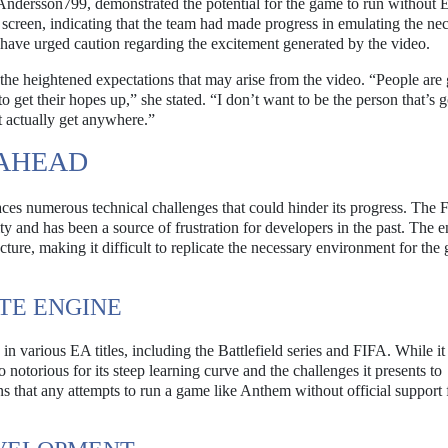
Andersson799, demonstrated the potential for the game to run without 
 screen, indicating that the team had made progress in emulating the ne
s have urged caution regarding the excitement generated by the video.
 the heightened expectations that may arise from the video. “People are 
o get their hopes up,” she stated. “I don’t want to be the person that’s 
’t actually get anywhere.”
 AHEAD
faces numerous technical challenges that could hinder its progress. The F
 and has been a source of frustration for developers in the past. The e
ructure, making it difficult to replicate the necessary environment for the
TE ENGINE
 various EA titles, including the Battlefield series and FIFA. While it 
o notorious for its steep learning curve and the challenges it presents to
ns that any attempts to run a game like Anthem without official suppor