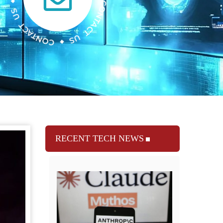
RECENT TECH NEWS