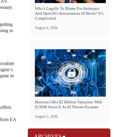
EA’s
cessary
Who’s Legally To Blame For Anthropic
And OpenAI’s Autonomous AI Hacks? It’s
Complicated
getting
August 4, 2026
going to
rostbite
ngine’s
 game to
Horizon3 Hits $2 Billion Valuation With
offers
$250M Series E As AI Threats Escalate
August 3, 2026
t from EA
ARCHIVES