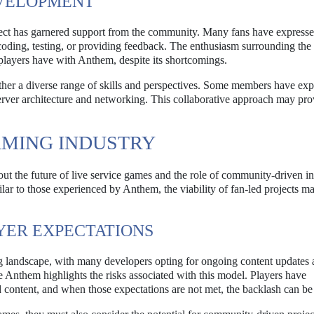
VELOPMENT
ject has garnered support from the community. Many fans have expresse
 coding, testing, or providing feedback. The enthusiasm surrounding the 
 players have with Anthem, despite its shortcomings.
ether a diverse range of skills and perspectives. Some members have exp
rver architecture and networking. This collaborative approach may pro
AMING INDUSTRY
ut the future of live service games and the role of community-driven ini
ilar to those experienced by Anthem, the viability of fan-led projects m
YER EXPECTATIONS
ng landscape, with many developers opting for ongoing content updates
 Anthem highlights the risks associated with this model. Players have
 content, and when those expectations are not met, the backlash can be