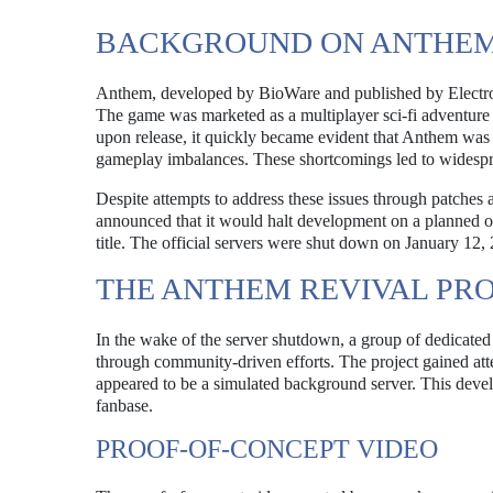
BACKGROUND ON ANTHEM
Anthem, developed by BioWare and published by Electron
The game was marketed as a multiplayer sci-fi adventur
upon release, it quickly became evident that Anthem was 
gameplay imbalances. These shortcomings led to widesprea
Despite attempts to address these issues through patches 
announced that it would halt development on a planned ov
title. The official servers were shut down on January 12, 
THE ANTHEM REVIVAL PR
In the wake of the server shutdown, a group of dedicated 
through community-driven efforts. The project gained at
appeared to be a simulated background server. This dev
fanbase.
PROOF-OF-CONCEPT VIDEO