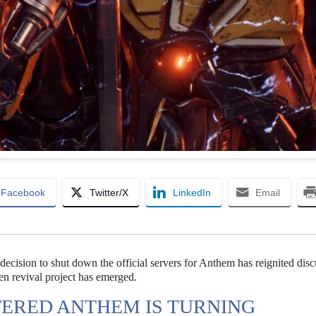
Facebook
Twitter/X
LinkedIn
Email
decision to shut down the official servers for Anthem has reignited dis
en revival project has emerged.
TERED ANTHEM IS TURNING