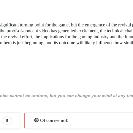
gnificant turning point for the game, but the emergence of the revival 
 the proof-of-concept video has generated excitement, the technical cha
the revival effort, the implications for the gaming industry and the futur
them is just beginning, and its outcome will likely influence how simil
 choice cannot be undone, but you can change your mind at any tim
0
😩 Of course not!