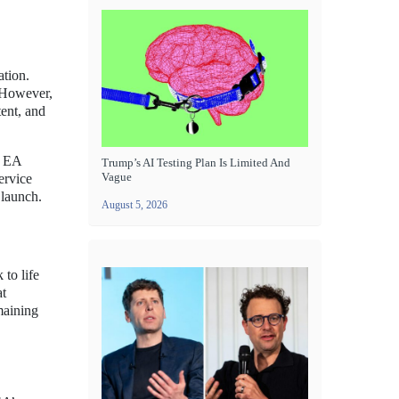
ation.
 However,
ent, and
, EA
Trump’s AI Testing Plan Is Limited And
Vague
ervice
 launch.
August 5, 2026
 to life
at
maining