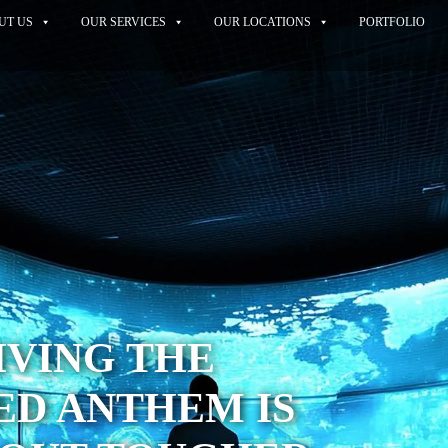
UT US
OUR SERVICES
OUR LOCATIONS
PORTFOLIO
IVING THE
ED ANTHEM IS