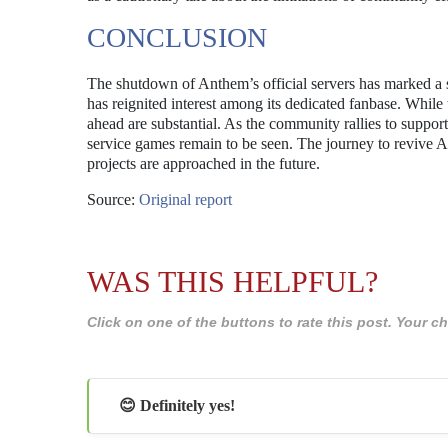
CONCLUSION
The shutdown of Anthem’s official servers has marked a si
has reignited interest among its dedicated fanbase. While
ahead are substantial. As the community rallies to support 
service games remain to be seen. The journey to revive An
projects are approached in the future.
Source:
Original report
WAS THIS HELPFUL?
Click on one of the buttons to rate this post. Your
😊 Definitely yes!