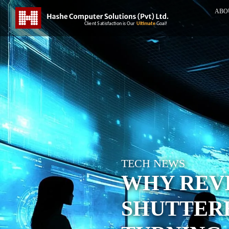
ABO
TECH NEWS
WHY REV
SHUTTER