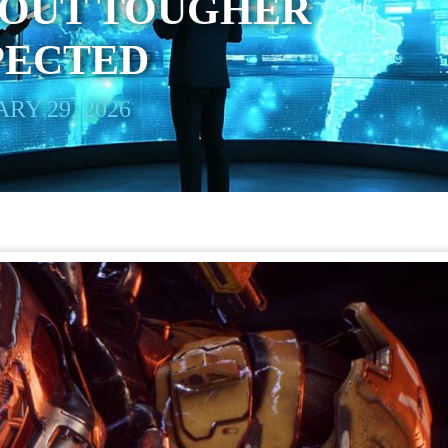
 OUT TOUGHER
PECTED
RY 29, 2026