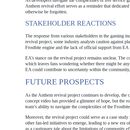
As developers navigate the complexities of live service g
Anthem revival effort serves as a reminder that dedicated 
otherwise be forgotten.
STAKEHOLDER REACTIONS
The response from various stakeholders in the gaming in
revival project, some industry analysts caution against pl
Frostbite engine and the lack of official support from EA 
EA’s stance on the revival project remains unclear. The 
which leaves fans wondering whether there might be any o
EA could contribute to uncertainty within the community, a
FUTURE PROSPECTS
As the Anthem revival project continues to develop, the c
concept video has provided a glimmer of hope, but the ro
team’s ability to navigate the complexities of the Frostbit
Moreover, the revival project could serve as a case study 
other fan-led initiatives to emerge, leading to a new era o
as a cautionary tale about the limitations of community ef