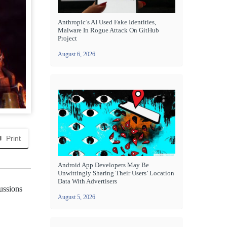
Anthropic’s AI Used Fake Identities,
Malware In Rogue Attack On GitHub
Project
August 6, 2026
Print
Android App Developers May Be
Unwittingly Sharing Their Users’ Location
Data With Advertisers
cussions
August 5, 2026