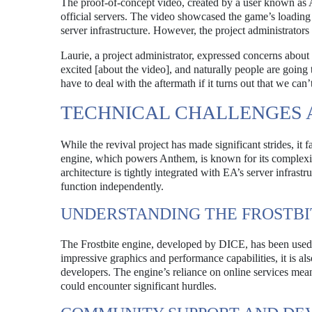
The proof-of-concept video, created by a user known as 
official servers. The video showcased the game’s loading
server infrastructure. However, the project administrator
Laurie, a project administrator, expressed concerns about
excited [about the video], and naturally people are going t
have to deal with the aftermath if it turns out that we can
TECHNICAL CHALLENGES
While the revival project has made significant strides, it 
engine, which powers Anthem, is known for its complexity
architecture is tightly integrated with EA’s server infrast
function independently.
UNDERSTANDING THE FROSTBI
The Frostbite engine, developed by DICE, has been used in
impressive graphics and performance capabilities, it is als
developers. The engine’s reliance on online services mea
could encounter significant hurdles.