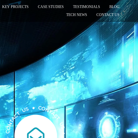
KEY PROJECTS
CASE STUDIES
TESTIMONIALS
BLOG
TECH NEWS
CONTACT US