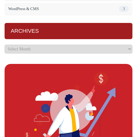
WordPress & CMS
3
ARCHIVES