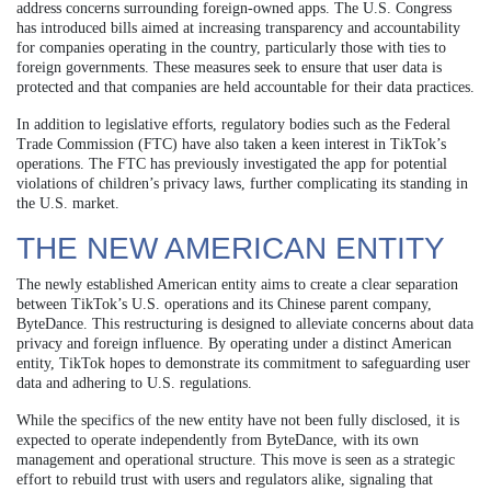
address concerns surrounding foreign-owned apps. The U.S. Congress
has introduced bills aimed at increasing transparency and accountability
for companies operating in the country, particularly those with ties to
foreign governments. These measures seek to ensure that user data is
protected and that companies are held accountable for their data practices.
In addition to legislative efforts, regulatory bodies such as the Federal
Trade Commission (FTC) have also taken a keen interest in TikTok’s
operations. The FTC has previously investigated the app for potential
violations of children’s privacy laws, further complicating its standing in
the U.S. market.
THE NEW AMERICAN ENTITY
The newly established American entity aims to create a clear separation
between TikTok’s U.S. operations and its Chinese parent company,
ByteDance. This restructuring is designed to alleviate concerns about data
privacy and foreign influence. By operating under a distinct American
entity, TikTok hopes to demonstrate its commitment to safeguarding user
data and adhering to U.S. regulations.
While the specifics of the new entity have not been fully disclosed, it is
expected to operate independently from ByteDance, with its own
management and operational structure. This move is seen as a strategic
effort to rebuild trust with users and regulators alike, signaling that