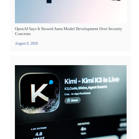
OpenAI Says It Slowed Astra Model Development Over Security
Concerns
August 9, 2026