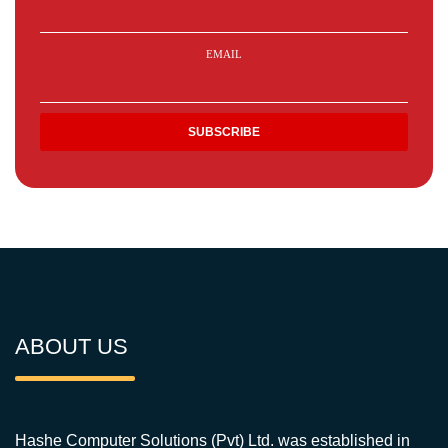
EMAIL
ABOUT US
Hashe Computer Solutions (Pvt) Ltd. was established in