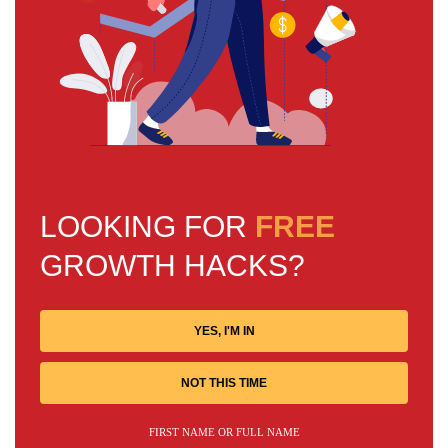
LOOKING FOR
FREE
GROWTH HACKS?
YES, I'M IN
NOT THIS TIME
FIRST NAME OR FULL NAME