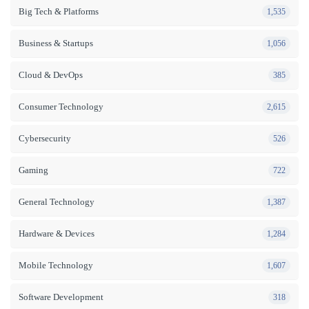
Big Tech & Platforms
1,535
Business & Startups
1,056
Cloud & DevOps
385
Consumer Technology
2,615
Cybersecurity
526
Gaming
722
General Technology
1,387
Hardware & Devices
1,284
Mobile Technology
1,607
Software Development
318