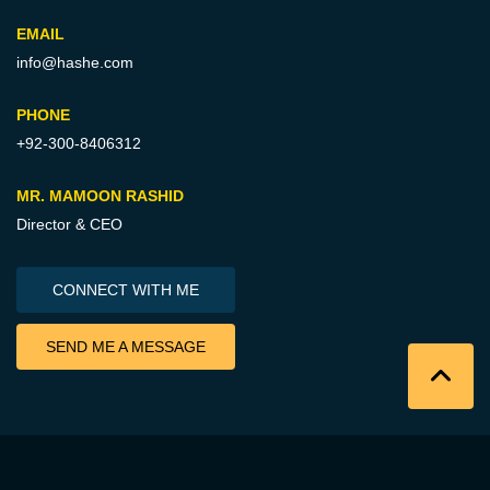
EMAIL
info@hashe.com
PHONE
+92-300-8406312
MR. MAMOON RASHID
Director & CEO
CONNECT WITH ME
SEND ME A MESSAGE