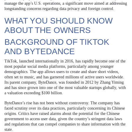
manage the app’s U.S. operations, a significant move aimed at addressing
longstanding concerns regarding data privacy and foreign control.
WHAT YOU SHOULD KNOW
ABOUT THE OWNERS
BACKGROUND OF TIKTOK
AND BYTEDANCE
TikTok, launched internationally in 2016, has rapidly become one of the
most popular social media platforms, particularly among younger
demographics. The app allows users to create and share short videos,
often set to music, and has garnered millions of active users worldwide.
Its parent company, ByteDance, was founded in 2012 by Zhang Yiming
and has since grown into one of the most valuable startups globally, with
a valuation exceeding $100 billion.
ByteDance’s rise has not been without controversy. The company has
faced scrutiny over its data practices, particularly concerning its Chinese
origins. Critics have raised alarms about the potential for the Chinese
government to access user data, given the country’s stringent data laws
and regulations that can compel companies to share information with the
state.