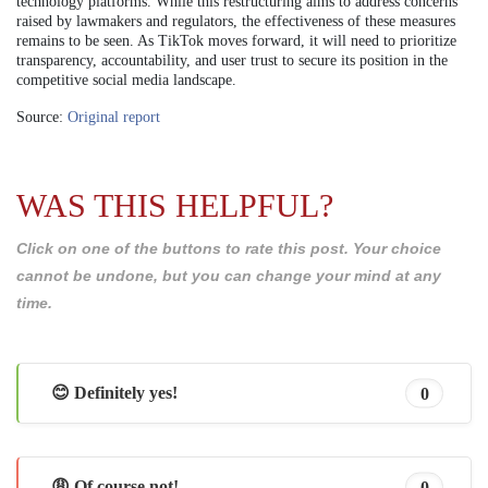
technology platforms. While this restructuring aims to address concerns
raised by lawmakers and regulators, the effectiveness of these measures
remains to be seen. As TikTok moves forward, it will need to prioritize
transparency, accountability, and user trust to secure its position in the
competitive social media landscape.
Source:
Original report
WAS THIS HELPFUL?
Click on one of the buttons to rate this post. Your choice
cannot be undone, but you can change your mind at any
time.
😊 Definitely yes!
0
😩 Of course not!
0