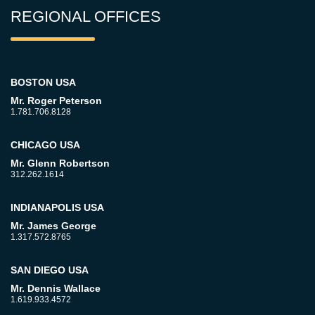
REGIONAL OFFICES
BOSTON USA
Mr. Roger Peterson
1.781.706.8128
CHICAGO USA
Mr. Glenn Robertson
312.262.1614
INDIANAPOLIS USA
Mr. James George
1.317.572.8765
SAN DIEGO USA
Mr. Dennis Wallace
1.619.933.4572