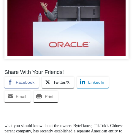
Share With Your Friends!
Facebook
Twitter/X
LinkedIn
Email
Print
what you should know about the owners ByteDance, TikTok’s Chinese
parent company, has recently established a separate American entity to