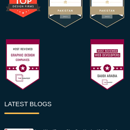
LATEST BLOGS