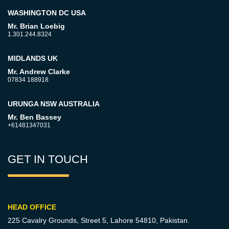
WASHINGTON DC USA
Mr. Brian Loebig
1.301.244.8324
MIDLANDS UK
Mr. Andrew Clarke
07834 188918
URUNGA NSW AUSTRALIA
Mr. Ben Bassey
+61481347031
GET IN TOUCH
HEAD OFFICE
225 Cavalry Grounds, Street 5,
Lahore 54810, Pakistan.