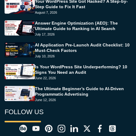
Your WordPress Site Got Hacked? A Step-by-
Step Guide to Fix It Fast
August 7, 2026
Answer Engine Optimization (AEO): The
Ultimate Guide to Ranking in AI Search
July 17, 2026
AI Application Pre-Launch Audit Checklist: 10
Must-Check Factors
July 10, 2026
Is Your WordPress Site Underperforming? 10
Signs You Need an Audit
June 22, 2026
The Ultimate Beginner’s Guide to AI-Driven
Programmatic Advertising
June 12, 2026
FOLLOW US