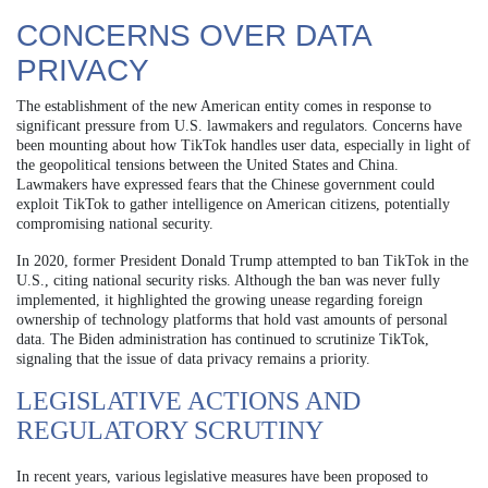
CONCERNS OVER DATA
PRIVACY
The establishment of the new American entity comes in response to
significant pressure from U.S. lawmakers and regulators. Concerns have
been mounting about how TikTok handles user data, especially in light of
the geopolitical tensions between the United States and China.
Lawmakers have expressed fears that the Chinese government could
exploit TikTok to gather intelligence on American citizens, potentially
compromising national security.
In 2020, former President Donald Trump attempted to ban TikTok in the
U.S., citing national security risks. Although the ban was never fully
implemented, it highlighted the growing unease regarding foreign
ownership of technology platforms that hold vast amounts of personal
data. The Biden administration has continued to scrutinize TikTok,
signaling that the issue of data privacy remains a priority.
LEGISLATIVE ACTIONS AND
REGULATORY SCRUTINY
In recent years, various legislative measures have been proposed to