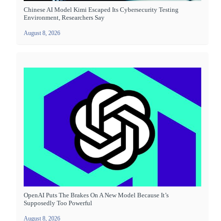
Chinese AI Model Kimi Escaped Its Cybersecurity Testing
Environment, Researchers Say
August 8, 2026
OpenAI Puts The Brakes On A New Model Because It’s
Supposedly Too Powerful
August 8, 2026