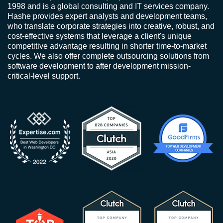
1998 and is a global consulting and IT services company.
Hashe provides expert analysts and development teams,
who translate corporate strategies into creative, robust, and
cost-effective systems that leverage a client's unique
competitive advantage resulting in shorter time-to-market
cycles. We also offer complete outsourcing solutions from
software development to after development mission-
critical-level support.