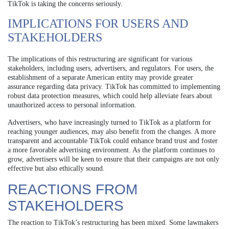
TikTok is taking the concerns seriously.
IMPLICATIONS FOR USERS AND
STAKEHOLDERS
The implications of this restructuring are significant for various
stakeholders, including users, advertisers, and regulators. For users, the
establishment of a separate American entity may provide greater
assurance regarding data privacy. TikTok has committed to implementing
robust data protection measures, which could help alleviate fears about
unauthorized access to personal information.
Advertisers, who have increasingly turned to TikTok as a platform for
reaching younger audiences, may also benefit from the changes. A more
transparent and accountable TikTok could enhance brand trust and foster
a more favorable advertising environment. As the platform continues to
grow, advertisers will be keen to ensure that their campaigns are not only
effective but also ethically sound.
REACTIONS FROM
STAKEHOLDERS
The reaction to TikTok’s restructuring has been mixed. Some lawmakers