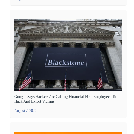
Google Says Hackers Are Calling Financial Firm Employees To
Hack And Extort Victims
August 7, 2026