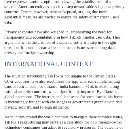
have expressed cautious optimism, viewing the establishment of a
separate American entity as a positive step toward addressing data privacy
concerns. Others, however, remain skeptical, arguing that more
substantial measures are needed to ensure the safety of American users’
data.
Privacy advocates have also weighed in, emphasizing the need for
transparency and accountability in how TikTok handles user data. They
argue that while the creation of a separate entity is a step in the right
direction, it is not a panacea for the broader issues surrounding data
privacy and foreign ownership.
INTERNATIONAL CONTEXT
The situation surrounding TikTok is not unique to the United States.
Other countries have also scrutinized the app, with some implementing
bans or restrictions. For instance, India banned TikTok in 2020, citing
national security concerns, which significantly impacted ByteDance’s
global operations. The international landscape for social media platforms
is increasingly fraught with challenges as governments grapple with data
privacy, security, and foreign influence.
As countries around the world continue to navigate these complex issues,
TikTok’s restructuring may serve as a case study for how foreign-owned
technology companies can adapt to regulatory pressures. The outcome of