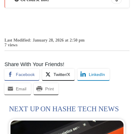
Last Modified: January 28, 2026 at 2:50 pm
7 views
Share With Your Friends!
Facebook
Twitter/X
LinkedIn
Email
Print
NEXT UP ON HASHE TECH NEWS