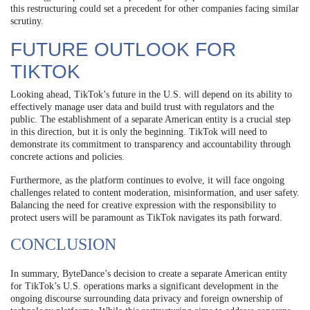
this restructuring could set a precedent for other companies facing similar
scrutiny.
FUTURE OUTLOOK FOR
TIKTOK
Looking ahead, TikTok’s future in the U.S. will depend on its ability to
effectively manage user data and build trust with regulators and the
public. The establishment of a separate American entity is a crucial step
in this direction, but it is only the beginning. TikTok will need to
demonstrate its commitment to transparency and accountability through
concrete actions and policies.
Furthermore, as the platform continues to evolve, it will face ongoing
challenges related to content moderation, misinformation, and user safety.
Balancing the need for creative expression with the responsibility to
protect users will be paramount as TikTok navigates its path forward.
CONCLUSION
In summary, ByteDance’s decision to create a separate American entity
for TikTok’s U.S. operations marks a significant development in the
ongoing discourse surrounding data privacy and foreign ownership of