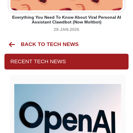
Everything You Need To Know About Viral Personal AI
Assistant Clawdbot (now Moltbot)
28-JAN-2026
BACK TO TECH NEWS
RECENT TECH NEWS