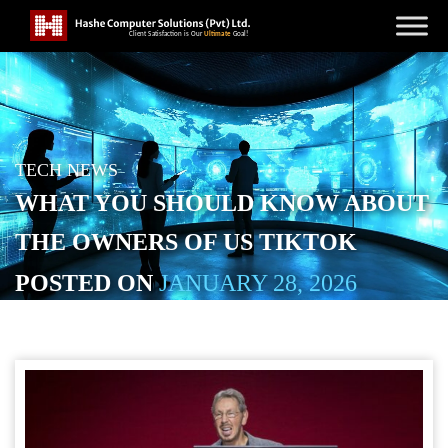
TECH NEWS
WHAT YOU SHOULD KNOW ABOUT
THE OWNERS OF US TIKTOK
POSTED ON
JANUARY 28, 2026