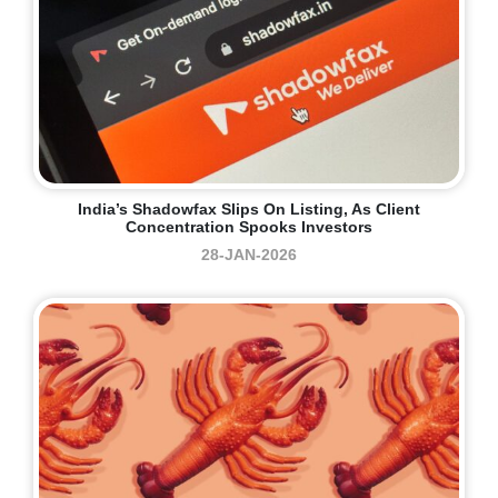
India’s Shadowfax Slips On Listing, As Client
Concentration Spooks Investors
28-JAN-2026