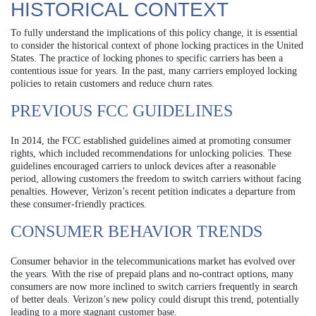
HISTORICAL CONTEXT
To fully understand the implications of this policy change, it is essential
to consider the historical context of phone locking practices in the United
States. The practice of locking phones to specific carriers has been a
contentious issue for years. In the past, many carriers employed locking
policies to retain customers and reduce churn rates.
PREVIOUS FCC GUIDELINES
In 2014, the FCC established guidelines aimed at promoting consumer
rights, which included recommendations for unlocking policies. These
guidelines encouraged carriers to unlock devices after a reasonable
period, allowing customers the freedom to switch carriers without facing
penalties. However, Verizon’s recent petition indicates a departure from
these consumer-friendly practices.
CONSUMER BEHAVIOR TRENDS
Consumer behavior in the telecommunications market has evolved over
the years. With the rise of prepaid plans and no-contract options, many
consumers are now more inclined to switch carriers frequently in search
of better deals. Verizon’s new policy could disrupt this trend, potentially
leading to a more stagnant customer base.