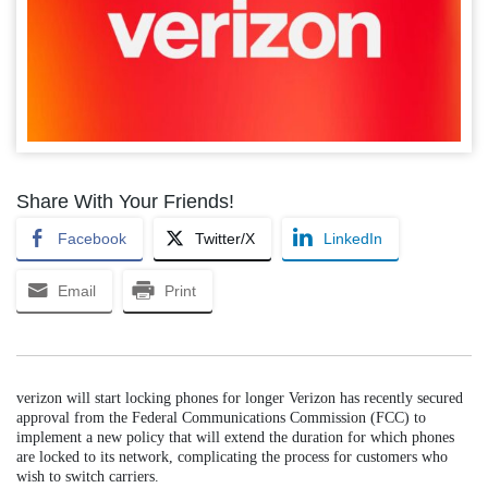
Share With Your Friends!
Facebook
Twitter/X
LinkedIn
Email
Print
verizon will start locking phones for longer Verizon has recently secured
approval from the Federal Communications Commission (FCC) to
implement a new policy that will extend the duration for which phones
are locked to its network, complicating the process for customers who
wish to switch carriers.