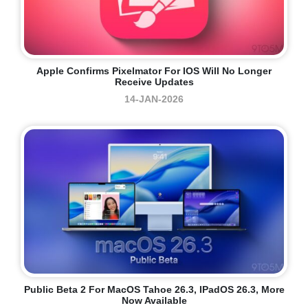
Apple Confirms Pixelmator For IOS Will No Longer
Receive Updates
14-JAN-2026
Public Beta 2 For MacOS Tahoe 26.3, IPadOS 26.3, More
Now Available