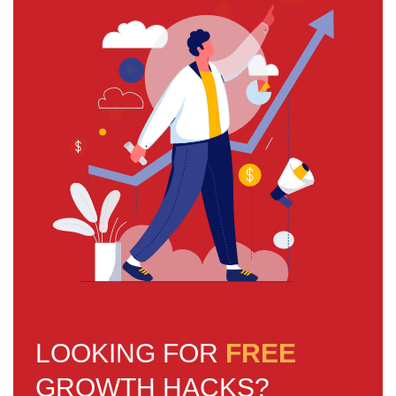
LOOKING FOR
FREE
GROWTH HACKS?