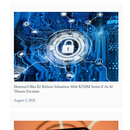
Horizon3 Hits $2 Billion Valuation With $250M Series E As AI
Threats Escalate
August 3, 2026