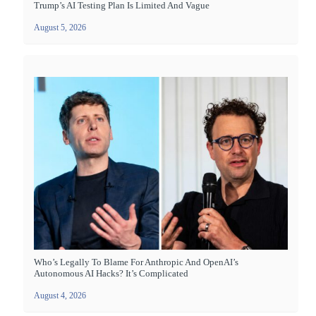
Trump’s AI Testing Plan Is Limited And Vague
August 5, 2026
Who’s Legally To Blame For Anthropic And OpenAI’s
Autonomous AI Hacks? It’s Complicated
August 4, 2026