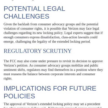
POTENTIAL LEGAL
CHALLENGES
Given the backlash from consumer advocacy groups and the potential
violation of consumer rights, it is possible that Verizon may face legal
challenges regarding its new locking policy. Legal experts suggest that if
enough consumers express dissatisfaction, class-action lawsuits could
emerge, challenging the legality of the extended locking period.
REGULATORY SCRUTINY
The FCC may also come under pressure to revisit its decision to approve
Verizon’s petition. As consumer advocacy groups mobilize and public
sentiment shifts, regulators may find themselves in a position where they
must reassess the balance between corporate interests and consumer
rights.
IMPLICATIONS FOR FUTURE
POLICIES
The approval of Verizon’s extended locking policy may set a precedent