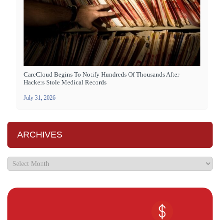
CareCloud Begins To Notify Hundreds Of Thousands After
Hackers Stole Medical Records
July 31, 2026
ARCHIVES