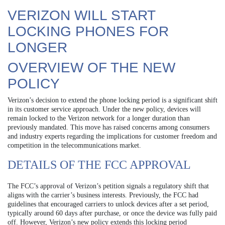
VERIZON WILL START
LOCKING PHONES FOR
LONGER
OVERVIEW OF THE NEW
POLICY
Verizon’s decision to extend the phone locking period is a significant shift
in its customer service approach. Under the new policy, devices will
remain locked to the Verizon network for a longer duration than
previously mandated. This move has raised concerns among consumers
and industry experts regarding the implications for customer freedom and
competition in the telecommunications market.
DETAILS OF THE FCC APPROVAL
The FCC’s approval of Verizon’s petition signals a regulatory shift that
aligns with the carrier’s business interests. Previously, the FCC had
guidelines that encouraged carriers to unlock devices after a set period,
typically around 60 days after purchase, or once the device was fully paid
off. However, Verizon’s new policy extends this locking period