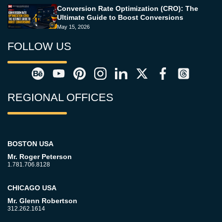
Conversion Rate Optimization (CRO): The
Ultimate Guide to Boost Conversions
May 15, 2026
FOLLOW US
REGIONAL OFFICES
BOSTON USA
Mr. Roger Peterson
1.781.706.8128
CHICAGO USA
Mr. Glenn Robertson
312.262.1614