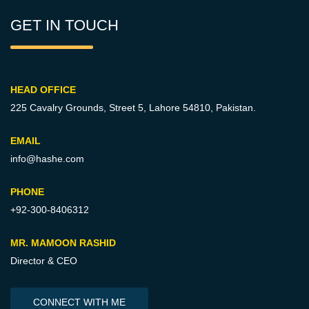
GET IN TOUCH
HEAD OFFICE
225 Cavalry Grounds, Street 5,
Lahore 54810, Pakistan.
EMAIL
info@hashe.com
PHONE
+92-300-8406312
MR. MAMOON RASHID
Director & CEO
CONNECT WITH ME