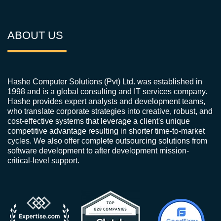
ABOUT US
Hashe Computer Solutions (Pvt) Ltd. was established in
1998 and is a global consulting and IT services company.
Hashe provides expert analysts and development teams,
who translate corporate strategies into creative, robust, and
cost-effective systems that leverage a client's unique
competitive advantage resulting in shorter time-to-market
cycles. We also offer complete outsourcing solutions from
software development to after development mission-
critical-level support.