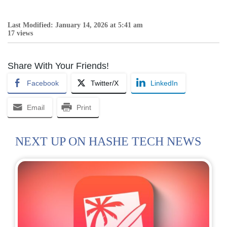
Last Modified: January 14, 2026 at 5:41 am
17 views
Share With Your Friends!
Facebook
Twitter/X
LinkedIn
Email
Print
NEXT UP ON HASHE TECH NEWS