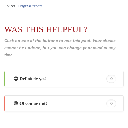
Source:
Original report
WAS THIS HELPFUL?
Click on one of the buttons to rate this post. Your choice
cannot be undone, but you can change your mind at any
time.
😊 Definitely yes!
0
😩 Of course not!
0