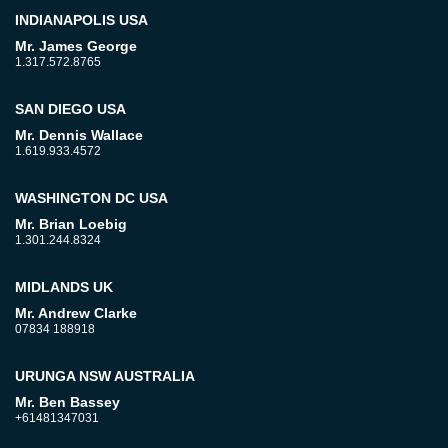
INDIANAPOLIS USA
Mr. James George
1.317.572.8765
SAN DIEGO USA
Mr. Dennis Wallace
1.619.933.4572
WASHINGTON DC USA
Mr. Brian Loebig
1.301.244.8324
MIDLANDS UK
Mr. Andrew Clarke
07834 188918
URUNGA NSW AUSTRALIA
Mr. Ben Bassey
+61481347031