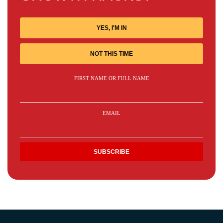
YES, I'M IN
NOT THIS TIME
FIRST NAME OR FULL NAME
EMAIL