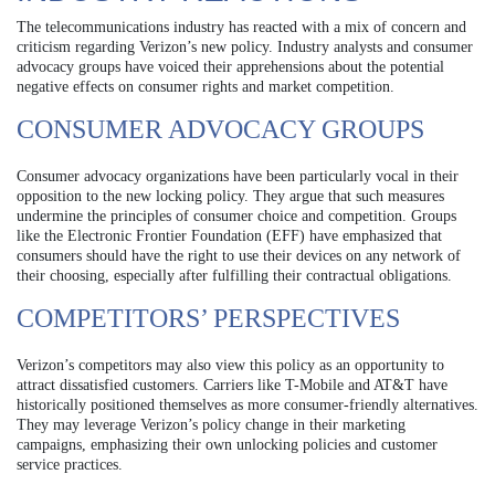
The telecommunications industry has reacted with a mix of concern and
criticism regarding Verizon’s new policy. Industry analysts and consumer
advocacy groups have voiced their apprehensions about the potential
negative effects on consumer rights and market competition.
CONSUMER ADVOCACY GROUPS
Consumer advocacy organizations have been particularly vocal in their
opposition to the new locking policy. They argue that such measures
undermine the principles of consumer choice and competition. Groups
like the Electronic Frontier Foundation (EFF) have emphasized that
consumers should have the right to use their devices on any network of
their choosing, especially after fulfilling their contractual obligations.
COMPETITORS’ PERSPECTIVES
Verizon’s competitors may also view this policy as an opportunity to
attract dissatisfied customers. Carriers like T-Mobile and AT&T have
historically positioned themselves as more consumer-friendly alternatives.
They may leverage Verizon’s policy change in their marketing
campaigns, emphasizing their own unlocking policies and customer
service practices.