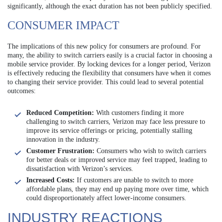
significantly, although the exact duration has not been publicly specified.
CONSUMER IMPACT
The implications of this new policy for consumers are profound. For
many, the ability to switch carriers easily is a crucial factor in choosing a
mobile service provider. By locking devices for a longer period, Verizon
is effectively reducing the flexibility that consumers have when it comes
to changing their service provider. This could lead to several potential
outcomes:
Reduced Competition:
With customers finding it more
challenging to switch carriers, Verizon may face less pressure to
improve its service offerings or pricing, potentially stalling
innovation in the industry.
Customer Frustration:
Consumers who wish to switch carriers
for better deals or improved service may feel trapped, leading to
dissatisfaction with Verizon’s services.
Increased Costs:
If customers are unable to switch to more
affordable plans, they may end up paying more over time, which
could disproportionately affect lower-income consumers.
INDUSTRY REACTIONS