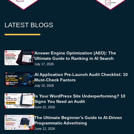
LATEST BLOGS
Answer Engine Optimization (AEO): The
Ultimate Guide to Ranking in AI Search
July 17, 2026
AI Application Pre-Launch Audit Checklist: 10
Must-Check Factors
July 10, 2026
Is Your WordPress Site Underperforming? 10
Signs You Need an Audit
June 22, 2026
The Ultimate Beginner’s Guide to AI-Driven
Programmatic Advertising
June 12, 2026