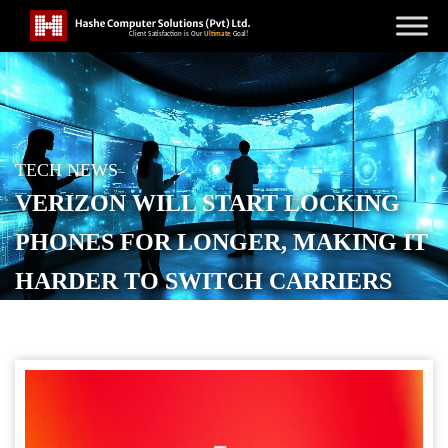
TECH NEWS
VERIZON WILL START LOCKING
PHONES FOR LONGER, MAKING IT
HARDER TO SWITCH CARRIERS
POSTED ON
JANUARY 14, 2026