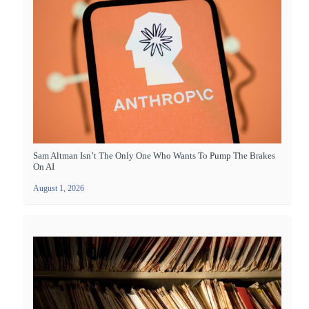
Sam Altman Isn’t The Only One Who Wants To Pump The Brakes
On AI
August 1, 2026