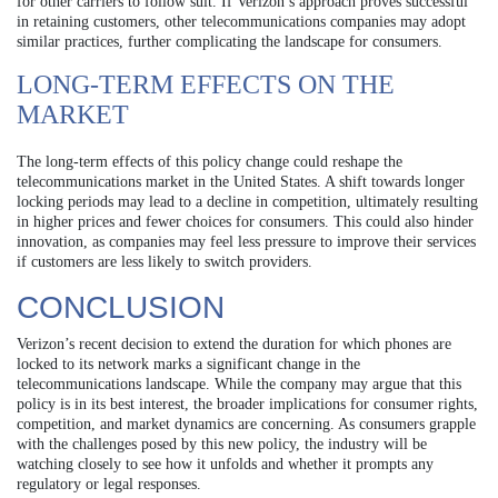
for other carriers to follow suit. If Verizon’s approach proves successful
in retaining customers, other telecommunications companies may adopt
similar practices, further complicating the landscape for consumers.
LONG-TERM EFFECTS ON THE
MARKET
The long-term effects of this policy change could reshape the
telecommunications market in the United States. A shift towards longer
locking periods may lead to a decline in competition, ultimately resulting
in higher prices and fewer choices for consumers. This could also hinder
innovation, as companies may feel less pressure to improve their services
if customers are less likely to switch providers.
CONCLUSION
Verizon’s recent decision to extend the duration for which phones are
locked to its network marks a significant change in the
telecommunications landscape. While the company may argue that this
policy is in its best interest, the broader implications for consumer rights,
competition, and market dynamics are concerning. As consumers grapple
with the challenges posed by this new policy, the industry will be
watching closely to see how it unfolds and whether it prompts any
regulatory or legal responses.