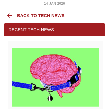
14-JAN-2026
BACK TO TECH NEWS
RECENT TECH NEWS