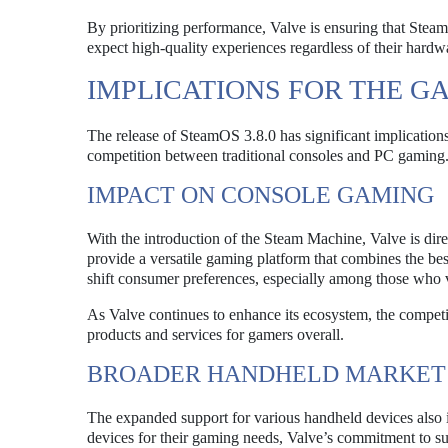
By prioritizing performance, Valve is ensuring that Ste
expect high-quality experiences regardless of their hardwa
IMPLICATIONS FOR THE 
The release of SteamOS 3.8.0 has significant implications
competition between traditional consoles and PC gaming
IMPACT ON CONSOLE GAMING
With the introduction of the Steam Machine, Valve is dir
provide a versatile gaming platform that combines the be
shift consumer preferences, especially among those who va
As Valve continues to enhance its ecosystem, the competit
products and services for gamers overall.
BROADER HANDHELD MARKET
The expanded support for various handheld devices also i
devices for their gaming needs, Valve’s commitment to s