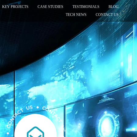
KEY PROJECTS
CASE STUDIES
TESTIMONIALS
BLOG
TECH NEWS
CONTACT US