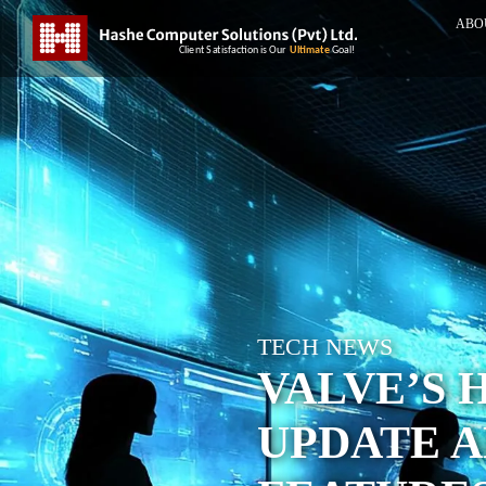
ABO
TECH NEWS
VALVE’S 
UPDATE 