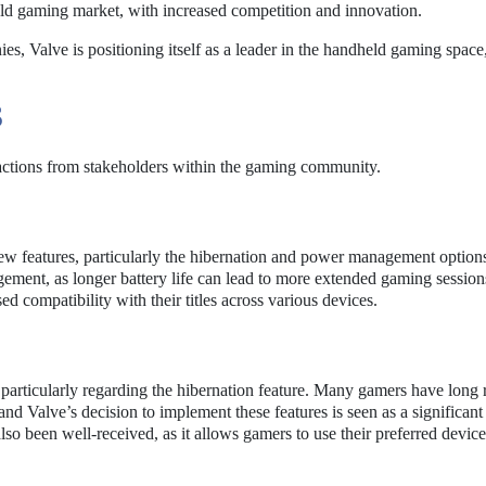
eld gaming market, with increased competition and innovation.
es, Valve is positioning itself as a leader in the handheld gaming space
S
actions from stakeholders within the gaming community.
w features, particularly the hibernation and power management optio
ment, as longer battery life can lead to more extended gaming session
ed compatibility with their titles across various devices.
particularly regarding the hibernation feature. Many gamers have long 
nd Valve’s decision to implement these features is seen as a significant
so been well-received, as it allows gamers to use their preferred devic