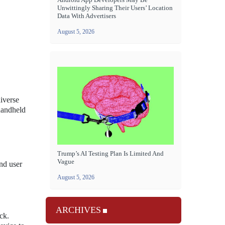
Unwittingly Sharing Their Users’ Location
Data With Advertisers
August 5, 2026
diverse
handheld
Trump’s AI Testing Plan Is Limited And
Vague
nd user
August 5, 2026
ARCHIVES
ck.