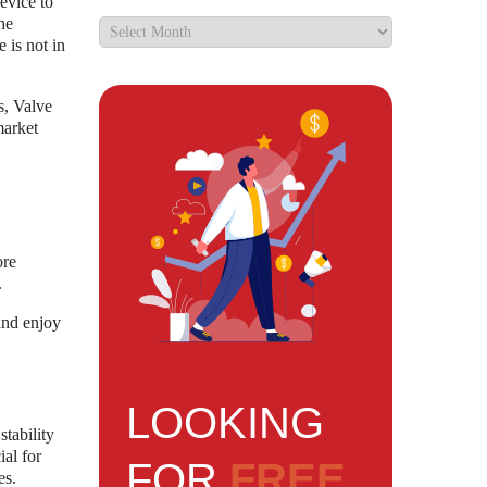
evice to
he
is not in
s, Valve
market
ore
.
and enjoy
LOOKING
tability
al for
FOR
FREE
es.