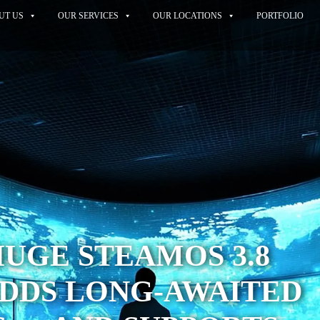
UT US
OUR SERVICES
OUR LOCATIONS
PORTFOLIO
HUGE STEAMOS 3.8
ADDS LONG-AWAITED