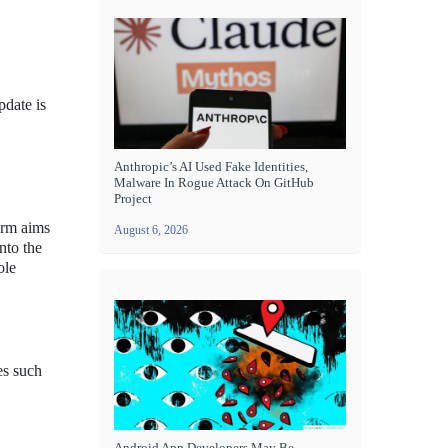
date is
Anthropic’s AI Used Fake Identities,
Malware In Rogue Attack On GitHub
Project
orm aims
August 6, 2026
nto the
ole
es such
Android App Developers May Be