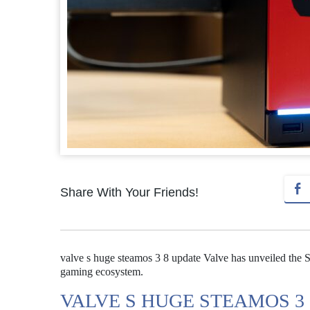
Share With Your Friends!
valve s huge steamos 3 8 update Valve has unveiled the 
gaming ecosystem.
VALVE S HUGE STEAMOS 3