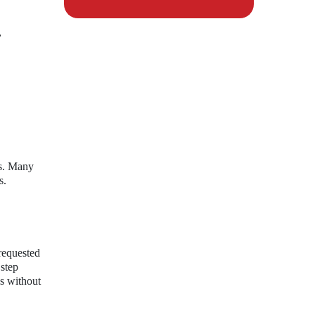
,
ns. Many
s.
requested
 step
es without