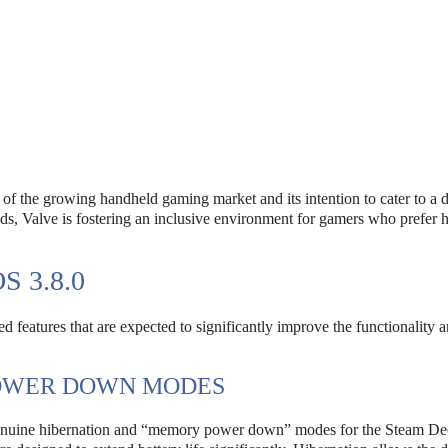
 of the growing handheld gaming market and its intention to cater to a 
ds, Valve is fostering an inclusive environment for gamers who prefer 
 3.8.0
features that are expected to significantly improve the functionality a
OWER DOWN MODES
f genuine hibernation and “memory power down” modes for the Steam De