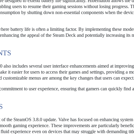
e designed to extend battery life significantly. Hibernation allows the d
abling users to resume their gaming sessions without losing progress. T
umption by shutting down non-essential components when the device 
where battery life is often a limiting factor. By implementing these mode
hancing the appeal of the Steam Deck and potentially increasing its 
NTS
 also includes several user interface enhancements aimed at improving
ke it easier for users to access their games and settings, providing a m
nd customizable menus are among the key changes that users can expect
 commitment to user experience, ensuring that gamers can quickly find 
S
t of the SteamOS 3.8.0 update. Valve has focused on enhancing system s
 smooth gaming experience. These improvements are particularly benefici
fluid experience even on devices that may struggle with demanding titl