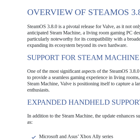
OVERVIEW OF STEAMOS 3.8
SteamOS 3.8.0 is a pivotal release for Valve, as it not on
anticipated Steam Machine, a living room gaming PC des
particularly noteworthy for its compatibility with a broa
expanding its ecosystem beyond its own hardware.
SUPPORT FOR STEAM MACHINE
One of the most significant aspects of the SteamOS 3.8.
to provide a seamless gaming experience in living rooms,
Steam Machine, Valve is positioning itself to capture a 
enthusiasts.
EXPANDED HANDHELD SUPPOR
In addition to the Steam Machine, the update enhances su
as:
Microsoft and Asus’ Xbox Ally series