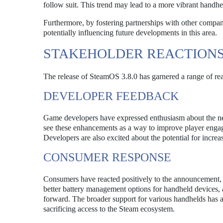
follow suit. This trend may lead to a more vibrant handh
Furthermore, by fostering partnerships with other compani
potentially influencing future developments in this area.
STAKEHOLDER REACTION
The release of SteamOS 3.8.0 has garnered a range of re
DEVELOPER FEEDBACK
Game developers have expressed enthusiasm about the ne
see these enhancements as a way to improve player engage
Developers are also excited about the potential for increas
CONSUMER RESPONSE
Consumers have reacted positively to the announcement, 
better battery management options for handheld devices, a
forward. The broader support for various handhelds has al
sacrificing access to the Steam ecosystem.