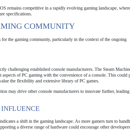
amOS remains competitive in a rapidly evolving gaming landscape, where
re specifications.
GAMING COMMUNITY
 for the gaming community, particularly in the context of the ongoing
.
ectly challenging established console manufacturers. The Steam Machin
st aspects of PC gaming with the convenience of a console. This could p
lue the flexibility and extensive library of PC games.
ion may drive other console manufacturers to innovate further, leading 
 INFLUENCE
ndicates a shift in the gaming landscape. As more gamers turn to hand
upporting a diverse range of hardware could encourage other developers