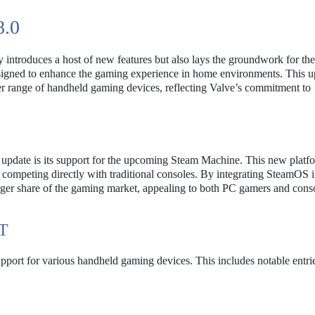
.0
ly introduces a host of new features but also lays the groundwork for the
igned to enhance the gaming experience in home environments. This up
der range of handheld gaming devices, reflecting Valve’s commitment to
0 update is its support for the upcoming Steam Machine. This new platf
 competing directly with traditional consoles. By integrating SteamOS i
larger share of the gaming market, appealing to both PC gamers and cons
T
pport for various handheld gaming devices. This includes notable entri