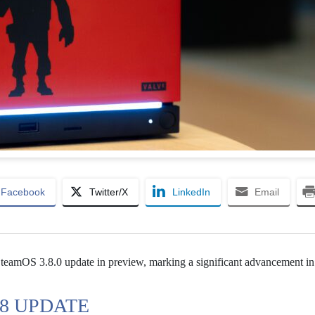
Facebook
Twitter/X
LinkedIn
Email
SteamOS 3.8.0 update in preview, marking a significant advancement in 
 8 UPDATE