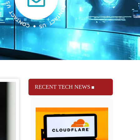
RECENT TECH NEWS