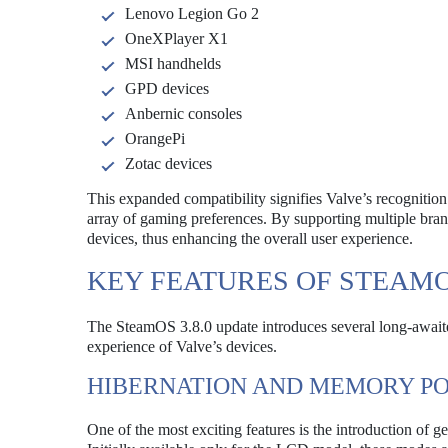
Lenovo Legion Go 2
OneXPlayer X1
MSI handhelds
GPD devices
Anbernic consoles
OrangePi
Zotac devices
This expanded compatibility signifies Valve’s recognition
array of gaming preferences. By supporting multiple bran
devices, thus enhancing the overall user experience.
KEY FEATURES OF STEAMOS
The SteamOS 3.8.0 update introduces several long-awaited 
experience of Valve’s devices.
HIBERNATION AND MEMORY P
One of the most exciting features is the introduction o