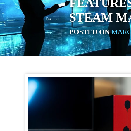
FEATURES
STEAM M
POSTED ON
MARCH