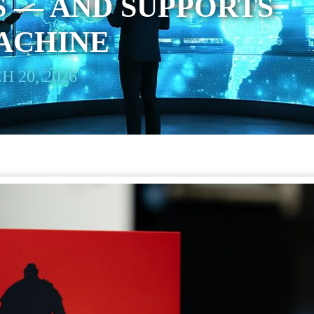
 — AND SUPPORTS
ACHINE
 20, 2026