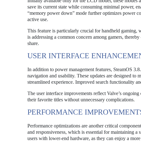
Initially available only for the LCD model, these modes ar
save its current state while consuming minimal power, en
“memory power down” mode further optimizes power cons
active use.
This feature is particularly crucial for handheld gaming, 
is addressing a common concern among gamers, thereby en
share.
USER INTERFACE ENHANCEME
In addition to power management features, SteamOS 3.8.0
navigation and usability. These updates are designed to ma
streamlined experience. Improved search functionality a
The user interface improvements reflect Valve’s ongoing
their favorite titles without unnecessary complications.
PERFORMANCE IMPROVEMENT
Performance optimizations are another critical componen
and responsiveness, which is essential for maintaining a
users with lower-end hardware, as they can enjoy a more 