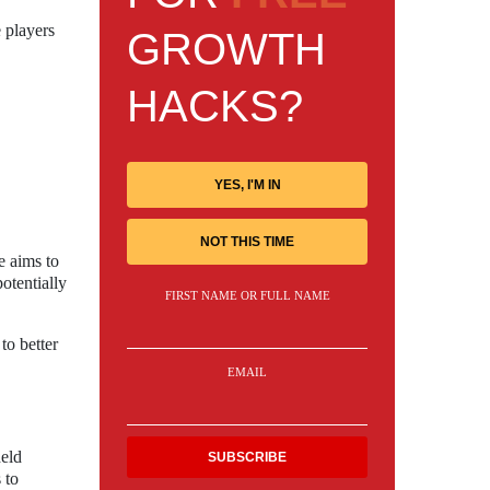
 players
GROWTH
HACKS?
YES, I'M IN
NOT THIS TIME
e aims to
otentially
FIRST NAME OR FULL NAME
to better
EMAIL
held
 to