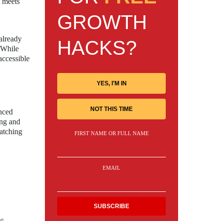
t meets
GROWTH
already
HACKS?
. While
accessible
YES, I'M IN
NOT THIS TIME
anced
ing and
watching
FIRST NAME OR FULL NAME
EMAIL
e.