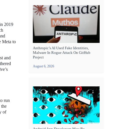
 in 2019
ch
and
e Meta to
Anthropic’s AI Used Fake Identities,
Malware In Rogue Attack On GitHub
Project
st and
ethered
August 6, 2026
lve’s
to run
 the
y of
Android App Developers May Be