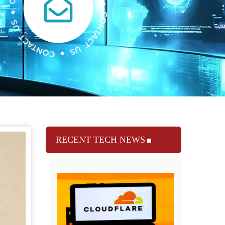
RECENT TECH NEWS