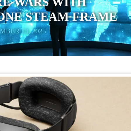
E WARS WITH
ONE STEAM FRAME
BER 13, 2025