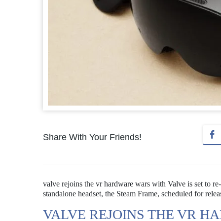
Share With Your Friends!
valve rejoins the vr hardware wars with Valve is set to r
standalone headset, the Steam Frame, scheduled for relea
VALVE REJOINS THE VR H