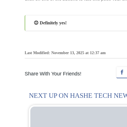
😊 Definitely yes!
Last Modified: November 13, 2025 at 12:37 am
Share With Your Friends!
NEXT UP ON HASHE TECH NE