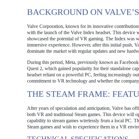
BACKGROUND ON VALVE’S
Valve Corporation, known for its innovative contributions 
with the launch of the Valve Index headset. This device
showcased the potential of VR gaming. The Index was well-
immersive experience. However, after this initial push, 
dominate the market with regular updates and new hardwa
During this period, Meta, previously known as Facebook, r
Quest 2, which gained popularity for their standalone capab
headset reliant on a powerful PC, feeling increasingly o
commitment to VR technology and whether the company w
THE STEAM FRAME: FEATU
After years of speculation and anticipation, Valve has o
both VR and traditional Steam games. This device will o
capability to stream games wirelessly from a local PC. Th
Steam games and wish to experience them in a VR envir