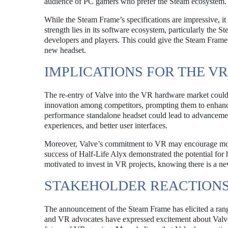
audience of PC gamers who prefer the Steam ecosystem.
While the Steam Frame’s specifications are impressive, it r
strength lies in its software ecosystem, particularly the
developers and players. This could give the Steam Frame a
new headset.
IMPLICATIONS FOR THE V
The re-entry of Valve into the VR hardware market could h
innovation among competitors, prompting them to enhance t
performance standalone headset could lead to advanceme
experiences, and better user interfaces.
Moreover, Valve’s commitment to VR may encourage more d
success of Half-Life Alyx demonstrated the potential fo
motivated to invest in VR projects, knowing there is a n
STAKEHOLDER REACTION
The announcement of the Steam Frame has elicited a rang
and VR advocates have expressed excitement about Valve’s