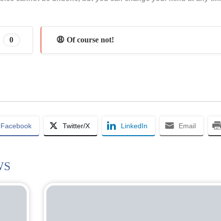
0
😩 Of course not!
Facebook
Twitter/X
LinkedIn
Email
WS