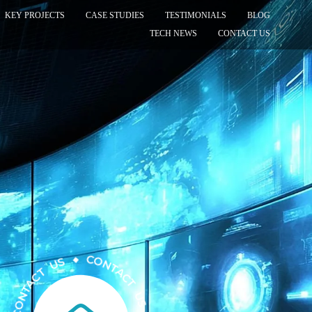
KEY PROJECTS
CASE STUDIES
TESTIMONIALS
BLOG
TECH NEWS
CONTACT US