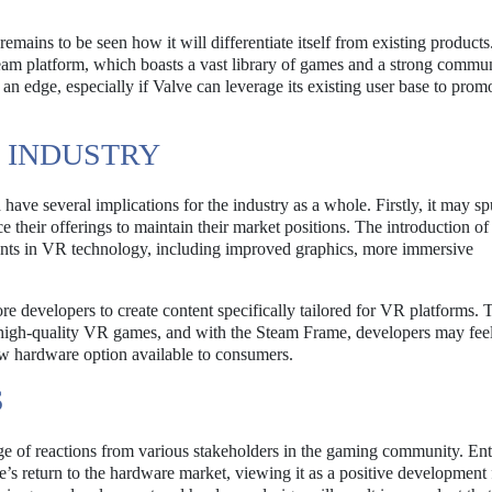
emains to be seen how it will differentiate itself from existing products
 Steam platform, which boasts a vast library of games and a strong commu
n edge, especially if Valve can leverage its existing user base to prom
R INDUSTRY
ave several implications for the industry as a whole. Firstly, it may sp
heir offerings to maintain their market positions. The introduction of
nts in VR technology, including improved graphics, more immersive
evelopers to create content specifically tailored for VR platforms. 
r high-quality VR games, and with the Steam Frame, developers may fee
ew hardware option available to consumers.
S
e of reactions from various stakeholders in the gaming community. Ent
 return to the hardware market, viewing it as a positive development 