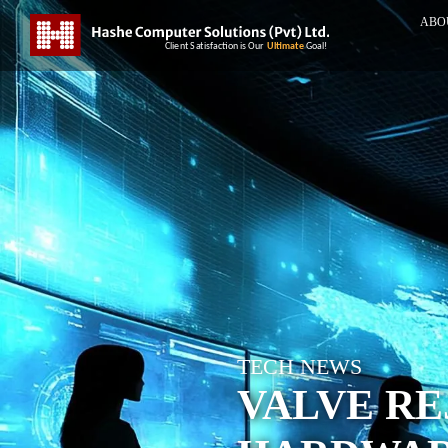
ABO
TECH NEWS
VALVE RE