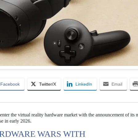
Facebook
Twitter/X
LinkedIn
Email
e-enter the virtual reality hardware market with the announcement of its
se in early 2026.
ARDWARE WARS WITH