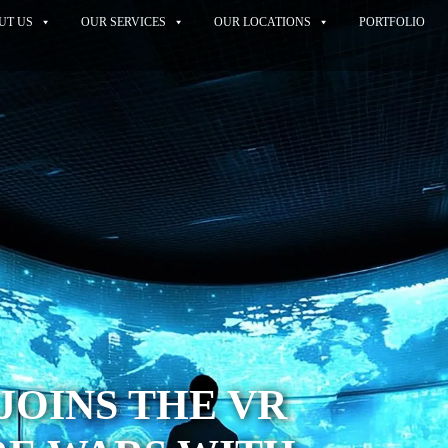
UT US
OUR SERVICES
OUR LOCATIONS
PORTFOLIO
JOINS THE VR