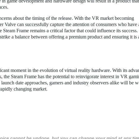
 in game development and hardware design will result in a product tha
nces.
oncerns about the timing of the release. With the VR market becoming
her Valve can successfully capture the attention of consumers who have 
he Steam Frame remains a critical factor that could influence its success
to strike a balance between offering a premium product and ensuring it is 
ant moment in the evolution of virtual reality hardware. With its adv
es, the Steam Frame has the potential to reinvigorate interest in VR gam
 launch date approaches, gamers and industry observers alike will be 
rapidly changing market.
 choice cannot be undone, but you can change your mind at any tim