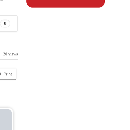
0
20 views
Print