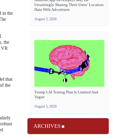
Unwittingly Sharing Their Users’ Location
Data With Advertisers
 in the
The
August 5, 2026
R
, the
he VR
el that
of the
Trump’s AI Testing Plan Is Limited And
Vague
August 5, 2026
ularly
 robust
ARCHIVES
ed