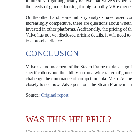
future of VR gaming. Many believe that Valve’s expertise
the needs of gamers looking for high-quality VR experie
On the other hand, some industry analysts have raised c
increasingly competitive, there are questions about whet
invested in other platforms. Additionally, the pricing of t
Valve has not yet disclosed pricing details, it will need 
to a broad audience.
CONCLUSION
Valve’s announcement of the Steam Frame marks a signific
specifications and the ability to run a wide range of gam
challenge the dominance of competitors like Meta. As the
closely to see how Valve positions the Steam Frame in a 
Source:
Original report
WAS THIS HELPFUL?
Click on one of the buttons to rate this post. Your