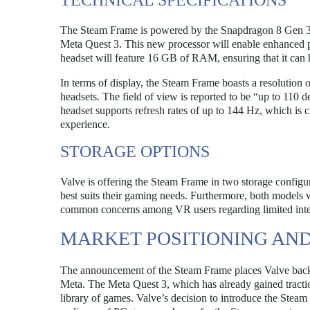
TECHNICAL SPECIFICATIONS
The Steam Frame is powered by the Snapdragon 8 Gen 3 
Meta Quest 3. This new processor will enable enhanced
headset will feature 16 GB of RAM, ensuring that it can 
In terms of display, the Steam Frame boasts a resolution
headsets. The field of view is reported to be “up to 110 
headset supports refresh rates of up to 144 Hz, which is 
experience.
STORAGE OPTIONS
Valve is offering the Steam Frame in two storage configu
best suits their gaming needs. Furthermore, both models w
common concerns among VR users regarding limited inter
MARKET POSITIONING AN
The announcement of the Steam Frame places Valve back in
Meta. The Meta Quest 3, which has already gained tracti
library of games. Valve’s decision to introduce the Steam 