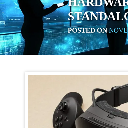
HARDWAR
STANDAL
POSTED ON
NOVEM