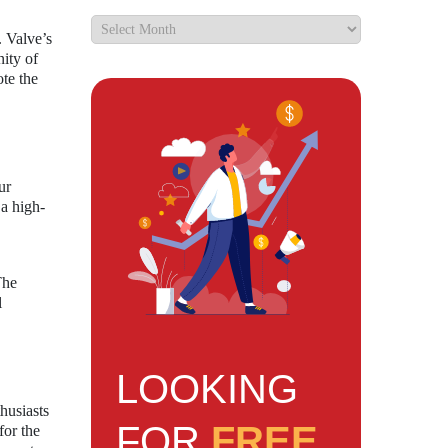
. Valve’s
nity of
ote the
ur
 a high-
The
l
LOOKING
husiasts
FOR
FREE
for the