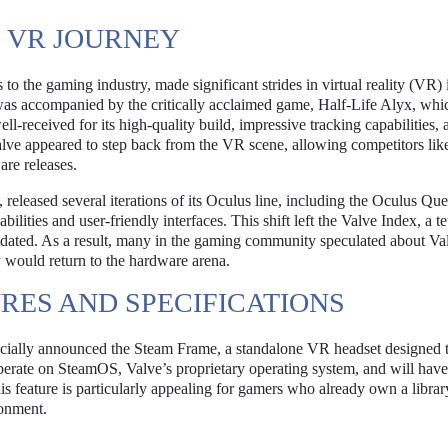
 VR JOURNEY
to the gaming industry, made significant strides in virtual reality (VR)
 was accompanied by the critically acclaimed game, Half-Life Alyx, whi
received for its high-quality build, impressive tracking capabilities, 
Valve appeared to step back from the VR scene, allowing competitors lik
re releases.
eleased several iterations of its Oculus line, including the Oculus Que
ilities and user-friendly interfaces. This shift left the Valve Index, a t
utdated. As a result, many in the gaming community speculated about Va
ould return to the hardware arena.
RES AND SPECIFICATIONS
fficially announced the Steam Frame, a standalone VR headset designed 
perate on SteamOS, Valve’s proprietary operating system, and will have
is feature is particularly appealing for gamers who already own a librar
onment.