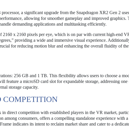
processor, a significant upgrade from the Snapdragon XR2 Gen 2 used
 performance, allowing for smoother gameplay and improved graphics. 
handle demanding applications and multitasking efficiently.
 of 2160 x 2160 pixels per eye, which is on par with current high-end V
degrees,” providing a wide and immersive visual experience. Additionally
crucial for reducing motion blur and enhancing the overall fluidity of t
rations: 256 GB and 1 TB. This flexibility allows users to choose a mod
ill feature a microSD card slot for expandable storage, addressing one 
nal storage capacity.
D COMPETITION
 direct competition with established players in the VR market, partic
on among consumers, offers a compelling standalone experience with a
Frame indicates its intent to reclaim market share and cater to a dedicat