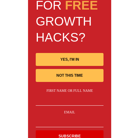
FOR
FREE
GROWTH
HACKS?
YES, I'M IN
NOT THIS TIME
FIRST NAME OR FULL NAME
EMAIL