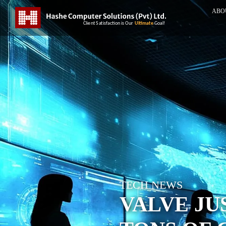
ABO
TECH NEWS
VALVE JU