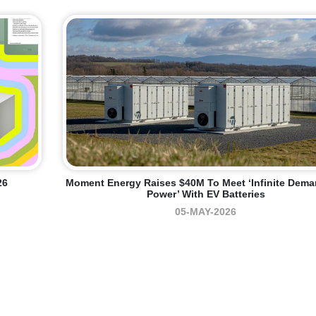
26
Moment Energy Raises $40M To Meet ‘infinite Dema
Power’ With EV Batteries
05-MAY-2026