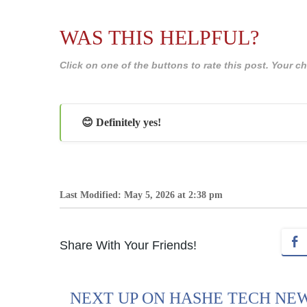
WAS THIS HELPFUL?
Click on one of the buttons to rate this post. Your
😊 Definitely yes!
Last Modified: May 5, 2026 at 2:38 pm
Share With Your Friends!
NEXT UP ON HASHE TECH NE