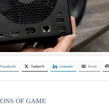
Facebook
Twitter/X
LinkedIn
Email
 TONS OF GAME