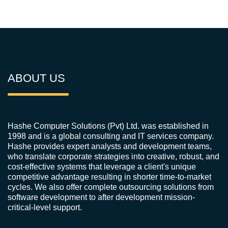
ABOUT US
Hashe Computer Solutions (Pvt) Ltd. was established in
1998 and is a global consulting and IT services company.
Hashe provides expert analysts and development teams,
who translate corporate strategies into creative, robust, and
cost-effective systems that leverage a client's unique
competitive advantage resulting in shorter time-to-market
cycles. We also offer complete outsourcing solutions from
software development to after development mission-
critical-level support.