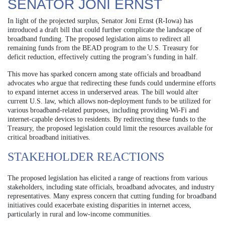
SENATOR JONI ERNST
In light of the projected surplus, Senator Joni Ernst (R-Iowa) has
introduced a draft bill that could further complicate the landscape of
broadband funding. The proposed legislation aims to redirect all
remaining funds from the BEAD program to the U.S. Treasury for
deficit reduction, effectively cutting the program’s funding in half.
This move has sparked concern among state officials and broadband
advocates who argue that redirecting these funds could undermine efforts
to expand internet access in underserved areas. The bill would alter
current U.S. law, which allows non-deployment funds to be utilized for
various broadband-related purposes, including providing Wi-Fi and
internet-capable devices to residents. By redirecting these funds to the
Treasury, the proposed legislation could limit the resources available for
critical broadband initiatives.
STAKEHOLDER REACTIONS
The proposed legislation has elicited a range of reactions from various
stakeholders, including state officials, broadband advocates, and industry
representatives. Many express concern that cutting funding for broadband
initiatives could exacerbate existing disparities in internet access,
particularly in rural and low-income communities.