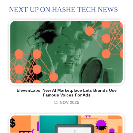
NEXT UP ON HASHE TECH NEWS
ElevenLabs’ New AI Marketplace Lets Brands Use
Famous Voices For Ads
11-NOV-2025