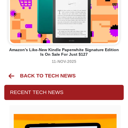
Amazon’s Like-New Kindle Paperwhite Signature Edition
Is On Sale For Just $127
11-NOV-2025
BACK TO TECH NEWS
RECENT TECH NEWS