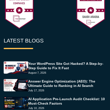
LATEST BLOGS
Your WordPress Site Got Hacked? A Step-by-
Step Guide to Fix It Fast
August 7, 2026
Answer Engine Optimization (AEO): The
Ultimate Guide to Ranking in AI Search
July 17, 2026
AI Application Pre-Launch Audit Checklist: 10
Must-Check Factors
July 10, 2026