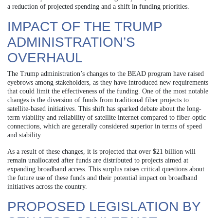
a reduction of projected spending and a shift in funding priorities.
IMPACT OF THE TRUMP
ADMINISTRATION’S
OVERHAUL
The Trump administration’s changes to the BEAD program have raised
eyebrows among stakeholders, as they have introduced new requirements
that could limit the effectiveness of the funding. One of the most notable
changes is the diversion of funds from traditional fiber projects to
satellite-based initiatives. This shift has sparked debate about the long-
term viability and reliability of satellite internet compared to fiber-optic
connections, which are generally considered superior in terms of speed
and stability.
As a result of these changes, it is projected that over $21 billion will
remain unallocated after funds are distributed to projects aimed at
expanding broadband access. This surplus raises critical questions about
the future use of these funds and their potential impact on broadband
initiatives across the country.
PROPOSED LEGISLATION BY