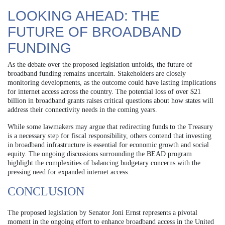
LOOKING AHEAD: THE
FUTURE OF BROADBAND
FUNDING
As the debate over the proposed legislation unfolds, the future of
broadband funding remains uncertain. Stakeholders are closely
monitoring developments, as the outcome could have lasting implications
for internet access across the country. The potential loss of over $21
billion in broadband grants raises critical questions about how states will
address their connectivity needs in the coming years.
While some lawmakers may argue that redirecting funds to the Treasury
is a necessary step for fiscal responsibility, others contend that investing
in broadband infrastructure is essential for economic growth and social
equity. The ongoing discussions surrounding the BEAD program
highlight the complexities of balancing budgetary concerns with the
pressing need for expanded internet access.
CONCLUSION
The proposed legislation by Senator Joni Ernst represents a pivotal
moment in the ongoing effort to enhance broadband access in the United