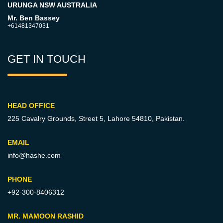
URUNGA NSW AUSTRALIA
Mr. Ben Bassey
+61481347031
GET IN TOUCH
HEAD OFFICE
225 Cavalry Grounds, Street 5,
Lahore 54810, Pakistan.
EMAIL
info@hashe.com
PHONE
+92-300-8406312
MR. MAMOON RASHID