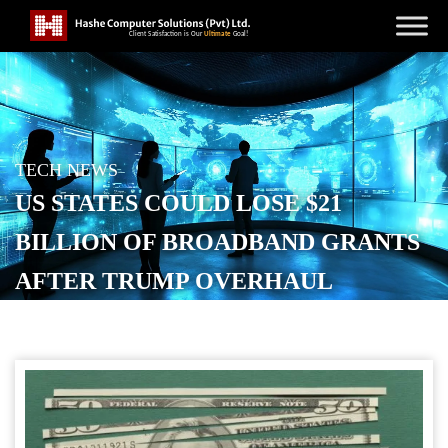
TECH NEWS
US STATES COULD LOSE $21
BILLION OF BROADBAND GRANTS
AFTER TRUMP OVERHAUL
POSTED ON
NOVEMBER 11, 2025