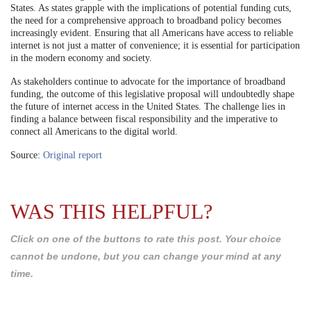
States. As states grapple with the implications of potential funding cuts,
the need for a comprehensive approach to broadband policy becomes
increasingly evident. Ensuring that all Americans have access to reliable
internet is not just a matter of convenience; it is essential for participation
in the modern economy and society.
As stakeholders continue to advocate for the importance of broadband
funding, the outcome of this legislative proposal will undoubtedly shape
the future of internet access in the United States. The challenge lies in
finding a balance between fiscal responsibility and the imperative to
connect all Americans to the digital world.
Source:
Original report
WAS THIS HELPFUL?
Click on one of the buttons to rate this post. Your choice
cannot be undone, but you can change your mind at any
time.