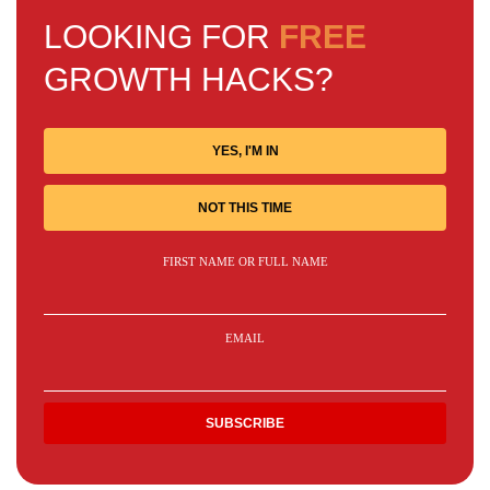
LOOKING FOR
FREE
GROWTH HACKS?
YES, I'M IN
NOT THIS TIME
FIRST NAME OR FULL NAME
EMAIL