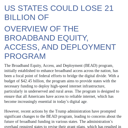
US STATES COULD LOSE 21
BILLION OF
OVERVIEW OF THE
BROADBAND EQUITY,
ACCESS, AND DEPLOYMENT
PROGRAM
The Broadband Equity, Access, and Deployment (BEAD) program,
initially established to enhance broadband access across the nation, has
been a focal point of federal efforts to bridge the digital divide. With a
budget of $42.45 billion, the program aims to provide states with the
necessary funding to deploy high-speed internet infrastructure,
particularly in underserved and rural areas. The program is designed to
ensure that all Americans have access to reliable internet, which has
become increasingly essential in today’s digital age.
However, recent actions by the Trump administration have prompted
significant changes to the BEAD program, leading to concerns about the
future of broadband funding in various states. The administration’s
overhaul required states to revise their grant plans, which has resulted in