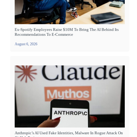
Ex-Spotify Employees Raise $10M To Bring The AI Behind Its
Recommendations To E-Commerce
August 6, 2026
Anthropic’s AI Used Fake Identities, Malware In Rogue Attack On