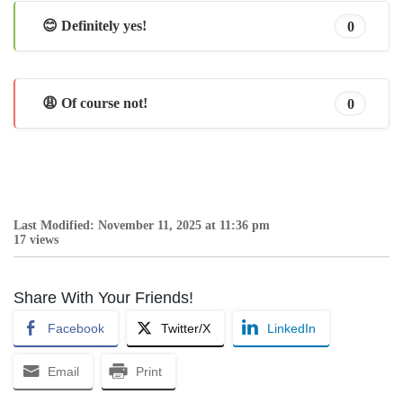
😊 Definitely yes!
0
😩 Of course not!
0
Last Modified: November 11, 2025 at 11:36 pm
17 views
Share With Your Friends!
Facebook
Twitter/X
LinkedIn
Email
Print