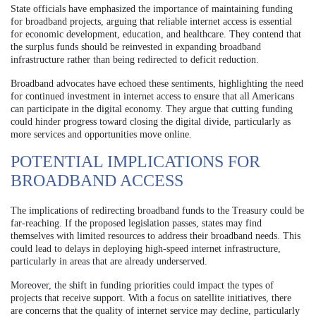
State officials have emphasized the importance of maintaining funding
for broadband projects, arguing that reliable internet access is essential
for economic development, education, and healthcare. They contend that
the surplus funds should be reinvested in expanding broadband
infrastructure rather than being redirected to deficit reduction.
Broadband advocates have echoed these sentiments, highlighting the need
for continued investment in internet access to ensure that all Americans
can participate in the digital economy. They argue that cutting funding
could hinder progress toward closing the digital divide, particularly as
more services and opportunities move online.
POTENTIAL IMPLICATIONS FOR
BROADBAND ACCESS
The implications of redirecting broadband funds to the Treasury could be
far-reaching. If the proposed legislation passes, states may find
themselves with limited resources to address their broadband needs. This
could lead to delays in deploying high-speed internet infrastructure,
particularly in areas that are already underserved.
Moreover, the shift in funding priorities could impact the types of
projects that receive support. With a focus on satellite initiatives, there
are concerns that the quality of internet service may decline, particularly