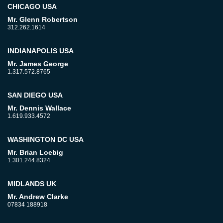
CHICAGO USA
Mr. Glenn Robertson
312.262.1614
INDIANAPOLIS USA
Mr. James George
1.317.572.8765
SAN DIEGO USA
Mr. Dennis Wallace
1.619.933.4572
WASHINGTON DC USA
Mr. Brian Loebig
1.301.244.8324
MIDLANDS UK
Mr. Andrew Clarke
07834 188918