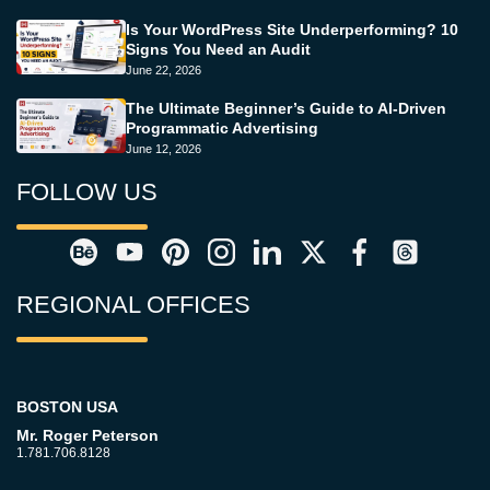
Is Your WordPress Site Underperforming? 10
Signs You Need an Audit
June 22, 2026
The Ultimate Beginner’s Guide to AI-Driven
Programmatic Advertising
June 12, 2026
FOLLOW US
REGIONAL OFFICES
BOSTON USA
Mr. Roger Peterson
1.781.706.8128