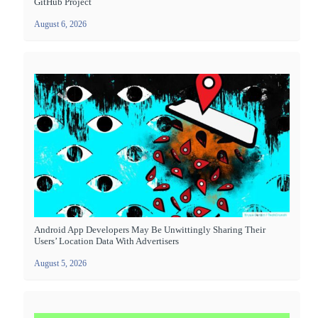
GitHub Project
August 6, 2026
Android App Developers May Be Unwittingly Sharing Their
Users’ Location Data With Advertisers
August 5, 2026