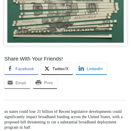
Share With Your Friends!
Facebook
Twitter/X
LinkedIn
Email
Print
us states could lose 21 billion of Recent legislative developments could
significantly impact broadband funding across the United States, with a
proposed bill threatening to cut a substantial broadband deployment
program in half.