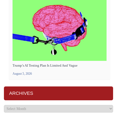
Trump’s AI Testing Plan Is Limited And Vague
August 5, 2026
ARCHIVES