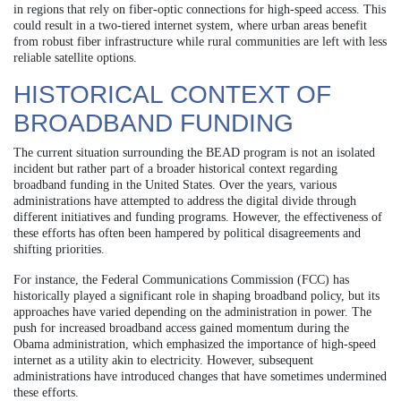
in regions that rely on fiber-optic connections for high-speed access. This
could result in a two-tiered internet system, where urban areas benefit
from robust fiber infrastructure while rural communities are left with less
reliable satellite options.
HISTORICAL CONTEXT OF
BROADBAND FUNDING
The current situation surrounding the BEAD program is not an isolated
incident but rather part of a broader historical context regarding
broadband funding in the United States. Over the years, various
administrations have attempted to address the digital divide through
different initiatives and funding programs. However, the effectiveness of
these efforts has often been hampered by political disagreements and
shifting priorities.
For instance, the Federal Communications Commission (FCC) has
historically played a significant role in shaping broadband policy, but its
approaches have varied depending on the administration in power. The
push for increased broadband access gained momentum during the
Obama administration, which emphasized the importance of high-speed
internet as a utility akin to electricity. However, subsequent
administrations have introduced changes that have sometimes undermined
these efforts.