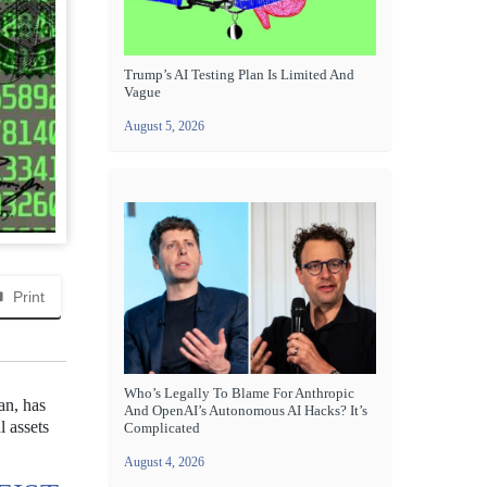
Trump’s AI Testing Plan Is Limited And
Vague
August 5, 2026
Print
Who’s Legally To Blame For Anthropic
an, has
And OpenAI’s Autonomous AI Hacks? It’s
l assets
Complicated
August 4, 2026