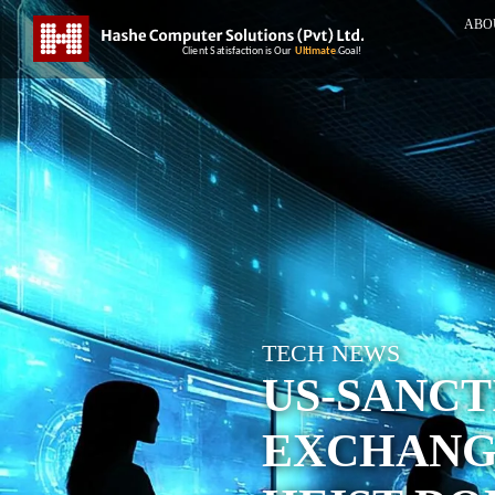
ABO
TECH NEWS
US-SANC
EXCHANGE