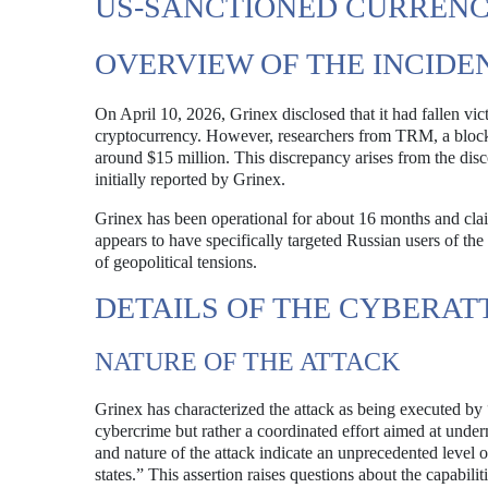
US-SANCTIONED CURRENCY
OVERVIEW OF THE INCIDE
On April 10, 2026, Grinex disclosed that it had fallen vic
cryptocurrency. However, researchers from TRM, a blockcha
around $15 million. This discrepancy arises from the dis
initially reported by Grinex.
Grinex has been operational for about 16 months and claim
appears to have specifically targeted Russian users of t
of geopolitical tensions.
DETAILS OF THE CYBERAT
NATURE OF THE ATTACK
Grinex has characterized the attack as being executed by 
cybercrime but rather a coordinated effort aimed at underm
and nature of the attack indicate an unprecedented level o
states.” This assertion raises questions about the capabili