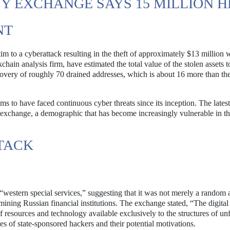
 EXCHANGE SAYS 15 MILLION H
NT
tim to a cyberattack resulting in the theft of approximately $13 million 
in analysis firm, have estimated the total value of the stolen assets t
covery of roughly 70 drained addresses, which is about 16 more than t
s to have faced continuous cyber threats since its inception. The latest
he exchange, a demographic that has become increasingly vulnerable in 
TACK
“western special services,” suggesting that it was not merely a random a
ining Russian financial institutions. The exchange stated, “The digital 
f resources and technology available exclusively to the structures of un
ties of state-sponsored hackers and their potential motivations.