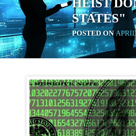
HEIST DO
STATES"
POSTED ON
APRIL