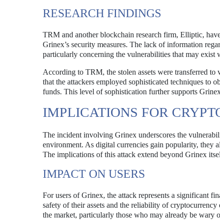
RESEARCH FINDINGS
TRM and another blockchain research firm, Elliptic, have
Grinex’s security measures. The lack of information rega
particularly concerning the vulnerabilities that may exist 
According to TRM, the stolen assets were transferred to v
that the attackers employed sophisticated techniques to obs
funds. This level of sophistication further supports Grine
IMPLICATIONS FOR CRYP
The incident involving Grinex underscores the vulnerabili
environment. As digital currencies gain popularity, they al
The implications of this attack extend beyond Grinex itsel
IMPACT ON USERS
For users of Grinex, the attack represents a significant f
safety of their assets and the reliability of cryptocurrenc
the market, particularly those who may already be wary of 