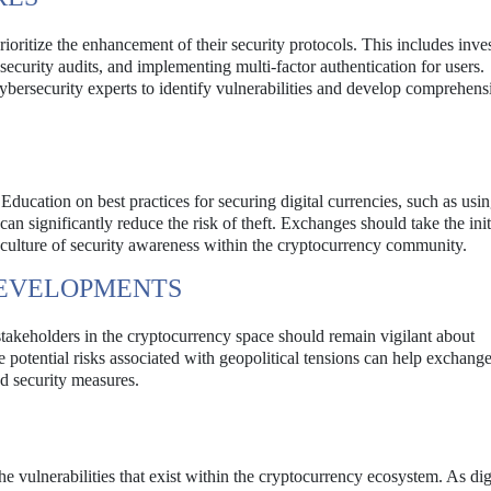
rioritize the enhancement of their security protocols. This includes inve
ecurity audits, and implementing multi-factor authentication for users.
bersecurity experts to identify vulnerabilities and develop comprehens
. Education on best practices for securing digital currencies, such as usi
an significantly reduce the risk of theft. Exchanges should take the init
a culture of security awareness within the cryptocurrency community.
DEVELOPMENTS
 stakeholders in the cryptocurrency space should remain vigilant about
e potential risks associated with geopolitical tensions can help exchang
d security measures.
e vulnerabilities that exist within the cryptocurrency ecosystem. As dig