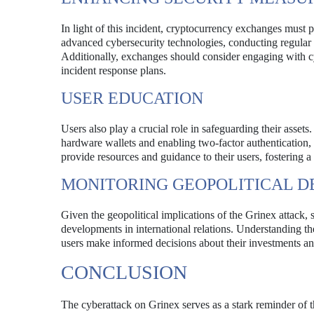
In light of this incident, cryptocurrency exchanges must p
advanced cybersecurity technologies, conducting regular s
Additionally, exchanges should consider engaging with cy
incident response plans.
USER EDUCATION
Users also play a crucial role in safeguarding their assets
hardware wallets and enabling two-factor authentication, c
provide resources and guidance to their users, fostering 
MONITORING GEOPOLITICAL 
Given the geopolitical implications of the Grinex attack,
developments in international relations. Understanding th
users make informed decisions about their investments an
CONCLUSION
The cyberattack on Grinex serves as a stark reminder of th