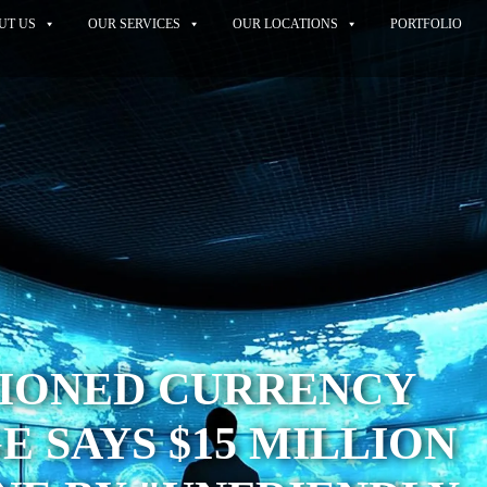
UT US
OUR SERVICES
OUR LOCATIONS
PORTFOLIO
TIONED CURRENCY
 SAYS $15 MILLION