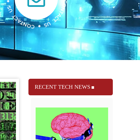
RECENT TECH NEWS