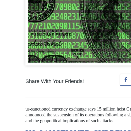
Share With Your Friends!
us-sanctioned currency exchange says 15 million heist G
announced the suspension of its operations following a sign
and the geopolitical implications of such attacks.