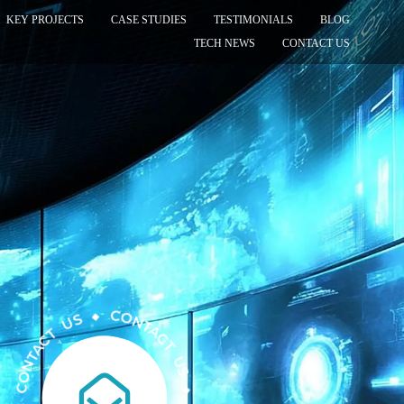
KEY PROJECTS
CASE STUDIES
TESTIMONIALS
BLOG
TECH NEWS
CONTACT US