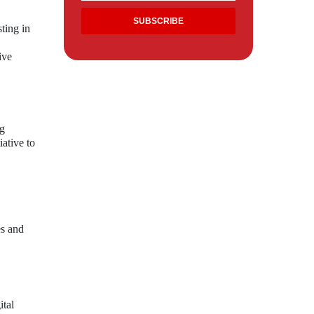
sting in
ive
ng
iative to
es and
ital