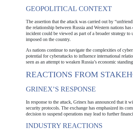
GEOPOLITICAL CONTEXT
The assertion that the attack was carried out by “unfriendl
the relationship between Russia and Western nations has d
incident could be viewed as part of a broader strategy to u
imposed on the country.
As nations continue to navigate the complexities of cybers
potential for cyberattacks to influence international rela
seen as an attempt to weaken Russia’s economic standing a
REACTIONS FROM STAKE
GRINEX’S RESPONSE
In response to the attack, Grinex has announced that it wi
security protocols. The exchange has emphasized its commi
decision to suspend operations may lead to further financi
INDUSTRY REACTIONS