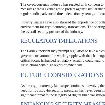
The cryptocurrency industry has reacted with concern to 
measures across exchanges to protect against similar incid
regular audits, advanced threat detection systems, and c
Industry leaders have also stressed the importance of col
environment for cryptocurrency transactions. The sharing 
the overall security posture of the industry.
REGULATORY IMPLICATIONS
The Grinex incident may prompt regulators to take a clos
governments around the world grapple with the challenges 
critical focus. Enhanced regulatory scrutiny could lead to
jurisdictions with high levels of cyber risk.
FUTURE CONSIDERATIONS
As the cryptocurrency landscape continues to evolve, the 
need for robust cybersecurity measures has never been mor
significant threat to the integrity of digital financial syste
ENHANCING SECURITY MEASU