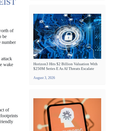
EIST
worth of
o be
he number
 attack
Horizon3 Hits $2 Billion Valuation With
the wake
$250M Series E As AI Threats Escalate
August 3, 2026
ct of
footprints
friendly