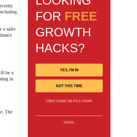
LOOKING
ecurity
including
FOR
FREE
GROWTH
e a safer
enhance
HACKS?
YES, I'M IN
ill be a
ting in
NOT THIS TIME
FIRST NAME OR FULL NAME
ke. The
EMAIL