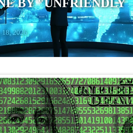
NE BY "UNFRIENDLY
 18, 2026