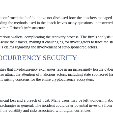
 confirmed the theft but have not disclosed how the attackers managed
rding the methods used in the attack leaves many questions unanswered
within Grinex’s infrastructure.
arious wallets, complicating the recovery process. The firm’s analysis i
cure their tracks, making it challenging for investigators to trace the st
x’s claims regarding the involvement of state-sponsored actors.
TOCURRENCY SECURITY
ties that cryptocurrency exchanges face in an increasingly hostile cybe
so attract the attention of malicious actors, including state-sponsored h
f, raising concerns for the entire cryptocurrency ecosystem.
inancial loss and a breach of trust. Many users may be left wondering abo
y exchanges in general. The incident could deter potential investors from
the volatility and risks associated with digital currencies.