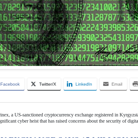
Facebook
Twitter/X
LinkedIn
Email
rinex, a US-sanctioned cryptocurrency exchange registered in Kyrgyzst
ificant cyber heist that has raised concerns about the security of digita