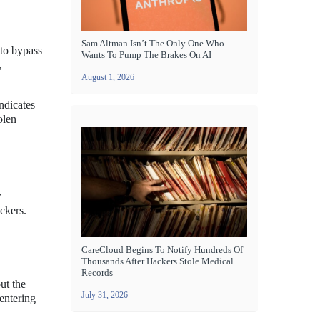
Sam Altman Isn’t The Only One Who
 to bypass
Wants To Pump The Brakes On AI
,
August 1, 2026
ndicates
olen
r
ackers.
CareCloud Begins To Notify Hundreds Of
Thousands After Hackers Stole Medical
Records
ut the
July 31, 2026
 entering