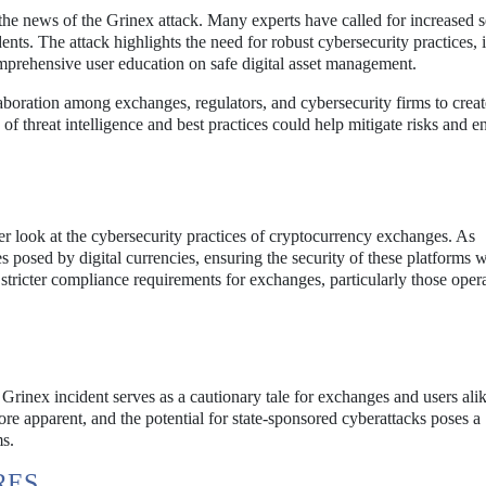
the news of the Grinex attack. Many experts have called for increased s
ents. The attack highlights the need for robust cybersecurity practices, 
omprehensive user education on safe digital asset management.
laboration among exchanges, regulators, and cybersecurity firms to creat
of threat intelligence and best practices could help mitigate risks and 
er look at the cybersecurity practices of cryptocurrency exchanges. As
posed by digital currencies, ensuring the security of these platforms w
 stricter compliance requirements for exchanges, particularly those opera
Grinex incident serves as a cautionary tale for exchanges and users ali
e apparent, and the potential for state-sponsored cyberattacks poses a
ms.
RES