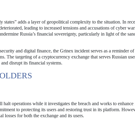
y states” adds a layer of geopolitical complexity to the situation. In rece
eteriorated, leading to increased tensions and accusations of cyber war
ndermine Russia’s financial sovereignty, particularly in light of the san
ecurity and digital finance, the Grinex incident serves as a reminder of
tions. The targeting of a cryptocurrency exchange that serves Russian us
nd disrupt its financial systems.
HOLDERS
ll halt operations while it investigates the breach and works to enhance 
tment to protecting its users and restoring trust in its platform. Howev
al losses for both the exchange and its users.