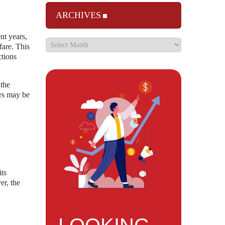
ARCHIVES
nt years,
fare. This
ctions
 the
ers may be
its
er, the