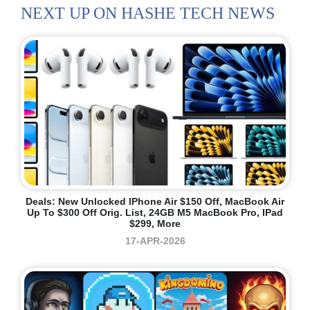
NEXT UP ON HASHE TECH NEWS
Deals: New Unlocked IPhone Air $150 Off, MacBook Air
Up To $300 Off Orig. List, 24GB M5 MacBook Pro, IPad
$299, More
17-APR-2026