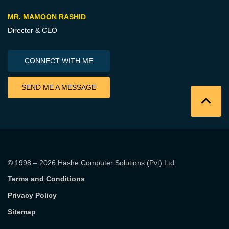
MR. MAMOON RASHID
Director & CEO
CONNECT WITH ME
SEND ME A MESSAGE
© 1998 – 2026
Hashe Computer Solutions (Pvt) Ltd
.
Terms and Conditions
Privacy Policy
Sitemap