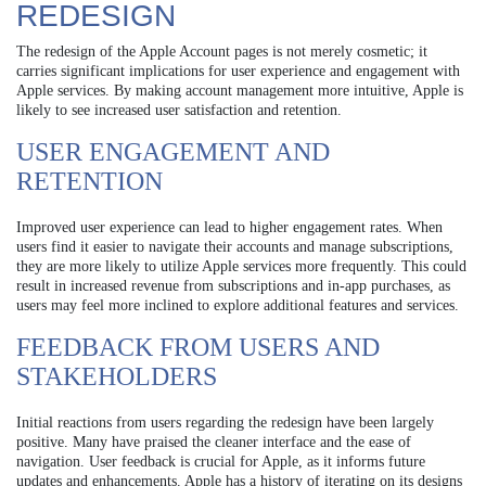
REDESIGN
The redesign of the Apple Account pages is not merely cosmetic; it
carries significant implications for user experience and engagement with
Apple services. By making account management more intuitive, Apple is
likely to see increased user satisfaction and retention.
USER ENGAGEMENT AND
RETENTION
Improved user experience can lead to higher engagement rates. When
users find it easier to navigate their accounts and manage subscriptions,
they are more likely to utilize Apple services more frequently. This could
result in increased revenue from subscriptions and in-app purchases, as
users may feel more inclined to explore additional features and services.
FEEDBACK FROM USERS AND
STAKEHOLDERS
Initial reactions from users regarding the redesign have been largely
positive. Many have praised the cleaner interface and the ease of
navigation. User feedback is crucial for Apple, as it informs future
updates and enhancements. Apple has a history of iterating on its designs