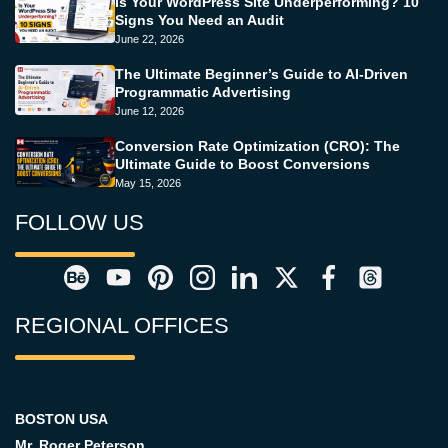
Is Your WordPress Site Underperforming? 10
Signs You Need an Audit
June 22, 2026
The Ultimate Beginner’s Guide to AI-Driven
Programmatic Advertising
June 12, 2026
Conversion Rate Optimization (CRO): The
Ultimate Guide to Boost Conversions
May 15, 2026
FOLLOW US
REGIONAL OFFICES
BOSTON USA
Mr. Roger Peterson