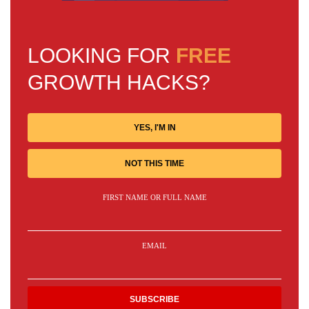
LOOKING FOR
FREE
GROWTH HACKS?
YES, I'M IN
NOT THIS TIME
FIRST NAME OR FULL NAME
EMAIL