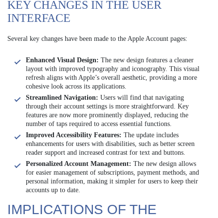
KEY CHANGES IN THE USER
INTERFACE
Several key changes have been made to the Apple Account pages:
Enhanced Visual Design:
The new design features a cleaner
layout with improved typography and iconography. This visual
refresh aligns with Apple’s overall aesthetic, providing a more
cohesive look across its applications.
Streamlined Navigation:
Users will find that navigating
through their account settings is more straightforward. Key
features are now more prominently displayed, reducing the
number of taps required to access essential functions.
Improved Accessibility Features:
The update includes
enhancements for users with disabilities, such as better screen
reader support and increased contrast for text and buttons.
Personalized Account Management:
The new design allows
for easier management of subscriptions, payment methods, and
personal information, making it simpler for users to keep their
accounts up to date.
IMPLICATIONS OF THE