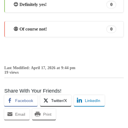
😊 Definitely yes!
0
😩 Of course not!
0
Last Modified: April 17, 2026 at 9:44 pm
19 views
Share With Your Friends!
Facebook
Twitter/X
LinkedIn
Email
Print