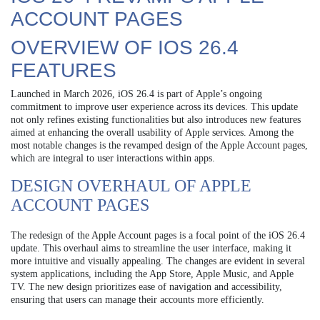
ACCOUNT PAGES
OVERVIEW OF IOS 26.4
FEATURES
Launched in March 2026, iOS 26.4 is part of Apple’s ongoing
commitment to improve user experience across its devices. This update
not only refines existing functionalities but also introduces new features
aimed at enhancing the overall usability of Apple services. Among the
most notable changes is the revamped design of the Apple Account pages,
which are integral to user interactions within apps.
DESIGN OVERHAUL OF APPLE
ACCOUNT PAGES
The redesign of the Apple Account pages is a focal point of the iOS 26.4
update. This overhaul aims to streamline the user interface, making it
more intuitive and visually appealing. The changes are evident in several
system applications, including the App Store, Apple Music, and Apple
TV. The new design prioritizes ease of navigation and accessibility,
ensuring that users can manage their accounts more efficiently.