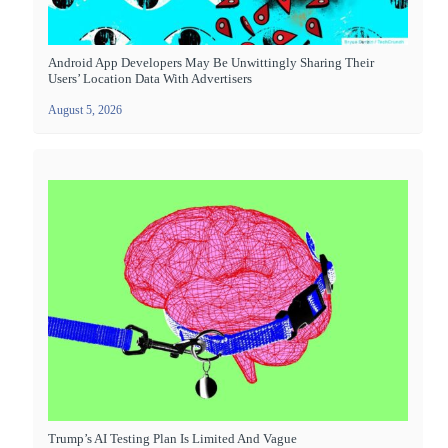
Android App Developers May Be Unwittingly Sharing Their
Users’ Location Data With Advertisers
August 5, 2026
Trump’s AI Testing Plan Is Limited And Vague