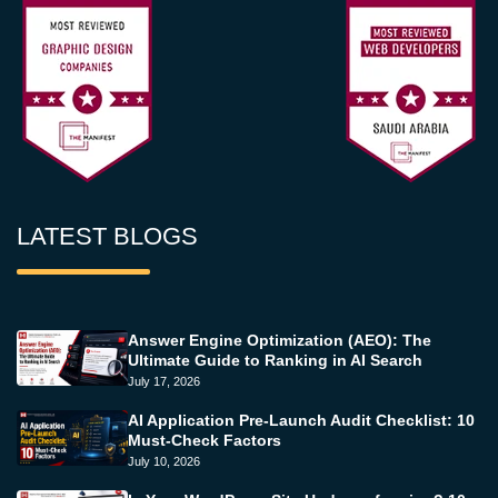
LATEST BLOGS
Answer Engine Optimization (AEO): The
Ultimate Guide to Ranking in AI Search
July 17, 2026
AI Application Pre-Launch Audit Checklist: 10
Must-Check Factors
July 10, 2026