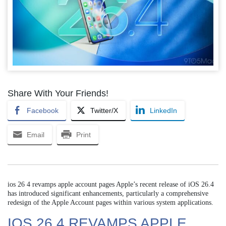
Share With Your Friends!
Facebook
Twitter/X
LinkedIn
Email
Print
ios 26 4 revamps apple account pages Apple’s recent release of iOS 26.4
has introduced significant enhancements, particularly a comprehensive
redesign of the Apple Account pages within various system applications.
IOS 26 4 REVAMPS APPLE