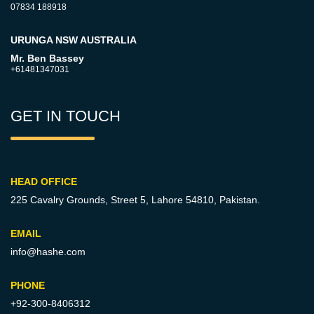
07834 188918
URUNGA NSW AUSTRALIA
Mr. Ben Bassey
+61481347031
GET IN TOUCH
HEAD OFFICE
225 Cavalry Grounds, Street 5,
Lahore 54810, Pakistan.
EMAIL
info@hashe.com
PHONE
+92-300-8406312