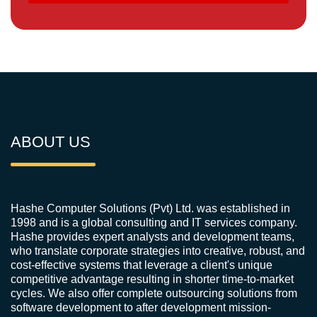
ABOUT US
Hashe Computer Solutions (Pvt) Ltd. was established in
1998 and is a global consulting and IT services company.
Hashe provides expert analysts and development teams,
who translate corporate strategies into creative, robust, and
cost-effective systems that leverage a client's unique
competitive advantage resulting in shorter time-to-market
cycles. We also offer complete outsourcing solutions from
software development to after development mission-