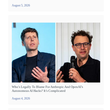
August 5, 2026
Who’s Legally To Blame For Anthropic And OpenAI’s
Autonomous AI Hacks? It’s Complicated
August 4, 2026