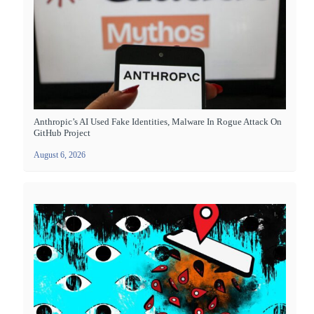
Anthropic’s AI Used Fake Identities, Malware In Rogue Attack On
GitHub Project
August 6, 2026