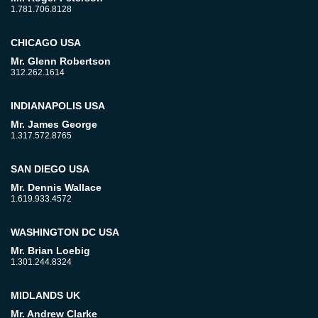
1.781.706.8128
CHICAGO USA
Mr. Glenn Robertson
312.262.1614
INDIANAPOLIS USA
Mr. James George
1.317.572.8765
SAN DIEGO USA
Mr. Dennis Wallace
1.619.933.4572
WASHINGTON DC USA
Mr. Brian Loebig
1.301.244.8324
MIDLANDS UK
Mr. Andrew Clarke