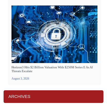
Horizon3 Hits $2 Billion Valuation With $250M Series E As AI
Threats Escalate
August 3, 2026
ARCHIVES