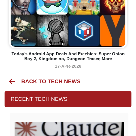
Today’s Android App Deals And Freebies: Super Onion
Boy 2, Kingdomino, Dungeon Tracer, More
17-APR-2026
BACK TO TECH NEWS
RECENT TECH NEWS