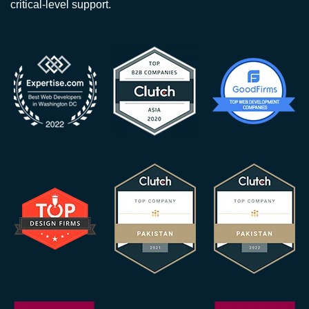
critical-level support.