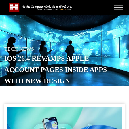
TECH NEWS
IOS 26.4 REVAMPS APPLE
ACCOUNT PAGES INSIDE APPS
WITH NEW DESIGN
POSTED ON
APRIL 17, 2026