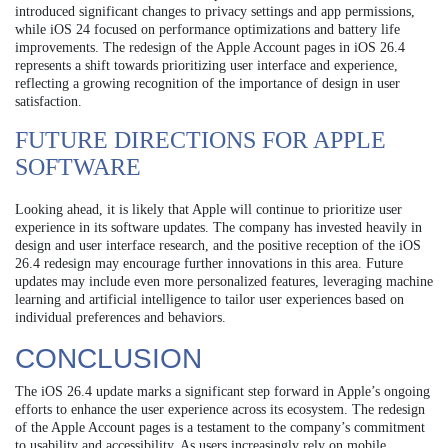
introduced significant changes to privacy settings and app permissions,
while iOS 24 focused on performance optimizations and battery life
improvements. The redesign of the Apple Account pages in iOS 26.4
represents a shift towards prioritizing user interface and experience,
reflecting a growing recognition of the importance of design in user
satisfaction.
FUTURE DIRECTIONS FOR APPLE
SOFTWARE
Looking ahead, it is likely that Apple will continue to prioritize user
experience in its software updates. The company has invested heavily in
design and user interface research, and the positive reception of the iOS
26.4 redesign may encourage further innovations in this area. Future
updates may include even more personalized features, leveraging machine
learning and artificial intelligence to tailor user experiences based on
individual preferences and behaviors.
CONCLUSION
The iOS 26.4 update marks a significant step forward in Apple’s ongoing
efforts to enhance the user experience across its ecosystem. The redesign
of the Apple Account pages is a testament to the company’s commitment
to usability and accessibility. As users increasingly rely on mobile