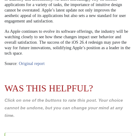
applications for a variety of tasks, the importance of intuitive design
cannot be overstated. Apple’s latest update not only improves the
aesthetic appeal of its applications but also sets a new standard for user
engagement and satisfaction.
As Apple continues to evolve its software offerings, the industry will be
watching closely to see how these changes impact user behavior and
overall satisfaction. The success of the iOS 26.4 redesign may pave the
way for future innovations, solidifying Apple’s position as a leader in the
tech space.
Source:
Original report
WAS THIS HELPFUL?
Click on one of the buttons to rate this post. Your choice
cannot be undone, but you can change your mind at any
time.