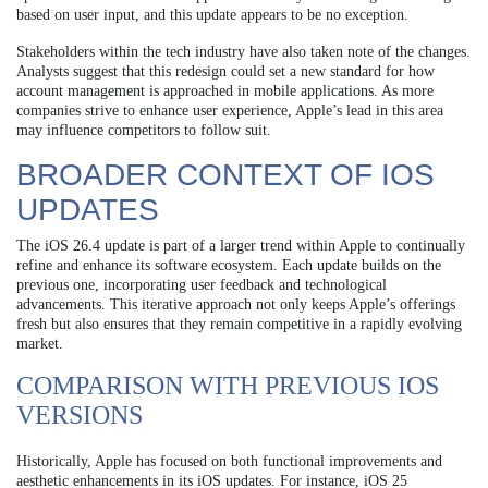
based on user input, and this update appears to be no exception.
Stakeholders within the tech industry have also taken note of the changes.
Analysts suggest that this redesign could set a new standard for how
account management is approached in mobile applications. As more
companies strive to enhance user experience, Apple’s lead in this area
may influence competitors to follow suit.
BROADER CONTEXT OF IOS
UPDATES
The iOS 26.4 update is part of a larger trend within Apple to continually
refine and enhance its software ecosystem. Each update builds on the
previous one, incorporating user feedback and technological
advancements. This iterative approach not only keeps Apple’s offerings
fresh but also ensures that they remain competitive in a rapidly evolving
market.
COMPARISON WITH PREVIOUS IOS
VERSIONS
Historically, Apple has focused on both functional improvements and
aesthetic enhancements in its iOS updates. For instance, iOS 25