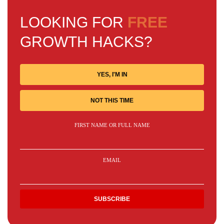
LOOKING FOR
FREE
GROWTH HACKS?
YES, I'M IN
NOT THIS TIME
FIRST NAME OR FULL NAME
EMAIL