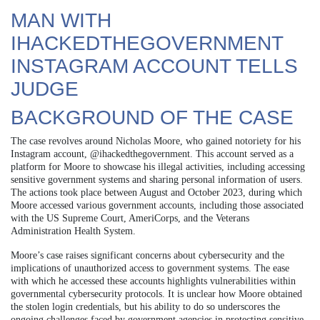
MAN WITH
IHACKEDTHEGOVERNMENT
INSTAGRAM ACCOUNT TELLS
JUDGE
BACKGROUND OF THE CASE
The case revolves around Nicholas Moore, who gained notoriety for his
Instagram account, @ihackedthegovernment. This account served as a
platform for Moore to showcase his illegal activities, including accessing
sensitive government systems and sharing personal information of users.
The actions took place between August and October 2023, during which
Moore accessed various government accounts, including those associated
with the US Supreme Court, AmeriCorps, and the Veterans
Administration Health System.
Moore’s case raises significant concerns about cybersecurity and the
implications of unauthorized access to government systems. The ease
with which he accessed these accounts highlights vulnerabilities within
governmental cybersecurity protocols. It is unclear how Moore obtained
the stolen login credentials, but his ability to do so underscores the
ongoing challenges faced by government agencies in protecting sensitive