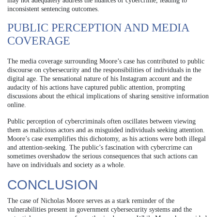
may not adequately address the nuances of cybercrime, leading to
inconsistent sentencing outcomes.
PUBLIC PERCEPTION AND MEDIA
COVERAGE
The media coverage surrounding Moore’s case has contributed to public
discourse on cybersecurity and the responsibilities of individuals in the
digital age. The sensational nature of his Instagram account and the
audacity of his actions have captured public attention, prompting
discussions about the ethical implications of sharing sensitive information
online.
Public perception of cybercriminals often oscillates between viewing
them as malicious actors and as misguided individuals seeking attention.
Moore’s case exemplifies this dichotomy, as his actions were both illegal
and attention-seeking. The public’s fascination with cybercrime can
sometimes overshadow the serious consequences that such actions can
have on individuals and society as a whole.
CONCLUSION
The case of Nicholas Moore serves as a stark reminder of the
vulnerabilities present in government cybersecurity systems and the