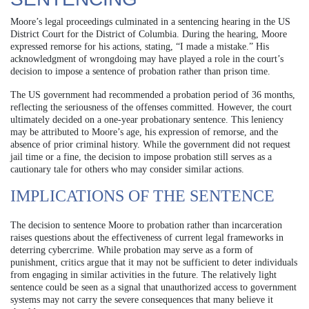
Moore’s legal proceedings culminated in a sentencing hearing in the US
District Court for the District of Columbia. During the hearing, Moore
expressed remorse for his actions, stating, “I made a mistake.” His
acknowledgment of wrongdoing may have played a role in the court’s
decision to impose a sentence of probation rather than prison time.
The US government had recommended a probation period of 36 months,
reflecting the seriousness of the offenses committed. However, the court
ultimately decided on a one-year probationary sentence. This leniency
may be attributed to Moore’s age, his expression of remorse, and the
absence of prior criminal history. While the government did not request
jail time or a fine, the decision to impose probation still serves as a
cautionary tale for others who may consider similar actions.
IMPLICATIONS OF THE SENTENCE
The decision to sentence Moore to probation rather than incarceration
raises questions about the effectiveness of current legal frameworks in
deterring cybercrime. While probation may serve as a form of
punishment, critics argue that it may not be sufficient to deter individuals
from engaging in similar activities in the future. The relatively light
sentence could be seen as a signal that unauthorized access to government
systems may not carry the severe consequences that many believe it