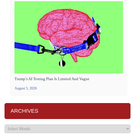
Trump’s AI Testing Plan Is Limited And Vague
August 5, 2026
ARCHIVES