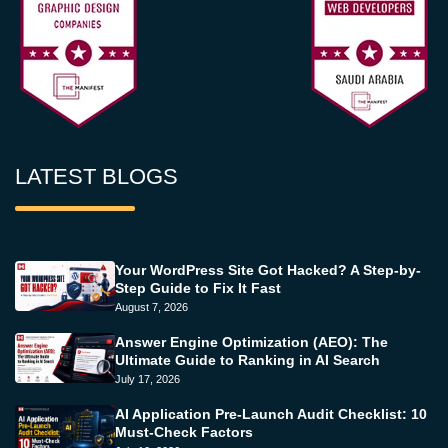
LATEST BLOGS
Your WordPress Site Got Hacked? A Step-by-
Step Guide to Fix It Fast
August 7, 2026
Answer Engine Optimization (AEO): The
Ultimate Guide to Ranking in AI Search
July 17, 2026
AI Application Pre-Launch Audit Checklist: 10
Must-Check Factors