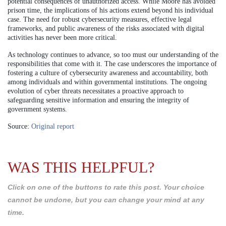
potential consequences of unauthorized access. While Moore has avoided
prison time, the implications of his actions extend beyond his individual
case. The need for robust cybersecurity measures, effective legal
frameworks, and public awareness of the risks associated with digital
activities has never been more critical.
As technology continues to advance, so too must our understanding of the
responsibilities that come with it. The case underscores the importance of
fostering a culture of cybersecurity awareness and accountability, both
among individuals and within governmental institutions. The ongoing
evolution of cyber threats necessitates a proactive approach to
safeguarding sensitive information and ensuring the integrity of
government systems.
Source:
Original report
WAS THIS HELPFUL?
Click on one of the buttons to rate this post. Your choice
cannot be undone, but you can change your mind at any
time.