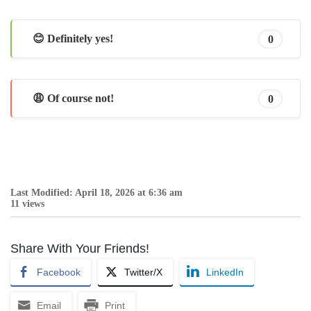
😊 Definitely yes!
0
😩 Of course not!
0
Last Modified: April 18, 2026 at 6:36 am
11 views
Share With Your Friends!
Facebook
Twitter/X
LinkedIn
Email
Print