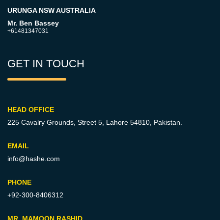
URUNGA NSW AUSTRALIA
Mr. Ben Bassey
+61481347031
GET IN TOUCH
HEAD OFFICE
225 Cavalry Grounds, Street 5,
Lahore 54810, Pakistan.
EMAIL
info@hashe.com
PHONE
+92-300-8406312
MR. MAMOON RASHID