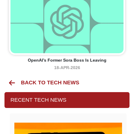
OpenAI’s Former Sora Boss Is Leaving
18-APR-2026
BACK TO TECH NEWS
RECENT TECH NEWS