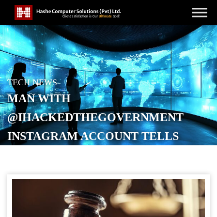
TECH NEWS
MAN WITH
@IHACKEDTHEGOVERNMENT
INSTAGRAM ACCOUNT TELLS
JUDGE, “I MADE A MISTAKE"
POSTED ON
APRIL 18, 2026