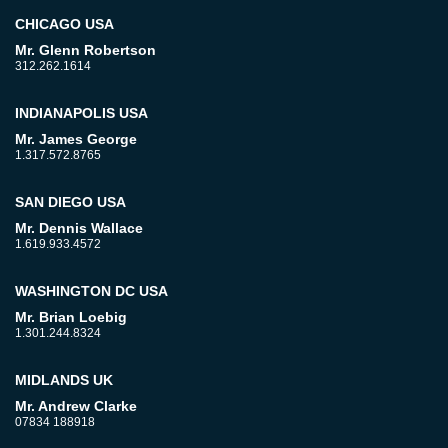
CHICAGO USA
Mr. Glenn Robertson
312.262.1614
INDIANAPOLIS USA
Mr. James George
1.317.572.8765
SAN DIEGO USA
Mr. Dennis Wallace
1.619.933.4572
WASHINGTON DC USA
Mr. Brian Loebig
1.301.244.8324
MIDLANDS UK
Mr. Andrew Clarke
07834 188918