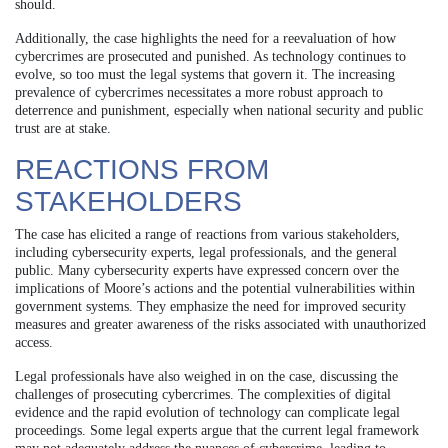
should.
Additionally, the case highlights the need for a reevaluation of how
cybercrimes are prosecuted and punished. As technology continues to
evolve, so too must the legal systems that govern it. The increasing
prevalence of cybercrimes necessitates a more robust approach to
deterrence and punishment, especially when national security and public
trust are at stake.
REACTIONS FROM
STAKEHOLDERS
The case has elicited a range of reactions from various stakeholders,
including cybersecurity experts, legal professionals, and the general
public. Many cybersecurity experts have expressed concern over the
implications of Moore’s actions and the potential vulnerabilities within
government systems. They emphasize the need for improved security
measures and greater awareness of the risks associated with unauthorized
access.
Legal professionals have also weighed in on the case, discussing the
challenges of prosecuting cybercrimes. The complexities of digital
evidence and the rapid evolution of technology can complicate legal
proceedings. Some legal experts argue that the current legal framework