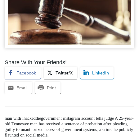
Share With Your Friends!
Facebook
Twitter/X
LinkedIn
Email
Print
man with ihackedthegovernment instagram account tells judge A 25-year-
old Tennessee man has received a sentence of probation after pleading
guilty to unauthorized access of government systems, a crime he publicly
flaunted on social media.