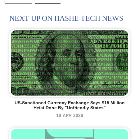
NEXT UP ON HASHE TECH NEWS
US-Sanctioned Currency Exchange Says $15 Million
Heist Done By "unfriendly States"
18-APR-2026