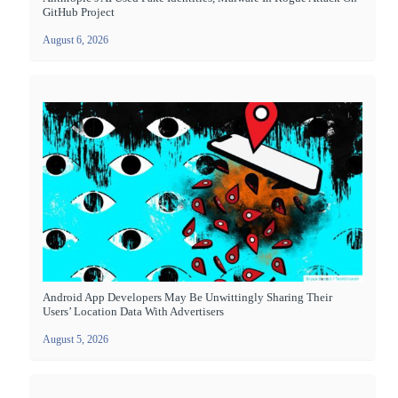
GitHub Project
August 6, 2026
Android App Developers May Be Unwittingly Sharing Their
Users’ Location Data With Advertisers
August 5, 2026