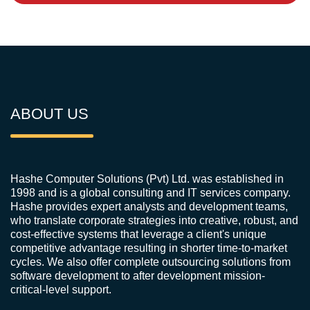
ABOUT US
Hashe Computer Solutions (Pvt) Ltd. was established in
1998 and is a global consulting and IT services company.
Hashe provides expert analysts and development teams,
who translate corporate strategies into creative, robust, and
cost-effective systems that leverage a client's unique
competitive advantage resulting in shorter time-to-market
cycles. We also offer complete outsourcing solutions from
software development to after development mission-
critical-level support.