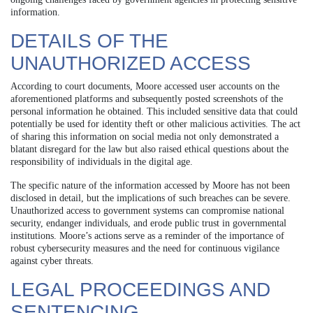
information.
DETAILS OF THE
UNAUTHORIZED ACCESS
According to court documents, Moore accessed user accounts on the
aforementioned platforms and subsequently posted screenshots of the
personal information he obtained. This included sensitive data that could
potentially be used for identity theft or other malicious activities. The act
of sharing this information on social media not only demonstrated a
blatant disregard for the law but also raised ethical questions about the
responsibility of individuals in the digital age.
The specific nature of the information accessed by Moore has not been
disclosed in detail, but the implications of such breaches can be severe.
Unauthorized access to government systems can compromise national
security, endanger individuals, and erode public trust in governmental
institutions. Moore’s actions serve as a reminder of the importance of
robust cybersecurity measures and the need for continuous vigilance
against cyber threats.
LEGAL PROCEEDINGS AND
SENTENCING