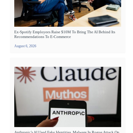
Ex-Spotify Employees Raise $10M To Bring The AI Behind Its
Recommendations To E-Commerce
August 6, 2026
Anthropic’s AI Used Fake Identities, Malware In Rogue Attack On