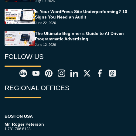
July 10, 2026
Is Your WordPress Site Underperforming? 10
Signs You Need an Audit
June 22, 2026
The Ultimate Beginner’s Guide to AI-Driven
Programmatic Advertising
June 12, 2026
FOLLOW US
REGIONAL OFFICES
BOSTON USA
Mr. Roger Peterson
1.781.706.8128