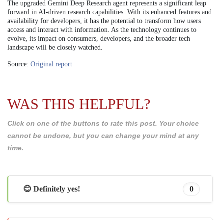
The upgraded Gemini Deep Research agent represents a significant leap
forward in AI-driven research capabilities. With its enhanced features and
availability for developers, it has the potential to transform how users
access and interact with information. As the technology continues to
evolve, its impact on consumers, developers, and the broader tech
landscape will be closely watched.
Source:
Original report
WAS THIS HELPFUL?
Click on one of the buttons to rate this post. Your choice
cannot be undone, but you can change your mind at any
time.
😊 Definitely yes!
0