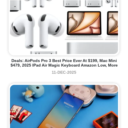
Deals: AirPods Pro 3 Best Price Ever At $199, Mac Mini
$479, 2025 IPad Air Magic Keyboard Amazon Low, More
11-DEC-2025