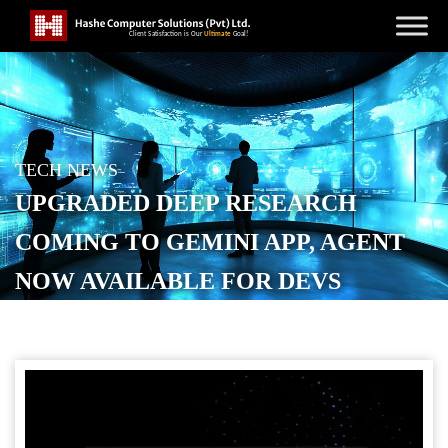
TECH NEWS
UPGRADED DEEP RESEARCH
COMING TO GEMINI APP, AGENT
NOW AVAILABLE FOR DEVS
POSTED ON
DECEMBER 11, 2025