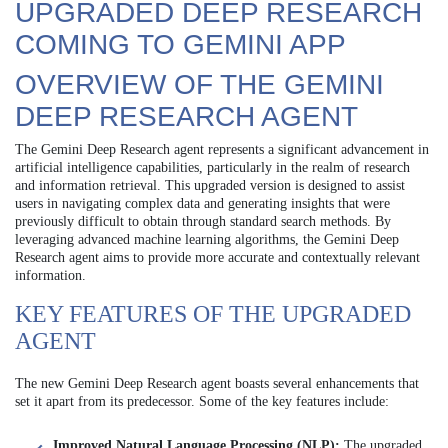
UPGRADED DEEP RESEARCH
COMING TO GEMINI APP
OVERVIEW OF THE GEMINI
DEEP RESEARCH AGENT
The Gemini Deep Research agent represents a significant advancement in
artificial intelligence capabilities, particularly in the realm of research
and information retrieval. This upgraded version is designed to assist
users in navigating complex data and generating insights that were
previously difficult to obtain through standard search methods. By
leveraging advanced machine learning algorithms, the Gemini Deep
Research agent aims to provide more accurate and contextually relevant
information.
KEY FEATURES OF THE UPGRADED
AGENT
The new Gemini Deep Research agent boasts several enhancements that
set it apart from its predecessor. Some of the key features include:
Improved Natural Language Processing (NLP):
The upgraded