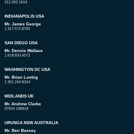
312.262.1614
INDIANAPOLIS USA
Mr. James George
1.317.572.8765
SAN DIEGO USA
Mr. Dennis Wallace
1.619.933.4572
WASHINGTON DC USA
Mr. Brian Loebig
1.301.244.8324
MIDLANDS UK
Mr. Andrew Clarke
07834 188918
URUNGA NSW AUSTRALIA
Mr. Ben Bassey