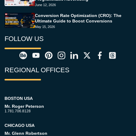
June 12, 2026
Conversion Rate Optimization (CRO): The
Ultimate Guide to Boost Conversions
May 15, 2026
FOLLOW US
REGIONAL OFFICES
BOSTON USA
Mr. Roger Peterson
1.781.706.8128
CHICAGO USA
Mr. Glenn Robertson