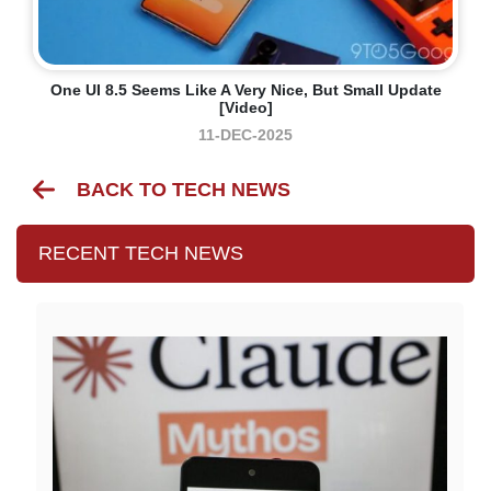
One UI 8.5 Seems Like A Very Nice, But Small Update
[Video]
11-DEC-2025
BACK TO TECH NEWS
RECENT TECH NEWS