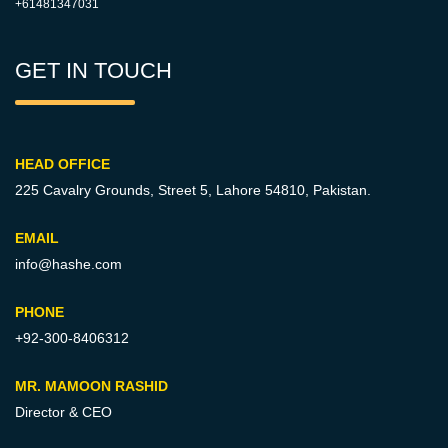
+61481347031
GET IN TOUCH
HEAD OFFICE
225 Cavalry Grounds, Street 5,
Lahore 54810, Pakistan.
EMAIL
info@hashe.com
PHONE
+92-300-8406312
MR. MAMOON RASHID
Director & CEO