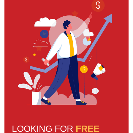
LOOKING FOR
FREE