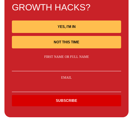
GROWTH HACKS?
YES, I'M IN
NOT THIS TIME
FIRST NAME OR FULL NAME
EMAIL