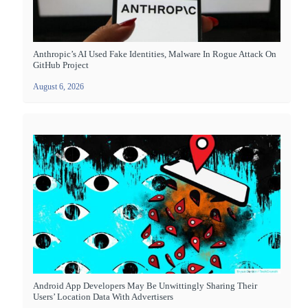
Anthropic’s AI Used Fake Identities, Malware In Rogue Attack On
GitHub Project
August 6, 2026
Android App Developers May Be Unwittingly Sharing Their
Users’ Location Data With Advertisers