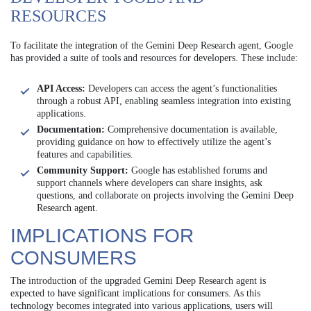
RESOURCES
To facilitate the integration of the Gemini Deep Research agent, Google
has provided a suite of tools and resources for developers. These include:
API Access:
Developers can access the agent’s functionalities
through a robust API, enabling seamless integration into existing
applications.
Documentation:
Comprehensive documentation is available,
providing guidance on how to effectively utilize the agent’s
features and capabilities.
Community Support:
Google has established forums and
support channels where developers can share insights, ask
questions, and collaborate on projects involving the Gemini Deep
Research agent.
IMPLICATIONS FOR
CONSUMERS
The introduction of the upgraded Gemini Deep Research agent is
expected to have significant implications for consumers. As this
technology becomes integrated into various applications, users will