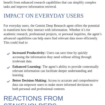
benefit from enhanced research capabilities that can simplify complex
tasks and improve information retrieval.
IMPACT ON EVERYDAY USERS
For everyday users, the Gemini Deep Research agent offers the potential
to transform how they interact with information. Whether it’s for
academic research, professional projects, or personal inquiries, the agent’s
advanced capabilities can help users find relevant data more efficiently.
This could lead to:
Increased Productivity:
Users can save time by quickly
accessing the information they need without sifting through
irrelevant data.
Enhanced Learning:
The agent’s ability to provide contextually
relevant information can facilitate deeper understanding and
learning.
Better Decision-Making:
Access to accurate and comprehensive
data can empower users to make more informed decisions in
both personal and professional contexts.
REACTIONS FROM