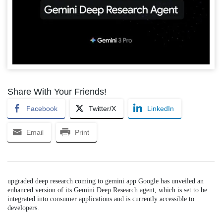
Share With Your Friends!
Facebook
Twitter/X
LinkedIn
Email
Print
upgraded deep research coming to gemini app Google has unveiled an
enhanced version of its Gemini Deep Research agent, which is set to be
integrated into consumer applications and is currently accessible to
developers.