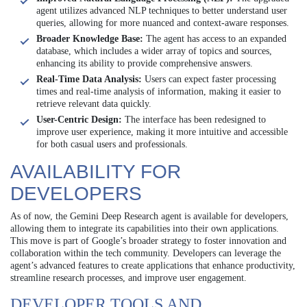
agent utilizes advanced NLP techniques to better understand user
queries, allowing for more nuanced and context-aware responses.
Broader Knowledge Base:
The agent has access to an expanded
database, which includes a wider array of topics and sources,
enhancing its ability to provide comprehensive answers.
Real-Time Data Analysis:
Users can expect faster processing
times and real-time analysis of information, making it easier to
retrieve relevant data quickly.
User-Centric Design:
The interface has been redesigned to
improve user experience, making it more intuitive and accessible
for both casual users and professionals.
AVAILABILITY FOR
DEVELOPERS
As of now, the Gemini Deep Research agent is available for developers,
allowing them to integrate its capabilities into their own applications.
This move is part of Google’s broader strategy to foster innovation and
collaboration within the tech community. Developers can leverage the
agent’s advanced features to create applications that enhance productivity,
streamline research processes, and improve user engagement.
DEVELOPER TOOLS AND