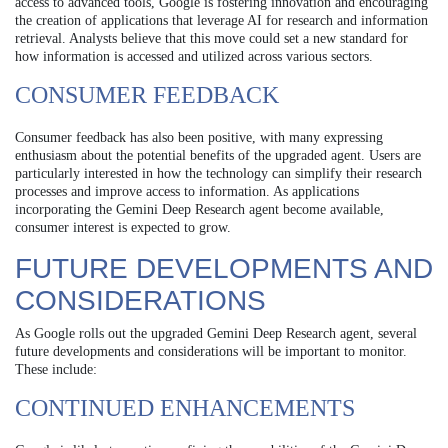
access to advanced tools, Google is fostering innovation and encouraging
the creation of applications that leverage AI for research and information
retrieval. Analysts believe that this move could set a new standard for
how information is accessed and utilized across various sectors.
CONSUMER FEEDBACK
Consumer feedback has also been positive, with many expressing
enthusiasm about the potential benefits of the upgraded agent. Users are
particularly interested in how the technology can simplify their research
processes and improve access to information. As applications
incorporating the Gemini Deep Research agent become available,
consumer interest is expected to grow.
FUTURE DEVELOPMENTS AND
CONSIDERATIONS
As Google rolls out the upgraded Gemini Deep Research agent, several
future developments and considerations will be important to monitor.
These include:
CONTINUED ENHANCEMENTS