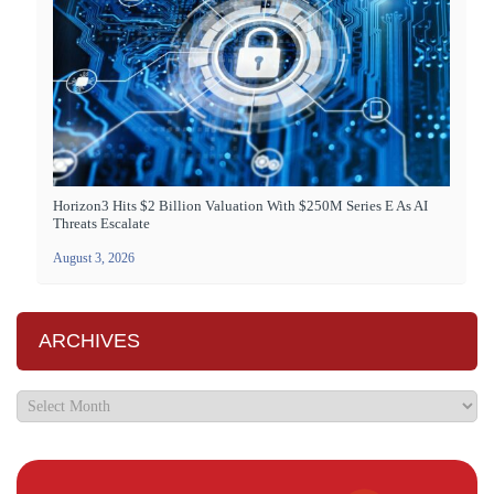
Horizon3 Hits $2 Billion Valuation With $250M Series E As AI
Threats Escalate
August 3, 2026
ARCHIVES