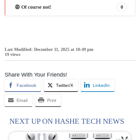
😩 Of course not!
0
Last Modified: December 11, 2025 at 10:49 pm
19 views
Share With Your Friends!
Facebook
Twitter/X
LinkedIn
Email
Print
NEXT UP ON HASHE TECH NEWS