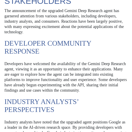
STAKEHOLDERS
The announcement of the upgraded Gemini Deep Research agent has
garnered attention from various stakeholders, including developers,
industry analysts, and consumers. Reactions have been largely positive,
with many expressing excitement about the potential applications of the
technology.
DEVELOPER COMMUNITY
RESPONSE
Developers have welcomed the availability of the Gemini Deep Research
agent, viewing it as an opportunity to enhance their applications. Many
are eager to explore how the agent can be integrated into existing
platforms to improve functionality and user experience. Some developers
have already begun experimenting with the API, sharing their initial
findings and use cases within the community.
INDUSTRY ANALYSTS’
PERSPECTIVES
Industry analysts have noted that the upgraded agent positions Google as
a leader in the AI-driven research space. By providing developers with