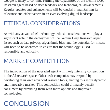
Google is likely to continue refining the capabilities of the Gemini Deep
Research agent based on user feedback and technological advancements.
Regular updates and enhancements will be crucial in maintaining its
relevance and effectiveness in an ever-evolving digital landscape.
ETHICAL CONSIDERATIONS
As with any advanced AI technology, ethical considerations will play a
significant role in the deployment of the Gemini Deep Research agent.
Issues such as data privacy, algorithmic bias, and the potential for misuse
will need to be addressed to ensure that the technology is used
responsibly and ethically.
MARKET COMPETITION
The introduction of the upgraded agent will likely intensify competition
in the AI research space. Other tech companies may respond by
developing their own advanced research tools, leading to a more dynamic
and innovative market. This competition could ultimately benefit
consumers by providing them with more options and improved
technologies.
CONCLUSION