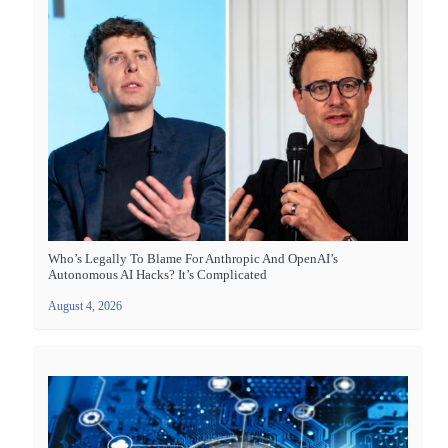
Who’s Legally To Blame For Anthropic And OpenAI’s
Autonomous AI Hacks? It’s Complicated
August 4, 2026