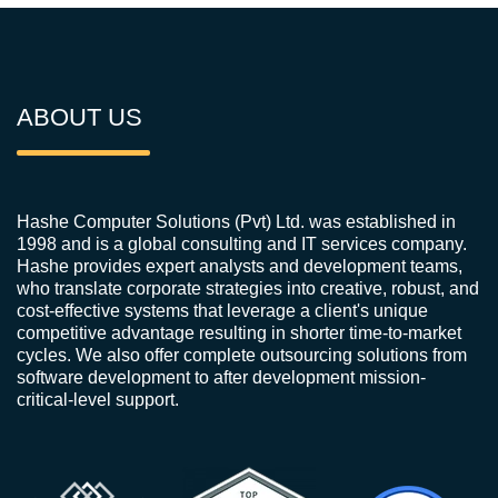
ABOUT US
Hashe Computer Solutions (Pvt) Ltd. was established in
1998 and is a global consulting and IT services company.
Hashe provides expert analysts and development teams,
who translate corporate strategies into creative, robust, and
cost-effective systems that leverage a client's unique
competitive advantage resulting in shorter time-to-market
cycles. We also offer complete outsourcing solutions from
software development to after development mission-
critical-level support.