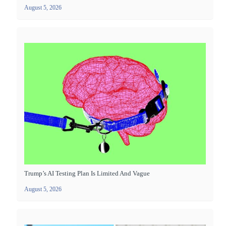
August 5, 2026
Trump’s AI Testing Plan Is Limited And Vague
August 5, 2026