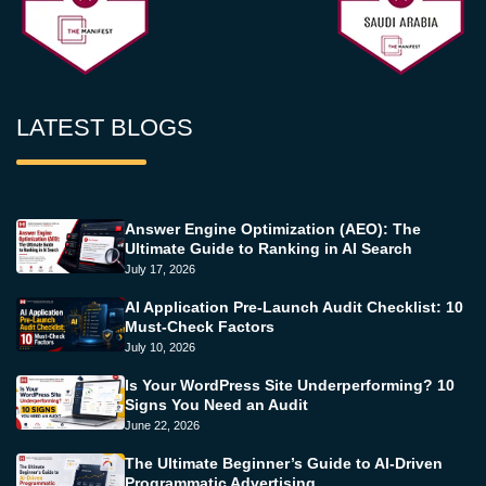
LATEST BLOGS
Answer Engine Optimization (AEO): The
Ultimate Guide to Ranking in AI Search
July 17, 2026
AI Application Pre-Launch Audit Checklist: 10
Must-Check Factors
July 10, 2026
Is Your WordPress Site Underperforming? 10
Signs You Need an Audit
June 22, 2026
The Ultimate Beginner’s Guide to AI-Driven
Programmatic Advertising