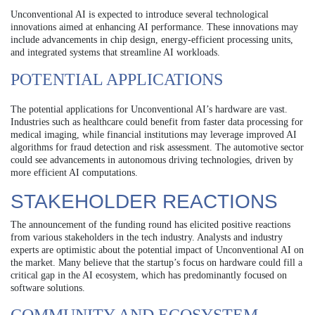
Unconventional AI is expected to introduce several technological
innovations aimed at enhancing AI performance. These innovations may
include advancements in chip design, energy-efficient processing units,
and integrated systems that streamline AI workloads.
POTENTIAL APPLICATIONS
The potential applications for Unconventional AI’s hardware are vast.
Industries such as healthcare could benefit from faster data processing for
medical imaging, while financial institutions may leverage improved AI
algorithms for fraud detection and risk assessment. The automotive sector
could see advancements in autonomous driving technologies, driven by
more efficient AI computations.
STAKEHOLDER REACTIONS
The announcement of the funding round has elicited positive reactions
from various stakeholders in the tech industry. Analysts and industry
experts are optimistic about the potential impact of Unconventional AI on
the market. Many believe that the startup’s focus on hardware could fill a
critical gap in the AI ecosystem, which has predominantly focused on
software solutions.