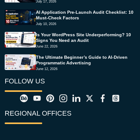
July 17, 2026
AI Application Pre-Launch Audit Checklist: 10
Must-Check Factors
July 10, 2026
Is Your WordPress Site Underperforming? 10
Signs You Need an Audit
June 22, 2026
The Ultimate Beginner’s Guide to AI-Driven
Programmatic Advertising
June 12, 2026
FOLLOW US
REGIONAL OFFICES