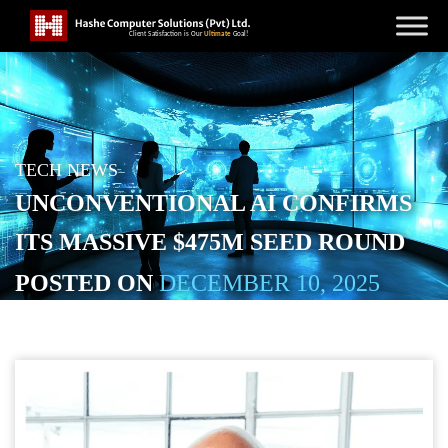
TECH NEWS
UNCONVENTIONAL AI CONFIRMS
ITS MASSIVE $475M SEED ROUND
POSTED ON
DECEMBER 10, 2025