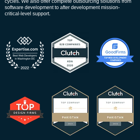
cycles. We also offer complete outsourcing solutions from
software development to after development mission-
critical-level support.