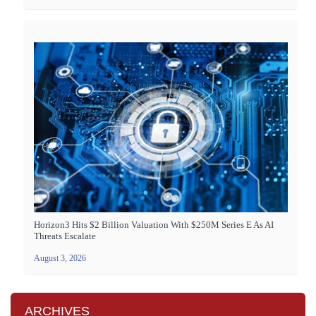
Horizon3 Hits $2 Billion Valuation With $250M Series E As AI
Threats Escalate
August 3, 2026
ARCHIVES