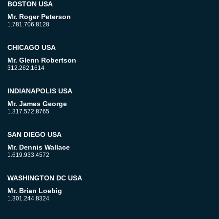
BOSTON USA
Mr. Roger Peterson
1.781.706.8128
CHICAGO USA
Mr. Glenn Robertson
312.262.1614
INDIANAPOLIS USA
Mr. James George
1.317.572.8765
SAN DIEGO USA
Mr. Dennis Wallace
1.619.933.4572
WASHINGTON DC USA
Mr. Brian Loebig
1.301.244.8324