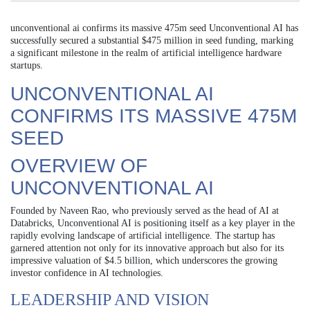
unconventional ai confirms its massive 475m seed Unconventional AI has
successfully secured a substantial $475 million in seed funding, marking
a significant milestone in the realm of artificial intelligence hardware
startups.
UNCONVENTIONAL AI
CONFIRMS ITS MASSIVE 475M
SEED
OVERVIEW OF
UNCONVENTIONAL AI
Founded by Naveen Rao, who previously served as the head of AI at
Databricks, Unconventional AI is positioning itself as a key player in the
rapidly evolving landscape of artificial intelligence. The startup has
garnered attention not only for its innovative approach but also for its
impressive valuation of $4.5 billion, which underscores the growing
investor confidence in AI technologies.
LEADERSHIP AND VISION