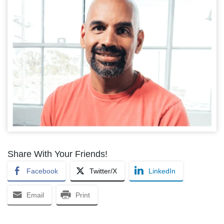
Share With Your Friends!
Facebook
Twitter/X
LinkedIn
Email
Print