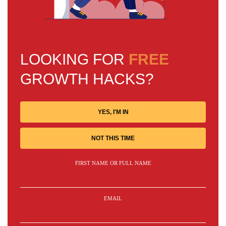
LOOKING FOR
FREE
GROWTH HACKS?
YES, I'M IN
NOT THIS TIME
FIRST NAME OR FULL NAME
EMAIL