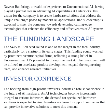
Naveen Rao brings a wealth of experience to Unconventional AI, having
played a pivotal role in advancing AI capabilities at Databricks. His
vision for the company is to create hardware solutions that address the
unique challenges posed by modern AI applications. Rao’s leadership is
expected to steer the company towards developing cutting-edge
technologies that enhance the efficiency and effectiveness of AI systems.
THE FUNDING LANDSCAPE
The $475 million seed round is one of the largest in the tech industry,
particularly for a startup in its early stages. This funding round was led
by prominent venture capital firms, reflecting a strong belief in
Unconventional AI’s potential to disrupt the market. The investment will
be utilized to accelerate product development, expand the engineering
team, and enhance research initiatives.
INVESTOR CONFIDENCE
The backing from high-profile investors indicates a robust confidence in
the future of AI hardware. As AI technologies become increasingly
integral to various industries, the demand for specialized hardware
solutions is expected to rise. Investors are keen to support companies that
can provide innovative solutions to meet this demand.