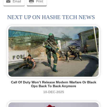
Email
Print
NEXT UP ON HASHE TECH NEWS
Call Of Duty Won’t Release Modern Warfare Or Black
Ops Back To Back Anymore
10-DEC-2025