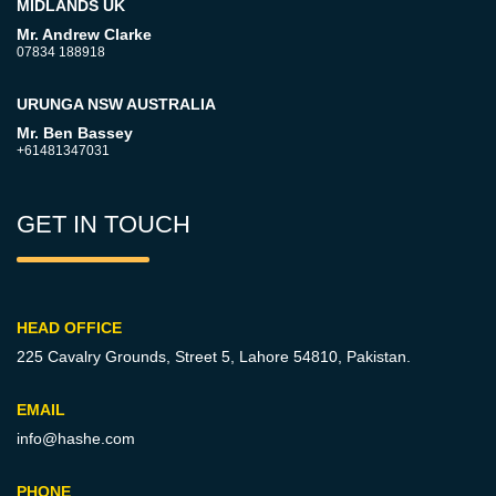
MIDLANDS UK
Mr. Andrew Clarke
07834 188918
URUNGA NSW AUSTRALIA
Mr. Ben Bassey
+61481347031
GET IN TOUCH
HEAD OFFICE
225 Cavalry Grounds, Street 5,
Lahore 54810, Pakistan.
EMAIL
info@hashe.com
PHONE