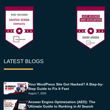
LATEST BLOGS
Your WordPress Site Got Hacked? A Step-by-
Step Guide to Fix It Fast
August 7, 2026
Answer Engine Optimization (AEO): The
Ultimate Guide to Ranking in AI Search