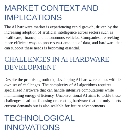
MARKET CONTEXT AND
IMPLICATIONS
The AI hardware market is experiencing rapid growth, driven by the
increasing adoption of artificial intelligence across sectors such as
healthcare, finance, and autonomous vehicles. Companies are seeking
more efficient ways to process vast amounts of data, and hardware that
can support these needs is becoming essential.
CHALLENGES IN AI HARDWARE
DEVELOPMENT
Despite the promising outlook, developing AI hardware comes with its
own set of challenges. The complexity of AI algorithms requires
specialized hardware that can handle intensive computations while
maintaining energy efficiency. Unconventional AI aims to tackle these
challenges head-on, focusing on creating hardware that not only meets
current demands but is also scalable for future advancements.
TECHNOLOGICAL
INNOVATIONS