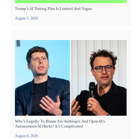
Trump’s AI Testing Plan Is Limited And Vague
August 5, 2026
Who’s Legally To Blame For Anthropic And OpenAI’s
Autonomous AI Hacks? It’s Complicated
August 4, 2026