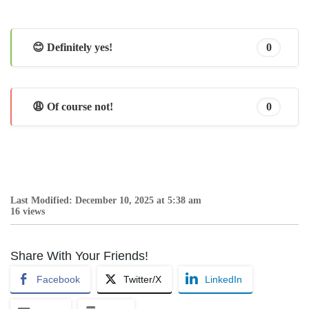
😊 Definitely yes!
0
😩 Of course not!
0
Last Modified: December 10, 2025 at 5:38 am
16 views
Share With Your Friends!
Facebook
Twitter/X
LinkedIn