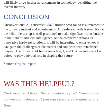
will likely drive further advancements in technology, benefiting the
overall industry.
CONCLUSION
Unconventional AI’s successful $475 million seed round is a testament to
the growing interest and investment in AI hardware. With Naveen Rao at
the helm, the startup is well-positioned to make significant contributions
to the field of artificial intelligence. As the company develops its
innovative hardware solutions, it will be interesting to observe how it
navigates the challenges of the market and competes with established
players. The future of AI hardware is bright, and Unconventional AI is
poised to play a pivotal role in shaping that future.
Source:
Original report
WAS THIS HELPFUL?
Click on one of the buttons to rate this post. Your choice
cannot be undone, but you can change your mind at any
time.