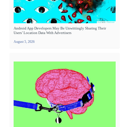
Android App Developers May Be Unwittingly Sharing Their
Users’ Location Data With Advertisers
August 5, 2026