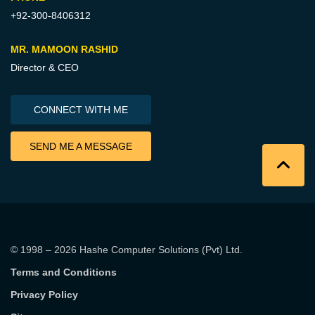
+92-300-8406312
MR. MAMOON RASHID
Director & CEO
CONNECT WITH ME
SEND ME A MESSAGE
© 1998 – 2026
Hashe Computer Solutions (Pvt) Ltd
.
Terms and Conditions
Privacy Policy