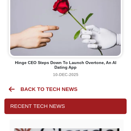
Hinge CEO Steps Down To Launch Overtone, An AI
Dating App
10-DEC-2025
BACK TO TECH NEWS
RECENT TECH NEWS