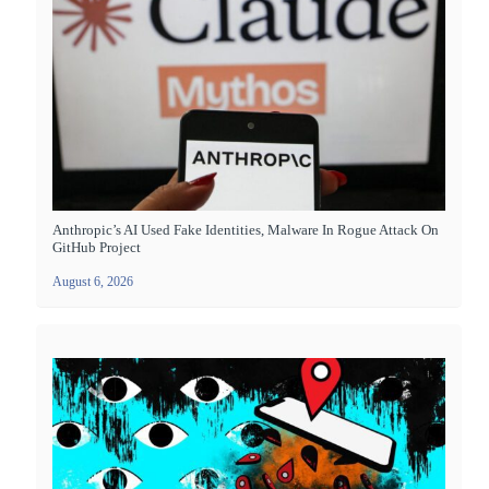
Anthropic’s AI Used Fake Identities, Malware In Rogue Attack On
GitHub Project
August 6, 2026