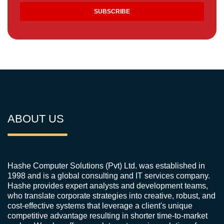
ABOUT US
Hashe Computer Solutions (Pvt) Ltd. was established in
1998 and is a global consulting and IT services company.
Hashe provides expert analysts and development teams,
who translate corporate strategies into creative, robust, and
cost-effective systems that leverage a client's unique
competitive advantage resulting in shorter time-to-market