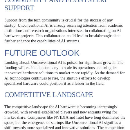
COMMUNITY AND ECOSYSTEM
SUPPORT
Support from the tech community is crucial for the success of any
startup. Unconventional AI is already receiving attention from academic
institutions and research organizations interested in collaborating on AI
hardware projects. This collaboration could lead to breakthroughs that
further enhance the capabilities of AI systems.
FUTURE OUTLOOK
Looking ahead, Unconventional AI is poised for significant growth. The
funding will enable the company to scale its operations and bring its
innovative hardware solutions to market more rapidly. As the demand for
AI technologies continues to rise, the startup’s efforts to develop
specialized hardware could position it as a leader in the field.
COMPETITIVE LANDSCAPE
The competitive landscape for AI hardware is becoming increasingly
crowded, with several established players and new entrants vying for
market share. Companies like NVIDIA and Intel have long dominated the
space, but the emergence of startups like Unconventional AI signifies a
shift towards more specialized and innovative solutions. The competition