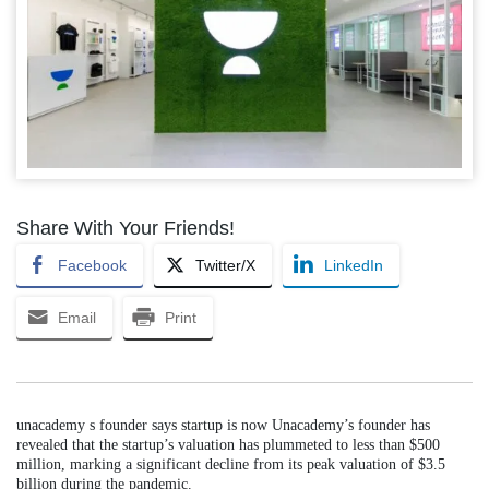
Share With Your Friends!
Facebook
Twitter/X
LinkedIn
Email
Print
unacademy s founder says startup is now Unacademy’s founder has
revealed that the startup’s valuation has plummeted to less than $500
million, marking a significant decline from its peak valuation of $3.5
billion during the pandemic.