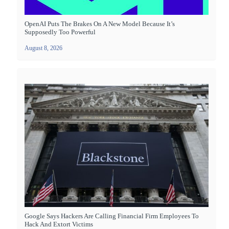
OpenAI Puts The Brakes On A New Model Because It’s
Supposedly Too Powerful
August 8, 2026
Google Says Hackers Are Calling Financial Firm Employees To
Hack And Extort Victims