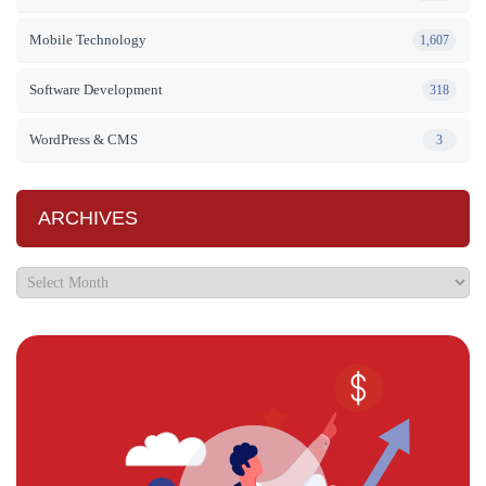
Mobile Technology
1,607
Software Development
318
WordPress & CMS
3
ARCHIVES