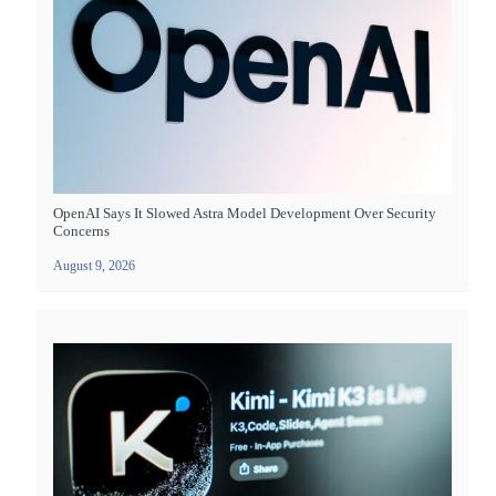
OpenAI Says It Slowed Astra Model Development Over Security
Concerns
August 9, 2026