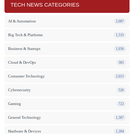
TECH NEWS CATEGORIES
AI & Automation
2,087
Big Tech & Platforms
1,535
Business & Startups
1,056
Cloud & DevOps
385
Consumer Technology
2,615
Cybersecurity
526
Gaming
722
General Technology
1,387
Hardware & Devices
1,284