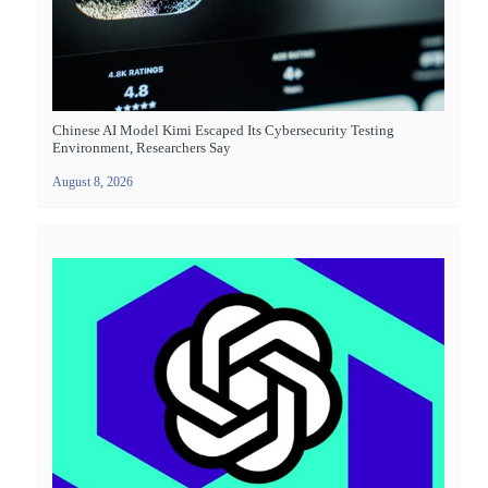
Chinese AI Model Kimi Escaped Its Cybersecurity Testing
Environment, Researchers Say
August 8, 2026