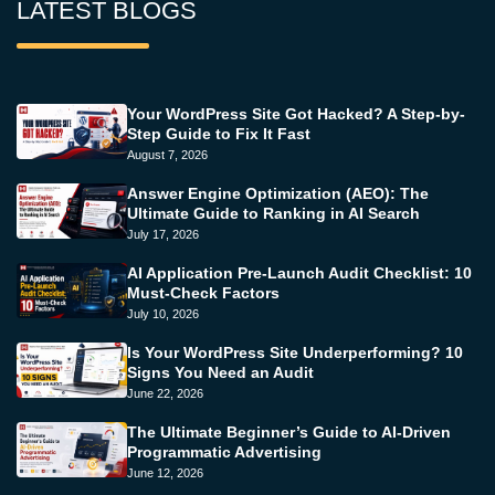
LATEST BLOGS
Your WordPress Site Got Hacked? A Step-by-
Step Guide to Fix It Fast
August 7, 2026
Answer Engine Optimization (AEO): The
Ultimate Guide to Ranking in AI Search
July 17, 2026
AI Application Pre-Launch Audit Checklist: 10
Must-Check Factors
July 10, 2026
Is Your WordPress Site Underperforming? 10
Signs You Need an Audit
June 22, 2026
The Ultimate Beginner’s Guide to AI-Driven
Programmatic Advertising
June 12, 2026