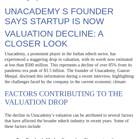
UNACADEMY S FOUNDER
SAYS STARTUP IS NOW
VALUATION DECLINE: A
CLOSER LOOK
Unacademy, a prominent player in the Indian edtech sector, has
experienced a staggering drop in valuation, with its worth now estimated
at less than $500 million. This represents a decline of over 85% from its
pandemic-era peak of $3.5 billion. The founder of Unacademy, Gaurav
Munjal, disclosed this information during a recent interview, highlighting
the challenges faced by the company in the current economic climate.
FACTORS CONTRIBUTING TO THE
VALUATION DROP
The decline in Unacademy’s valuation can be attributed to several factors
that have affected the broader edtech industry in recent years. Some of
these factors include: