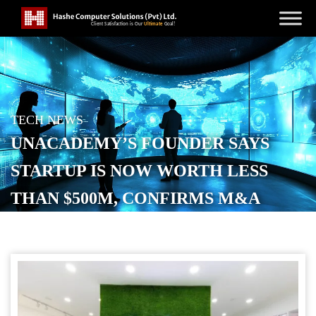
TECH NEWS
UNACADEMY’S FOUNDER SAYS
STARTUP IS NOW WORTH LESS
THAN $500M, CONFIRMS M&A
TALKS
POSTED ON
DECEMBER 10, 2025