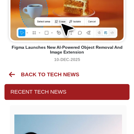
Figma Launches New AI-Powered Object Removal And
Image Extension
10-DEC-2025
BACK TO TECH NEWS
RECENT TECH NEWS