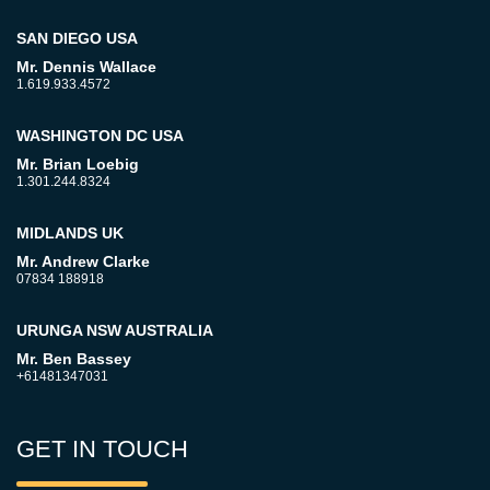
SAN DIEGO USA
Mr. Dennis Wallace
1.619.933.4572
WASHINGTON DC USA
Mr. Brian Loebig
1.301.244.8324
MIDLANDS UK
Mr. Andrew Clarke
07834 188918
URUNGA NSW AUSTRALIA
Mr. Ben Bassey
+61481347031
GET IN TOUCH