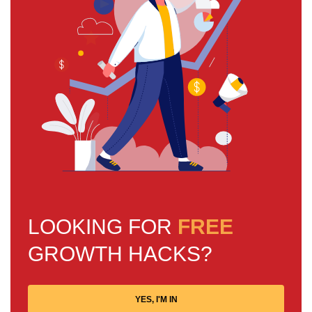
LOOKING FOR
FREE
GROWTH HACKS?
YES, I'M IN