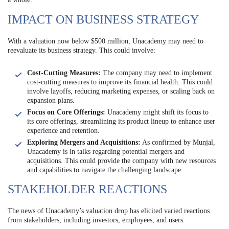
IMPACT ON BUSINESS STRATEGY
With a valuation now below $500 million, Unacademy may need to
reevaluate its business strategy. This could involve:
Cost-Cutting Measures:
The company may need to implement
cost-cutting measures to improve its financial health. This could
involve layoffs, reducing marketing expenses, or scaling back on
expansion plans.
Focus on Core Offerings:
Unacademy might shift its focus to
its core offerings, streamlining its product lineup to enhance user
experience and retention.
Exploring Mergers and Acquisitions:
As confirmed by Munjal,
Unacademy is in talks regarding potential mergers and
acquisitions. This could provide the company with new resources
and capabilities to navigate the challenging landscape.
STAKEHOLDER REACTIONS
The news of Unacademy’s valuation drop has elicited varied reactions
from stakeholders, including investors, employees, and users.