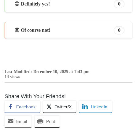
😊 Definitely yes!
0
😩 Of course not!
0
Last Modified: December 10, 2025 at 7:43 pm
14 views
Share With Your Friends!
Facebook
Twitter/X
LinkedIn
Email
Print