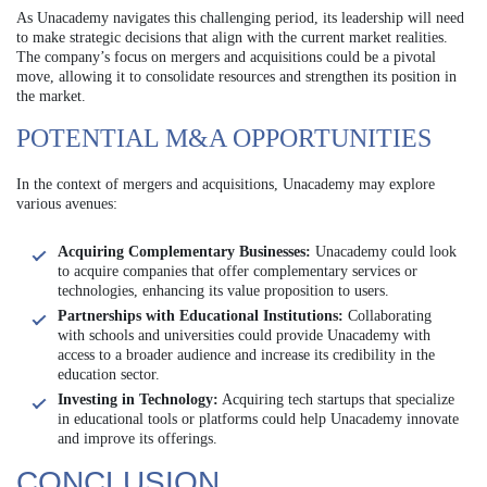
As Unacademy navigates this challenging period, its leadership will need
to make strategic decisions that align with the current market realities.
The company’s focus on mergers and acquisitions could be a pivotal
move, allowing it to consolidate resources and strengthen its position in
the market.
POTENTIAL M&A OPPORTUNITIES
In the context of mergers and acquisitions, Unacademy may explore
various avenues:
Acquiring Complementary Businesses:
Unacademy could look
to acquire companies that offer complementary services or
technologies, enhancing its value proposition to users.
Partnerships with Educational Institutions:
Collaborating
with schools and universities could provide Unacademy with
access to a broader audience and increase its credibility in the
education sector.
Investing in Technology:
Acquiring tech startups that specialize
in educational tools or platforms could help Unacademy innovate
and improve its offerings.
CONCLUSION