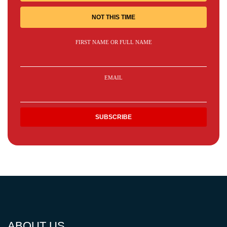
NOT THIS TIME
FIRST NAME OR FULL NAME
EMAIL
ABOUT US