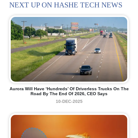
NEXT UP ON HASHE TECH NEWS
Aurora Will Have ‘hundreds’ Of Driverless Trucks On The
Road By The End Of 2026, CEO Says
10-DEC-2025