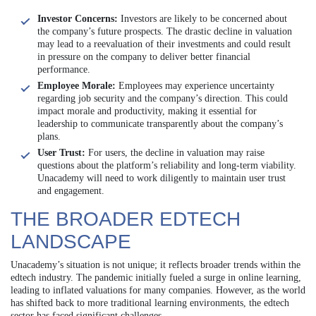
Investor Concerns:
Investors are likely to be concerned about
the company’s future prospects. The drastic decline in valuation
may lead to a reevaluation of their investments and could result
in pressure on the company to deliver better financial
performance.
Employee Morale:
Employees may experience uncertainty
regarding job security and the company’s direction. This could
impact morale and productivity, making it essential for
leadership to communicate transparently about the company’s
plans.
User Trust:
For users, the decline in valuation may raise
questions about the platform’s reliability and long-term viability.
Unacademy will need to work diligently to maintain user trust
and engagement.
THE BROADER EDTECH
LANDSCAPE
Unacademy’s situation is not unique; it reflects broader trends within the
edtech industry. The pandemic initially fueled a surge in online learning,
leading to inflated valuations for many companies. However, as the world
has shifted back to more traditional learning environments, the edtech
sector has faced significant challenges.