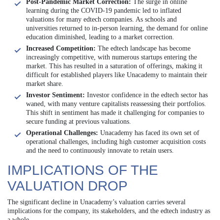
Post-Pandemic Market Correction:
The surge in online
learning during the COVID-19 pandemic led to inflated
valuations for many edtech companies. As schools and
universities returned to in-person learning, the demand for online
education diminished, leading to a market correction.
Increased Competition:
The edtech landscape has become
increasingly competitive, with numerous startups entering the
market. This has resulted in a saturation of offerings, making it
difficult for established players like Unacademy to maintain their
market share.
Investor Sentiment:
Investor confidence in the edtech sector has
waned, with many venture capitalists reassessing their portfolios.
This shift in sentiment has made it challenging for companies to
secure funding at previous valuations.
Operational Challenges:
Unacademy has faced its own set of
operational challenges, including high customer acquisition costs
and the need to continuously innovate to retain users.
IMPLICATIONS OF THE
VALUATION DROP
The significant decline in Unacademy’s valuation carries several
implications for the company, its stakeholders, and the edtech industry as
a whole.