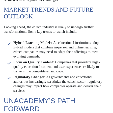
MARKET TRENDS AND FUTURE
OUTLOOK
Looking ahead, the edtech industry is likely to undergo further
transformations. Some key trends to watch include:
Hybrid Learning Models:
As educational institutions adopt
hybrid models that combine in-person and online learning,
edtech companies may need to adapt their offerings to meet
evolving demands.
Focus on Quality Content:
Companies that prioritize high-
quality educational content and user experience are likely to
thrive in the competitive landscape.
Regulatory Changes:
As governments and educational
authorities increasingly scrutinize the edtech sector, regulatory
changes may impact how companies operate and deliver their
services.
UNACADEMY’S PATH
FORWARD