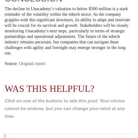
The decline in Unacademy’s valuation to below $500 million is a stark
reminder of the volatility within the edtech sector. As the company
grapples with this significant downturn, its ability to adapt and innovate
will be crucial for its survival and growth. Stakeholders will be closely
monitoring Unacademy’s next steps, particularly in terms of strategic
partnerships and operational adjustments. The future of the edtech
industry remains uncertain, but companies that can navigate these
challenges with agility and foresight may emerge stronger in the long
run.
Source:
Original report
WAS THIS HELPFUL?
Click on one of the buttons to rate this post. Your choice
cannot be undone, but you can change your mind at any
time.