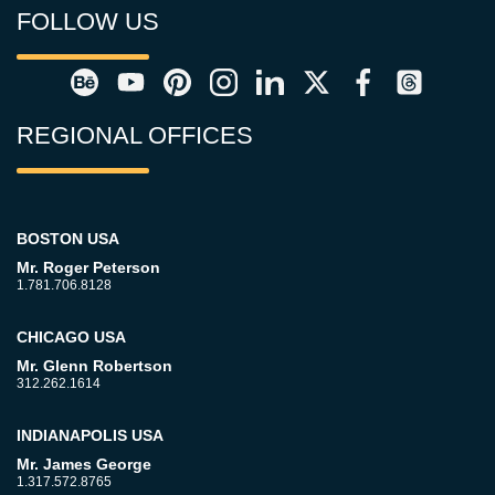
FOLLOW US
REGIONAL OFFICES
BOSTON USA
Mr. Roger Peterson
1.781.706.8128
CHICAGO USA
Mr. Glenn Robertson
312.262.1614
INDIANAPOLIS USA
Mr. James George
1.317.572.8765