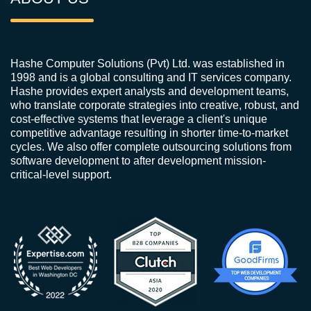
Hashe Computer Solutions (Pvt) Ltd. was established in
1998 and is a global consulting and IT services company.
Hashe provides expert analysts and development teams,
who translate corporate strategies into creative, robust, and
cost-effective systems that leverage a client's unique
competitive advantage resulting in shorter time-to-market
cycles. We also offer complete outsourcing solutions from
software development to after development mission-
critical-level support.