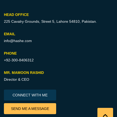
HEAD OFFICE
225 Cavalry Grounds, Street 5,
Lahore 54810, Pakistan.
EMAIL
info@hashe.com
PHONE
+92-300-8406312
MR. MAMOON RASHID
Director & CEO
CONNECT WITH ME
SEND ME A MESSAGE