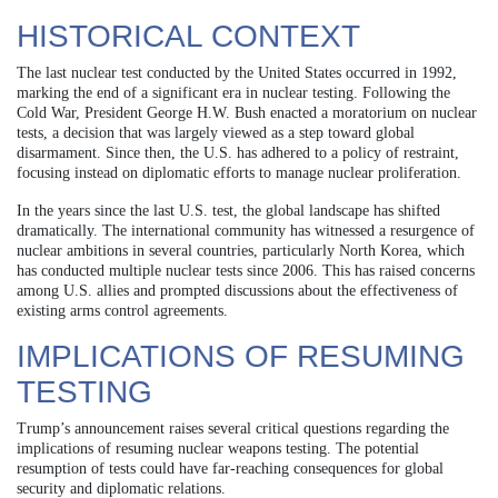
HISTORICAL CONTEXT
The last nuclear test conducted by the United States occurred in 1992,
marking the end of a significant era in nuclear testing. Following the
Cold War, President George H.W. Bush enacted a moratorium on nuclear
tests, a decision that was largely viewed as a step toward global
disarmament. Since then, the U.S. has adhered to a policy of restraint,
focusing instead on diplomatic efforts to manage nuclear proliferation.
In the years since the last U.S. test, the global landscape has shifted
dramatically. The international community has witnessed a resurgence of
nuclear ambitions in several countries, particularly North Korea, which
has conducted multiple nuclear tests since 2006. This has raised concerns
among U.S. allies and prompted discussions about the effectiveness of
existing arms control agreements.
IMPLICATIONS OF RESUMING
TESTING
Trump’s announcement raises several critical questions regarding the
implications of resuming nuclear weapons testing. The potential
resumption of tests could have far-reaching consequences for global
security and diplomatic relations.