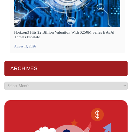
Horizon3 Hits $2 Billion Valuation With $250M Series E As AI
Threats Escalate
August 3, 2026
ARCHIVES