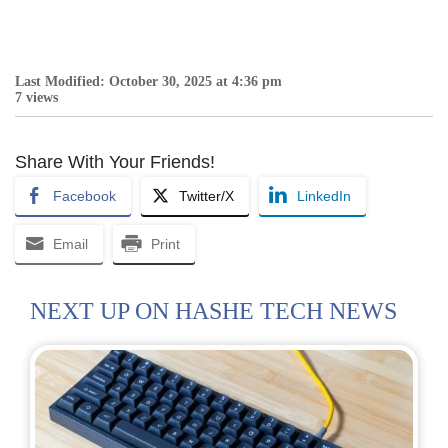
Last Modified: October 30, 2025 at 4:36 pm
7 views
Share With Your Friends!
Facebook
Twitter/X
LinkedIn
Email
Print
NEXT UP ON HASHE TECH NEWS