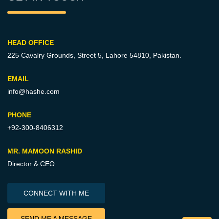
HEAD OFFICE
225 Cavalry Grounds, Street 5,
Lahore 54810, Pakistan.
EMAIL
info@hashe.com
PHONE
+92-300-8406312
MR. MAMOON RASHID
Director & CEO
CONNECT WITH ME
SEND ME A MESSAGE