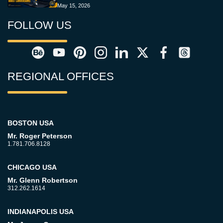
May 15, 2026
FOLLOW US
REGIONAL OFFICES
BOSTON USA
Mr. Roger Peterson
1.781.706.8128
CHICAGO USA
Mr. Glenn Robertson
312.262.1614
INDIANAPOLIS USA