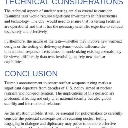
TECHNICAL CONSIDERATIONS
The technical aspects of nuclear testing are also crucial to consider.
Resuming tests would require significant investments in infrastructure
and technology. The U.S. would need to ensure that its testing facilities
are operational and that it has the necessary scientific expertise to conduct
tests safely and effectively.
Furthermore, the nature of the tests—whether they involve new warhead
designs or the testing of delivery systems—could influence the
international response. Tests aimed at modernizing existing arsenals may
be viewed differently than tests involving entirely new nuclear
capabilities.
CONCLUSION
Trump’s announcement to restart nuclear weapons testing marks a
significant departure from decades of U.S. policy aimed at nuclear
restraint and non-proliferation. The implications of this decision are
profound, affecting not only U.S. national security but also global
stability and international relations.
As the situation unfolds, it will be essential for policymakers to carefully
consider the potential consequences of resuming nuclear testing.
Engaging in dialogue and diplomacy may prove to be more effective