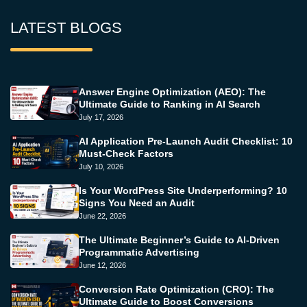
LATEST BLOGS
Answer Engine Optimization (AEO): The
Ultimate Guide to Ranking in AI Search
July 17, 2026
AI Application Pre-Launch Audit Checklist: 10
Must-Check Factors
July 10, 2026
Is Your WordPress Site Underperforming? 10
Signs You Need an Audit
June 22, 2026
The Ultimate Beginner’s Guide to AI-Driven
Programmatic Advertising
June 12, 2026
Conversion Rate Optimization (CRO): The
Ultimate Guide to Boost Conversions