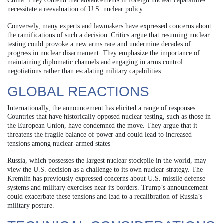
China. They contend that advancements in foreign nuclear capabilities
necessitate a reevaluation of U.S. nuclear policy.
Conversely, many experts and lawmakers have expressed concerns about
the ramifications of such a decision. Critics argue that resuming nuclear
testing could provoke a new arms race and undermine decades of
progress in nuclear disarmament. They emphasize the importance of
maintaining diplomatic channels and engaging in arms control
negotiations rather than escalating military capabilities.
GLOBAL REACTIONS
Internationally, the announcement has elicited a range of responses.
Countries that have historically opposed nuclear testing, such as those in
the European Union, have condemned the move. They argue that it
threatens the fragile balance of power and could lead to increased
tensions among nuclear-armed states.
Russia, which possesses the largest nuclear stockpile in the world, may
view the U.S. decision as a challenge to its own nuclear strategy. The
Kremlin has previously expressed concerns about U.S. missile defense
systems and military exercises near its borders. Trump’s announcement
could exacerbate these tensions and lead to a recalibration of Russia’s
military posture.