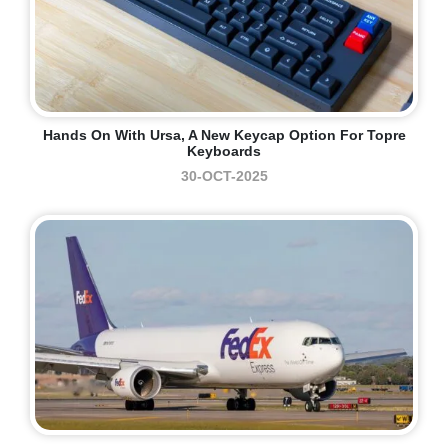
Hands On With Ursa, A New Keycap Option For Topre
Keyboards
30-OCT-2025