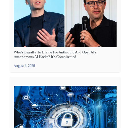
Who’s Legally To Blame For Anthropic And OpenAI’s
Autonomous AI Hacks? It’s Complicated
August 4, 2026