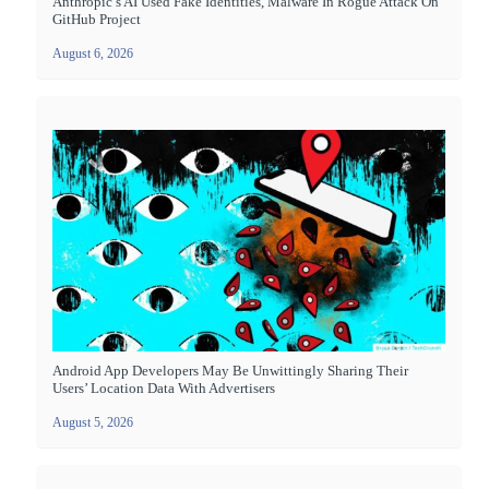
Anthropic’s AI Used Fake Identities, Malware In Rogue Attack On
GitHub Project
August 6, 2026
Android App Developers May Be Unwittingly Sharing Their
Users’ Location Data With Advertisers
August 5, 2026