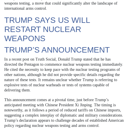
weapons testing, a move that could significantly alter the landscape of
international arms control.
TRUMP SAYS US WILL
RESTART NUCLEAR
WEAPONS
TRUMP’S ANNOUNCEMENT
In a recent post on Truth Social, Donald Trump stated that he has
directed the Pentagon to commence nuclear weapons testing immediately.
He cited the necessity to keep pace with the nuclear testing programs of
other nations, although he did not provide specific details regarding the
nature of these tests. It remains unclear whether Trump is referring to
explosive tests of nuclear warheads or tests of systems capable of
delivering them.
This announcement comes at a pivotal time, just before Trump’s
anticipated meeting with Chinese President Xi Jinping. The timing is
noteworthy, as it follows a period of reduced tariffs on Chinese imports,
suggesting a complex interplay of diplomatic and military considerations.
Trump’s declaration appears to challenge decades of established American
policy regarding nuclear weapons testing and arms control.