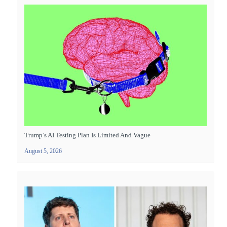
Trump’s AI Testing Plan Is Limited And Vague
August 5, 2026