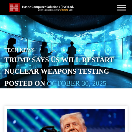
TECH NEWS
TRUMP SAYS US WILL RESTART
NUCLEAR WEAPONS TESTING
POSTED ON
OCTOBER 30, 2025