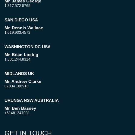
Mr. James George
1.317.572.8765
SAN DIEGO USA
Mr. Dennis Wallace
1.619.933.4572
WASHINGTON DC USA
Mr. Brian Loebig
1.301.244.8324
MIDLANDS UK
Mr. Andrew Clarke
07834 188918
URUNGA NSW AUSTRALIA
Mr. Ben Bassey
+61481347031
GET IN TOUCH