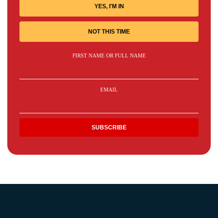
YES, I'M IN
NOT THIS TIME
FIRST NAME OR FULL NAME
EMAIL