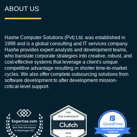
ABOUT US
Hashe Computer Solutions (Pvt) Ltd. was established in
1998 and is a global consulting and IT services company.
Hashe provides expert analysts and development teams,
who translate corporate strategies into creative, robust, and
cost-effective systems that leverage a client's unique
competitive advantage resulting in shorter time-to-market
cycles. We also offer complete outsourcing solutions from
software development to after development mission-
critical-level support.