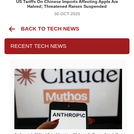
US Tariffs On Chinese Imports Affecting Apple Are
Halved; Threatened Raises Suspended
30-OCT-2025
BACK TO TECH NEWS
RECENT TECH NEWS