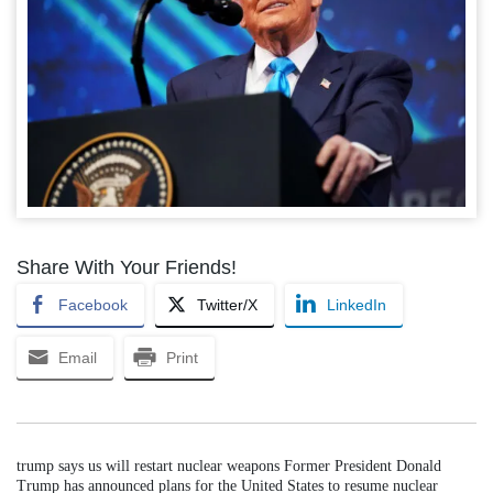
Share With Your Friends!
Facebook
Twitter/X
LinkedIn
Email
Print
trump says us will restart nuclear weapons Former President Donald
Trump has announced plans for the United States to resume nuclear