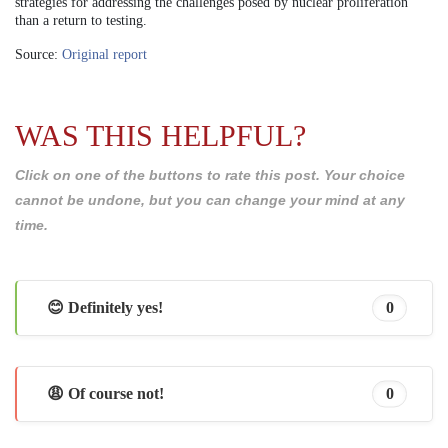
strategies for addressing the challenges posed by nuclear proliferation
than a return to testing.
Source:
Original report
WAS THIS HELPFUL?
Click on one of the buttons to rate this post. Your choice
cannot be undone, but you can change your mind at any
time.
😊 Definitely yes!
0
😩 Of course not!
0