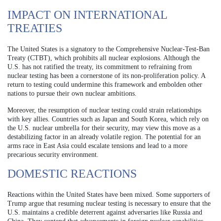
IMPACT ON INTERNATIONAL
TREATIES
The United States is a signatory to the Comprehensive Nuclear-Test-Ban
Treaty (CTBT), which prohibits all nuclear explosions. Although the
U.S. has not ratified the treaty, its commitment to refraining from
nuclear testing has been a cornerstone of its non-proliferation policy. A
return to testing could undermine this framework and embolden other
nations to pursue their own nuclear ambitions.
Moreover, the resumption of nuclear testing could strain relationships
with key allies. Countries such as Japan and South Korea, which rely on
the U.S. nuclear umbrella for their security, may view this move as a
destabilizing factor in an already volatile region. The potential for an
arms race in East Asia could escalate tensions and lead to a more
precarious security environment.
DOMESTIC REACTIONS
Reactions within the United States have been mixed. Some supporters of
Trump argue that resuming nuclear testing is necessary to ensure that the
U.S. maintains a credible deterrent against adversaries like Russia and