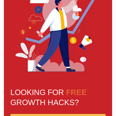
LOOKING FOR
FREE
GROWTH HACKS?