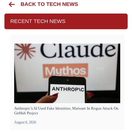
BACK TO TECH NEWS
RECENT TECH NEWS
Anthropic’s AI Used Fake Identities, Malware In Rogue Attack On
GitHub Project
August 6, 2026