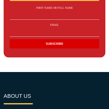
FIRST NAME OR FULL NAME
EMAIL
ABOUT US