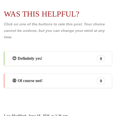
WAS THIS HELPFUL?
Click on one of the buttons to rate this post. Your choice
cannot be undone, but you can change your mind at any
time.
😊 Definitely yes!
0
😩 Of course not!
0
Last Modified: June 18, 2026 at 2:36 pm