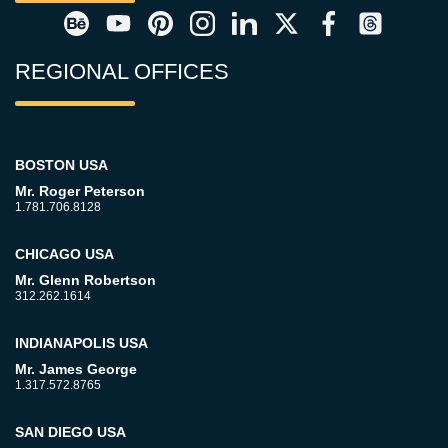
REGIONAL OFFICES
BOSTON USA
Mr. Roger Peterson
1.781.706.8128
CHICAGO USA
Mr. Glenn Robertson
312.262.1614
INDIANAPOLIS USA
Mr. James George
1.317.572.8765
SAN DIEGO USA