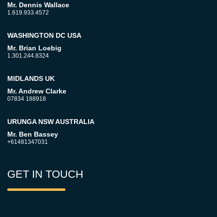
Mr. Dennis Wallace
1.619.933.4572
WASHINGTON DC USA
Mr. Brian Loebig
1.301.244.8324
MIDLANDS UK
Mr. Andrew Clarke
07834 188918
URUNGA NSW AUSTRALIA
Mr. Ben Bassey
+61481347031
GET IN TOUCH