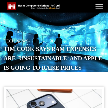
TECH NEWS
TIM COOK SAYS RAM EXPENSES
ARE ‘UNSUSTAINABLE’ AND APPLE
IS GOING TO RAISE PRICES
POSTED ON
JUNE 18, 2026