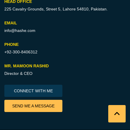
HEAD OFFICE
225 Cavalry Grounds, Street 5,
Lahore 54810, Pakistan.
EMAIL
info@hashe.com
PHONE
+92-300-8406312
MR. MAMOON RASHID
Director & CEO
CONNECT WITH ME
SEND ME A MESSAGE