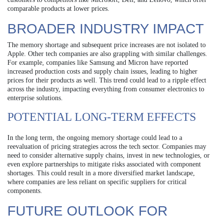
comparable products at lower prices.
BROADER INDUSTRY IMPACT
The memory shortage and subsequent price increases are not isolated to
Apple. Other tech companies are also grappling with similar challenges.
For example, companies like Samsung and Micron have reported
increased production costs and supply chain issues, leading to higher
prices for their products as well. This trend could lead to a ripple effect
across the industry, impacting everything from consumer electronics to
enterprise solutions.
POTENTIAL LONG-TERM EFFECTS
In the long term, the ongoing memory shortage could lead to a
reevaluation of pricing strategies across the tech sector. Companies may
need to consider alternative supply chains, invest in new technologies, or
even explore partnerships to mitigate risks associated with component
shortages. This could result in a more diversified market landscape,
where companies are less reliant on specific suppliers for critical
components.
FUTURE OUTLOOK FOR