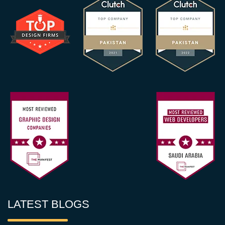
LATEST BLOGS