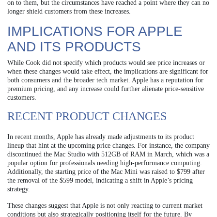
on to them, but the circumstances have reached a point where they can no
longer shield customers from these increases.
IMPLICATIONS FOR APPLE
AND ITS PRODUCTS
While Cook did not specify which products would see price increases or
when these changes would take effect, the implications are significant for
both consumers and the broader tech market. Apple has a reputation for
premium pricing, and any increase could further alienate price-sensitive
customers.
RECENT PRODUCT CHANGES
In recent months, Apple has already made adjustments to its product
lineup that hint at the upcoming price changes. For instance, the company
discontinued the Mac Studio with 512GB of RAM in March, which was a
popular option for professionals needing high-performance computing.
Additionally, the starting price of the Mac Mini was raised to $799 after
the removal of the $599 model, indicating a shift in Apple’s pricing
strategy.
These changes suggest that Apple is not only reacting to current market
conditions but also strategically positioning itself for the future. By