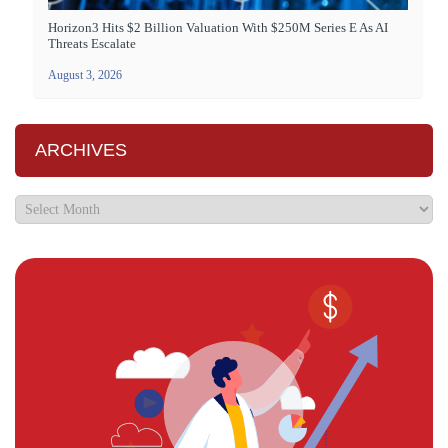
Horizon3 Hits $2 Billion Valuation With $250M Series E As AI
Threats Escalate
August 3, 2026
ARCHIVES