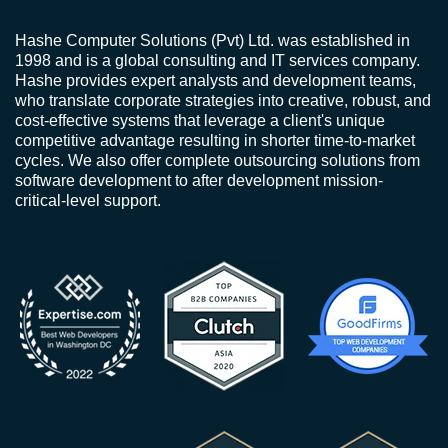
Hashe Computer Solutions (Pvt) Ltd. was established in
1998 and is a global consulting and IT services company.
Hashe provides expert analysts and development teams,
who translate corporate strategies into creative, robust, and
cost-effective systems that leverage a client's unique
competitive advantage resulting in shorter time-to-market
cycles. We also offer complete outsourcing solutions from
software development to after development mission-
critical-level support.