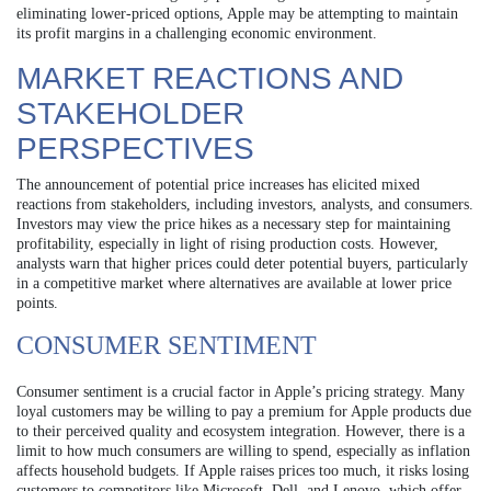
eliminating lower-priced options, Apple may be attempting to maintain
its profit margins in a challenging economic environment.
MARKET REACTIONS AND
STAKEHOLDER
PERSPECTIVES
The announcement of potential price increases has elicited mixed
reactions from stakeholders, including investors, analysts, and consumers.
Investors may view the price hikes as a necessary step for maintaining
profitability, especially in light of rising production costs. However,
analysts warn that higher prices could deter potential buyers, particularly
in a competitive market where alternatives are available at lower price
points.
CONSUMER SENTIMENT
Consumer sentiment is a crucial factor in Apple’s pricing strategy. Many
loyal customers may be willing to pay a premium for Apple products due
to their perceived quality and ecosystem integration. However, there is a
limit to how much consumers are willing to spend, especially as inflation
affects household budgets. If Apple raises prices too much, it risks losing
customers to competitors like Microsoft, Dell, and Lenovo, which offer