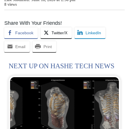
8 views
Share With Your Friends!
Facebook
Twitter/X
LinkedIn
Email
Print
NEXT UP ON HASHE TECH NEWS