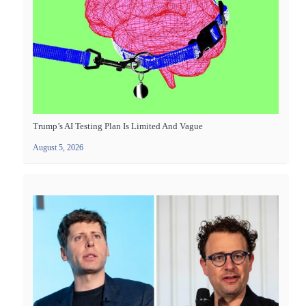
Trump’s AI Testing Plan Is Limited And Vague
August 5, 2026