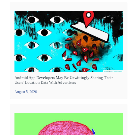
Android App Developers May Be Unwittingly Sharing Their
Users’ Location Data With Advertisers
August 5, 2026