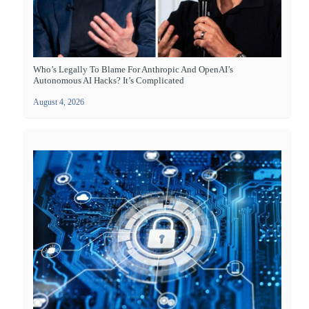
Who’s Legally To Blame For Anthropic And OpenAI’s
Autonomous AI Hacks? It’s Complicated
August 4, 2026