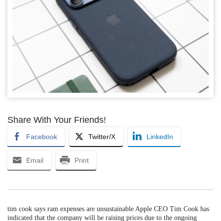
Share With Your Friends!
Facebook
Twitter/X
LinkedIn
Email
Print
tim cook says ram expenses are unsustainable Apple CEO Tim Cook has
indicated that the company will be raising prices due to the ongoing