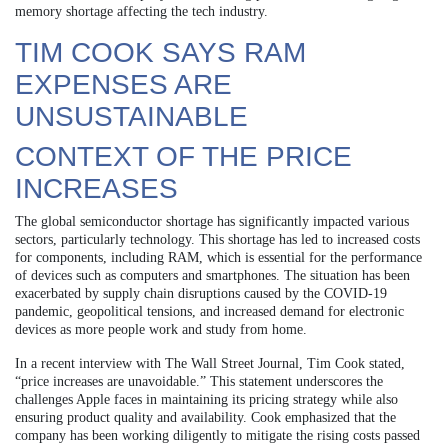
memory shortage affecting the tech industry.
TIM COOK SAYS RAM
EXPENSES ARE
UNSUSTAINABLE
CONTEXT OF THE PRICE
INCREASES
The global semiconductor shortage has significantly impacted various
sectors, particularly technology. This shortage has led to increased costs
for components, including RAM, which is essential for the performance
of devices such as computers and smartphones. The situation has been
exacerbated by supply chain disruptions caused by the COVID-19
pandemic, geopolitical tensions, and increased demand for electronic
devices as more people work and study from home.
In a recent interview with The Wall Street Journal, Tim Cook stated,
“price increases are unavoidable.” This statement underscores the
challenges Apple faces in maintaining its pricing strategy while also
ensuring product quality and availability. Cook emphasized that the
company has been working diligently to mitigate the rising costs passed