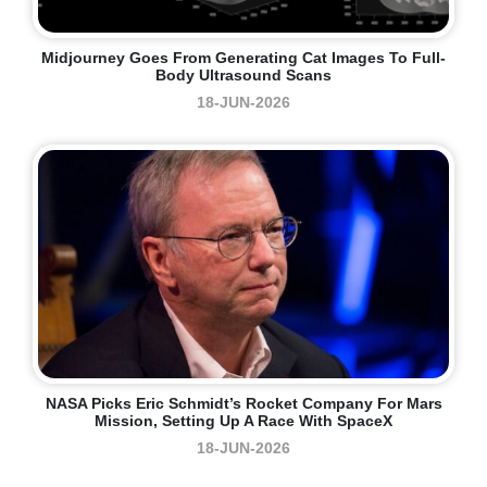
Midjourney Goes From Generating Cat Images To Full-
Body Ultrasound Scans
18-JUN-2026
NASA Picks Eric Schmidt’s Rocket Company For Mars
Mission, Setting Up A Race With SpaceX
18-JUN-2026