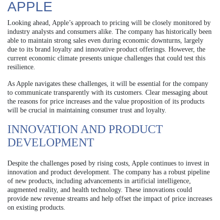
APPLE
Looking ahead, Apple’s approach to pricing will be closely monitored by
industry analysts and consumers alike. The company has historically been
able to maintain strong sales even during economic downturns, largely
due to its brand loyalty and innovative product offerings. However, the
current economic climate presents unique challenges that could test this
resilience.
As Apple navigates these challenges, it will be essential for the company
to communicate transparently with its customers. Clear messaging about
the reasons for price increases and the value proposition of its products
will be crucial in maintaining consumer trust and loyalty.
INNOVATION AND PRODUCT
DEVELOPMENT
Despite the challenges posed by rising costs, Apple continues to invest in
innovation and product development. The company has a robust pipeline
of new products, including advancements in artificial intelligence,
augmented reality, and health technology. These innovations could
provide new revenue streams and help offset the impact of price increases
on existing products.