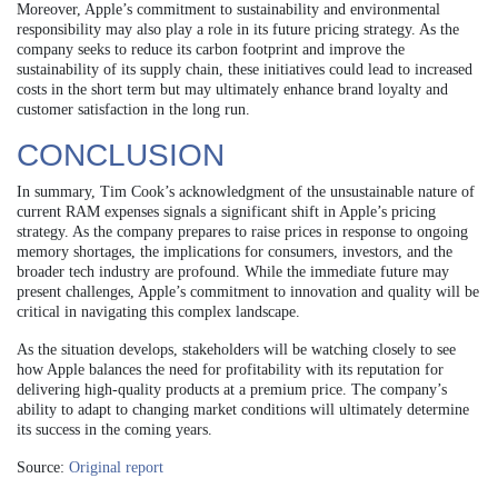
Moreover, Apple’s commitment to sustainability and environmental
responsibility may also play a role in its future pricing strategy. As the
company seeks to reduce its carbon footprint and improve the
sustainability of its supply chain, these initiatives could lead to increased
costs in the short term but may ultimately enhance brand loyalty and
customer satisfaction in the long run.
CONCLUSION
In summary, Tim Cook’s acknowledgment of the unsustainable nature of
current RAM expenses signals a significant shift in Apple’s pricing
strategy. As the company prepares to raise prices in response to ongoing
memory shortages, the implications for consumers, investors, and the
broader tech industry are profound. While the immediate future may
present challenges, Apple’s commitment to innovation and quality will be
critical in navigating this complex landscape.
As the situation develops, stakeholders will be watching closely to see
how Apple balances the need for profitability with its reputation for
delivering high-quality products at a premium price. The company’s
ability to adapt to changing market conditions will ultimately determine
its success in the coming years.
Source:
Original report