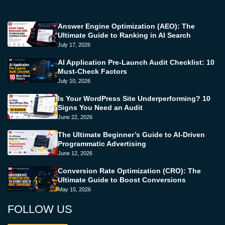
Answer Engine Optimization (AEO): The
Ultimate Guide to Ranking in AI Search
July 17, 2026
AI Application Pre-Launch Audit Checklist: 10
Must-Check Factors
July 10, 2026
Is Your WordPress Site Underperforming? 10
Signs You Need an Audit
June 22, 2026
The Ultimate Beginner’s Guide to AI-Driven
Programmatic Advertising
June 12, 2026
Conversion Rate Optimization (CRO): The
Ultimate Guide to Boost Conversions
May 15, 2026
FOLLOW US