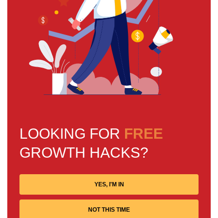
LOOKING FOR
FREE
GROWTH HACKS?
YES, I'M IN
NOT THIS TIME