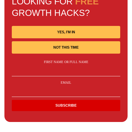
LOOKING FOR
FREE
GROWTH HACKS?
YES, I'M IN
NOT THIS TIME
FIRST NAME OR FULL NAME
EMAIL