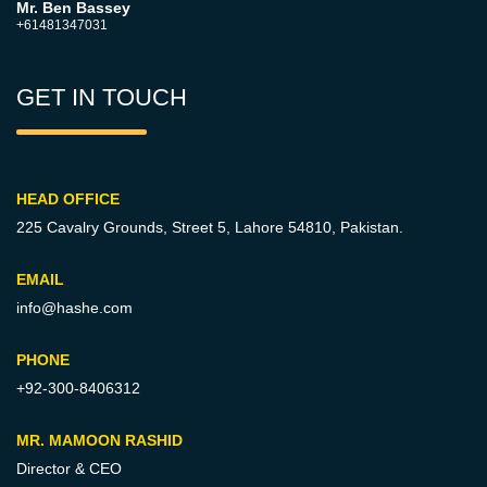
Mr. Ben Bassey
+61481347031
GET IN TOUCH
HEAD OFFICE
225 Cavalry Grounds, Street 5,
Lahore 54810, Pakistan.
EMAIL
info@hashe.com
PHONE
+92-300-8406312
MR. MAMOON RASHID
Director & CEO