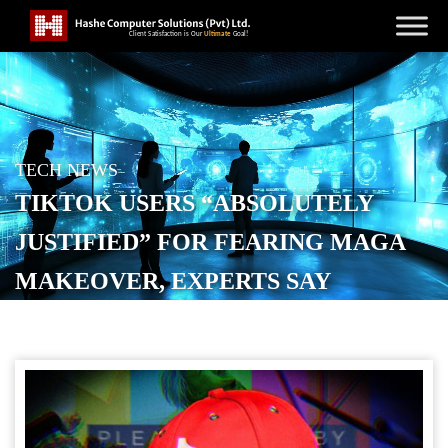
TECH NEWS
TIKTOK USERS “ABSOLUTELY
JUSTIFIED” FOR FEARING MAGA
MAKEOVER, EXPERTS SAY
POSTED ON
JANUARY 28, 2026