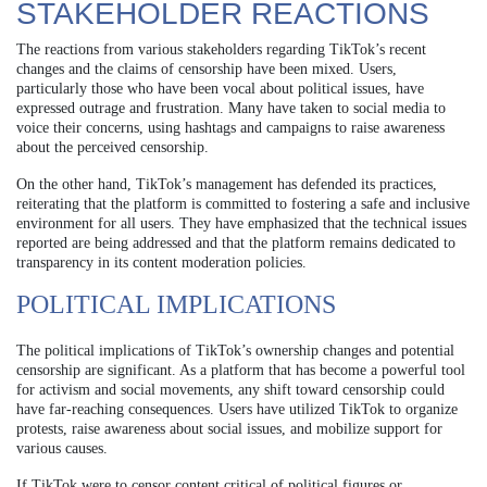
STAKEHOLDER REACTIONS
The reactions from various stakeholders regarding TikTok’s recent
changes and the claims of censorship have been mixed. Users,
particularly those who have been vocal about political issues, have
expressed outrage and frustration. Many have taken to social media to
voice their concerns, using hashtags and campaigns to raise awareness
about the perceived censorship.
On the other hand, TikTok’s management has defended its practices,
reiterating that the platform is committed to fostering a safe and inclusive
environment for all users. They have emphasized that the technical issues
reported are being addressed and that the platform remains dedicated to
transparency in its content moderation policies.
POLITICAL IMPLICATIONS
The political implications of TikTok’s ownership changes and potential
censorship are significant. As a platform that has become a powerful tool
for activism and social movements, any shift toward censorship could
have far-reaching consequences. Users have utilized TikTok to organize
protests, raise awareness about social issues, and mobilize support for
various causes.
If TikTok were to censor content critical of political figures or