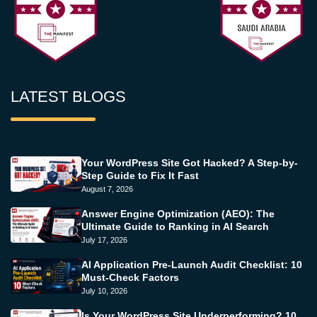
LATEST BLOGS
Your WordPress Site Got Hacked? A Step-by-
Step Guide to Fix It Fast
August 7, 2026
Answer Engine Optimization (AEO): The
Ultimate Guide to Ranking in AI Search
July 17, 2026
AI Application Pre-Launch Audit Checklist: 10
Must-Check Factors
July 10, 2026
Is Your WordPress Site Underperforming? 10