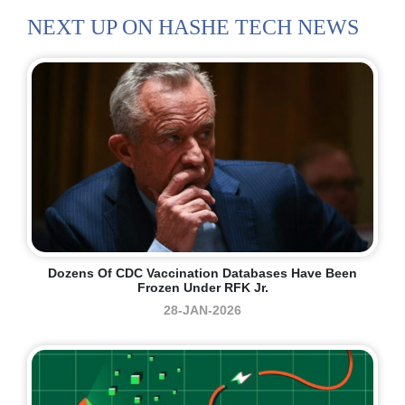
NEXT UP ON HASHE TECH NEWS
Dozens Of CDC Vaccination Databases Have Been
Frozen Under RFK Jr.
28-JAN-2026