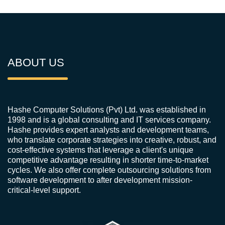
ABOUT US
Hashe Computer Solutions (Pvt) Ltd. was established in
1998 and is a global consulting and IT services company.
Hashe provides expert analysts and development teams,
who translate corporate strategies into creative, robust, and
cost-effective systems that leverage a client's unique
competitive advantage resulting in shorter time-to-market
cycles. We also offer complete outsourcing solutions from
software development to after development mission-
critical-level support.