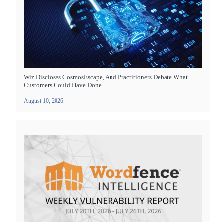
Wiz Discloses CosmosEscape, And Practitioners Debate What
Customers Could Have Done
August 10, 2026