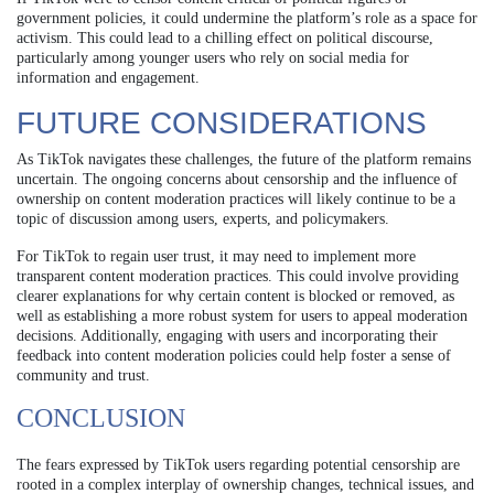
government policies, it could undermine the platform’s role as a space for
activism. This could lead to a chilling effect on political discourse,
particularly among younger users who rely on social media for
information and engagement.
FUTURE CONSIDERATIONS
As TikTok navigates these challenges, the future of the platform remains
uncertain. The ongoing concerns about censorship and the influence of
ownership on content moderation practices will likely continue to be a
topic of discussion among users, experts, and policymakers.
For TikTok to regain user trust, it may need to implement more
transparent content moderation practices. This could involve providing
clearer explanations for why certain content is blocked or removed, as
well as establishing a more robust system for users to appeal moderation
decisions. Additionally, engaging with users and incorporating their
feedback into content moderation policies could help foster a sense of
community and trust.
CONCLUSION
The fears expressed by TikTok users regarding potential censorship are
rooted in a complex interplay of ownership changes, technical issues, and