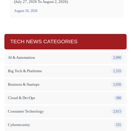
(July 27, 2026 To August 2, 2026)
August 10, 2026
TECH NEWS CATEGORIES
AI & Automation
2,090
Big Tech & Platforms
1,535
Business & Startups
1,056
Cloud & DevOps
388
Consumer Technology
2,615
Cybersecurity
531