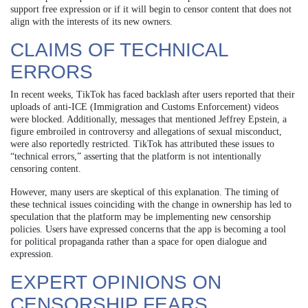
support free expression or if it will begin to censor content that does not
align with the interests of its new owners.
CLAIMS OF TECHNICAL
ERRORS
In recent weeks, TikTok has faced backlash after users reported that their
uploads of anti-ICE (Immigration and Customs Enforcement) videos
were blocked. Additionally, messages that mentioned Jeffrey Epstein, a
figure embroiled in controversy and allegations of sexual misconduct,
were also reportedly restricted. TikTok has attributed these issues to
“technical errors,” asserting that the platform is not intentionally
censoring content.
However, many users are skeptical of this explanation. The timing of
these technical issues coinciding with the change in ownership has led to
speculation that the platform may be implementing new censorship
policies. Users have expressed concerns that the app is becoming a tool
for political propaganda rather than a space for open dialogue and
expression.
EXPERT OPINIONS ON
CENSORSHIP FEARS