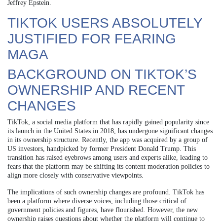
Jeffrey Epstein.
TIKTOK USERS ABSOLUTELY
JUSTIFIED FOR FEARING
MAGA
BACKGROUND ON TIKTOK’S
OWNERSHIP AND RECENT
CHANGES
TikTok, a social media platform that has rapidly gained popularity since
its launch in the United States in 2018, has undergone significant changes
in its ownership structure. Recently, the app was acquired by a group of
US investors, handpicked by former President Donald Trump. This
transition has raised eyebrows among users and experts alike, leading to
fears that the platform may be shifting its content moderation policies to
align more closely with conservative viewpoints.
The implications of such ownership changes are profound. TikTok has
been a platform where diverse voices, including those critical of
government policies and figures, have flourished. However, the new
ownership raises questions about whether the platform will continue to