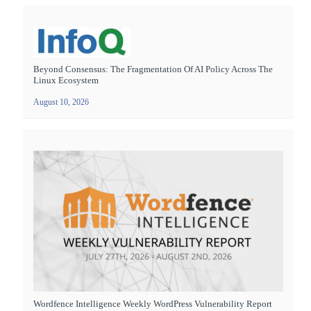
Beyond Consensus: The Fragmentation Of AI Policy Across The
Linux Ecosystem
August 10, 2026
Wordfence Intelligence Weekly WordPress Vulnerability Report