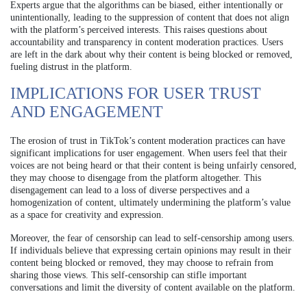
Experts argue that the algorithms can be biased, either intentionally or
unintentionally, leading to the suppression of content that does not align
with the platform’s perceived interests. This raises questions about
accountability and transparency in content moderation practices. Users
are left in the dark about why their content is being blocked or removed,
fueling distrust in the platform.
IMPLICATIONS FOR USER TRUST
AND ENGAGEMENT
The erosion of trust in TikTok’s content moderation practices can have
significant implications for user engagement. When users feel that their
voices are not being heard or that their content is being unfairly censored,
they may choose to disengage from the platform altogether. This
disengagement can lead to a loss of diverse perspectives and a
homogenization of content, ultimately undermining the platform’s value
as a space for creativity and expression.
Moreover, the fear of censorship can lead to self-censorship among users.
If individuals believe that expressing certain opinions may result in their
content being blocked or removed, they may choose to refrain from
sharing those views. This self-censorship can stifle important
conversations and limit the diversity of content available on the platform.