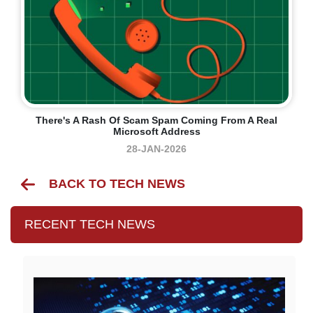
There's A Rash Of Scam Spam Coming From A Real
Microsoft Address
28-JAN-2026
BACK TO TECH NEWS
RECENT TECH NEWS