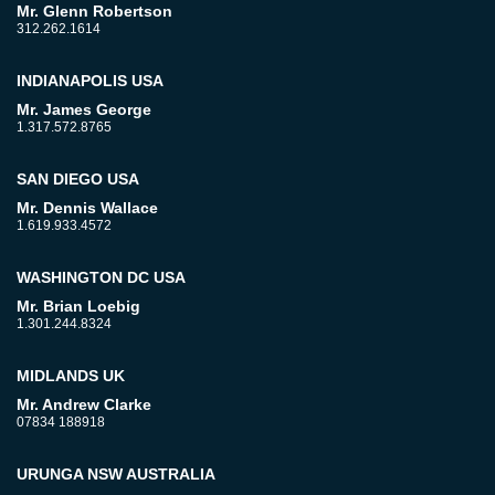
Mr. Glenn Robertson
312.262.1614
INDIANAPOLIS USA
Mr. James George
1.317.572.8765
SAN DIEGO USA
Mr. Dennis Wallace
1.619.933.4572
WASHINGTON DC USA
Mr. Brian Loebig
1.301.244.8324
MIDLANDS UK
Mr. Andrew Clarke
07834 188918
URUNGA NSW AUSTRALIA