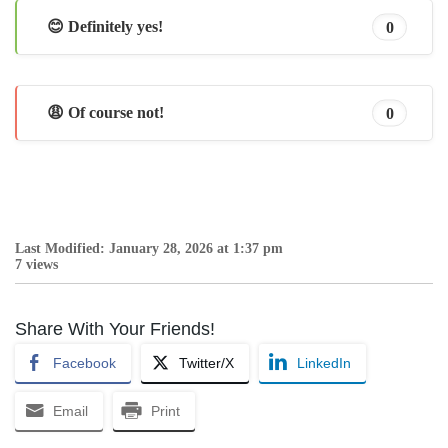
😊 Definitely yes!
0
😩 Of course not!
0
Last Modified: January 28, 2026 at 1:37 pm
7 views
Share With Your Friends!
Facebook
Twitter/X
LinkedIn
Email
Print