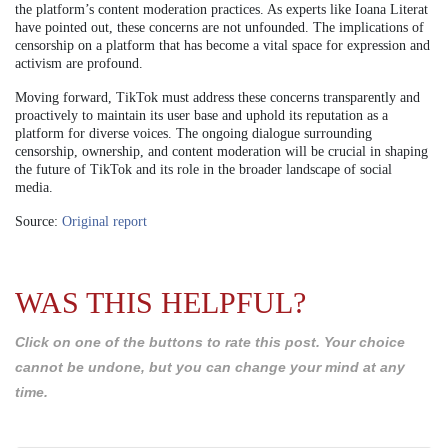
the platform’s content moderation practices. As experts like Ioana Literat
have pointed out, these concerns are not unfounded. The implications of
censorship on a platform that has become a vital space for expression and
activism are profound.
Moving forward, TikTok must address these concerns transparently and
proactively to maintain its user base and uphold its reputation as a
platform for diverse voices. The ongoing dialogue surrounding
censorship, ownership, and content moderation will be crucial in shaping
the future of TikTok and its role in the broader landscape of social
media.
Source:
Original report
WAS THIS HELPFUL?
Click on one of the buttons to rate this post. Your choice
cannot be undone, but you can change your mind at any
time.