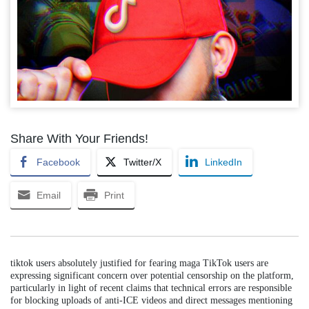
Share With Your Friends!
Facebook
Twitter/X
LinkedIn
Email
Print
tiktok users absolutely justified for fearing maga TikTok users are
expressing significant concern over potential censorship on the platform,
particularly in light of recent claims that technical errors are responsible
for blocking uploads of anti-ICE videos and direct messages mentioning