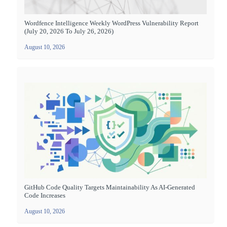
Wordfence Intelligence Weekly WordPress Vulnerability Report
(July 20, 2026 To July 26, 2026)
August 10, 2026
GitHub Code Quality Targets Maintainability As AI-Generated
Code Increases
August 10, 2026