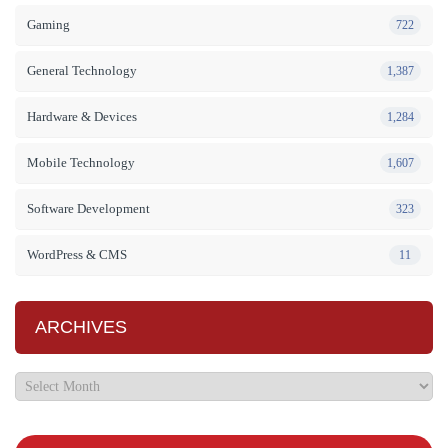
Gaming
722
General Technology
1,387
Hardware & Devices
1,284
Mobile Technology
1,607
Software Development
323
WordPress & CMS
11
ARCHIVES