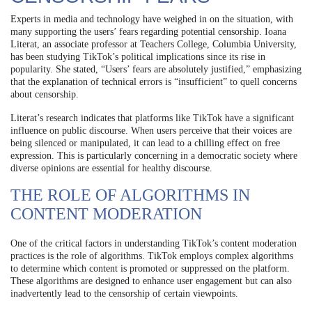
Experts in media and technology have weighed in on the situation, with
many supporting the users’ fears regarding potential censorship. Ioana
Literat, an associate professor at Teachers College, Columbia University,
has been studying TikTok’s political implications since its rise in
popularity. She stated, “Users’ fears are absolutely justified,” emphasizing
that the explanation of technical errors is “insufficient” to quell concerns
about censorship.
Literat’s research indicates that platforms like TikTok have a significant
influence on public discourse. When users perceive that their voices are
being silenced or manipulated, it can lead to a chilling effect on free
expression. This is particularly concerning in a democratic society where
diverse opinions are essential for healthy discourse.
THE ROLE OF ALGORITHMS IN
CONTENT MODERATION
One of the critical factors in understanding TikTok’s content moderation
practices is the role of algorithms. TikTok employs complex algorithms
to determine which content is promoted or suppressed on the platform.
These algorithms are designed to enhance user engagement but can also
inadvertently lead to the censorship of certain viewpoints.