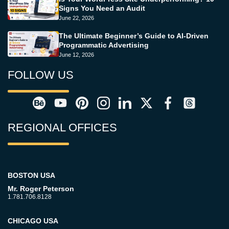
Signs You Need an Audit
June 22, 2026
The Ultimate Beginner’s Guide to AI-Driven
Programmatic Advertising
June 12, 2026
FOLLOW US
REGIONAL OFFICES
BOSTON USA
Mr. Roger Peterson
1.781.706.8128
CHICAGO USA