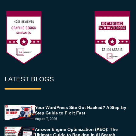
LATEST BLOGS
Your WordPress Site Got Hacked? A Step-by-
Step Guide to Fix It Fast
August 7, 2026
Answer Engine Optimization (AEO): The
Ultimate Guide to Ranking in AI Search