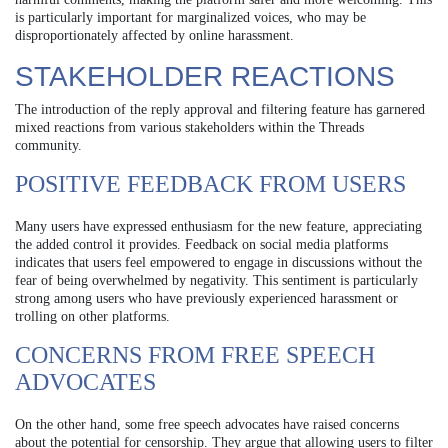
is particularly important for marginalized voices, who may be
disproportionately affected by online harassment.
STAKEHOLDER REACTIONS
The introduction of the reply approval and filtering feature has garnered
mixed reactions from various stakeholders within the Threads
community.
POSITIVE FEEDBACK FROM USERS
Many users have expressed enthusiasm for the new feature, appreciating
the added control it provides. Feedback on social media platforms
indicates that users feel empowered to engage in discussions without the
fear of being overwhelmed by negativity. This sentiment is particularly
strong among users who have previously experienced harassment or
trolling on other platforms.
CONCERNS FROM FREE SPEECH
ADVOCATES
On the other hand, some free speech advocates have raised concerns
about the potential for censorship. They argue that allowing users to filter