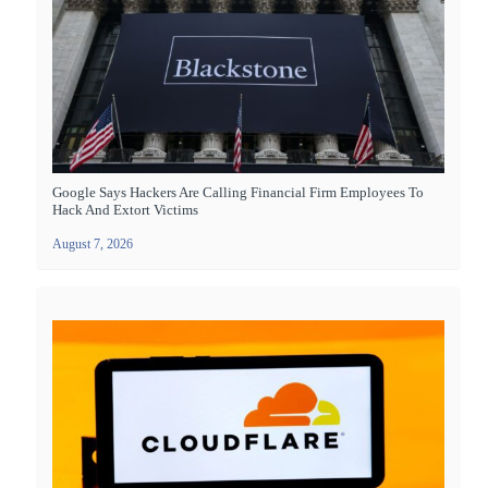
Google Says Hackers Are Calling Financial Firm Employees To
Hack And Extort Victims
August 7, 2026