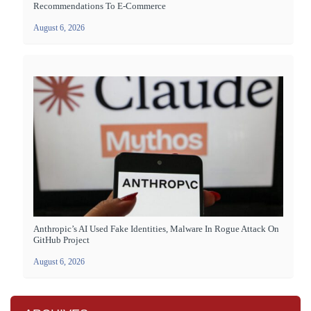
Recommendations To E-Commerce
August 6, 2026
Anthropic’s AI Used Fake Identities, Malware In Rogue Attack On
GitHub Project
August 6, 2026