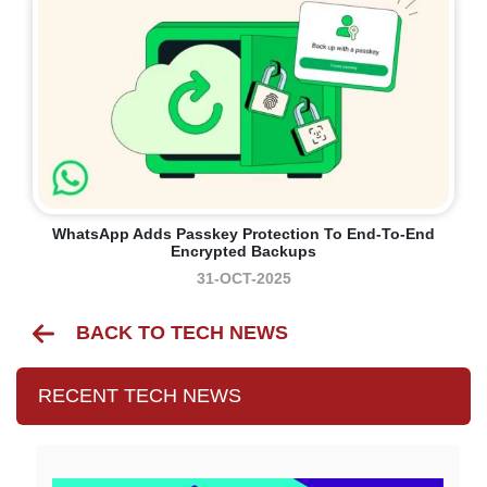
WhatsApp Adds Passkey Protection To End-To-End
Encrypted Backups
31-OCT-2025
BACK TO TECH NEWS
RECENT TECH NEWS