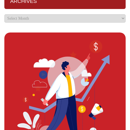
ARCHIVES