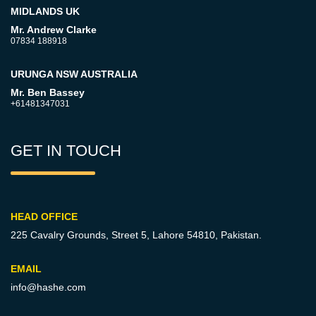
MIDLANDS UK
Mr. Andrew Clarke
07834 188918
URUNGA NSW AUSTRALIA
Mr. Ben Bassey
+61481347031
GET IN TOUCH
HEAD OFFICE
225 Cavalry Grounds, Street 5,
Lahore 54810, Pakistan.
EMAIL
info@hashe.com