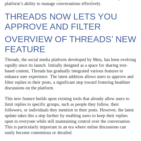
platform’s ability to manage conversations effectively.
THREADS NOW LETS YOU
APPROVE AND FILTER
OVERVIEW OF THREADS’ NEW
FEATURE
Threads, the social media platform developed by Meta, has been evolving
rapidly since its launch. Initially designed as a space for sharing text-
based content, Threads has gradually integrated various features to
enhance user experience. The latest addition allows users to approve and
filter replies to their posts, a significant step toward fostering healthier
discussions on the platform.
This new feature builds upon existing tools that already allow users to
limit replies to specific groups, such as people they follow, their
followers, or individuals they mention in their posts. However, the latest
update takes this a step further by enabling users to keep their replies
open to everyone while still maintaining control over the conversation.
This is particularly important in an era where online discussions can
easily become contentious or derailed.