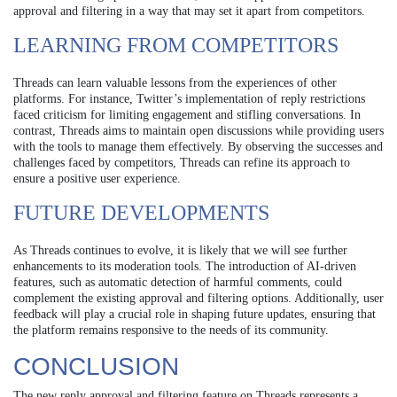
approval and filtering in a way that may set it apart from competitors.
LEARNING FROM COMPETITORS
Threads can learn valuable lessons from the experiences of other
platforms. For instance, Twitter’s implementation of reply restrictions
faced criticism for limiting engagement and stifling conversations. In
contrast, Threads aims to maintain open discussions while providing users
with the tools to manage them effectively. By observing the successes and
challenges faced by competitors, Threads can refine its approach to
ensure a positive user experience.
FUTURE DEVELOPMENTS
As Threads continues to evolve, it is likely that we will see further
enhancements to its moderation tools. The introduction of AI-driven
features, such as automatic detection of harmful comments, could
complement the existing approval and filtering options. Additionally, user
feedback will play a crucial role in shaping future updates, ensuring that
the platform remains responsive to the needs of its community.
CONCLUSION
The new reply approval and filtering feature on Threads represents a