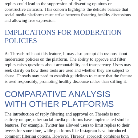
replies could lead to the suppression of dissenting opinions or
constructive criticism. This concern highlights the delicate balance that
social media platforms must strike between fostering healthy discussions
and allowing free expression.
IMPLICATIONS FOR MODERATION
POLICIES
As Threads rolls out this feature, it may also prompt discussions about
moderation policies on the platform. The ability to approve and filter
replies raises questions about accountability and transparency. Users may
seek clarity on how these tools are used and whether they are subject to
abuse. Threads may need to establish guidelines to ensure that the feature
is used responsibly, promoting healthy discourse rather than stifling it.
COMPARATIVE ANALYSIS
WITH OTHER PLATFORMS
The introduction of reply filtering and approval on Threads is not
entirely unique; other social media platforms have implemented similar
features. For example, Twitter has allowed users to limit replies to their
tweets for some time, while platforms like Instagram have introduced
comment filtering options. However, Threads’ approach combines both