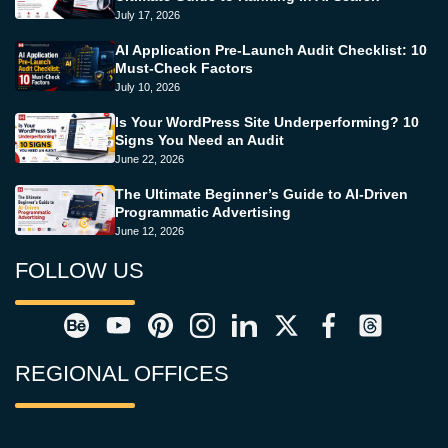
July 17, 2026
AI Application Pre-Launch Audit Checklist: 10
Must-Check Factors
July 10, 2026
Is Your WordPress Site Underperforming? 10
Signs You Need an Audit
June 22, 2026
The Ultimate Beginner’s Guide to AI-Driven
Programmatic Advertising
June 12, 2026
FOLLOW US
REGIONAL OFFICES