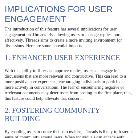
IMPLICATIONS FOR USER
ENGAGEMENT
The introduction of this feature has several implications for user
engagement on Threads. By allowing users to manage replies more
effectively, Threads aims to create a more inviting environment for
discussions. Here are some potential impacts:
1. ENHANCED USER EXPERIENCE
With the ability to filter and approve replies, users can engage in
discussions that are more relevant and constructive. This can lead to a
more positive user experience, encouraging individuals to participate
more actively in conversations. The fear of encountering negative or
irrelevant comments may deter users from posting in the first place; thus,
this feature could help alleviate that concern.
2. FOSTERING COMMUNITY
BUILDING
By enabling users to curate their discussions, Threads is likely to foster a
sense of community among users. When individuals can engage with