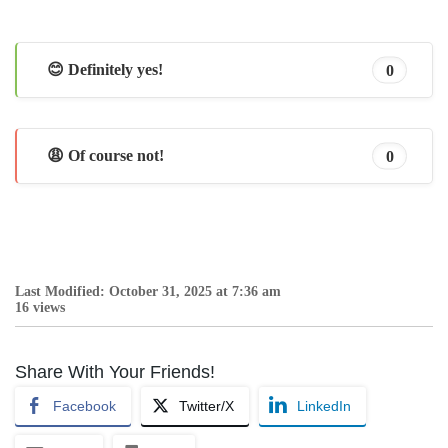
😊 Definitely yes!
0
😩 Of course not!
0
Last Modified: October 31, 2025 at 7:36 am
16 views
Share With Your Friends!
Facebook
Twitter/X
LinkedIn