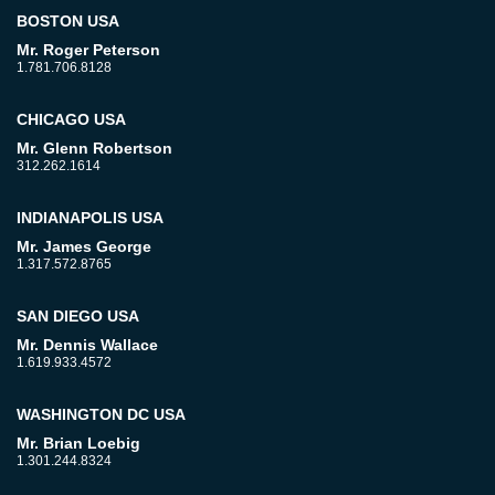
BOSTON USA
Mr. Roger Peterson
1.781.706.8128
CHICAGO USA
Mr. Glenn Robertson
312.262.1614
INDIANAPOLIS USA
Mr. James George
1.317.572.8765
SAN DIEGO USA
Mr. Dennis Wallace
1.619.933.4572
WASHINGTON DC USA
Mr. Brian Loebig
1.301.244.8324