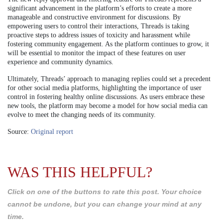
significant advancement in the platform’s efforts to create a more
manageable and constructive environment for discussions. By
empowering users to control their interactions, Threads is taking
proactive steps to address issues of toxicity and harassment while
fostering community engagement. As the platform continues to grow, it
will be essential to monitor the impact of these features on user
experience and community dynamics.
Ultimately, Threads’ approach to managing replies could set a precedent
for other social media platforms, highlighting the importance of user
control in fostering healthy online discussions. As users embrace these
new tools, the platform may become a model for how social media can
evolve to meet the changing needs of its community.
Source:
Original report
WAS THIS HELPFUL?
Click on one of the buttons to rate this post. Your choice
cannot be undone, but you can change your mind at any
time.