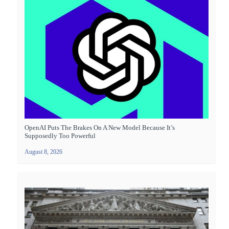
OpenAI Puts The Brakes On A New Model Because It’s
Supposedly Too Powerful
August 8, 2026