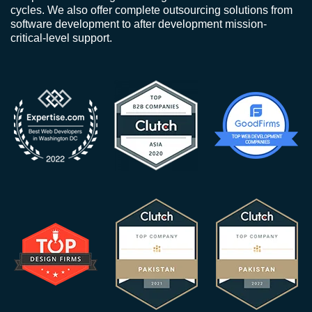
cycles. We also offer complete outsourcing solutions from
software development to after development mission-
critical-level support.