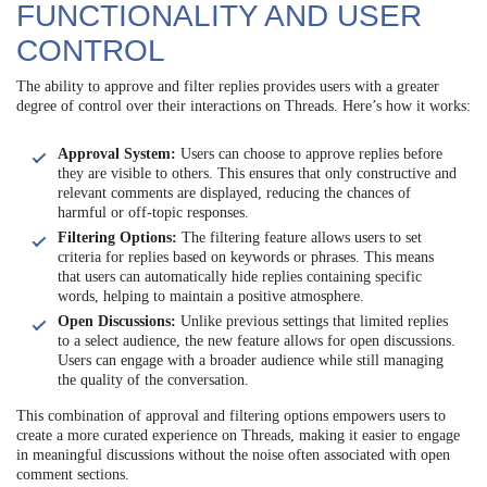
FUNCTIONALITY AND USER
CONTROL
The ability to approve and filter replies provides users with a greater
degree of control over their interactions on Threads. Here’s how it works:
Approval System:
Users can choose to approve replies before
they are visible to others. This ensures that only constructive and
relevant comments are displayed, reducing the chances of
harmful or off-topic responses.
Filtering Options:
The filtering feature allows users to set
criteria for replies based on keywords or phrases. This means
that users can automatically hide replies containing specific
words, helping to maintain a positive atmosphere.
Open Discussions:
Unlike previous settings that limited replies
to a select audience, the new feature allows for open discussions.
Users can engage with a broader audience while still managing
the quality of the conversation.
This combination of approval and filtering options empowers users to
create a more curated experience on Threads, making it easier to engage
in meaningful discussions without the noise often associated with open
comment sections.