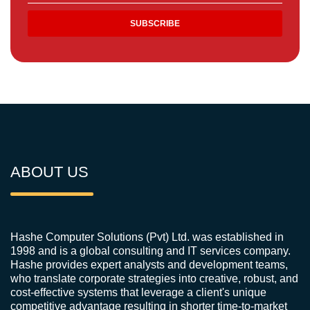
ABOUT US
Hashe Computer Solutions (Pvt) Ltd. was established in
1998 and is a global consulting and IT services company.
Hashe provides expert analysts and development teams,
who translate corporate strategies into creative, robust, and
cost-effective systems that leverage a client's unique
competitive advantage resulting in shorter time-to-market