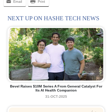
Email
Print
NEXT UP ON HASHE TECH NEWS
Bevel Raises $10M Series A From General Catalyst For
Its AI Health Companion
31-OCT-2025