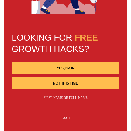
LOOKING FOR
FREE
GROWTH HACKS?
YES, I'M IN
NOT THIS TIME
FIRST NAME OR FULL NAME
EMAIL