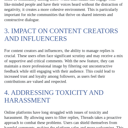
like-minded people and have their voices heard without the distraction of
negativity, it creates a more cohesive environment. This is particularly
important for niche communities that thrive on shared interests and
constructive dialogue.
3. IMPACT ON CONTENT CREATORS
AND INFLUENCERS
For content creators and influencers, the ability to manage replies is
crucial. These users often face significant scrutiny and may receive a mix
of supportive and critical comments. With the new feature, they can
maintain a more professional image by filtering out unconstructive
feedback while still engaging with their audience. This could lead to
increased trust and loyalty among followers, as users feel their
contributions are valued and respected.
4. ADDRESSING TOXICITY AND
HARASSMENT
Online platforms have long struggled with issues of toxicity and
harassment. By allowing users to filter replies, Threads takes a proactive
approach to combat these problems. Users can shield themselves from
harmful comments, making the platform safer and more welcoming. This