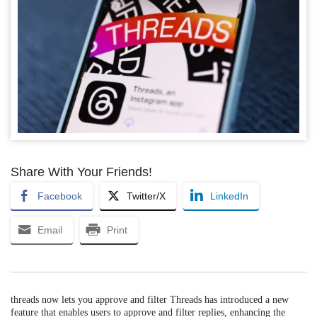
Share With Your Friends!
Facebook
Twitter/X
LinkedIn
Email
Print
threads now lets you approve and filter Threads has introduced a new
feature that enables users to approve and filter replies, enhancing the