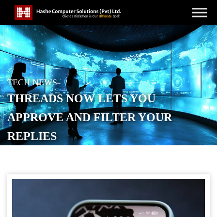
TECH NEWS
THREADS NOW LETS YOU
APPROVE AND FILTER YOUR
REPLIES
POSTED ON
OCTOBER 31, 2025