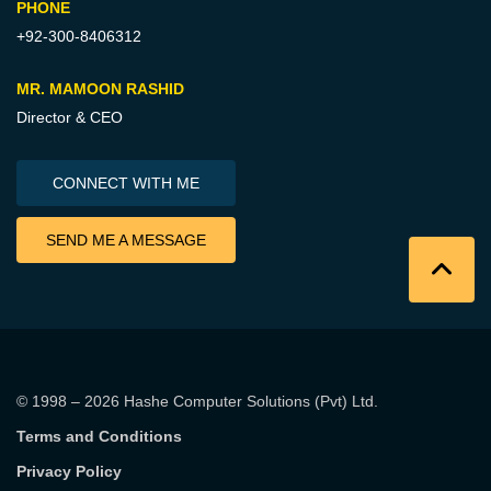
PHONE
+92-300-8406312
MR. MAMOON RASHID
Director & CEO
CONNECT WITH ME
SEND ME A MESSAGE
© 1998 – 2026
Hashe Computer Solutions (Pvt) Ltd
.
Terms and Conditions
Privacy Policy