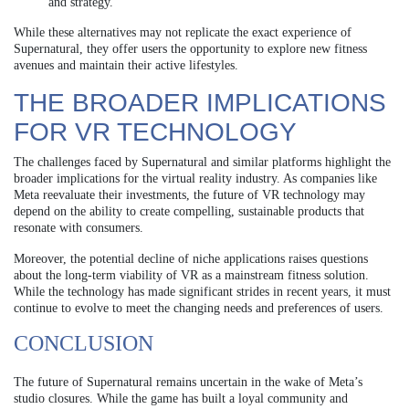
and strategy.
While these alternatives may not replicate the exact experience of
Supernatural, they offer users the opportunity to explore new fitness
avenues and maintain their active lifestyles.
THE BROADER IMPLICATIONS
FOR VR TECHNOLOGY
The challenges faced by Supernatural and similar platforms highlight the
broader implications for the virtual reality industry. As companies like
Meta reevaluate their investments, the future of VR technology may
depend on the ability to create compelling, sustainable products that
resonate with consumers.
Moreover, the potential decline of niche applications raises questions
about the long-term viability of VR as a mainstream fitness solution.
While the technology has made significant strides in recent years, it must
continue to evolve to meet the changing needs and preferences of users.
CONCLUSION
The future of Supernatural remains uncertain in the wake of Meta’s
studio closures. While the game has built a loyal community and