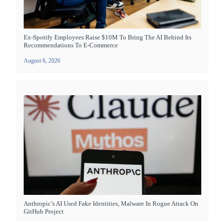
Ex-Spotify Employees Raise $10M To Bring The AI Behind Its
Recommendations To E-Commerce
August 6, 2026
Anthropic’s AI Used Fake Identities, Malware In Rogue Attack On
GitHub Project