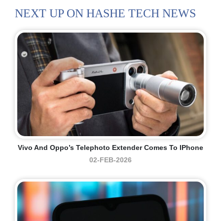
NEXT UP ON HASHE TECH NEWS
Vivo And Oppo’s Telephoto Extender Comes To IPhone
02-FEB-2026