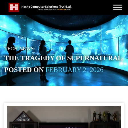
TECH NEWS
THE TRAGEDY OF SUPERNATURAL
POSTED ON
FEBRUARY 2, 2026