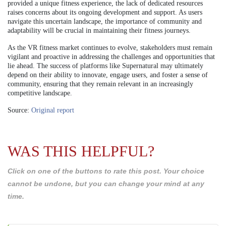
provided a unique fitness experience, the lack of dedicated resources
raises concerns about its ongoing development and support. As users
navigate this uncertain landscape, the importance of community and
adaptability will be crucial in maintaining their fitness journeys.
As the VR fitness market continues to evolve, stakeholders must remain
vigilant and proactive in addressing the challenges and opportunities that
lie ahead. The success of platforms like Supernatural may ultimately
depend on their ability to innovate, engage users, and foster a sense of
community, ensuring that they remain relevant in an increasingly
competitive landscape.
Source:
Original report
WAS THIS HELPFUL?
Click on one of the buttons to rate this post. Your choice
cannot be undone, but you can change your mind at any
time.