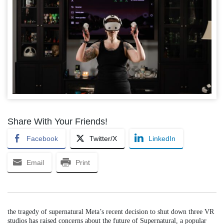
Share With Your Friends!
Facebook
Twitter/X
LinkedIn
Email
Print
the tragedy of supernatural Meta’s recent decision to shut down three VR
studios has raised concerns about the future of Supernatural, a popular