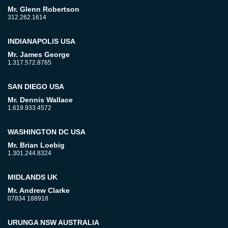
Mr. Glenn Robertson
312.262.1614
INDIANAPOLIS USA
Mr. James George
1.317.572.8765
SAN DIEGO USA
Mr. Dennis Wallace
1.619.933.4572
WASHINGTON DC USA
Mr. Brian Loebig
1.301.244.8324
MIDLANDS UK
Mr. Andrew Clarke
07834 188918
URUNGA NSW AUSTRALIA