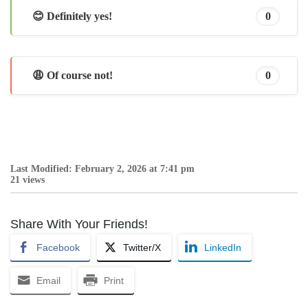
😊 Definitely yes!
0
😩 Of course not!
0
Last Modified: February 2, 2026 at 7:41 pm
21 views
Share With Your Friends!
Facebook
Twitter/X
LinkedIn
Email
Print