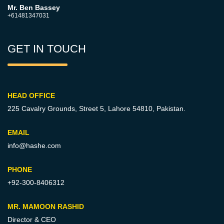
Mr. Ben Bassey
+61481347031
GET IN TOUCH
HEAD OFFICE
225 Cavalry Grounds, Street 5,
Lahore 54810, Pakistan.
EMAIL
info@hashe.com
PHONE
+92-300-8406312
MR. MAMOON RASHID
Director & CEO