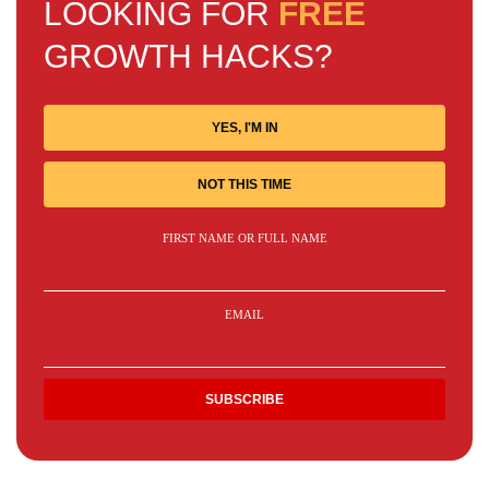
LOOKING FOR
FREE
GROWTH HACKS?
YES, I'M IN
NOT THIS TIME
FIRST NAME OR FULL NAME
EMAIL