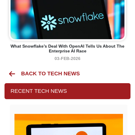
What Snowflake’s Deal With OpenAI Tells Us About The
Enterprise AI Race
03-FEB-2026
BACK TO TECH NEWS
RECENT TECH NEWS