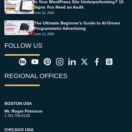
Is Your WordPress Site Underperforming? 10
Signs You Need an Audit
June 22, 2026
The Ultimate Beginner’s Guide to AI-Driven
Programmatic Advertising
June 12, 2026
FOLLOW US
REGIONAL OFFICES
BOSTON USA
Mr. Roger Peterson
1.781.706.8128
CHICAGO USA