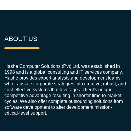
ABOUT US
Hashe Computer Solutions (Pvt) Ltd. was established in
1998 and is a global consulting and IT services company.
Hashe provides expert analysts and development teams,
who translate corporate strategies into creative, robust, and
cost-effective systems that leverage a client's unique
competitive advantage resulting in shorter time-to-market
cycles. We also offer complete outsourcing solutions from
software development to after development mission-
critical-level support.