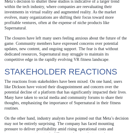
Meta’s decision to shutter these studios is indicative of a larger trend
within the tech industry, where companies are reevaluating their
investments in virtual reality and augmented reality. As the market
evolves, many organizations are shifting their focus toward more
profitable ventures, often at the expense of niche products like
Supernatural.
The closures have left many users feeling anxious about the future of the
game. Community members have expressed concerns over potential
updates, new content, and ongoing support. The fear is that without
dedicated resources, Supernatural may struggle to maintain its
competitive edge in the rapidly evolving VR fitness landscape.
STAKEHOLDER REACTIONS
The reactions from stakeholders have been mixed. On one hand, users
like Dickson have voiced their disappointment and concern over the
potential decline of a platform that has significantly impacted their lives.
Many have taken to social media and community forums to share their
thoughts, emphasizing the importance of Supernatural in their fitness
routines.
On the other hand, industry analysts have pointed out that Meta’s decision
may not be entirely surprising. The company has faced mounting
pressure to deliver profitability amid rising operational costs and