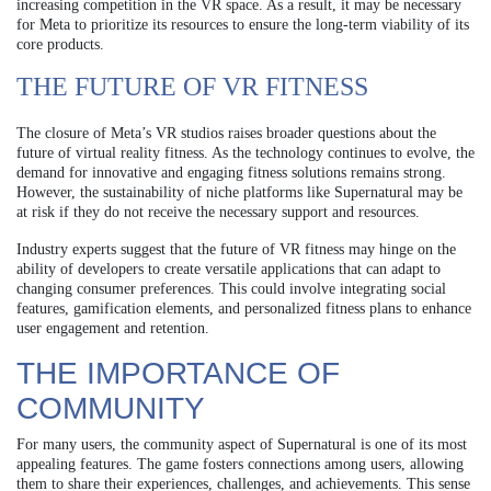
increasing competition in the VR space. As a result, it may be necessary
for Meta to prioritize its resources to ensure the long-term viability of its
core products.
THE FUTURE OF VR FITNESS
The closure of Meta’s VR studios raises broader questions about the
future of virtual reality fitness. As the technology continues to evolve, the
demand for innovative and engaging fitness solutions remains strong.
However, the sustainability of niche platforms like Supernatural may be
at risk if they do not receive the necessary support and resources.
Industry experts suggest that the future of VR fitness may hinge on the
ability of developers to create versatile applications that can adapt to
changing consumer preferences. This could involve integrating social
features, gamification elements, and personalized fitness plans to enhance
user engagement and retention.
THE IMPORTANCE OF
COMMUNITY
For many users, the community aspect of Supernatural is one of its most
appealing features. The game fosters connections among users, allowing
them to share their experiences, challenges, and achievements. This sense