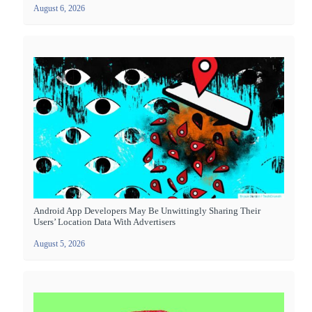
August 6, 2026
Android App Developers May Be Unwittingly Sharing Their
Users’ Location Data With Advertisers
August 5, 2026