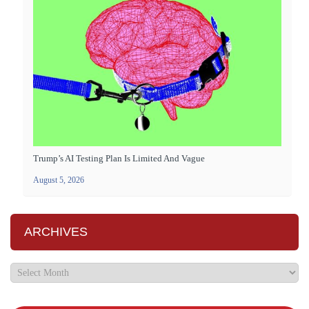
Trump’s AI Testing Plan Is Limited And Vague
August 5, 2026
ARCHIVES