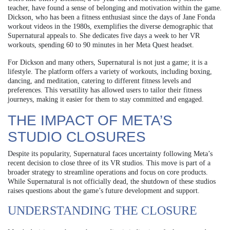
teacher, have found a sense of belonging and motivation within the game.
Dickson, who has been a fitness enthusiast since the days of Jane Fonda
workout videos in the 1980s, exemplifies the diverse demographic that
Supernatural appeals to. She dedicates five days a week to her VR
workouts, spending 60 to 90 minutes in her Meta Quest headset.
For Dickson and many others, Supernatural is not just a game; it is a
lifestyle. The platform offers a variety of workouts, including boxing,
dancing, and meditation, catering to different fitness levels and
preferences. This versatility has allowed users to tailor their fitness
journeys, making it easier for them to stay committed and engaged.
THE IMPACT OF META’S
STUDIO CLOSURES
Despite its popularity, Supernatural faces uncertainty following Meta’s
recent decision to close three of its VR studios. This move is part of a
broader strategy to streamline operations and focus on core products.
While Supernatural is not officially dead, the shutdown of these studios
raises questions about the game’s future development and support.
UNDERSTANDING THE CLOSURE