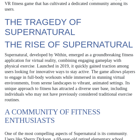
VR fitness game that has cultivated a dedicated community among its
users.
THE TRAGEDY OF
SUPERNATURAL
THE RISE OF SUPERNATURAL
Supernatural, developed by Within, emerged as a groundbreaking fitness
application for virtual reality, combining engaging gameplay with
physical exercise. Launched in 2019, it quickly gained traction among
users looking for innovative ways to stay active. The game allows players
to engage in full-body workouts while immersed in stunning virtual
environments, from serene landscapes to vibrant, animated settings. Its
unique approach to fitness has attracted a diverse user base, including
individuals who may not have previously considered traditional exercise
routines.
A COMMUNITY OF FITNESS
ENTHUSIASTS
One of the most compelling aspects of Supernatural is its community.
Users like Sherry Dickson, a 69-year-old retired elementary school