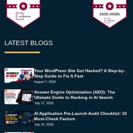
LATEST BLOGS
Your WordPress Site Got Hacked? A Step-by-
Step Guide to Fix It Fast
August 7, 2026
Answer Engine Optimization (AEO): The
Ultimate Guide to Ranking in AI Search
July 17, 2026
AI Application Pre-Launch Audit Checklist: 10
Must-Check Factors
July 10, 2026