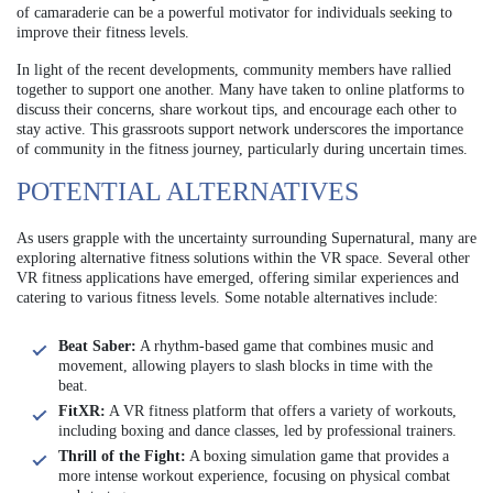
of camaraderie can be a powerful motivator for individuals seeking to
improve their fitness levels.
In light of the recent developments, community members have rallied
together to support one another. Many have taken to online platforms to
discuss their concerns, share workout tips, and encourage each other to
stay active. This grassroots support network underscores the importance
of community in the fitness journey, particularly during uncertain times.
POTENTIAL ALTERNATIVES
As users grapple with the uncertainty surrounding Supernatural, many are
exploring alternative fitness solutions within the VR space. Several other
VR fitness applications have emerged, offering similar experiences and
catering to various fitness levels. Some notable alternatives include:
Beat Saber:
A rhythm-based game that combines music and
movement, allowing players to slash blocks in time with the
beat.
FitXR:
A VR fitness platform that offers a variety of workouts,
including boxing and dance classes, led by professional trainers.
Thrill of the Fight:
A boxing simulation game that provides a
more intense workout experience, focusing on physical combat