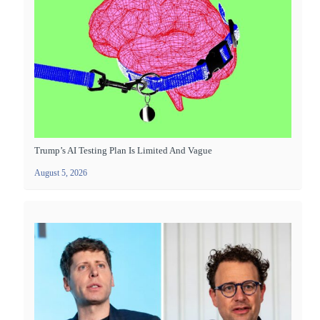
Trump’s AI Testing Plan Is Limited And Vague
August 5, 2026