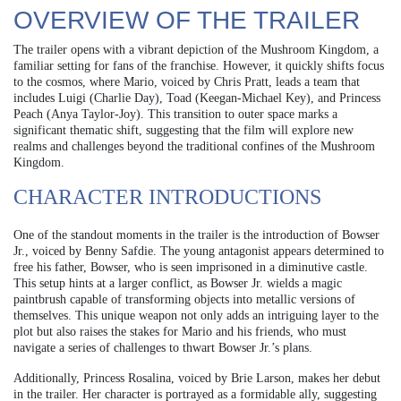
OVERVIEW OF THE TRAILER
The trailer opens with a vibrant depiction of the Mushroom Kingdom, a
familiar setting for fans of the franchise. However, it quickly shifts focus
to the cosmos, where Mario, voiced by Chris Pratt, leads a team that
includes Luigi (Charlie Day), Toad (Keegan-Michael Key), and Princess
Peach (Anya Taylor-Joy). This transition to outer space marks a
significant thematic shift, suggesting that the film will explore new
realms and challenges beyond the traditional confines of the Mushroom
Kingdom.
CHARACTER INTRODUCTIONS
One of the standout moments in the trailer is the introduction of Bowser
Jr., voiced by Benny Safdie. The young antagonist appears determined to
free his father, Bowser, who is seen imprisoned in a diminutive castle.
This setup hints at a larger conflict, as Bowser Jr. wields a magic
paintbrush capable of transforming objects into metallic versions of
themselves. This unique weapon not only adds an intriguing layer to the
plot but also raises the stakes for Mario and his friends, who must
navigate a series of challenges to thwart Bowser Jr.’s plans.
Additionally, Princess Rosalina, voiced by Brie Larson, makes her debut
in the trailer. Her character is portrayed as a formidable ally, suggesting