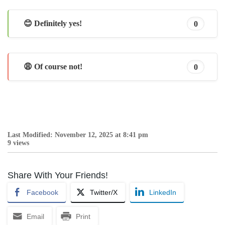
😊 Definitely yes!
0
😩 Of course not!
0
Last Modified: November 12, 2025 at 8:41 pm
9 views
Share With Your Friends!
Facebook
Twitter/X
LinkedIn
Email
Print