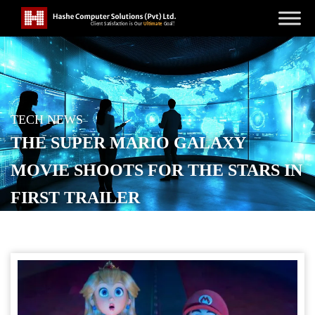
TECH NEWS
THE SUPER MARIO GALAXY
MOVIE SHOOTS FOR THE STARS IN
FIRST TRAILER
POSTED ON
NOVEMBER 12, 2025