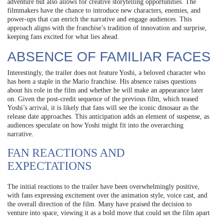
adventure but also allows for creative storytelling opportunities. The
filmmakers have the chance to introduce new characters, enemies, and
power-ups that can enrich the narrative and engage audiences. This
approach aligns with the franchise’s tradition of innovation and surprise,
keeping fans excited for what lies ahead.
ABSENCE OF FAMILIAR FACES
Interestingly, the trailer does not feature Yoshi, a beloved character who
has been a staple in the Mario franchise. His absence raises questions
about his role in the film and whether he will make an appearance later
on. Given the post-credit sequence of the previous film, which teased
Yoshi’s arrival, it is likely that fans will see the iconic dinosaur as the
release date approaches. This anticipation adds an element of suspense, as
audiences speculate on how Yoshi might fit into the overarching
narrative.
FAN REACTIONS AND
EXPECTATIONS
The initial reactions to the trailer have been overwhelmingly positive,
with fans expressing excitement over the animation style, voice cast, and
the overall direction of the film. Many have praised the decision to
venture into space, viewing it as a bold move that could set the film apart