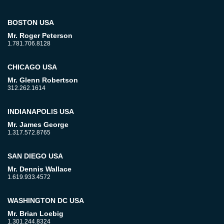
BOSTON USA
Mr. Roger Peterson
1.781.706.8128
CHICAGO USA
Mr. Glenn Robertson
312.262.1614
INDIANAPOLIS USA
Mr. James George
1.317.572.8765
SAN DIEGO USA
Mr. Dennis Wallace
1.619.933.4572
WASHINGTON DC USA
Mr. Brian Loebig
1.301.244.8324