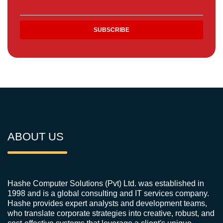
ABOUT US
Hashe Computer Solutions (Pvt) Ltd. was established in
1998 and is a global consulting and IT services company.
Hashe provides expert analysts and development teams,
who translate corporate strategies into creative, robust, and