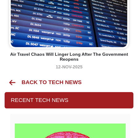
Air Travel Chaos Will Linger Long After The Government
Reopens
12-NOV-2025
BACK TO TECH NEWS
RECENT TECH NEWS