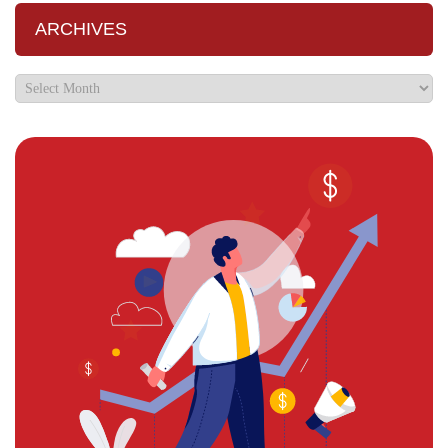
ARCHIVES