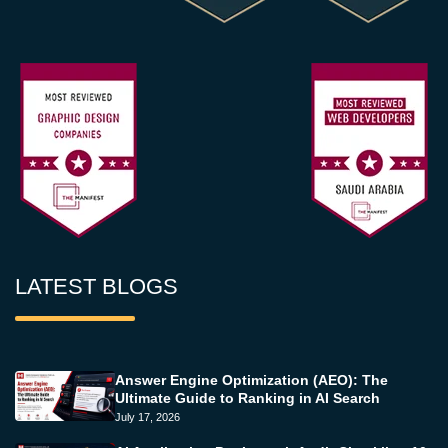
LATEST BLOGS
Answer Engine Optimization (AEO): The
Ultimate Guide to Ranking in AI Search
July 17, 2026