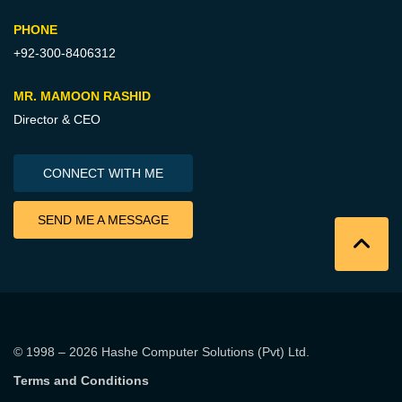
PHONE
+92-300-8406312
MR. MAMOON RASHID
Director & CEO
CONNECT WITH ME
SEND ME A MESSAGE
© 1998 – 2026
Hashe Computer Solutions (Pvt) Ltd
.
Terms and Conditions