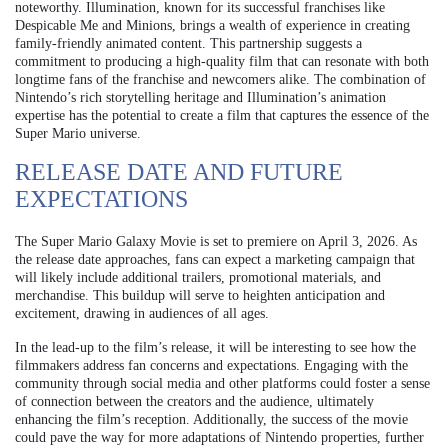
noteworthy. Illumination, known for its successful franchises like
Despicable Me and Minions, brings a wealth of experience in creating
family-friendly animated content. This partnership suggests a
commitment to producing a high-quality film that can resonate with both
longtime fans of the franchise and newcomers alike. The combination of
Nintendo’s rich storytelling heritage and Illumination’s animation
expertise has the potential to create a film that captures the essence of the
Super Mario universe.
RELEASE DATE AND FUTURE
EXPECTATIONS
The Super Mario Galaxy Movie is set to premiere on April 3, 2026. As
the release date approaches, fans can expect a marketing campaign that
will likely include additional trailers, promotional materials, and
merchandise. This buildup will serve to heighten anticipation and
excitement, drawing in audiences of all ages.
In the lead-up to the film’s release, it will be interesting to see how the
filmmakers address fan concerns and expectations. Engaging with the
community through social media and other platforms could foster a sense
of connection between the creators and the audience, ultimately
enhancing the film’s reception. Additionally, the success of the movie
could pave the way for more adaptations of Nintendo properties, further