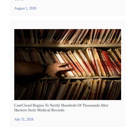
August 1, 2026
CareCloud Begins To Notify Hundreds Of Thousands After
Hackers Stole Medical Records
July 31, 2026