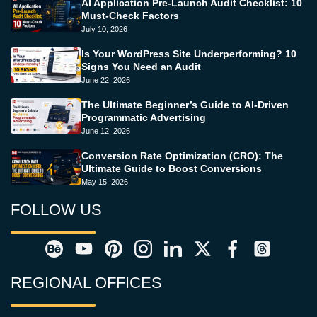
AI Application Pre-Launch Audit Checklist: 10
Must-Check Factors
July 10, 2026
Is Your WordPress Site Underperforming? 10
Signs You Need an Audit
June 22, 2026
The Ultimate Beginner’s Guide to AI-Driven
Programmatic Advertising
June 12, 2026
Conversion Rate Optimization (CRO): The
Ultimate Guide to Boost Conversions
May 15, 2026
FOLLOW US
REGIONAL OFFICES