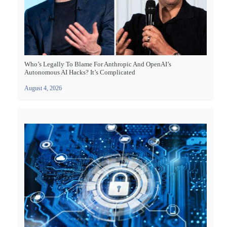
Who’s Legally To Blame For Anthropic And OpenAI’s
Autonomous AI Hacks? It’s Complicated
August 4, 2026