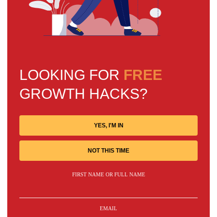
LOOKING FOR
FREE
GROWTH HACKS?
YES, I'M IN
NOT THIS TIME
FIRST NAME OR FULL NAME
EMAIL