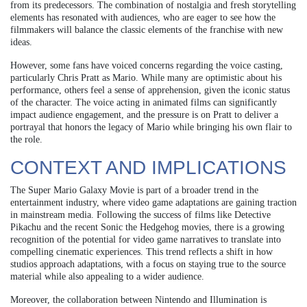
from its predecessors. The combination of nostalgia and fresh storytelling
elements has resonated with audiences, who are eager to see how the
filmmakers will balance the classic elements of the franchise with new
ideas.
However, some fans have voiced concerns regarding the voice casting,
particularly Chris Pratt as Mario. While many are optimistic about his
performance, others feel a sense of apprehension, given the iconic status
of the character. The voice acting in animated films can significantly
impact audience engagement, and the pressure is on Pratt to deliver a
portrayal that honors the legacy of Mario while bringing his own flair to
the role.
CONTEXT AND IMPLICATIONS
The Super Mario Galaxy Movie is part of a broader trend in the
entertainment industry, where video game adaptations are gaining traction
in mainstream media. Following the success of films like Detective
Pikachu and the recent Sonic the Hedgehog movies, there is a growing
recognition of the potential for video game narratives to translate into
compelling cinematic experiences. This trend reflects a shift in how
studios approach adaptations, with a focus on staying true to the source
material while also appealing to a wider audience.
Moreover, the collaboration between Nintendo and Illumination is