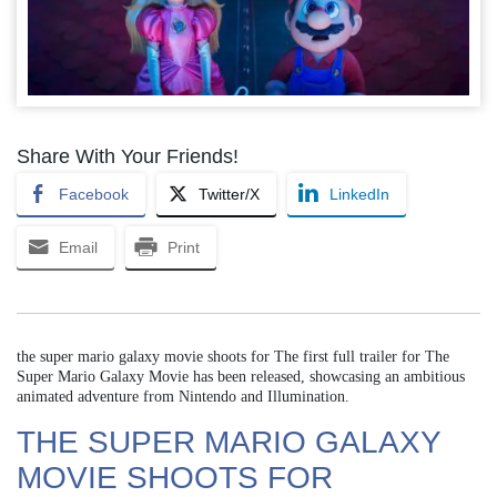
Share With Your Friends!
Facebook
Twitter/X
LinkedIn
Email
Print
the super mario galaxy movie shoots for The first full trailer for The
Super Mario Galaxy Movie has been released, showcasing an ambitious
animated adventure from Nintendo and Illumination.
THE SUPER MARIO GALAXY
MOVIE SHOOTS FOR