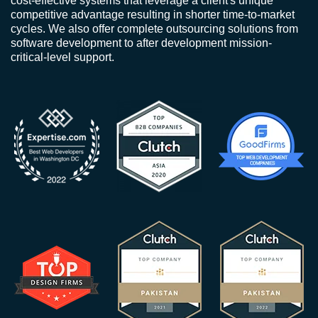
cost-effective systems that leverage a client's unique
competitive advantage resulting in shorter time-to-market
cycles. We also offer complete outsourcing solutions from
software development to after development mission-
critical-level support.