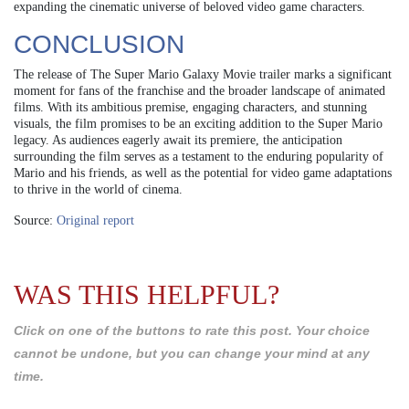
expanding the cinematic universe of beloved video game characters.
CONCLUSION
The release of The Super Mario Galaxy Movie trailer marks a significant
moment for fans of the franchise and the broader landscape of animated
films. With its ambitious premise, engaging characters, and stunning
visuals, the film promises to be an exciting addition to the Super Mario
legacy. As audiences eagerly await its premiere, the anticipation
surrounding the film serves as a testament to the enduring popularity of
Mario and his friends, as well as the potential for video game adaptations
to thrive in the world of cinema.
Source:
Original report
WAS THIS HELPFUL?
Click on one of the buttons to rate this post. Your choice
cannot be undone, but you can change your mind at any
time.