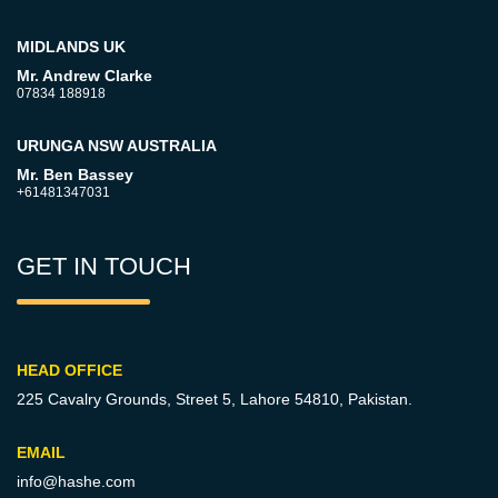
MIDLANDS UK
Mr. Andrew Clarke
07834 188918
URUNGA NSW AUSTRALIA
Mr. Ben Bassey
+61481347031
GET IN TOUCH
HEAD OFFICE
225 Cavalry Grounds, Street 5,
Lahore 54810, Pakistan.
EMAIL
info@hashe.com