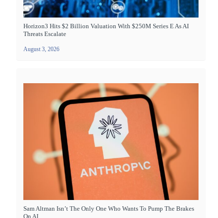
Horizon3 Hits $2 Billion Valuation With $250M Series E As AI
Threats Escalate
August 3, 2026
Sam Altman Isn’t The Only One Who Wants To Pump The Brakes
On AI