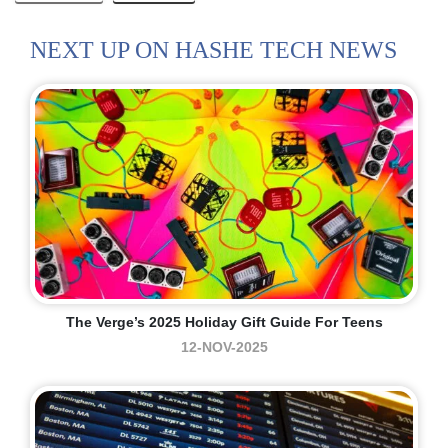
NEXT UP ON HASHE TECH NEWS
The Verge’s 2025 Holiday Gift Guide For Teens
12-NOV-2025