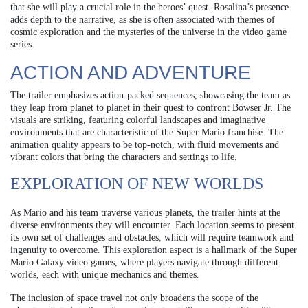
that she will play a crucial role in the heroes’ quest. Rosalina’s presence
adds depth to the narrative, as she is often associated with themes of
cosmic exploration and the mysteries of the universe in the video game
series.
ACTION AND ADVENTURE
The trailer emphasizes action-packed sequences, showcasing the team as
they leap from planet to planet in their quest to confront Bowser Jr. The
visuals are striking, featuring colorful landscapes and imaginative
environments that are characteristic of the Super Mario franchise. The
animation quality appears to be top-notch, with fluid movements and
vibrant colors that bring the characters and settings to life.
EXPLORATION OF NEW WORLDS
As Mario and his team traverse various planets, the trailer hints at the
diverse environments they will encounter. Each location seems to present
its own set of challenges and obstacles, which will require teamwork and
ingenuity to overcome. This exploration aspect is a hallmark of the Super
Mario Galaxy video games, where players navigate through different
worlds, each with unique mechanics and themes.
The inclusion of space travel not only broadens the scope of the