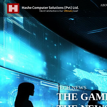
ABO
TECH NEWS
THE GAME