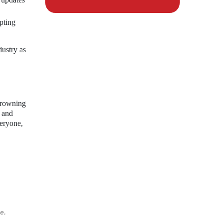
pting
dustry as
crowning
y and
veryone,
e.