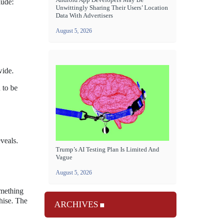
lude:
Unwittingly Sharing Their Users’ Location
Data With Advertisers
August 5, 2026
wide.
 to be
veals.
Trump’s AI Testing Plan Is Limited And
Vague
August 5, 2026
omething
chise. The
ARCHIVES