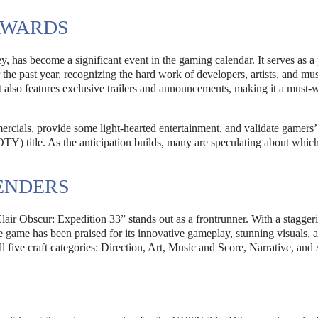
AWARDS
has become a significant event in the gaming calendar. It serves as a
the past year, recognizing the hard work of developers, artists, and mus
also features exclusive trailers and announcements, making it a must-w
mercials, provide some light-hearted entertainment, and validate gamers’
TY) title. As the anticipation builds, many are speculating about whi
ENDERS
air Obscur: Expedition 33” stands out as a frontrunner. With a stagger
he game has been praised for its innovative gameplay, stunning visuals, 
ll five craft categories: Direction, Art, Music and Score, Narrative, and