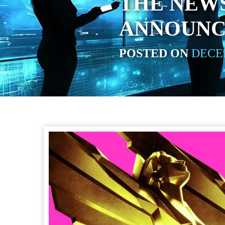
THE NEW
ANNOUNC
POSTED ON
DECEM