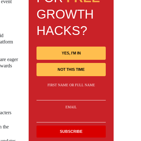
 event
GROWTH
HACKS?
id
latform
YES, I'M IN
 are eager
Awards
NOT THIS TIME
FIRST NAME OR FULL NAME
EMAIL
acters
n the
 updates