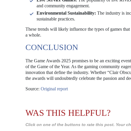
and community engagement.
Environmental Sustainability:
The industry is in
sustainable practices.
These trends will likely influence the types of games that
a whole.
CONCLUSION
The Game Awards 2025 promises to be an exciting event,
of the Game of the Year. As the gaming community eagerly 
innovation that define the industry. Whether “Clair Obscu
the awards will undoubtedly celebrate the passion and de
Source:
Original report
WAS THIS HELPFUL?
Click on one of the buttons to rate this post. Your