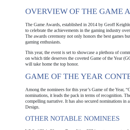
OVERVIEW OF THE GAME 
The Game Awards, established in 2014 by Geoff Keighley, 
to celebrate the achievements in the gaming industry over 
The awards ceremony not only honors the best games but 
gaming enthusiasts.
This year, the event is set to showcase a plethora of com
on which title deserves the coveted Game of the Year (GO
will take home the top honor.
GAME OF THE YEAR CONT
Among the nominees for this year’s Game of the Year, “Cl
nominations, it leads the pack in terms of recognition. T
compelling narrative. It has also secured nominations in a
Design.
OTHER NOTABLE NOMINEES