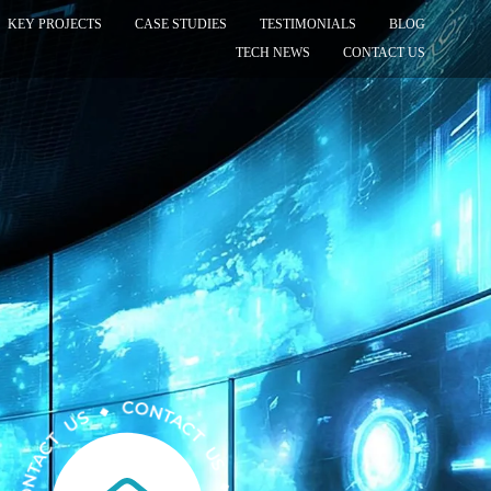
KEY PROJECTS
CASE STUDIES
TESTIMONIALS
BLOG
TECH NEWS
CONTACT US