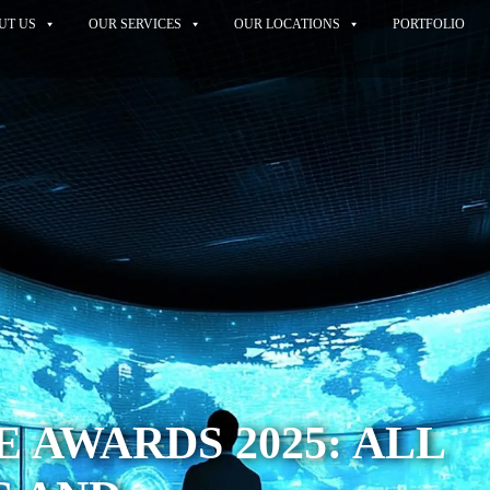
UT US
OUR SERVICES
OUR LOCATIONS
PORTFOLIO
 AWARDS 2025: ALL