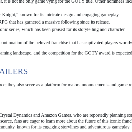
r, it is not the only game vying for the GOTY title. Other nominees inc
 Knight,” known for its intricate design and engaging gameplay.
PG that has garnered a massive following since its release.
conic series, which has been praised for its storytelling and character
ontinuation of the beloved franchise that has captivated players world
e gaming landscape, and the competition for the GOTY award is expected
AILERS
ce; they also serve as a platform for major announcements and game re
 Crystal Dynamics and Amazon Games, who are reportedly planning s
scarce, fans are eager to learn more about the future of this iconic fran
mmunity, known for its engaging storylines and adventurous gameplay.