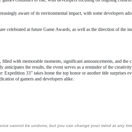
creasingly aware of its environmental impact, with some developers ado
 are celebrated at future Game Awards, as well as the direction of the in
 filled with memorable moments, significant announcements, and the 
anticipates the results, the event serves as a reminder of the creativit
r: Expedition 33” takes home the top honor or another title surprises e
dication of gamers and developers alike.
 choice cannot be undone, but you can change your mind at any tim