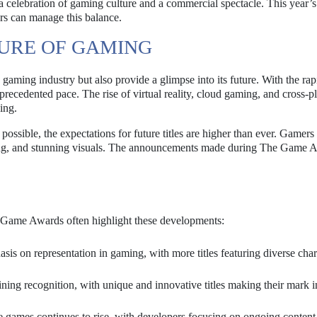
 celebration of gaming culture and a commercial spectacle. This year’s
zers can manage this balance.
TURE OF GAMING
gaming industry but also provide a glimpse into its future. With the rap
recedented pace. The rise of virtual reality, cloud gaming, and cross-p
ing.
ossible, the expectations for future titles are higher than ever. Gamers
ling, and stunning visuals. The announcements made during The Game 
e Game Awards often highlight these developments:
is on representation in gaming, with more titles featuring diverse char
ning recognition, with unique and innovative titles making their mark i
ce games continues to rise, with developers focusing on ongoing content