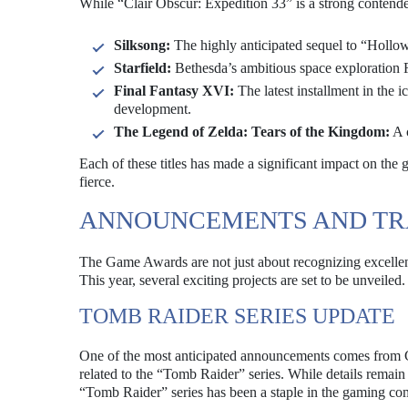
While “Clair Obscur: Expedition 33” is a strong contende
Silksong:
The highly anticipated sequel to “Hollow
Starfield:
Bethesda’s ambitious space exploration R
Final Fantasy XVI:
The latest installment in the i
development.
The Legend of Zelda: Tears of the Kingdom:
A c
Each of these titles has made a significant impact on th
fierce.
ANNOUNCEMENTS AND TR
The Game Awards are not just about recognizing excellen
This year, several exciting projects are set to be unveiled.
TOMB RAIDER SERIES UPDATE
One of the most anticipated announcements comes from
related to the “Tomb Raider” series. While details remain 
“Tomb Raider” series has been a staple in the gaming co