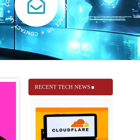
RECENT TECH NEWS