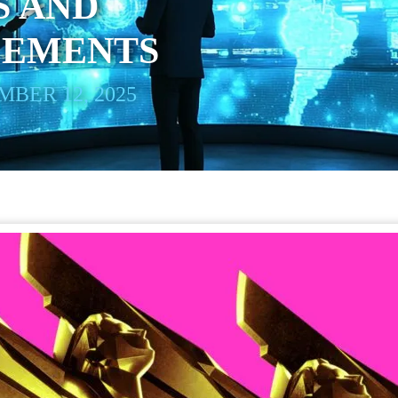
S AND
EMENTS
BER 12, 2025