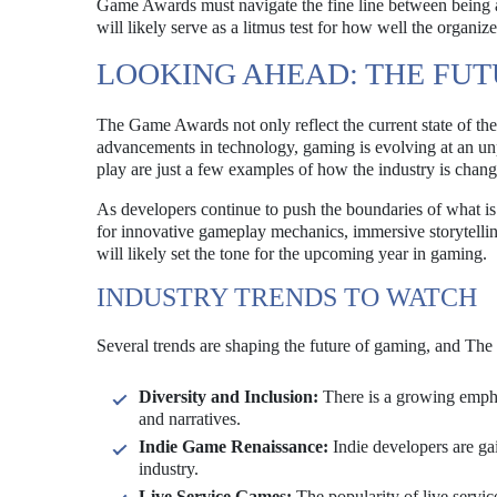
Game Awards must navigate the fine line between being a
will likely serve as a litmus test for how well the organi
LOOKING AHEAD: THE FU
The Game Awards not only reflect the current state of the 
advancements in technology, gaming is evolving at an unp
play are just a few examples of how the industry is chang
As developers continue to push the boundaries of what is p
for innovative gameplay mechanics, immersive storytel
will likely set the tone for the upcoming year in gaming.
INDUSTRY TRENDS TO WATCH
Several trends are shaping the future of gaming, and Th
Diversity and Inclusion:
There is a growing emphas
and narratives.
Indie Game Renaissance:
Indie developers are gai
industry.
Live Service Games:
The popularity of live servi