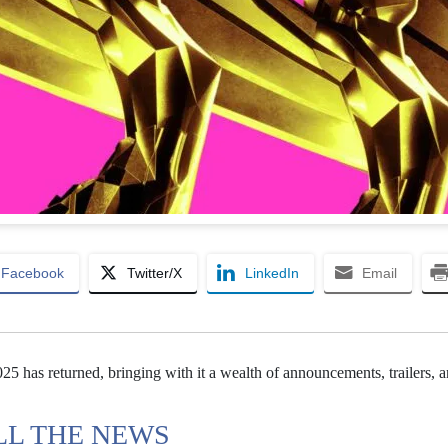
Facebook
Twitter/X
LinkedIn
Email
has returned, bringing with it a wealth of announcements, trailers, a
LL THE NEWS