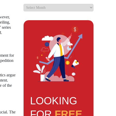
wever,
iling,
 series
d.
ement for
xpedition
tics argue
tent.
e of the
LOOKING
FOR
FREE
ucial. The