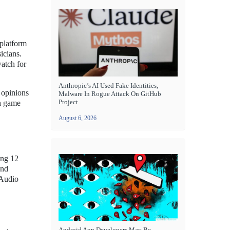
 platform
icians.
atch for
Anthropic’s AI Used Fake Identities,
 opinions
Malware In Rogue Attack On GitHub
Project
ch game
August 6, 2026
ing 12
and
 Audio
Android App Developers May Be