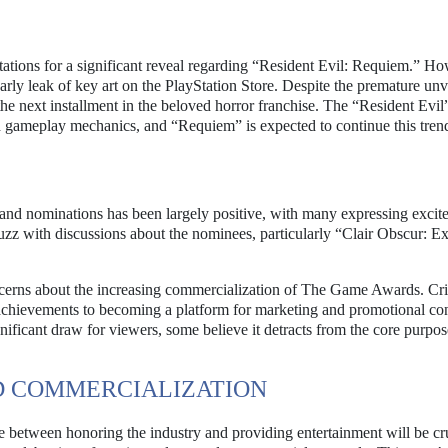
ations for a significant reveal regarding “Resident Evil: Requiem.” Ho
 leak of key art on the PlayStation Store. Despite the premature unve
 the next installment in the beloved horror franchise. The “Resident Evil”
nd gameplay mechanics, and “Requiem” is expected to continue this tren
nd nominations has been largely positive, with many expressing excit
uzz with discussions about the nominees, particularly “Clair Obscur: E
erns about the increasing commercialization of The Game Awards. Cri
 achievements to becoming a platform for marketing and promotional con
nificant draw for viewers, some believe it detracts from the core purpos
D COMMERCIALIZATION
ce between honoring the industry and providing entertainment will be cr