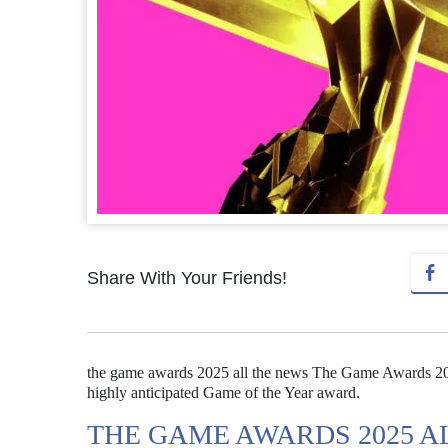
Share With Your Friends!
the game awards 2025 all the news The Game Awards 2025 
highly anticipated Game of the Year award.
THE GAME AWARDS 2025 A