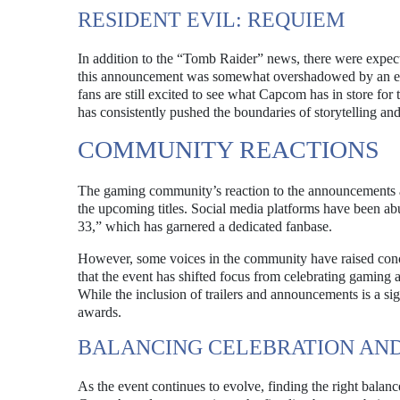
RESIDENT EVIL: REQUIEM
In addition to the “Tomb Raider” news, there were expect
this announcement was somewhat overshadowed by an early
fans are still excited to see what Capcom has in store for
has consistently pushed the boundaries of storytelling a
COMMUNITY REACTIONS
The gaming community’s reaction to the announcements a
the upcoming titles. Social media platforms have been ab
33,” which has garnered a dedicated fanbase.
However, some voices in the community have raised conc
that the event has shifted focus from celebrating gaming
While the inclusion of trailers and announcements is a sig
awards.
BALANCING CELEBRATION AN
As the event continues to evolve, finding the right balan