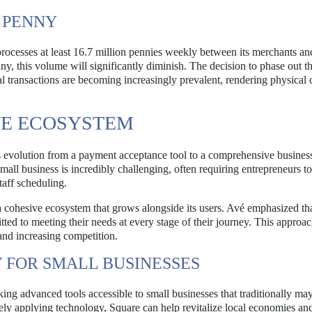
 PENNY
 processes at least 16.7 million pennies weekly between its merchants an
y, this volume will significantly diminish. The decision to phase out 
l transactions are becoming increasingly prevalent, rendering physical c
VE ECOSYSTEM
s evolution from a payment acceptance tool to a comprehensive busines
l business is incredibly challenging, often requiring entrepreneurs to
taff scheduling.
 cohesive ecosystem that grows alongside its users. Avé emphasized tha
d to meeting their needs at every stage of their journey. This approac
 and increasing competition.
FOR SMALL BUSINESSES
ing advanced tools accessible to small businesses that traditionally ma
vely applying technology, Square can help revitalize local economies an