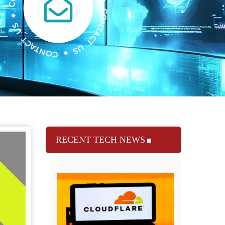
RECENT TECH NEWS