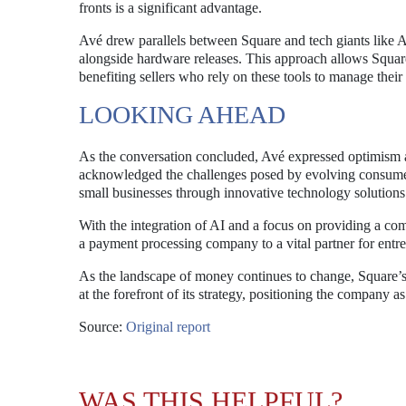
fronts is a significant advantage.
Avé drew parallels between Square and tech giants like 
alongside hardware releases. This approach allows Square t
benefiting sellers who rely on these tools to manage their 
LOOKING AHEAD
As the conversation concluded, Avé expressed optimism ab
acknowledged the challenges posed by evolving consume
small businesses through innovative technology solutions
With the integration of AI and a focus on providing a com
a payment processing company to a vital partner for entr
As the landscape of money continues to change, Square’
at the forefront of its strategy, positioning the company as
Source:
Original report
WAS THIS HELPFUL?