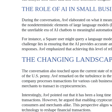
THE ROLE OF AI IN SMALL BUS
During the conversation, Avé elaborated on what it means
the nondeterministic elements of large language models (
the unreliable era of AI chatbots to meaningful automatio
For instance, a Square user might query a language model 
challenge lies in ensuring that the AI provides accurate a
responses. Avé emphasized that achieving this level of relia
THE CHANGING LANDSCA
The conversation also touched upon the current state of m
of the U.S. penny. Avé remarked on the turbulence in th
company processes transactions for various cash businesse
merchants to transact in cryptocurrencies.
Interestingly, Avé pointed out that it has been a long tim
transactions. However, he argued that enabling cryptocurr
consumers and merchants alike. This perspective aligns wit
technology to reshape financial transactions.