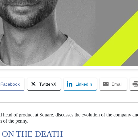
Facebook
Twitter/X
LinkedIn
Email
al head of product at Square, discusses the evolution of the company an
on of the penny.
 ON THE DEATH