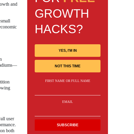
growth and
GROWTH
 small
HACKS?
 economic
YES, I'M IN
n
stadiums—
NOT THIS TIME
FIRST NAME OR FULL NAME
tition
lowing
EMAIL
all user
formance.
 on both