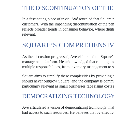
THE DISCONTINUATION OF THE
In a fascinating piece of trivia, Avé revealed that Square
customers. With the impending discontinuation of the penn
reflects broader trends in consumer behavior, where digita
relevant.
SQUARE’S COMPREHENSI
As the discussion progressed, Avé elaborated on Square’
management platform. He acknowledged that running a smal
multiple responsibilities, from inventory management to s
Square aims to simplify these complexities by providing a
should never outgrow Square, and the company is committe
particularly relevant as small businesses face rising costs
DEMOCRATIZING TECHNOLOGY 
Avé articulated a vision of democratizing technology, mak
had access to such resources. He believes that by effecti