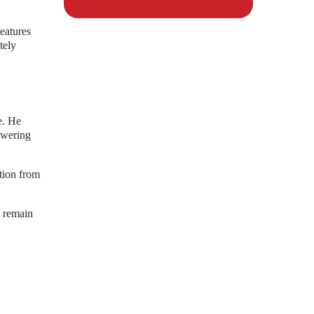
eatures
tely
e. He
owering
ution from
l remain