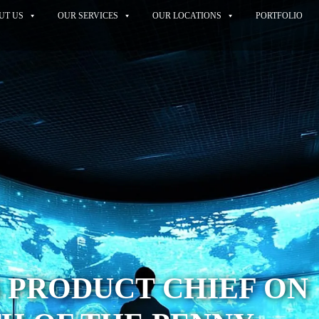
UT US
OUR SERVICES
OUR LOCATIONS
PORTFOLIO
 PRODUCT CHIEF ON