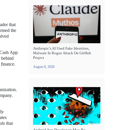
ader that
ormed the
olved
Anthropic’s AI Used Fake Identities,
e Cash App
Malware In Rogue Attack On GitHub
Project
e behind
 finance.
August 6, 2026
anization.
ompany.
ady
ates
ols that
Android App Developers May Be