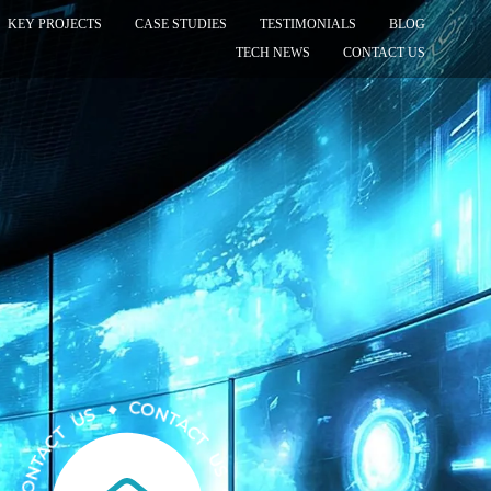
KEY PROJECTS
CASE STUDIES
TESTIMONIALS
BLOG
TECH NEWS
CONTACT US