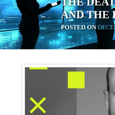
THE DEAT
AND THE
POSTED ON
DECEM