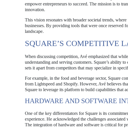
empower entrepreneurs to succeed. The mission is to tran
innovation.
This vision resonates with broader societal trends, where 
businesses. By providing tools that were once reserved fo
landscape.
SQUARE’S COMPETITIVE 
When discussing competition, Avé emphasized that while h
understanding and serving customers. Square’s ability to
sets it apart from competitors that may specialize in specif
For example, in the food and beverage sector, Square comp
from Lightspeed and Shopify. However, Avé believes that t
Square to leverage its platform to build capabilities that
HARDWARE AND SOFTWARE IN
One of the key differentiators for Square is its commitm
experience. He acknowledged the challenges associated wi
The integration of hardware and software is critical for pr