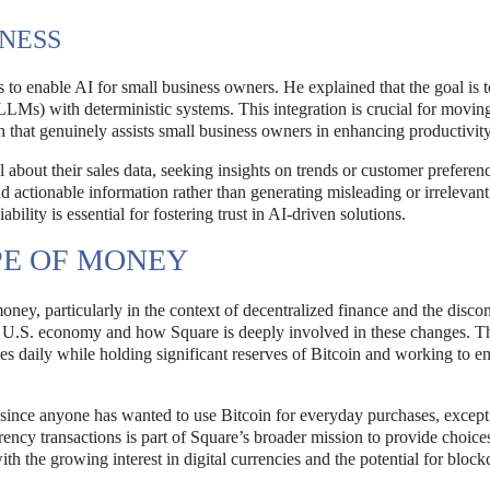
INESS
 to enable AI for small business owners. He explained that the goal is 
LLMs) with deterministic systems. This integration is crucial for movi
n that genuinely assists small business owners in enhancing productivity
about their sales data, seeking insights on trends or customer preferen
nd actionable information rather than generating misleading or irrelevant
bility is essential for fostering trust in AI-driven solutions.
PE OF MONEY
oney, particularly in the context of decentralized finance and the disco
e U.S. economy and how Square is deeply involved in these changes. T
s daily while holding significant reserves of Bitcoin and working to e
e since anyone has wanted to use Bitcoin for everyday purchases, except i
ency transactions is part of Square’s broader mission to provide choices
h the growing interest in digital currencies and the potential for block