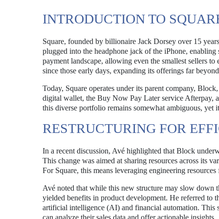
INTRODUCTION TO SQUARE
Square, founded by billionaire Jack Dorsey over 15 years
plugged into the headphone jack of the iPhone, enabling 
payment landscape, allowing even the smallest sellers to 
since those early days, expanding its offerings far beyond
Today, Square operates under its parent company, Block, 
digital wallet, the Buy Now Pay Later service Afterpay, a
this diverse portfolio remains somewhat ambiguous, yet it
RESTRUCTURING FOR EFF
In a recent discussion, Avé highlighted that Block underwen
This change was aimed at sharing resources across its var
For Square, this means leveraging engineering resources f
Avé noted that while this new structure may slow down th
yielded benefits in product development. He referred to t
artificial intelligence (AI) and financial automation. Th
can analyze their sales data and offer actionable insights.