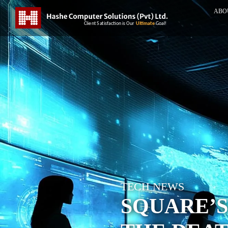
ABO
TECH NEWS
SQUARE’S