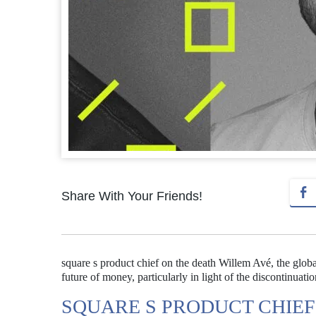
Share With Your Friends!
square s product chief on the death Willem Avé, the glob
future of money, particularly in light of the discontinuati
SQUARE S PRODUCT CHIEF