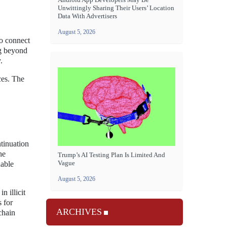
Unwittingly Sharing Their Users’ Location
Data With Advertisers
August 5, 2026
to connect
ng beyond
.
ces. The
ntinuation
he
Trump’s AI Testing Plan Is Limited And
Vague
nable
August 5, 2026
n illicit
 for
ARCHIVES
chain