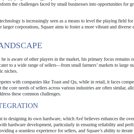
sform the challenges faced by small businesses into opportunities for 
technology is increasingly seen as a means to level the playing field for
r larger corporations, Square aims to foster a more vibrant and diverse
LANDSCAPE
e is aware of other players in the market, his primary focus remains o
 cater to a wide range of sellers—from small farmers’ markets to large 
ic niches.
etes with companies like Toast and Qu, while in retail, it faces compe
he core needs of sellers across various industries are often similar, al
 address these common challenges.
TEGRATION
ent to designing its own hardware, which Avé believes enhances the over
th hardware development, particularly in ensuring reliability and per
oviding a seamless experience for sellers, and Square’s ability to iterate