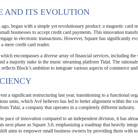
 AND ITS EVOLUTION
 ago, began with a simple yet revolutionary product: a magnetic card re
small businesses to accept credit card payments. This innovation transf
engage in electronic transactions. However, Square has significantly ev
 a mere credit card reader.
which encompasses a diverse array of financial services, including th
nd a majority stake in the music streaming platform Tidal. The rational
 reflects Block’s ambition to integrate various aspects of commerce and
ICIENCY
t a significant restructuring last year, transitioning to a functional org
ious units, which Avé believes has led to better alignment within the c
rom Tidal, a company that operates in a completely different industry.
e pace of innovation compared to an independent division, it has alre
his next phase as Square 3.0, emphasizing a roadmap that heavily integr
is shift aims to empower small business owners by providing them with to