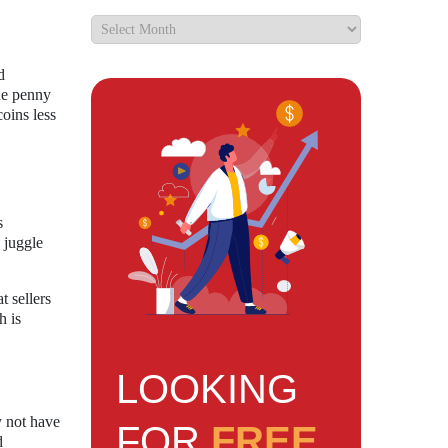
d
the penny
oins less
s
 juggle
t sellers
h is
LOOKING
y not have
FOR
FREE
d