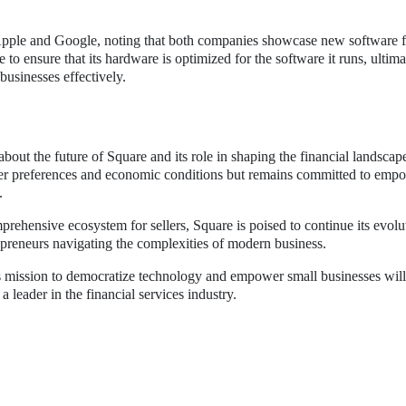
Apple and Google, noting that both companies showcase new software f
o ensure that its hardware is optimized for the software it runs, ultima
businesses effectively.
out the future of Square and its role in shaping the financial landscap
r preferences and economic conditions but remains committed to emp
.
prehensive ecosystem for sellers, Square is poised to continue its evol
epreneurs navigating the complexities of modern business.
s mission to democratize technology and empower small businesses wil
 a leader in the financial services industry.