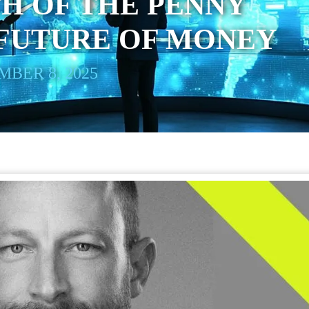
H OF THE PENNY
 FUTURE OF MONEY
BER 8, 2025