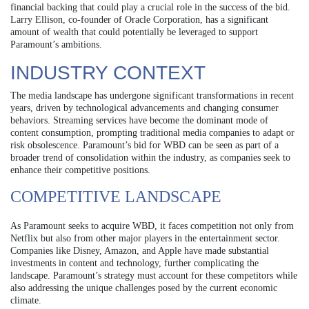
financial backing that could play a crucial role in the success of the bid.
Larry Ellison, co-founder of Oracle Corporation, has a significant
amount of wealth that could potentially be leveraged to support
Paramount’s ambitions.
INDUSTRY CONTEXT
The media landscape has undergone significant transformations in recent
years, driven by technological advancements and changing consumer
behaviors. Streaming services have become the dominant mode of
content consumption, prompting traditional media companies to adapt or
risk obsolescence. Paramount’s bid for WBD can be seen as part of a
broader trend of consolidation within the industry, as companies seek to
enhance their competitive positions.
COMPETITIVE LANDSCAPE
As Paramount seeks to acquire WBD, it faces competition not only from
Netflix but also from other major players in the entertainment sector.
Companies like Disney, Amazon, and Apple have made substantial
investments in content and technology, further complicating the
landscape. Paramount’s strategy must account for these competitors while
also addressing the unique challenges posed by the current economic
climate.