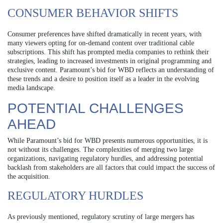
CONSUMER BEHAVIOR SHIFTS
Consumer preferences have shifted dramatically in recent years, with
many viewers opting for on-demand content over traditional cable
subscriptions. This shift has prompted media companies to rethink their
strategies, leading to increased investments in original programming and
exclusive content. Paramount’s bid for WBD reflects an understanding of
these trends and a desire to position itself as a leader in the evolving
media landscape.
POTENTIAL CHALLENGES
AHEAD
While Paramount’s bid for WBD presents numerous opportunities, it is
not without its challenges. The complexities of merging two large
organizations, navigating regulatory hurdles, and addressing potential
backlash from stakeholders are all factors that could impact the success of
the acquisition.
REGULATORY HURDLES
As previously mentioned, regulatory scrutiny of large mergers has