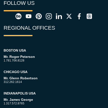
FOLLOW US
REGIONAL OFFICES
BOSTON USA
Mr. Roger Peterson
1.781.706.8128
CHICAGO USA
Mr. Glenn Robertson
312.262.1614
INDIANAPOLIS USA
Mr. James George
1.317.572.8765