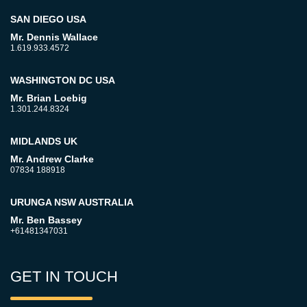
SAN DIEGO USA
Mr. Dennis Wallace
1.619.933.4572
WASHINGTON DC USA
Mr. Brian Loebig
1.301.244.8324
MIDLANDS UK
Mr. Andrew Clarke
07834 188918
URUNGA NSW AUSTRALIA
Mr. Ben Bassey
+61481347031
GET IN TOUCH