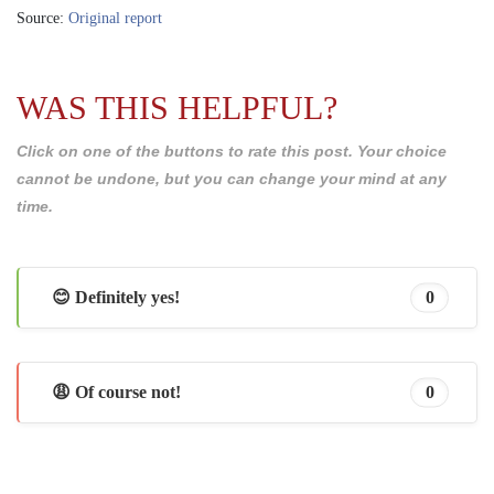
Source:
Original report
WAS THIS HELPFUL?
Click on one of the buttons to rate this post. Your choice
cannot be undone, but you can change your mind at any
time.
😊 Definitely yes!
0
😩 Of course not!
0