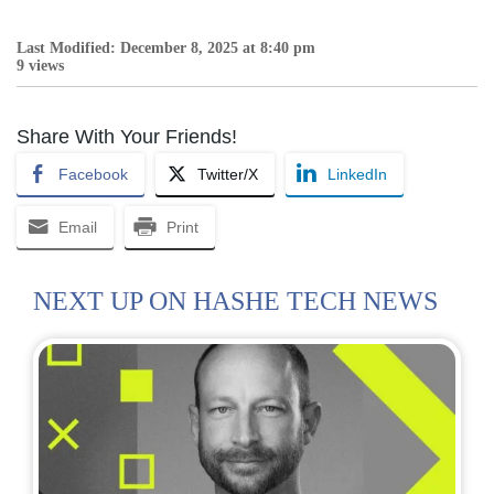
Last Modified: December 8, 2025 at 8:40 pm
9 views
Share With Your Friends!
Facebook
Twitter/X
LinkedIn
Email
Print
NEXT UP ON HASHE TECH NEWS