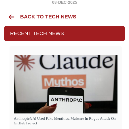
08-DEC-2025
BACK TO TECH NEWS
RECENT TECH NEWS
Anthropic’s AI Used Fake Identities, Malware In Rogue Attack On
GitHub Project