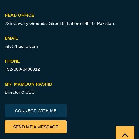
HEAD OFFICE
225 Cavalry Grounds, Street 5,
Lahore 54810, Pakistan.
EMAIL
info@hashe.com
PHONE
+92-300-8406312
MR. MAMOON RASHID
Director & CEO
CONNECT WITH ME
SEND ME A MESSAGE