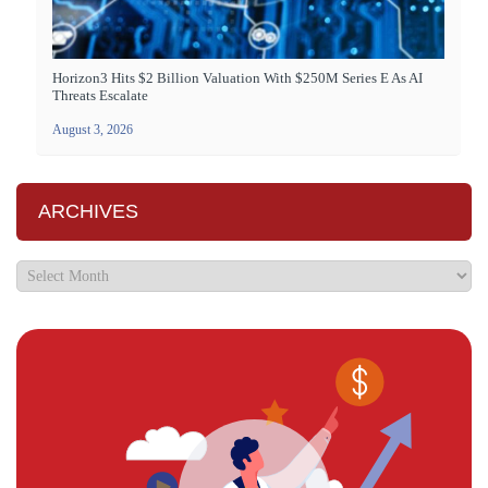
Horizon3 Hits $2 Billion Valuation With $250M Series E As AI
Threats Escalate
August 3, 2026
ARCHIVES