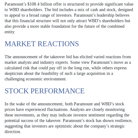
Paramount’s $108.4 billion offer is structured to provide significant value
to WBD shareholders. The bid includes a mix of cash and stock, designed
to appeal to a broad range of investors. Paramount’s leadership believes
that this financial structure will not only attract WBD’s shareholders but
also provide a more stable foundation for the future of the combined
entity.
MARKET REACTIONS
The announcement of the takeover bid has elicited varied reactions from
market analysts and industry experts. Some view Paramount’s move as a
calculated risk that could pay off in the long run, while others express
skepticism about the feasibility of such a large acquisition in a
challenging economic environment.
STOCK PERFORMANCE
In the wake of the announcement, both Paramount and WBD’s stock
prices have experienced fluctuations. Analysts are closely monitoring
these movements, as they may indicate investor sentiment regarding the
potential success of the takeover. Paramount’s stock has shown resilience,
suggesting that investors are optimistic about the company’s strategic
direction.