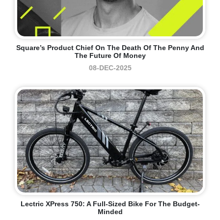
Square’s Product Chief On The Death Of The Penny And
The Future Of Money
08-DEC-2025
Lectric XPress 750: A Full-Sized Bike For The Budget-
Minded