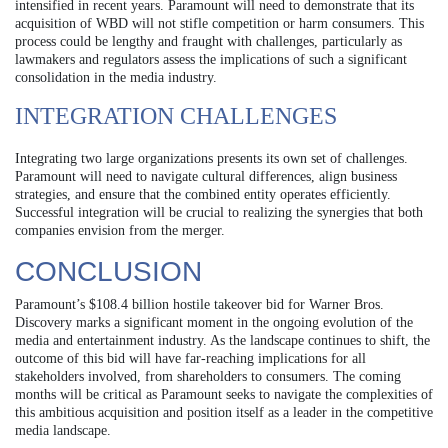
intensified in recent years. Paramount will need to demonstrate that its
acquisition of WBD will not stifle competition or harm consumers. This
process could be lengthy and fraught with challenges, particularly as
lawmakers and regulators assess the implications of such a significant
consolidation in the media industry.
INTEGRATION CHALLENGES
Integrating two large organizations presents its own set of challenges.
Paramount will need to navigate cultural differences, align business
strategies, and ensure that the combined entity operates efficiently.
Successful integration will be crucial to realizing the synergies that both
companies envision from the merger.
CONCLUSION
Paramount’s $108.4 billion hostile takeover bid for Warner Bros.
Discovery marks a significant moment in the ongoing evolution of the
media and entertainment industry. As the landscape continues to shift, the
outcome of this bid will have far-reaching implications for all
stakeholders involved, from shareholders to consumers. The coming
months will be critical as Paramount seeks to navigate the complexities of
this ambitious acquisition and position itself as a leader in the competitive
media landscape.