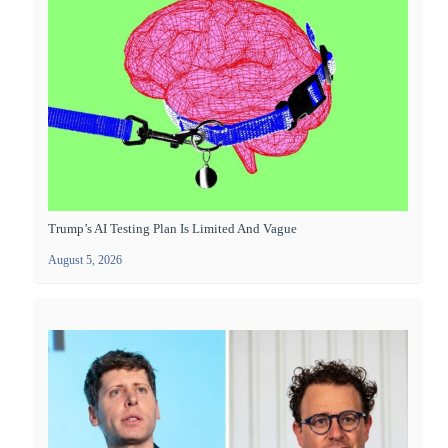
Trump’s AI Testing Plan Is Limited And Vague
August 5, 2026