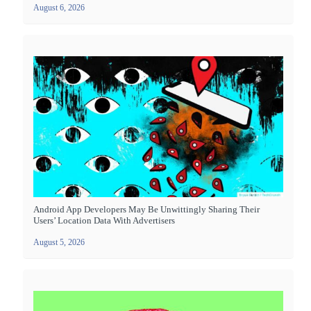
August 6, 2026
Android App Developers May Be Unwittingly Sharing Their
Users’ Location Data With Advertisers
August 5, 2026