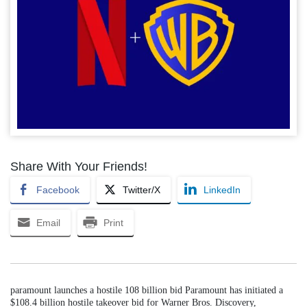
Share With Your Friends!
Facebook
Twitter/X
LinkedIn
Email
Print
paramount launches a hostile 108 billion bid Paramount has initiated a
$108.4 billion hostile takeover bid for Warner Bros. Discovery,