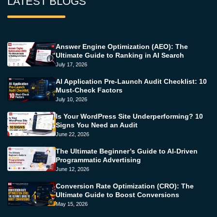
LATEST BLOGS
Answer Engine Optimization (AEO): The
Ultimate Guide to Ranking in AI Search
July 17, 2026
AI Application Pre-Launch Audit Checklist: 10
Must-Check Factors
July 10, 2026
Is Your WordPress Site Underperforming? 10
Signs You Need an Audit
June 22, 2026
The Ultimate Beginner’s Guide to AI-Driven
Programmatic Advertising
June 12, 2026
Conversion Rate Optimization (CRO): The
Ultimate Guide to Boost Conversions
May 15, 2026