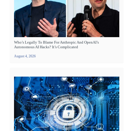
Who’s Legally To Blame For Anthropic And OpenAI’s
Autonomous AI Hacks? It’s Complicated
August 4, 2026