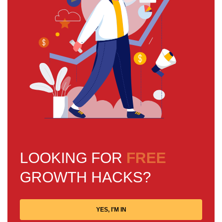
LOOKING FOR
FREE
GROWTH HACKS?
YES, I'M IN