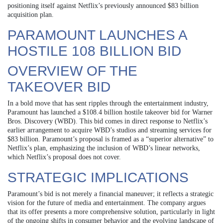
positioning itself against Netflix’s previously announced $83 billion
acquisition plan.
PARAMOUNT LAUNCHES A
HOSTILE 108 BILLION BID
OVERVIEW OF THE
TAKEOVER BID
In a bold move that has sent ripples through the entertainment industry,
Paramount has launched a $108.4 billion hostile takeover bid for Warner
Bros. Discovery (WBD). This bid comes in direct response to Netflix’s
earlier arrangement to acquire WBD’s studios and streaming services for
$83 billion. Paramount’s proposal is framed as a “superior alternative” to
Netflix’s plan, emphasizing the inclusion of WBD’s linear networks,
which Netflix’s proposal does not cover.
STRATEGIC IMPLICATIONS
Paramount’s bid is not merely a financial maneuver; it reflects a strategic
vision for the future of media and entertainment. The company argues
that its offer presents a more comprehensive solution, particularly in light
of the ongoing shifts in consumer behavior and the evolving landscape of