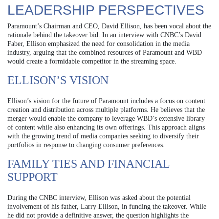
LEADERSHIP PERSPECTIVES
Paramount’s Chairman and CEO, David Ellison, has been vocal about the
rationale behind the takeover bid. In an interview with CNBC’s David
Faber, Ellison emphasized the need for consolidation in the media
industry, arguing that the combined resources of Paramount and WBD
would create a formidable competitor in the streaming space.
ELLISON’S VISION
Ellison’s vision for the future of Paramount includes a focus on content
creation and distribution across multiple platforms. He believes that the
merger would enable the company to leverage WBD’s extensive library
of content while also enhancing its own offerings. This approach aligns
with the growing trend of media companies seeking to diversify their
portfolios in response to changing consumer preferences.
FAMILY TIES AND FINANCIAL
SUPPORT
During the CNBC interview, Ellison was asked about the potential
involvement of his father, Larry Ellison, in funding the takeover. While
he did not provide a definitive answer, the question highlights the