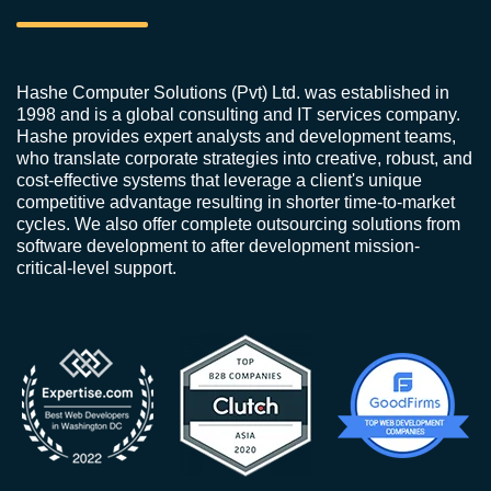
Hashe Computer Solutions (Pvt) Ltd. was established in
1998 and is a global consulting and IT services company.
Hashe provides expert analysts and development teams,
who translate corporate strategies into creative, robust, and
cost-effective systems that leverage a client's unique
competitive advantage resulting in shorter time-to-market
cycles. We also offer complete outsourcing solutions from
software development to after development mission-
critical-level support.