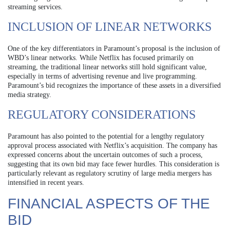
streaming services.
INCLUSION OF LINEAR NETWORKS
One of the key differentiators in Paramount’s proposal is the inclusion of
WBD’s linear networks. While Netflix has focused primarily on
streaming, the traditional linear networks still hold significant value,
especially in terms of advertising revenue and live programming.
Paramount’s bid recognizes the importance of these assets in a diversified
media strategy.
REGULATORY CONSIDERATIONS
Paramount has also pointed to the potential for a lengthy regulatory
approval process associated with Netflix’s acquisition. The company has
expressed concerns about the uncertain outcomes of such a process,
suggesting that its own bid may face fewer hurdles. This consideration is
particularly relevant as regulatory scrutiny of large media mergers has
intensified in recent years.
FINANCIAL ASPECTS OF THE
BID