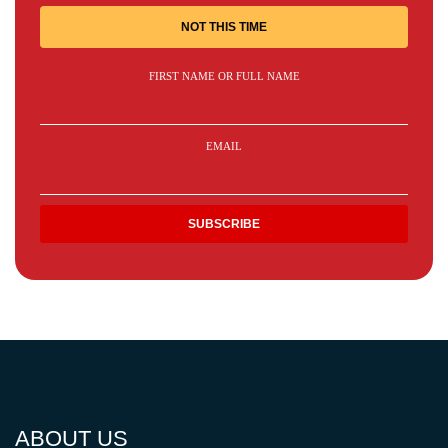
NOT THIS TIME
FIRST NAME OR FULL NAME
EMAIL
ABOUT US