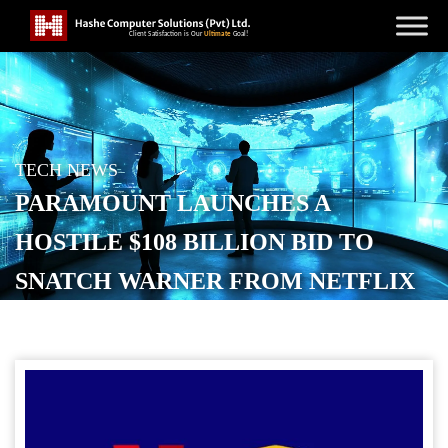
TECH NEWS
PARAMOUNT LAUNCHES A
HOSTILE $108 BILLION BID TO
SNATCH WARNER FROM NETFLIX
POSTED ON
DECEMBER 8, 2025