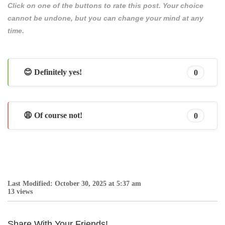
Click on one of the buttons to rate this post. Your choice
cannot be undone, but you can change your mind at any
time.
😊 Definitely yes!
0
😩 Of course not!
0
Last Modified: October 30, 2025 at 5:37 am
13 views
Share With Your Friends!