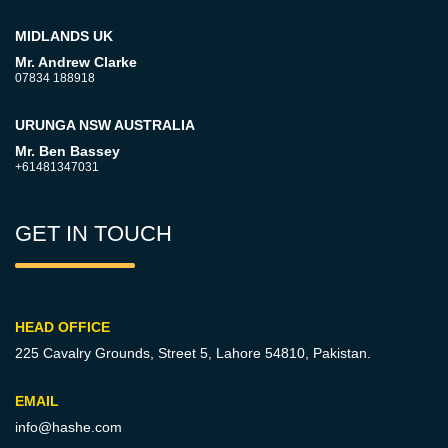
MIDLANDS UK
Mr. Andrew Clarke
07834 188918
URUNGA NSW AUSTRALIA
Mr. Ben Bassey
+61481347031
GET IN TOUCH
HEAD OFFICE
225 Cavalry Grounds, Street 5,
Lahore 54810, Pakistan.
EMAIL
info@hashe.com