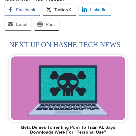
Facebook
Twitter/X
LinkedIn
Email
Print
NEXT UP ON HASHE TECH NEWS
Meta Denies Torrenting Porn To Train AI, Says
Downloads Were For “personal Use”