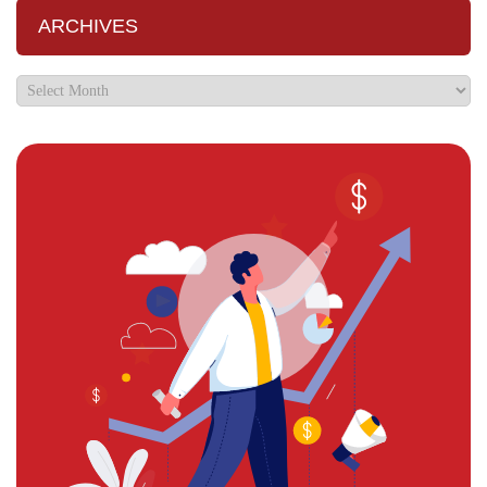
ARCHIVES