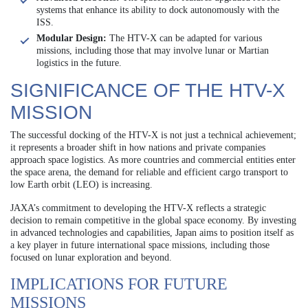
systems that enhance its ability to dock autonomously with the
ISS.
Modular Design:
The HTV-X can be adapted for various
missions, including those that may involve lunar or Martian
logistics in the future.
SIGNIFICANCE OF THE HTV-X
MISSION
The successful docking of the HTV-X is not just a technical achievement;
it represents a broader shift in how nations and private companies
approach space logistics. As more countries and commercial entities enter
the space arena, the demand for reliable and efficient cargo transport to
low Earth orbit (LEO) is increasing.
JAXA’s commitment to developing the HTV-X reflects a strategic
decision to remain competitive in the global space economy. By investing
in advanced technologies and capabilities, Japan aims to position itself as
a key player in future international space missions, including those
focused on lunar exploration and beyond.
IMPLICATIONS FOR FUTURE
MISSIONS