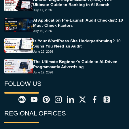
Ultimate Guide to Ranking in AI Search
July 17, 2026
AI Application Pre-Launch Audit Checklist: 10
Must-Check Factors
July 10, 2026
Is Your WordPress Site Underperforming? 10
Signs You Need an Audit
June 22, 2026
The Ultimate Beginner’s Guide to AI-Driven
Programmatic Advertising
June 12, 2026
FOLLOW US
REGIONAL OFFICES