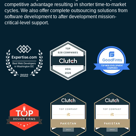
competitive advantage resulting in shorter time-to-market
cycles. We also offer complete outsourcing solutions from
software development to after development mission-
critical-level support.