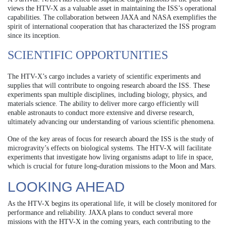
views the HTV-X as a valuable asset in maintaining the ISS’s operational
capabilities. The collaboration between JAXA and NASA exemplifies the
spirit of international cooperation that has characterized the ISS program
since its inception.
SCIENTIFIC OPPORTUNITIES
The HTV-X’s cargo includes a variety of scientific experiments and
supplies that will contribute to ongoing research aboard the ISS. These
experiments span multiple disciplines, including biology, physics, and
materials science. The ability to deliver more cargo efficiently will
enable astronauts to conduct more extensive and diverse research,
ultimately advancing our understanding of various scientific phenomena.
One of the key areas of focus for research aboard the ISS is the study of
microgravity’s effects on biological systems. The HTV-X will facilitate
experiments that investigate how living organisms adapt to life in space,
which is crucial for future long-duration missions to the Moon and Mars.
LOOKING AHEAD
As the HTV-X begins its operational life, it will be closely monitored for
performance and reliability. JAXA plans to conduct several more
missions with the HTV-X in the coming years, each contributing to the