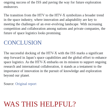
ongoing success of the ISS and paving the way for future exploration
endeavors.
The transition from the HTV to the HTV-X symbolizes a broader trend
in the space industry, where innovation and adaptability are key to
meeting the challenges of an ever-evolving landscape. With increasing
competition and collaboration among nations and private companies, the
future of space logistics looks promising.
CONCLUSION
The successful docking of the HTV-X with the ISS marks a significant
step forward in Japan’s space capabilities and the global effort to enhance
space logistics. As the HTV-X embarks on its mission to support ongoing
research and international collaboration, it stands as a testament to the
importance of innovation in the pursuit of knowledge and exploration
beyond our planet.
Source:
Original report
WAS THIS HELPFUL?