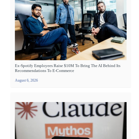
Ex-Spotify Employees Raise $10M To Bring The AI Behind Its
Recommendations To E-Commerce
August 6, 2026