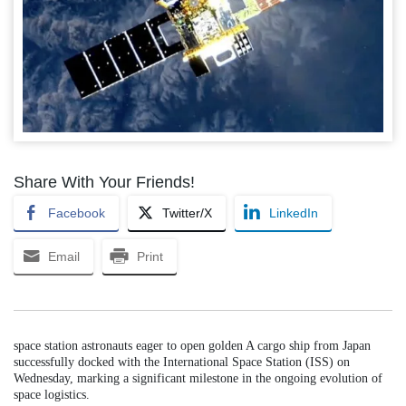
Share With Your Friends!
Facebook
Twitter/X
LinkedIn
Email
Print
space station astronauts eager to open golden A cargo ship from Japan
successfully docked with the International Space Station (ISS) on
Wednesday, marking a significant milestone in the ongoing evolution of
space logistics.