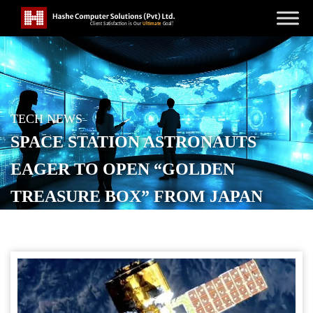
TECH NEWS
SPACE STATION ASTRONAUTS
EAGER TO OPEN “GOLDEN
TREASURE BOX” FROM JAPAN
POSTED ON
OCTOBER 30, 2025