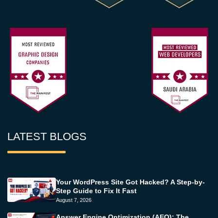
LATEST BLOGS
Your WordPress Site Got Hacked? A Step-by-
Step Guide to Fix It Fast
August 7, 2026
Answer Engine Optimization (AEO): The