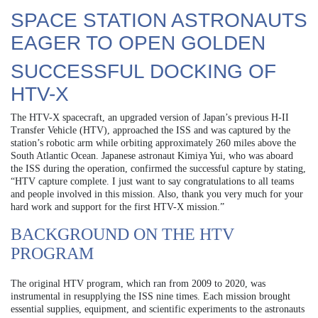
SPACE STATION ASTRONAUTS
EAGER TO OPEN GOLDEN
SUCCESSFUL DOCKING OF
HTV-X
The HTV-X spacecraft, an upgraded version of Japan’s previous H-II
Transfer Vehicle (HTV), approached the ISS and was captured by the
station’s robotic arm while orbiting approximately 260 miles above the
South Atlantic Ocean. Japanese astronaut Kimiya Yui, who was aboard
the ISS during the operation, confirmed the successful capture by stating,
“HTV capture complete. I just want to say congratulations to all teams
and people involved in this mission. Also, thank you very much for your
hard work and support for the first HTV-X mission.”
BACKGROUND ON THE HTV
PROGRAM
The original HTV program, which ran from 2009 to 2020, was
instrumental in resupplying the ISS nine times. Each mission brought
essential supplies, equipment, and scientific experiments to the astronauts