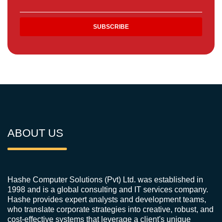
ABOUT US
Hashe Computer Solutions (Pvt) Ltd. was established in
1998 and is a global consulting and IT services company.
Hashe provides expert analysts and development teams,
who translate corporate strategies into creative, robust, and
cost-effective systems that leverage a client's unique