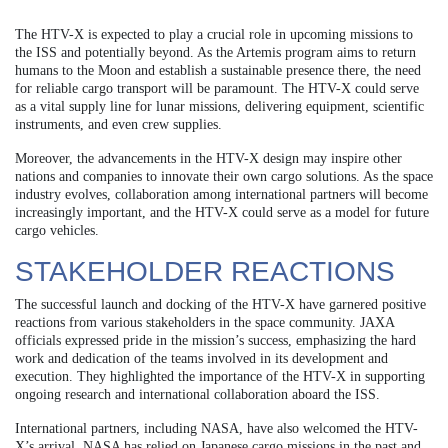
The HTV-X is expected to play a crucial role in upcoming missions to
the ISS and potentially beyond. As the Artemis program aims to return
humans to the Moon and establish a sustainable presence there, the need
for reliable cargo transport will be paramount. The HTV-X could serve
as a vital supply line for lunar missions, delivering equipment, scientific
instruments, and even crew supplies.
Moreover, the advancements in the HTV-X design may inspire other
nations and companies to innovate their own cargo solutions. As the space
industry evolves, collaboration among international partners will become
increasingly important, and the HTV-X could serve as a model for future
cargo vehicles.
STAKEHOLDER REACTIONS
The successful launch and docking of the HTV-X have garnered positive
reactions from various stakeholders in the space community. JAXA
officials expressed pride in the mission’s success, emphasizing the hard
work and dedication of the teams involved in its development and
execution. They highlighted the importance of the HTV-X in supporting
ongoing research and international collaboration aboard the ISS.
International partners, including NASA, have also welcomed the HTV-
X’s arrival. NASA has relied on Japanese cargo missions in the past and