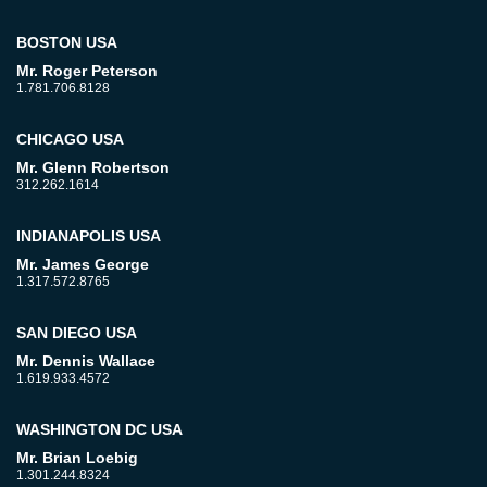
BOSTON USA
Mr. Roger Peterson
1.781.706.8128
CHICAGO USA
Mr. Glenn Robertson
312.262.1614
INDIANAPOLIS USA
Mr. James George
1.317.572.8765
SAN DIEGO USA
Mr. Dennis Wallace
1.619.933.4572
WASHINGTON DC USA
Mr. Brian Loebig
1.301.244.8324