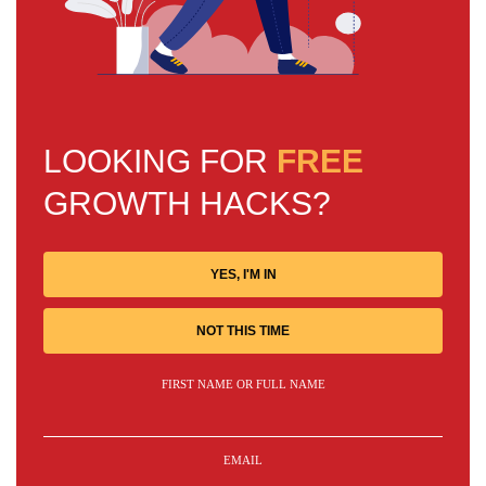
LOOKING FOR
FREE
GROWTH HACKS?
YES, I'M IN
NOT THIS TIME
FIRST NAME OR FULL NAME
EMAIL