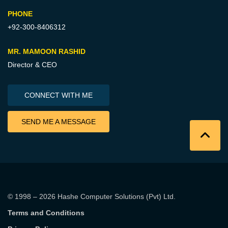
PHONE
+92-300-8406312
MR. MAMOON RASHID
Director & CEO
CONNECT WITH ME
SEND ME A MESSAGE
© 1998 – 2026
Hashe Computer Solutions (Pvt) Ltd
.
Terms and Conditions