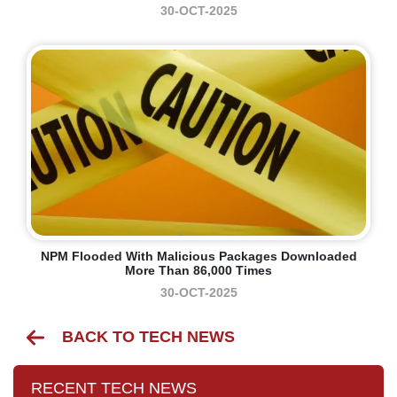
30-OCT-2025
NPM Flooded With Malicious Packages Downloaded
More Than 86,000 Times
30-OCT-2025
BACK TO TECH NEWS
RECENT TECH NEWS