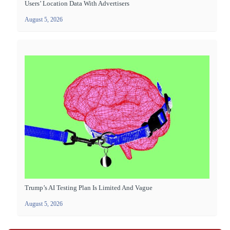
Users’ Location Data With Advertisers
August 5, 2026
Trump’s AI Testing Plan Is Limited And Vague
August 5, 2026