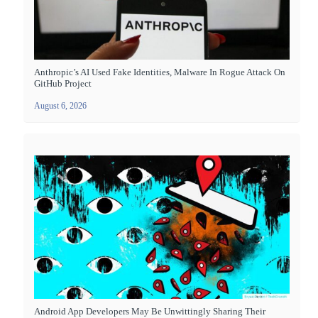
Anthropic’s AI Used Fake Identities, Malware In Rogue Attack On
GitHub Project
August 6, 2026
Android App Developers May Be Unwittingly Sharing Their