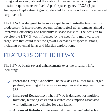
living and working aboard the station. However, as technology and
mission requirements evolved, Japan’s space agency, JAXA (Japan
Aerospace Exploration Agency), decided to transition to a more advanced
cargo vehicle.
The HTV-X is designed to be more capable and cost-effective than its
predecessor. It incorporates several technological advancements aimed at
improving efficiency and reliability in space logistics. The decision to
develop the HTV-X was influenced by the need for a more versatile
cargo ship that could meet the growing demands of space missions,
including potential lunar and Martian explorations.
FEATURES OF THE HTV-X
The HTV-X boasts several enhancements over the original HTV,
including:
Increased Cargo Capacity:
The new design allows for a larger
payload, enabling it to carry more supplies and equipment to the
ISS.
Improved Reusability:
The HTV-X is designed for multiple
missions, reducing costs and resource consumption associated
with building new vehicles for each launch.
Advanced Robotics:
The spacecraft features upgraded robotic