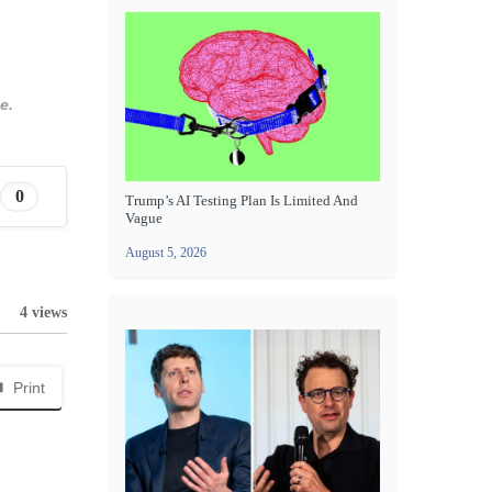
e.
0
Trump’s AI Testing Plan Is Limited And
Vague
August 5, 2026
4 views
Print