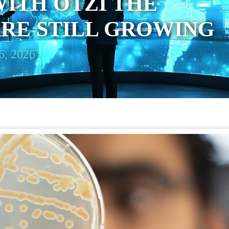
ITH ÖTZI THE
RE STILL GROWING
6, 2026