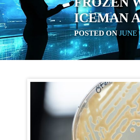
FROZEN W
ICEMAN A
POSTED ON
JUNE 