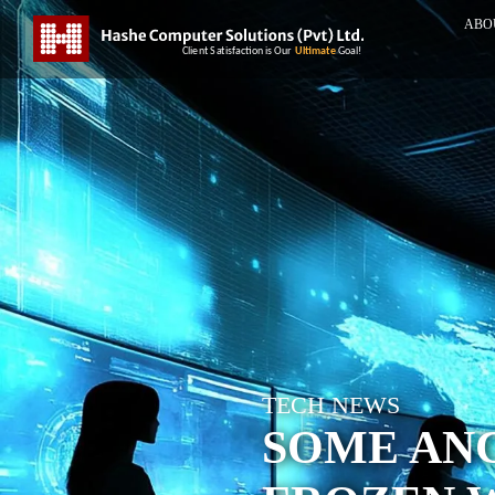
ABO
TECH NEWS
SOME AN