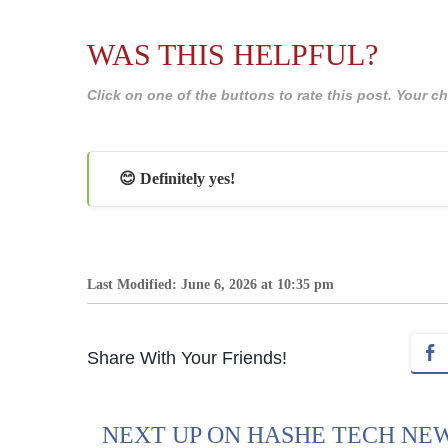
WAS THIS HELPFUL?
Click on one of the buttons to rate this post. Your
😊 Definitely yes!
Last Modified: June 6, 2026 at 10:35 pm
Share With Your Friends!
NEXT UP ON HASHE TECH NE