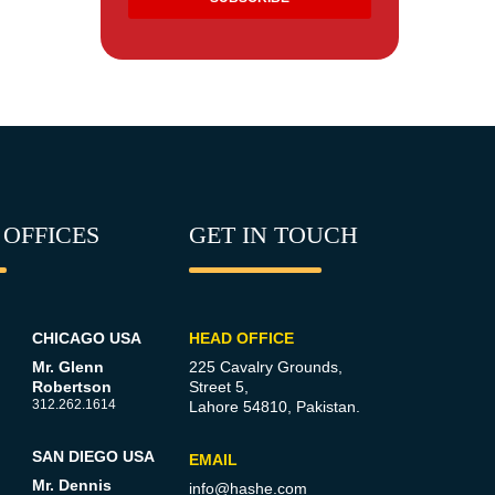
 OFFICES
GET IN TOUCH
CHICAGO USA
HEAD OFFICE
Mr. Glenn
225 Cavalry Grounds,
Robertson
Street 5,
312.262.1614
Lahore 54810, Pakistan.
SAN DIEGO USA
EMAIL
Mr. Dennis
info@hashe.com