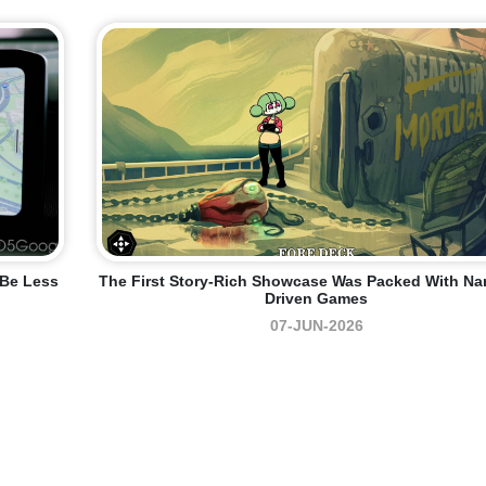
 Be Less
The First Story-Rich Showcase Was Packed With Nar
Driven Games
07-JUN-2026