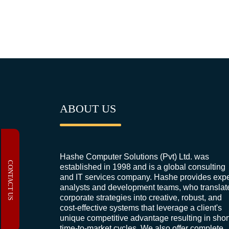
ABOUT US
Hashe Computer Solutions (Pvt) Ltd. was
CONTACT US
established in 1998 and is a global consulting
and IT services company. Hashe provides expe
analysts and development teams, who translat
corporate strategies into creative, robust, and
cost-effective systems that leverage a client's
unique competitive advantage resulting in shor
time-to-market cycles. We also offer complete