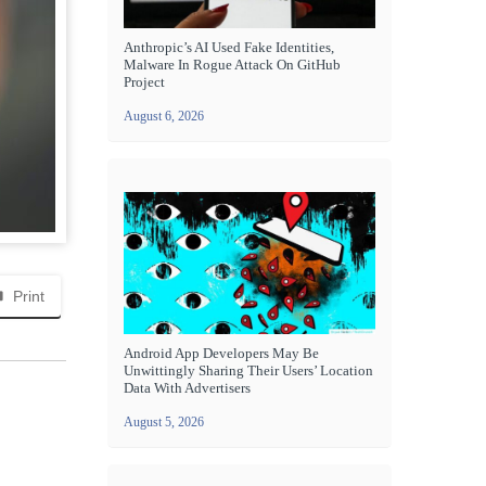
Anthropic’s AI Used Fake Identities,
Malware In Rogue Attack On GitHub
Project
August 6, 2026
Print
Android App Developers May Be
Unwittingly Sharing Their Users’ Location
Data With Advertisers
August 5, 2026