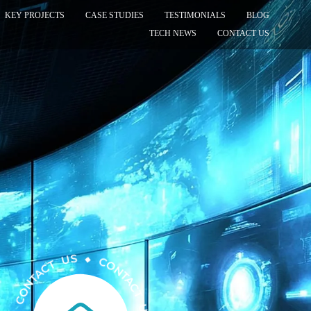
KEY PROJECTS
CASE STUDIES
TESTIMONIALS
BLOG
TECH NEWS
CONTACT US