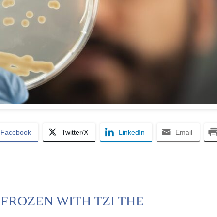
Facebook
Twitter/X
LinkedIn
Email
FROZEN WITH TZI THE