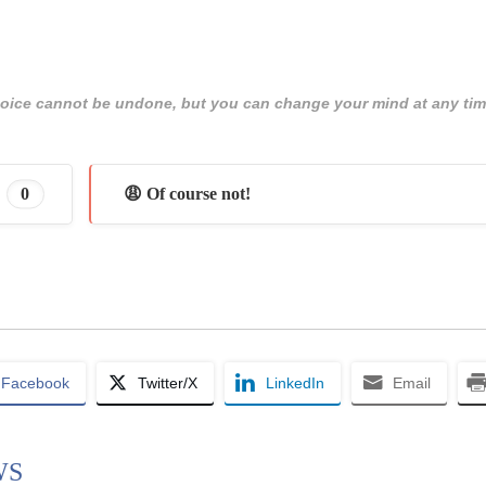
 choice cannot be undone, but you can change your mind at any tim
0
😩 Of course not!
Facebook
Twitter/X
LinkedIn
Email
WS