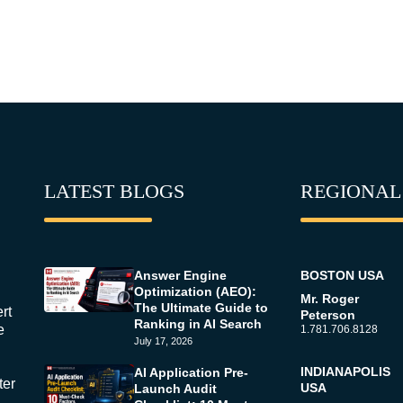
LATEST BLOGS
REGIONAL
Answer Engine
BOSTON USA
Optimization (AEO):
Mr. Roger
The Ultimate Guide to
rt
Peterson
Ranking in AI Search
e
1.781.706.8128
July 17, 2026
INDIANAPOLIS
AI Application Pre-
ter
USA
Launch Audit