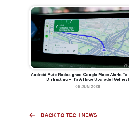
Android Auto Redesigned Google Maps Alerts To
Distracting – It’s A Huge Upgrade [Gallery]
06-JUN-2026
BACK TO TECH NEWS