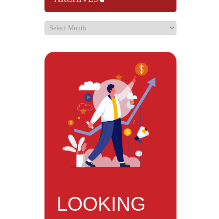
LOOKING