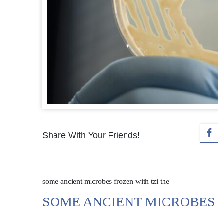
Share With Your Friends!
some ancient microbes frozen with tzi the
SOME ANCIENT MICROBES 