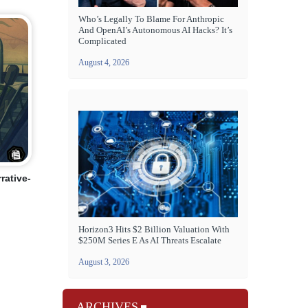
Who’s Legally To Blame For Anthropic
And OpenAI’s Autonomous AI Hacks? It’s
Complicated
August 4, 2026
rative-
Horizon3 Hits $2 Billion Valuation With
$250M Series E As AI Threats Escalate
August 3, 2026
ARCHIVES