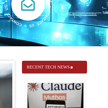
RECENT TECH NEWS