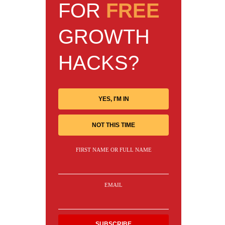
FOR
FREE
GROWTH
HACKS?
YES, I'M IN
NOT THIS TIME
FIRST NAME OR FULL NAME
EMAIL