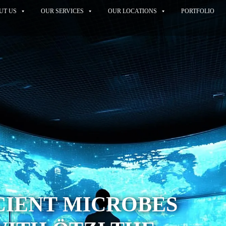
UT US
OUR SERVICES
OUR LOCATIONS
PORTFOLIO
CIENT MICROBES